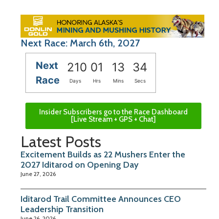
Next Race: March 6th, 2027
Next
210
01
13
33
Race
Days
Hrs
Mins
Secs
Insider Subscribers go to the Race Dashboard
[Live Stream + GPS + Chat]
Latest Posts
Excitement Builds as 22 Mushers Enter the
2027 Iditarod on Opening Day
June 27, 2026
Iditarod Trail Committee Announces CEO
Leadership Transition
June 26, 2026