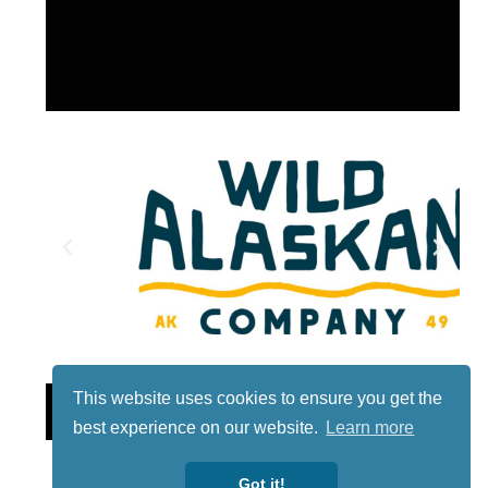
This website uses cookies to ensure you get the
Lotto
best experience on our website.
Learn more
Got it!