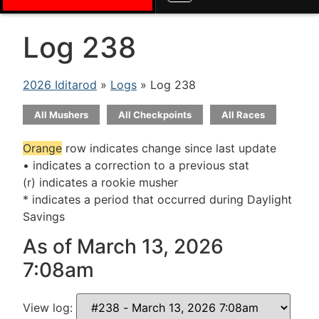
Log 238
2026 Iditarod
»
Logs
» Log 238
All Mushers
All Checkpoints
All Races
Orange
row indicates change since last update
• indicates a correction to a previous stat
(r) indicates a rookie musher
* indicates a period that occurred during Daylight
Savings
As of March 13, 2026
7:08am
View log: