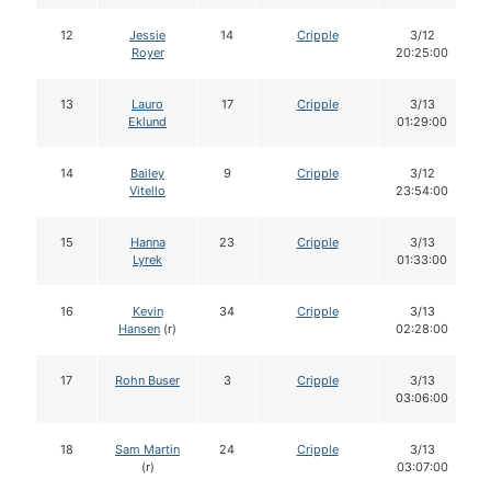
12
Jessie
14
Cripple
3/12
Royer
20:25:00
13
Lauro
17
Cripple
3/13
Eklund
01:29:00
14
Bailey
9
Cripple
3/12
Vitello
23:54:00
15
Hanna
23
Cripple
3/13
Lyrek
01:33:00
16
Kevin
34
Cripple
3/13
Hansen
(r)
02:28:00
17
Rohn Buser
3
Cripple
3/13
03:06:00
18
Sam Martin
24
Cripple
3/13
(r)
03:07:00