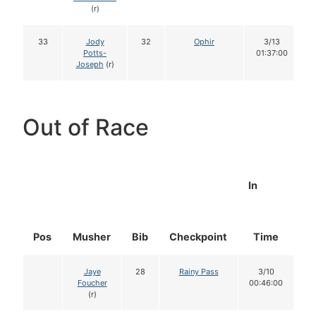
(r)
33
Jody
32
Ophir
3/13
Potts-
01:37:00
Joseph
(r)
Out of Race
In
Pos
Musher
Bib
Checkpoint
Time
D
Jaye
28
Rainy Pass
3/10
Foucher
00:46:00
(r)