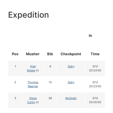
Expedition
In
Pos
Musher
Bib
Checkpoint
Time
D
1
Kjell
6
Ruby
3/12
Rokke
(r)
20:24:00
2
Thomas
13
Ruby
3/12
Waerner
20:23:00
3
Steve
38
McGrath
3/12
Curtis
(r)
20:00:00