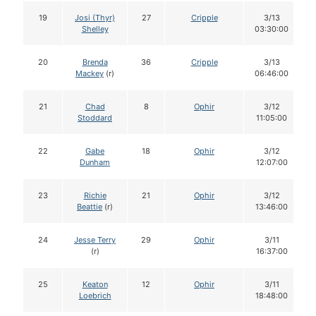
19
Josi (Thyr)
27
Cripple
3/13
Shelley
03:30:00
20
Brenda
36
Cripple
3/13
Mackey
(r)
06:46:00
21
Chad
8
Ophir
3/12
Stoddard
11:05:00
22
Gabe
18
Ophir
3/12
Dunham
12:07:00
23
Richie
21
Ophir
3/12
Beattie
(r)
13:46:00
24
Jesse Terry
29
Ophir
3/11
(r)
16:37:00
25
Keaton
12
Ophir
3/11
Loebrich
18:48:00