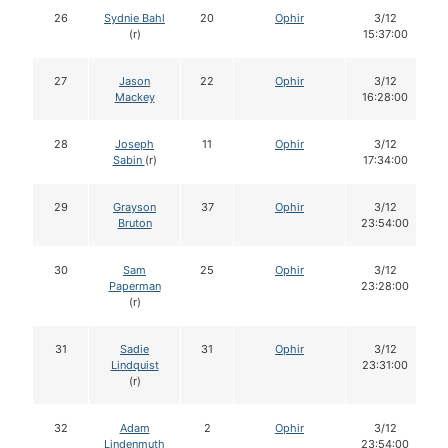
26
Sydnie Bahl
20
Ophir
3/12
(r)
15:37:00
27
Jason
22
Ophir
3/12
Mackey
16:28:00
28
Joseph
11
Ophir
3/12
Sabin
(r)
17:34:00
29
Grayson
37
Ophir
3/12
Bruton
23:54:00
30
Sam
25
Ophir
3/12
Paperman
23:28:00
(r)
31
Sadie
31
Ophir
3/12
Lindquist
23:31:00
(r)
32
Adam
2
Ophir
3/12
Lindenmuth
23:54:00