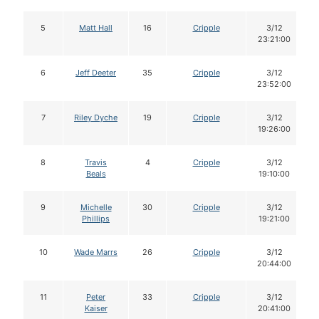
5
Matt Hall
16
Cripple
3/12
23:21:00
6
Jeff Deeter
35
Cripple
3/12
23:52:00
7
Riley Dyche
19
Cripple
3/12
19:26:00
8
Travis
4
Cripple
3/12
Beals
19:10:00
9
Michelle
30
Cripple
3/12
Phillips
19:21:00
10
Wade Marrs
26
Cripple
3/12
20:44:00
11
Peter
33
Cripple
3/12
Kaiser
20:41:00