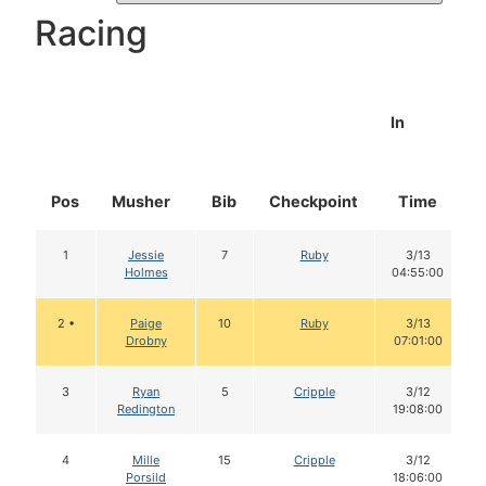
Racing
In
Pos
Musher
Bib
Checkpoint
Time
1
Jessie
7
Ruby
3/13
Holmes
04:55:00
2 •
Paige
10
Ruby
3/13
Drobny
07:01:00
3
Ryan
5
Cripple
3/12
Redington
19:08:00
4
Mille
15
Cripple
3/12
Porsild
18:06:00