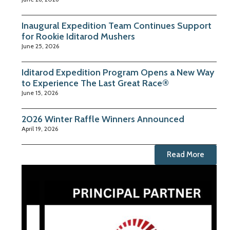
Inaugural Expedition Team Continues Support
for Rookie Iditarod Mushers
June 25, 2026
Iditarod Expedition Program Opens a New Way
to Experience The Last Great Race®
June 15, 2026
2026 Winter Raffle Winners Announced
April 19, 2026
Read More