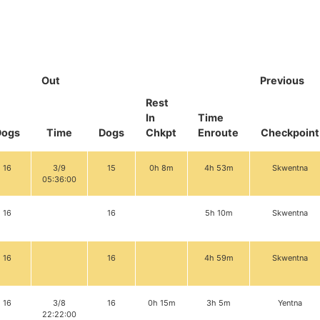
Out
Previous
Rest
In
Time
Dogs
Time
Dogs
Chkpt
Enroute
Checkpoint
16
3/9
15
0h 8m
4h 53m
Skwentna
05:36:00
16
16
5h 10m
Skwentna
16
16
4h 59m
Skwentna
16
3/8
16
0h 15m
3h 5m
Yentna
22:22:00