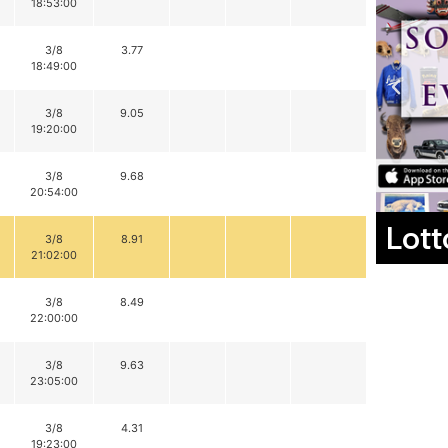
18:53:00
3/8
3.77
18:49:00
3/8
9.05
19:20:00
3/8
9.68
20:54:00
Lott
3/8
8.91
21:02:00
3/8
8.49
22:00:00
3/8
9.63
23:05:00
3/8
4.31
19:23:00