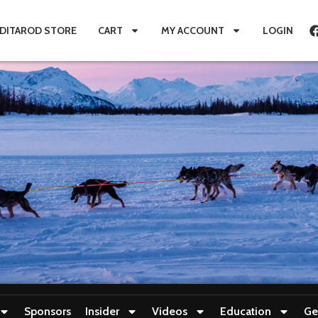
IDITAROD STORE
CART
MY ACCOUNT
LOGIN
Sponsors
Insider
Videos
Education
Ge