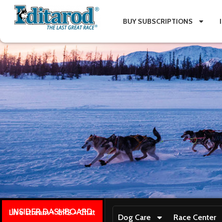
BUY SUBSCRIPTIONS
INSIDER DASHBOARD
Live stream + GPS + Chat
Dog Care
Race Center