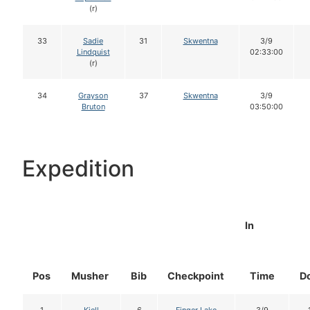
(r)
33
Sadie
31
Skwentna
3/9
Lindquist
02:33:00
(r)
34
Grayson
37
Skwentna
3/9
Bruton
03:50:00
Expedition
In
Pos
Musher
Bib
Checkpoint
Time
D