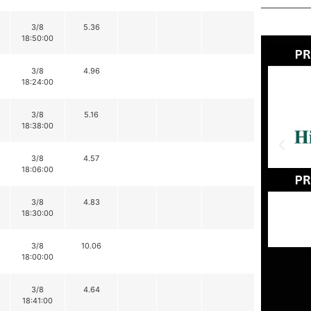
3/8
5.36
18:50:00
3/8
4.96
18:24:00
3/8
5.16
18:38:00
3/8
4.57
18:06:00
3/8
4.83
18:30:00
3/8
10.06
18:00:00
3/8
4.64
18:41:00