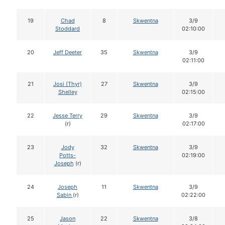
19
Chad
8
Skwentna
3/9
Stoddard
02:10:00
20
Jeff Deeter
35
Skwentna
3/9
02:11:00
21
Josi (Thyr)
27
Skwentna
3/9
Shelley
02:15:00
22
Jesse Terry
29
Skwentna
3/9
(r)
02:17:00
23
Jody
32
Skwentna
3/9
Potts-
02:19:00
Joseph
(r)
24
Joseph
11
Skwentna
3/9
Sabin
(r)
02:22:00
25
Jason
22
Skwentna
3/8