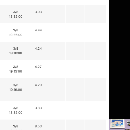
3/8
3.93
18:32:00
3/8
4.44
19:26:00
3/8
4.24
19:10:00
3/8
4.27
19:15:00
3/8
4.29
19:19:00
3/8
3.83
18:32:00
3/8
8.53