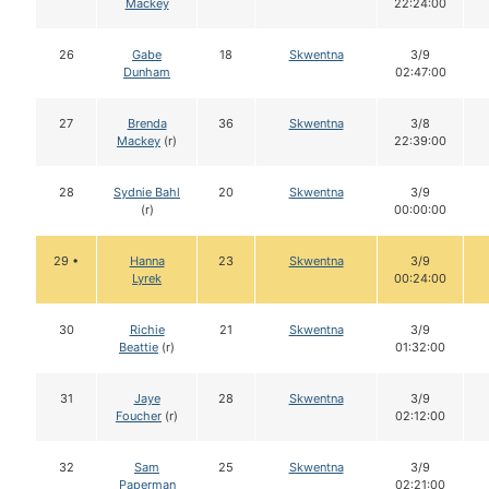
Mackey
22:24:00
26
Gabe
18
Skwentna
3/9
Dunham
02:47:00
27
Brenda
36
Skwentna
3/8
Mackey
(r)
22:39:00
28
Sydnie Bahl
20
Skwentna
3/9
(r)
00:00:00
29 •
Hanna
23
Skwentna
3/9
Lyrek
00:24:00
30
Richie
21
Skwentna
3/9
Beattie
(r)
01:32:00
31
Jaye
28
Skwentna
3/9
Foucher
(r)
02:12:00
32
Sam
25
Skwentna
3/9
Paperman
02:21:00