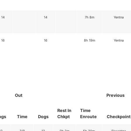
14
14
7h 8m
Yentna
16
16
8h 19m
Yentna
Out
Previous
Rest In
Time
ogs
Time
Dogs
Chkpt
Enroute
Checkpoint