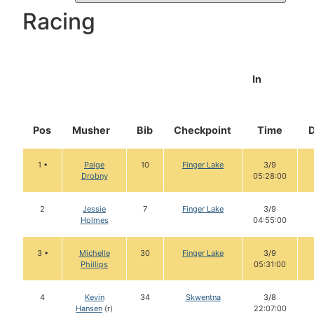
Racing
In
Pos
Musher
Bib
Checkpoint
Time
1 •
Paige
10
Finger Lake
3/9
Drobny
05:28:00
2
Jessie
7
Finger Lake
3/9
Holmes
04:55:00
3 •
Michelle
30
Finger Lake
3/9
Phillips
05:31:00
4
Kevin
34
Skwentna
3/8
Hansen
(r)
22:07:00