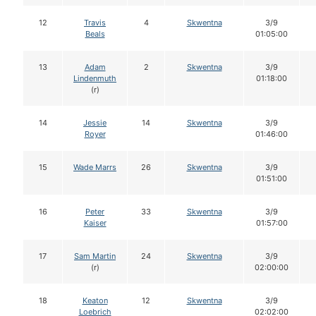
12
Travis
4
Skwentna
3/9
Beals
01:05:00
13
Adam
2
Skwentna
3/9
Lindenmuth
01:18:00
(r)
14
Jessie
14
Skwentna
3/9
Royer
01:46:00
15
Wade Marrs
26
Skwentna
3/9
01:51:00
16
Peter
33
Skwentna
3/9
Kaiser
01:57:00
17
Sam Martin
24
Skwentna
3/9
(r)
02:00:00
18
Keaton
12
Skwentna
3/9
Loebrich
02:02:00