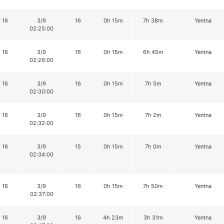
16
3/9
16
0h 15m
7h 38m
Yentna
02:25:00
16
3/9
16
0h 15m
6h 45m
Yentna
02:26:00
16
3/9
16
0h 15m
7h 5m
Yentna
02:30:00
16
3/9
16
0h 15m
7h 2m
Yentna
02:32:00
16
3/9
15
0h 15m
7h 0m
Yentna
02:34:00
16
3/9
16
0h 15m
7h 50m
Yentna
02:37:00
16
3/9
16
4h 23m
3h 31m
Yentna