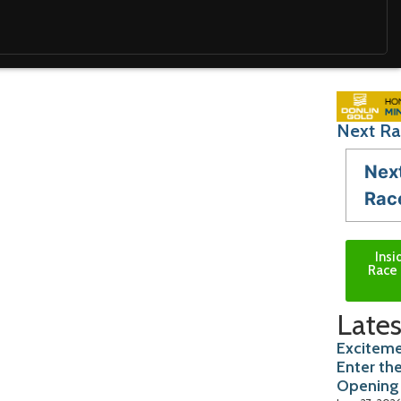
Next Ra
Nex
Rac
Insi
Race 
Lates
Exciteme
Enter th
Opening