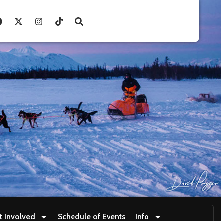
t Involved
Schedule of Events
Info