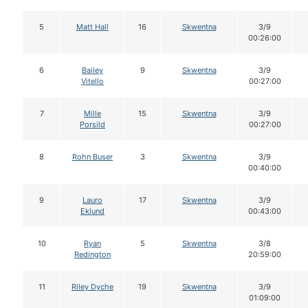
5
Matt Hall
16
Skwentna
3/9
00:26:00
6
Bailey
9
Skwentna
3/9
Vitello
00:27:00
7
Mille
15
Skwentna
3/9
Porsild
00:27:00
8
Rohn Buser
3
Skwentna
3/9
00:40:00
9
Lauro
17
Skwentna
3/9
Eklund
00:43:00
10
Ryan
5
Skwentna
3/8
Redington
20:59:00
11
Riley Dyche
19
Skwentna
3/9
01:09:00