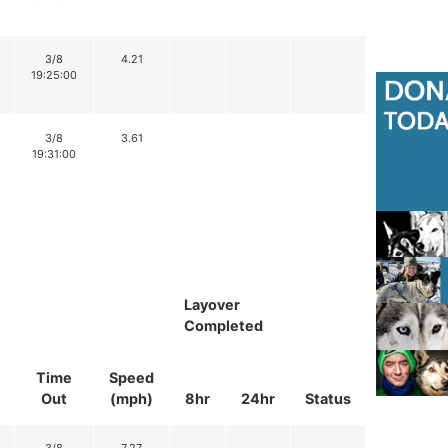
3/8
4.21
19:25:00
3/8
3.61
19:31:00
Layover
Completed
Time
Speed
Out
(mph)
8hr
24hr
Status