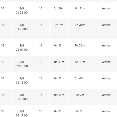
16
3/9
16
0h 20m
6h 41m
Yentna
01:25:00
16
3/9
16
0h 7m
3h 38m
Yentna
01:25:00
16
3/9
16
0h 15m
7h 30m
Yentna
02:01:00
16
3/9
16
0h 15m
6h 31m
Yentna
02:06:00
16
3/9
16
0h 15m
6h 43m
Yentna
02:12:00
16
3/9
16
0h 15m
7h 7m
Yentna
02:15:00
16
3/9
16
0h 15m
7h 3m
Yentna
02:17:00