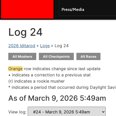
Press/Media
Log 24
2026 Iditarod
»
Logs
» Log 24
All Mushers
All Checkpoints
All Races
Orange
row indicates change since last update
• indicates a correction to a previous stat
(r) indicates a rookie musher
* indicates a period that occurred during Daylight Sav
As of March 9, 2026 5:49am
View log: