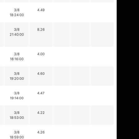
3/8
4.49
18:24:00
3/8
8.26
21:40:00
3/8
4.00
18:16:00
3/8
4.60
19:20:00
3/8
4.47
19:14:00
3/8
4.22
18:53:00
3/8
4.26
18:59:00