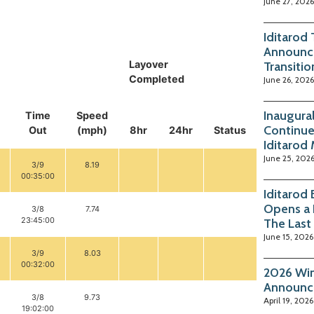
June 27, 2026
Iditarod
Announc
Layover
Transitio
Completed
June 26, 2026
Inaugura
Time
Speed
Continue
Out
(mph)
8hr
24hr
Status
Iditarod
June 25, 202
3/9
8.19
00:35:00
Iditarod
Opens a 
3/8
7.74
23:45:00
The Last
June 15, 2026
3/9
8.03
00:32:00
2026 Win
Announc
3/8
9.73
April 19, 2026
19:02:00