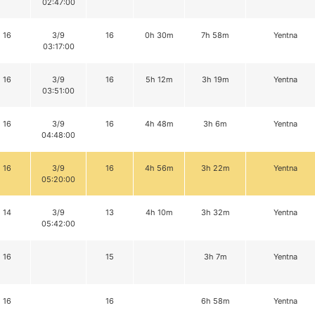
02:47:00
16
3/9
16
0h 30m
7h 58m
Yentna
03:17:00
16
3/9
16
5h 12m
3h 19m
Yentna
03:51:00
16
3/9
16
4h 48m
3h 6m
Yentna
04:48:00
16
3/9
16
4h 56m
3h 22m
Yentna
05:20:00
14
3/9
13
4h 10m
3h 32m
Yentna
05:42:00
16
15
3h 7m
Yentna
16
16
6h 58m
Yentna