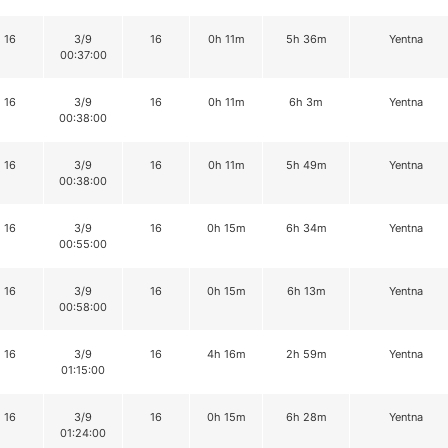
16
3/9
16
0h 11m
5h 36m
Yentna
00:37:00
16
3/9
16
0h 11m
6h 3m
Yentna
00:38:00
16
3/9
16
0h 11m
5h 49m
Yentna
00:38:00
16
3/9
16
0h 15m
6h 34m
Yentna
00:55:00
16
3/9
16
0h 15m
6h 13m
Yentna
00:58:00
16
3/9
16
4h 16m
2h 59m
Yentna
01:15:00
16
3/9
16
0h 15m
6h 28m
Yentna
01:24:00