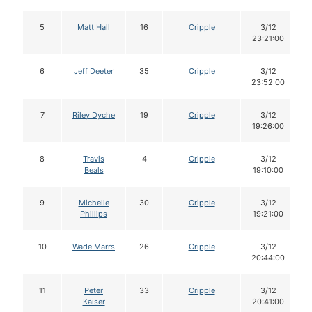
5
Matt Hall
16
Cripple
3/12
23:21:00
6
Jeff Deeter
35
Cripple
3/12
23:52:00
7
Riley Dyche
19
Cripple
3/12
19:26:00
8
Travis
4
Cripple
3/12
Beals
19:10:00
9
Michelle
30
Cripple
3/12
Phillips
19:21:00
10
Wade Marrs
26
Cripple
3/12
20:44:00
11
Peter
33
Cripple
3/12
Kaiser
20:41:00