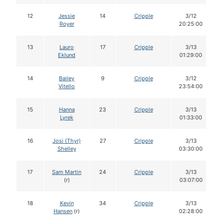
12
Jessie
14
Cripple
3/12
Royer
20:25:00
13
Lauro
17
Cripple
3/13
Eklund
01:29:00
14
Bailey
9
Cripple
3/12
Vitello
23:54:00
15
Hanna
23
Cripple
3/13
Lyrek
01:33:00
16
Josi (Thyr)
27
Cripple
3/13
Shelley
03:30:00
17
Sam Martin
24
Cripple
3/13
(r)
03:07:00
18
Kevin
34
Cripple
3/13
Hansen
(r)
02:28:00