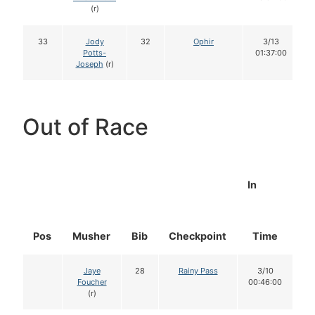
(r)
33
Jody
32
Ophir
3/13
Potts-
01:37:00
Joseph
(r)
Out of Race
In
Pos
Musher
Bib
Checkpoint
Time
D
Jaye
28
Rainy Pass
3/10
Foucher
00:46:00
(r)