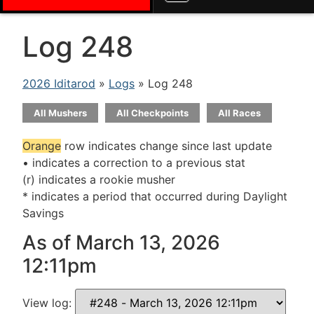
Log 248
2026 Iditarod
»
Logs
» Log 248
All Mushers
All Checkpoints
All Races
Orange
row indicates change since last update
• indicates a correction to a previous stat
(r) indicates a rookie musher
* indicates a period that occurred during Daylight
Savings
As of March 13, 2026
12:11pm
View log: