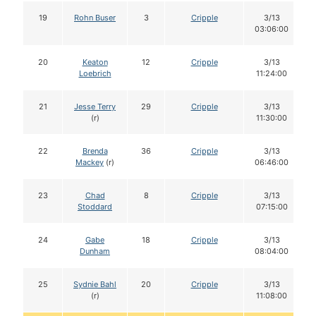
19
Rohn Buser
3
Cripple
3/13
03:06:00
20
Keaton
12
Cripple
3/13
Loebrich
11:24:00
21
Jesse Terry
29
Cripple
3/13
(r)
11:30:00
22
Brenda
36
Cripple
3/13
Mackey
(r)
06:46:00
23
Chad
8
Cripple
3/13
Stoddard
07:15:00
24
Gabe
18
Cripple
3/13
Dunham
08:04:00
25
Sydnie Bahl
20
Cripple
3/13
(r)
11:08:00