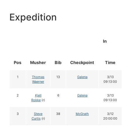
Expedition
In
Pos
Musher
Bib
Checkpoint
Time
D
1
Thomas
13
Galena
3/13
Waerner
09:13:00
2
Kjell
6
Galena
3/13
Rokke
(r)
09:13:00
3
Steve
38
McGrath
3/12
Curtis
(r)
20:00:00