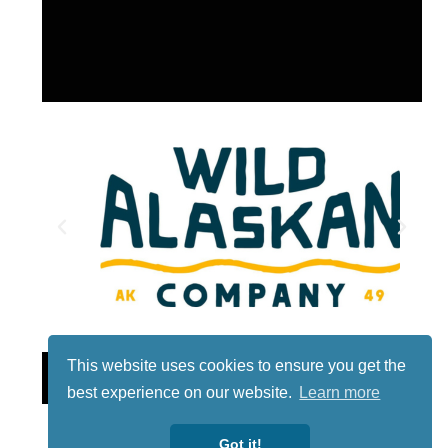
This website uses cookies to ensure you get the
Lotto
best experience on our website.
Learn more
Got it!