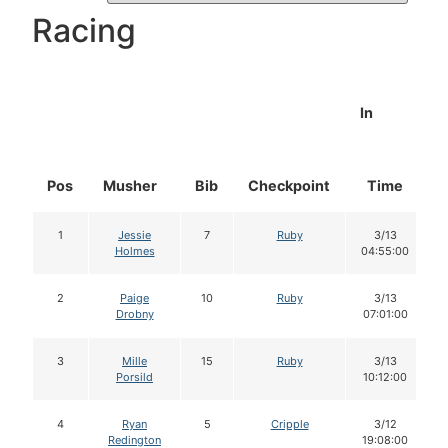
Racing
In
Pos
Musher
Bib
Checkpoint
Time
1
Jessie
7
Ruby
3/13
Holmes
04:55:00
2
Paige
10
Ruby
3/13
Drobny
07:01:00
3
Mille
15
Ruby
3/13
Porsild
10:12:00
4
Ryan
5
Cripple
3/12
Redington
19:08:00