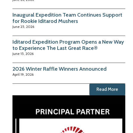
Inaugural Expedition Team Continues Support
for Rookie Iditarod Mushers
June 25, 2026
Iditarod Expedition Program Opens a New Way
to Experience The Last Great Race®
June 15, 2026
2026 Winter Raffle Winners Announced
April 19, 2026
Read More