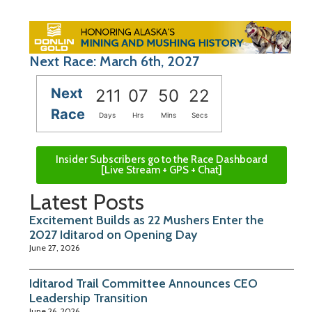
Next Race: March 6th, 2027
Next
211
07
50
21
Race
Days
Hrs
Mins
Secs
Insider Subscribers go to the Race Dashboard
[Live Stream + GPS + Chat]
Latest Posts
Excitement Builds as 22 Mushers Enter the
2027 Iditarod on Opening Day
June 27, 2026
Iditarod Trail Committee Announces CEO
Leadership Transition
June 26, 2026