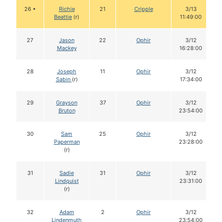
26 •
Richie
21
Cripple
3/13
Beattie
(r)
11:49:00
27
Jason
22
Ophir
3/12
Mackey
16:28:00
28
Joseph
11
Ophir
3/12
Sabin
(r)
17:34:00
29
Grayson
37
Ophir
3/12
Bruton
23:54:00
30
Sam
25
Ophir
3/12
Paperman
23:28:00
(r)
31
Sadie
31
Ophir
3/12
Lindquist
23:31:00
(r)
32
Adam
2
Ophir
3/12
Lindenmuth
23:54:00