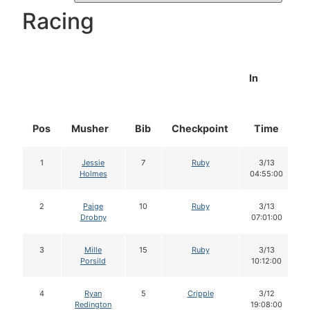
Racing
In
Pos
Musher
Bib
Checkpoint
Time
1
Jessie
7
Ruby
3/13
Holmes
04:55:00
2
Paige
10
Ruby
3/13
Drobny
07:01:00
3
Mille
15
Ruby
3/13
Porsild
10:12:00
4
Ryan
5
Cripple
3/12
Redington
19:08:00