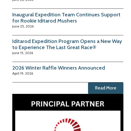
Inaugural Expedition Team Continues Support
for Rookie Iditarod Mushers
June 25, 2026
Iditarod Expedition Program Opens a New Way
to Experience The Last Great Race®
June 15, 2026
2026 Winter Raffle Winners Announced
April 19, 2026
Read More