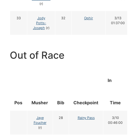
(r)
33
Jody
32
Ophir
3/13
Potts-
01:37:00
Joseph
(r)
Out of Race
In
Pos
Musher
Bib
Checkpoint
Time
D
Jaye
28
Rainy Pass
3/10
Foucher
00:46:00
(r)