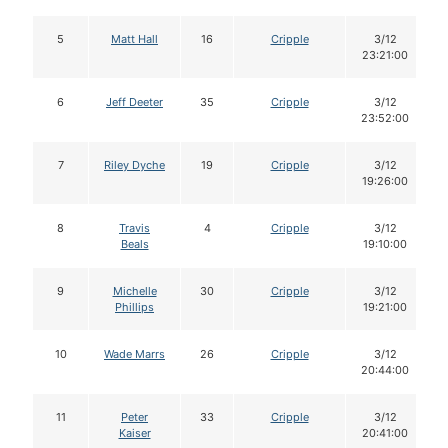
5
Matt Hall
16
Cripple
3/12
23:21:00
6
Jeff Deeter
35
Cripple
3/12
23:52:00
7
Riley Dyche
19
Cripple
3/12
19:26:00
8
Travis
4
Cripple
3/12
Beals
19:10:00
9
Michelle
30
Cripple
3/12
Phillips
19:21:00
10
Wade Marrs
26
Cripple
3/12
20:44:00
11
Peter
33
Cripple
3/12
Kaiser
20:41:00