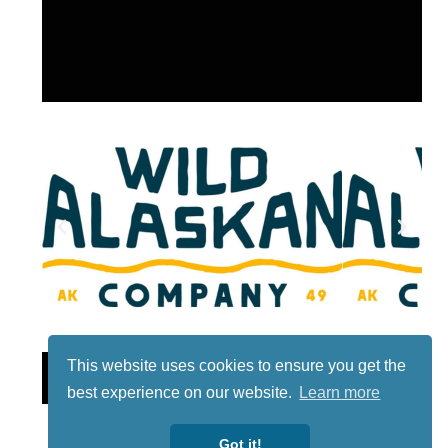
This website uses cookies to ensure you get the
Lotto
best experience on our website.
Learn more
Got it!