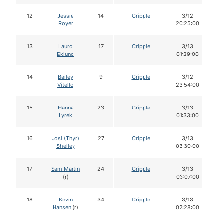
12
Jessie
14
Cripple
3/12
Royer
20:25:00
13
Lauro
17
Cripple
3/13
Eklund
01:29:00
14
Bailey
9
Cripple
3/12
Vitello
23:54:00
15
Hanna
23
Cripple
3/13
Lyrek
01:33:00
16
Josi (Thyr)
27
Cripple
3/13
Shelley
03:30:00
17
Sam Martin
24
Cripple
3/13
(r)
03:07:00
18
Kevin
34
Cripple
3/13
Hansen
(r)
02:28:00