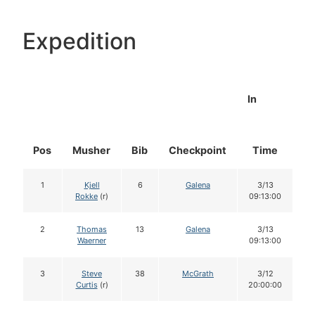
Expedition
In
Pos
Musher
Bib
Checkpoint
Time
D
1
Kjell
6
Galena
3/13
Rokke
(r)
09:13:00
2
Thomas
13
Galena
3/13
Waerner
09:13:00
3
Steve
38
McGrath
3/12
Curtis
(r)
20:00:00