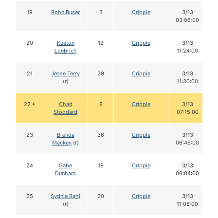
19
Rohn Buser
3
Cripple
3/13
03:06:00
20
Keaton
12
Cripple
3/13
Loebrich
11:24:00
21
Jesse Terry
29
Cripple
3/13
(r)
11:30:00
22 •
Chad
8
Cripple
3/13
Stoddard
07:15:00
23
Brenda
36
Cripple
3/13
Mackey
(r)
06:46:00
24
Gabe
18
Cripple
3/13
Dunham
08:04:00
25
Sydnie Bahl
20
Cripple
3/13
(r)
11:08:00