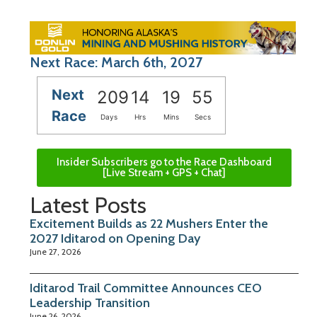
Next Race: March 6th, 2027
Next
209
14
19
54
Race
Days
Hrs
Mins
Secs
Insider Subscribers go to the Race Dashboard
[Live Stream + GPS + Chat]
Latest Posts
Excitement Builds as 22 Mushers Enter the
2027 Iditarod on Opening Day
June 27, 2026
Iditarod Trail Committee Announces CEO
Leadership Transition
June 26, 2026