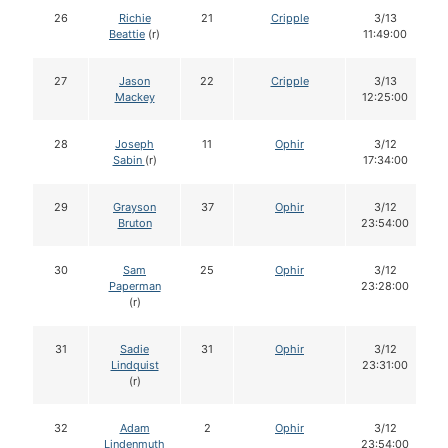
26
Richie
21
Cripple
3/13
Beattie
(r)
11:49:00
27
Jason
22
Cripple
3/13
Mackey
12:25:00
28
Joseph
11
Ophir
3/12
Sabin
(r)
17:34:00
29
Grayson
37
Ophir
3/12
Bruton
23:54:00
30
Sam
25
Ophir
3/12
Paperman
23:28:00
(r)
31
Sadie
31
Ophir
3/12
Lindquist
23:31:00
(r)
32
Adam
2
Ophir
3/12
Lindenmuth
23:54:00