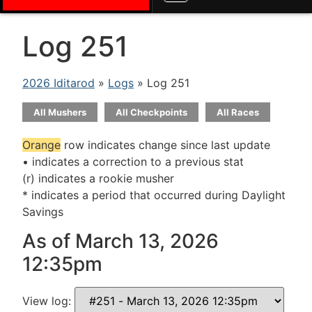
Log 251
2026 Iditarod
»
Logs
» Log 251
All Mushers
All Checkpoints
All Races
Orange
row indicates change since last update
• indicates a correction to a previous stat
(r) indicates a rookie musher
* indicates a period that occurred during Daylight
Savings
As of March 13, 2026
12:35pm
View log: