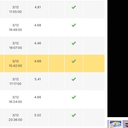
3/12
4.81
11:55:00
3/12
4.68
19:49:00
3/12
4.46
19:07:00
3/12
4.69
15:42:00
3/12
5.41
17:17:00
3/12
4.66
16:24:00
3/12
5.02
20:36:00