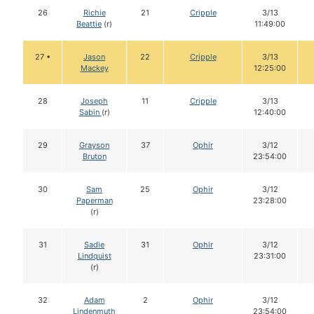
26
Richie
21
Cripple
3/13
Beattie
(r)
11:49:00
27 •
Jason
22
Cripple
3/13
Mackey
12:25:00
28
Joseph
11
Cripple
3/13
Sabin
(r)
12:40:00
29
Grayson
37
Ophir
3/12
Bruton
23:54:00
30
Sam
25
Ophir
3/12
Paperman
23:28:00
(r)
31
Sadie
31
Ophir
3/12
Lindquist
23:31:00
(r)
32
Adam
2
Ophir
3/12
Lindenmuth
23:54:00