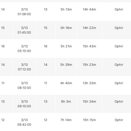
14
3/13
13
5h 13m
14h 44m
Ophir
01:38:00
15
3/13
15
0h 16m
14h 22m
Ophir
01:45:00
16
3/13
16
5h 21m
15h 43m
Ophir
05:15:00
14
3/13
14
5h 39m
15h 23m
Ophir
07:12:00
11
3/13
11
4h 40m
13h 33m
Ophir
08:10:00
13
3/13
13
6h 3m
15h 34m
Ophir
09:10:00
12
3/13
12
7h 14m
15h 15m
Ophir
09:42:00