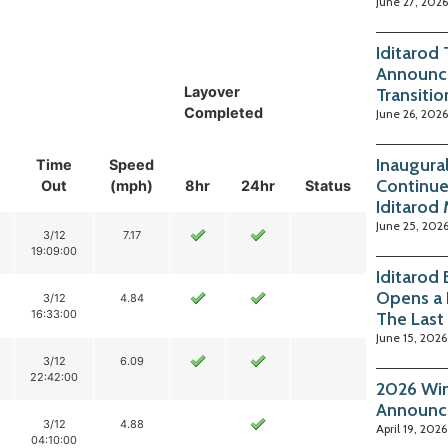
June 27, 2026
Iditarod
Announc
Layover
Transitio
Completed
June 26, 2026
Inaugura
Time
Speed
Continue
Out
(mph)
8hr
24hr
Status
Iditarod
June 25, 202
3/12
7.17
19:09:00
Iditarod
Opens a 
3/12
4.84
16:33:00
The Last
June 15, 2026
3/12
6.09
22:42:00
2026 Win
Announc
3/12
4.88
April 19, 2026
04:10:00