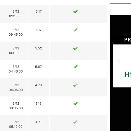
3/12
5.17
09:13:00
3/12
5.17
09:45:00
3/12
5.52
06:13:00
3/12
5.07
04:46:00
3/12
4.79
04:06:00
3/12
5.16
06:35:00
3/12
4.71
05:12:00