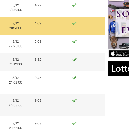
3/12
4.22
18:30:00
3/12
4.69
20:51:00
3/12
5.09
22:20:00
3/12
8.52
21:12:00
Lott
3/12
9.45
21:02:00
3/12
9.08
20:59:00
3/12
9.08
21:22:00