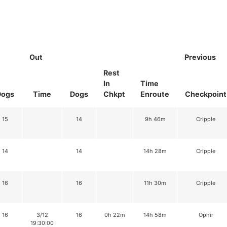
Out
Previous
Rest
In
Time
Dogs
Time
Dogs
Chkpt
Enroute
Checkpoint
15
14
9h 46m
Cripple
14
14
14h 28m
Cripple
16
16
11h 30m
Cripple
16
3/12
16
0h 22m
14h 58m
Ophir
19:30:00