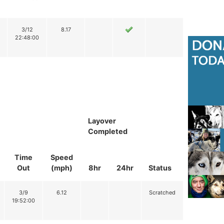
3/12
8.17
22:48:00
Layover
Completed
Time
Speed
Out
(mph)
8hr
24hr
Status
3/9
6.12
Scratched
19:52:00