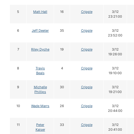
5
Matt Hall
16
Cripple
3/12
23:21:00
6
Jeff Deeter
35
Cripple
3/12
23:52:00
7
Riley Dyche
19
Cripple
3/12
19:26:00
8
Travis
4
Cripple
3/12
Beals
19:10:00
9
Michelle
30
Cripple
3/12
Phillips
19:21:00
10
Wade Marrs
26
Cripple
3/12
20:44:00
11
Peter
33
Cripple
3/12
Kaiser
20:41:00