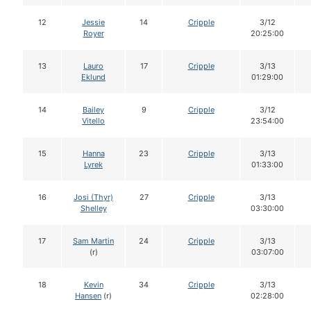
12
Jessie
14
Cripple
3/12
Royer
20:25:00
13
Lauro
17
Cripple
3/13
Eklund
01:29:00
14
Bailey
9
Cripple
3/12
Vitello
23:54:00
15
Hanna
23
Cripple
3/13
Lyrek
01:33:00
16
Josi (Thyr)
27
Cripple
3/13
Shelley
03:30:00
17
Sam Martin
24
Cripple
3/13
(r)
03:07:00
18
Kevin
34
Cripple
3/13
Hansen
(r)
02:28:00