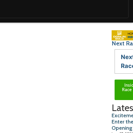
Next Ra
Nex
Rac
Insi
Race 
Lates
Exciteme
Enter th
Opening