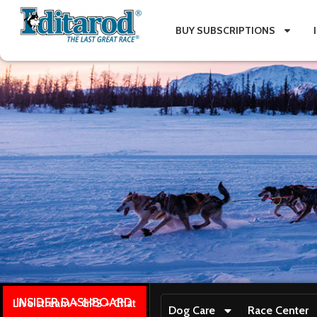
BUY SUBSCRIPTIONS
INSIDER DASHBOARD
Live stream + GPS + Chat
Dog Care
Race Center