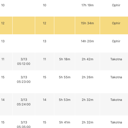
10
10
17h 19m
Ophir
12
12
15h 34m
Ophir
13
13
14h 20m
Ophir
11
3/13
11
5h 18m
2h 42m
Takotna
05:12:00
15
3/13
15
5h 55m
2h 26m
Takotna
05:23:00
14
3/13
14
5h 53m
2h 32m
Takotna
05:24:00
15
3/13
15
5h 41m
2h 32m
Takotna
05:35:00