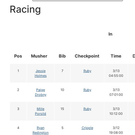
Racing
In
Pos
Musher
Bib
Checkpoint
Time
1
Jessie
7
Ruby
3/13
Holmes
04:55:00
2
Paige
10
Ruby
3/13
Drobny
07:01:00
3
Mille
15
Ruby
3/13
Porsild
10:12:00
4
Ryan
5
Cripple
3/12
Redington
19:08:00