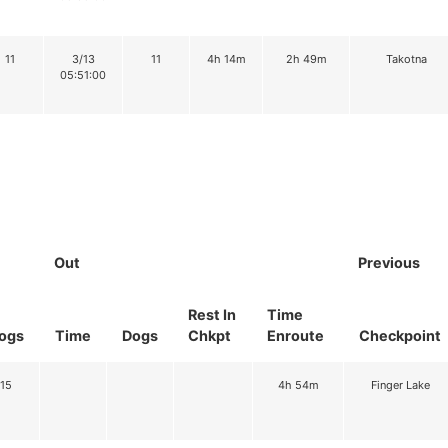
11
3/13
11
4h 14m
2h 49m
Takotna
05:51:00
Out
Previous
Rest In
Time
ogs
Time
Dogs
Chkpt
Enroute
Checkpoint
15
4h 54m
Finger Lake