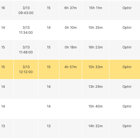
16
3/13
15
6h 37m
15h 11m
Ophir
09:43:00
14
3/13
14
0h 10m
15h 35m
Ophir
11:34:00
15
3/13
15
0h 18m
16h 23m
Ophir
11:48:00
15
3/13
15
4h 57m
15h 33m
Ophir
12:12:00
14
14
13h 29m
Ophir
14
14
15h 40m
Ophir
13
13
14h 32m
Ophir