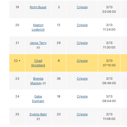
19
Rohn Buser
3
Cripple
3/13
03:06:00
20
Keaton
12
Cripple
3/13
Loebrich
11:24:00
21
Jesse Terry
29
Cripple
3/13
(r)
11:30:00
22 •
Chad
8
Cripple
3/13
Stoddard
07:15:00
23
Brenda
36
Cripple
3/13
Mackey
(r)
06:46:00
24
Gabe
18
Cripple
3/13
Dunham
08:04:00
25
Sydnie Bahl
20
Cripple
3/13
(r)
11:08:00