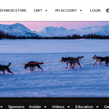
IDITAROD STORE
CART
MY ACCOUNT
LOGIN
Sponsors
Insider
Videos
Education
Ge