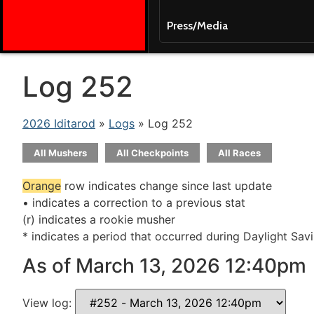
Press/Media
Log 252
2026 Iditarod
»
Logs
» Log 252
All Mushers
All Checkpoints
All Races
Orange
row indicates change since last update
• indicates a correction to a previous stat
(r) indicates a rookie musher
* indicates a period that occurred during Daylight Sav
As of March 13, 2026 12:40pm
View log: