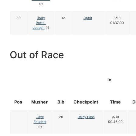
(r)
33
Jody
32
Ophir
3/13
Potts-
01:37:00
Joseph
(r)
Out of Race
In
Pos
Musher
Bib
Checkpoint
Time
D
Jaye
28
Rainy Pass
3/10
Foucher
00:46:00
(r)