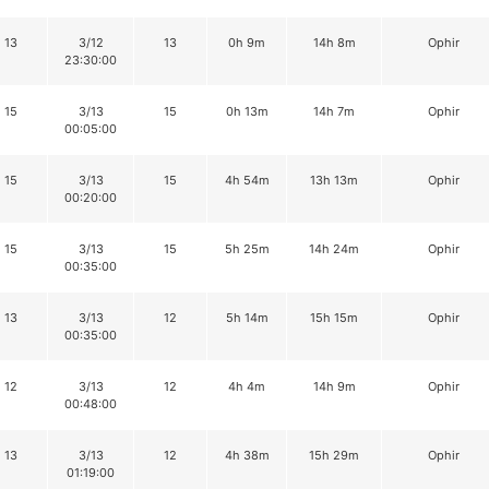
13
3/12
13
0h 9m
14h 8m
Ophir
23:30:00
15
3/13
15
0h 13m
14h 7m
Ophir
00:05:00
15
3/13
15
4h 54m
13h 13m
Ophir
00:20:00
15
3/13
15
5h 25m
14h 24m
Ophir
00:35:00
13
3/13
12
5h 14m
15h 15m
Ophir
00:35:00
12
3/13
12
4h 4m
14h 9m
Ophir
00:48:00
13
3/13
12
4h 38m
15h 29m
Ophir
01:19:00