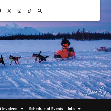
t Involved
Schedule of Events
Info