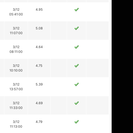
3/12
4.95
05:41:00
3/12
5.08
11:07:00
3/12
4.64
08:11:00
3/12
4.75
10:10:00
3/12
5.39
13:57:00
3/12
4.69
11:33:00
3/12
4.79
11:13:00