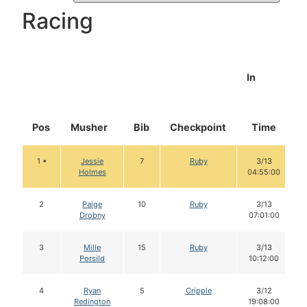
Racing
In
Pos
Musher
Bib
Checkpoint
Time
1 •
Jessie
7
Ruby
3/13
Holmes
04:55:00
2
Paige
10
Ruby
3/13
Drobny
07:01:00
3
Mille
15
Ruby
3/13
Porsild
10:12:00
4
Ryan
5
Cripple
3/12
Redington
19:08:00