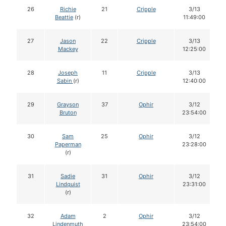
26
Richie
21
Cripple
3/13
Beattie
(r)
11:49:00
27
Jason
22
Cripple
3/13
Mackey
12:25:00
28
Joseph
11
Cripple
3/13
Sabin
(r)
12:40:00
29
Grayson
37
Ophir
3/12
Bruton
23:54:00
30
Sam
25
Ophir
3/12
Paperman
23:28:00
(r)
31
Sadie
31
Ophir
3/12
Lindquist
23:31:00
(r)
32
Adam
2
Ophir
3/12
Lindenmuth
23:54:00