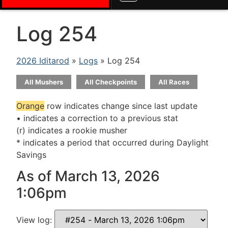
Log 254
2026 Iditarod
»
Logs
» Log 254
All Mushers
All Checkpoints
All Races
Orange
row indicates change since last update
• indicates a correction to a previous stat
(r) indicates a rookie musher
* indicates a period that occurred during Daylight
Savings
As of March 13, 2026
1:06pm
View log: