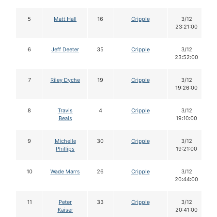
5
Matt Hall
16
Cripple
3/12
23:21:00
6
Jeff Deeter
35
Cripple
3/12
23:52:00
7
Riley Dyche
19
Cripple
3/12
19:26:00
8
Travis
4
Cripple
3/12
Beals
19:10:00
9
Michelle
30
Cripple
3/12
Phillips
19:21:00
10
Wade Marrs
26
Cripple
3/12
20:44:00
11
Peter
33
Cripple
3/12
Kaiser
20:41:00