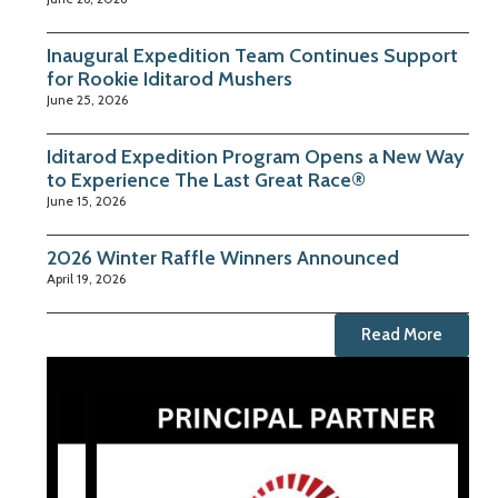
Inaugural Expedition Team Continues Support
for Rookie Iditarod Mushers
June 25, 2026
Iditarod Expedition Program Opens a New Way
to Experience The Last Great Race®
June 15, 2026
2026 Winter Raffle Winners Announced
April 19, 2026
Read More