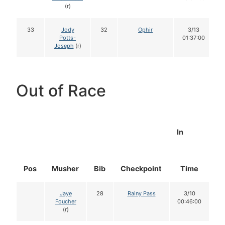
(r)
33
Jody
32
Ophir
3/13
Potts-
01:37:00
Joseph
(r)
Out of Race
In
Pos
Musher
Bib
Checkpoint
Time
D
Jaye
28
Rainy Pass
3/10
Foucher
00:46:00
(r)