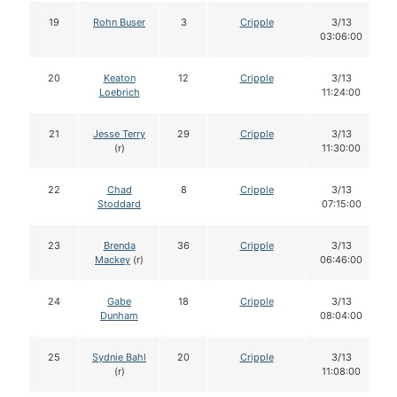
19
Rohn Buser
3
Cripple
3/13
03:06:00
20
Keaton
12
Cripple
3/13
Loebrich
11:24:00
21
Jesse Terry
29
Cripple
3/13
(r)
11:30:00
22
Chad
8
Cripple
3/13
Stoddard
07:15:00
23
Brenda
36
Cripple
3/13
Mackey
(r)
06:46:00
24
Gabe
18
Cripple
3/13
Dunham
08:04:00
25
Sydnie Bahl
20
Cripple
3/13
(r)
11:08:00