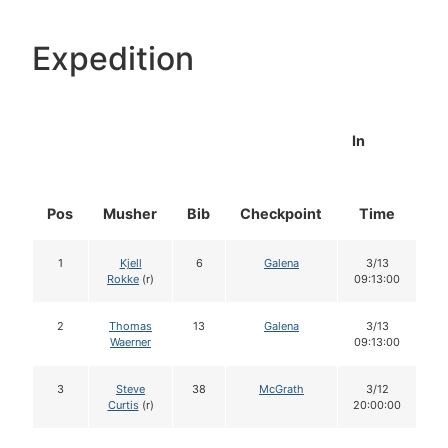
Expedition
In
Pos
Musher
Bib
Checkpoint
Time
D
1
Kjell
6
Galena
3/13
Rokke
(r)
09:13:00
2
Thomas
13
Galena
3/13
Waerner
09:13:00
3
Steve
38
McGrath
3/12
Curtis
(r)
20:00:00