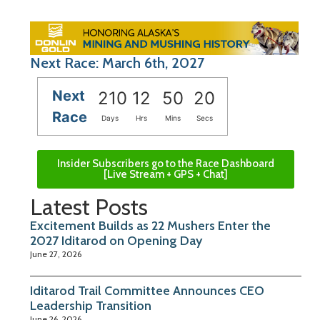
Next Race: March 6th, 2027
Next
210
12
50
19
Race
Days
Hrs
Mins
Secs
Insider Subscribers go to the Race Dashboard
[Live Stream + GPS + Chat]
Latest Posts
Excitement Builds as 22 Mushers Enter the
2027 Iditarod on Opening Day
June 27, 2026
Iditarod Trail Committee Announces CEO
Leadership Transition
June 26, 2026