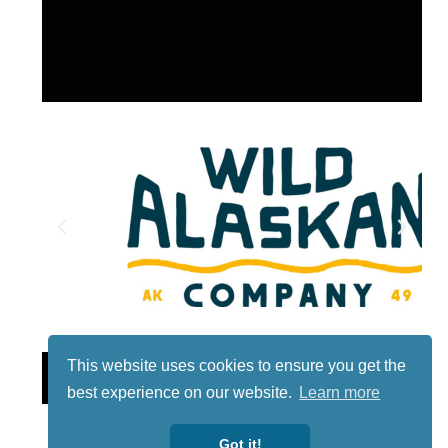
This website uses cookies to ensure you get the
Lotto
best experience on our website.
Learn more
Got it!