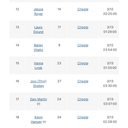
12
Jessie
14
Cripple
3/12
Royer
20:25:00
13
Lauro
17
Cripple
3/13
Eklund
01:29:00
14
Bailey
9
Cripple
3/12
Vitello
23:54:00
15
Hanna
23
Cripple
3/13
Lyrek
01:33:00
16
Josi (Thyr)
27
Cripple
3/13
Shelley
03:30:00
17
Sam Martin
24
Cripple
3/13
(r)
03:07:00
18
Kevin
34
Cripple
3/13
Hansen
(r)
02:28:00