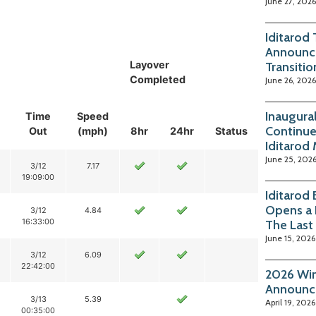
June 27, 2026
Iditarod
Announc
Layover
Transitio
Completed
June 26, 2026
Inaugura
Time
Speed
Continue
Out
(mph)
8hr
24hr
Status
Iditarod
June 25, 202
3/12
7.17
19:09:00
Iditarod
Opens a 
3/12
4.84
16:33:00
The Last
June 15, 2026
3/12
6.09
22:42:00
2026 Win
Announc
3/13
5.39
April 19, 2026
00:35:00