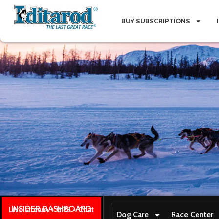
BUY SUBSCRIPTIONS
INSIDER DASHBOARD
Live stream + GPS + Chat
Dog Care
Race Center