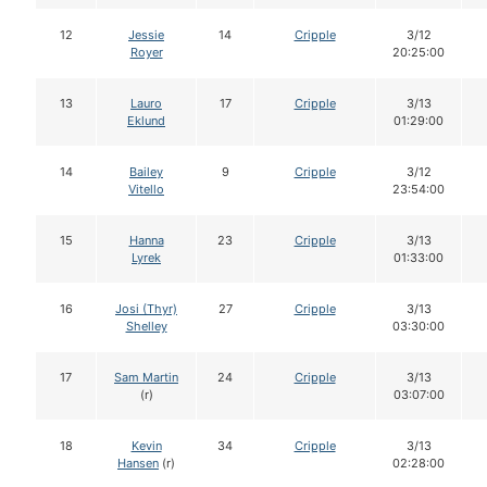
12
Jessie
14
Cripple
3/12
Royer
20:25:00
13
Lauro
17
Cripple
3/13
Eklund
01:29:00
14
Bailey
9
Cripple
3/12
Vitello
23:54:00
15
Hanna
23
Cripple
3/13
Lyrek
01:33:00
16
Josi (Thyr)
27
Cripple
3/13
Shelley
03:30:00
17
Sam Martin
24
Cripple
3/13
(r)
03:07:00
18
Kevin
34
Cripple
3/13
Hansen
(r)
02:28:00