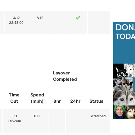
3/12
8.17
22:48:00
Layover
Completed
Time
Speed
Out
(mph)
8hr
24hr
Status
3/9
6.12
Scratched
19:52:00