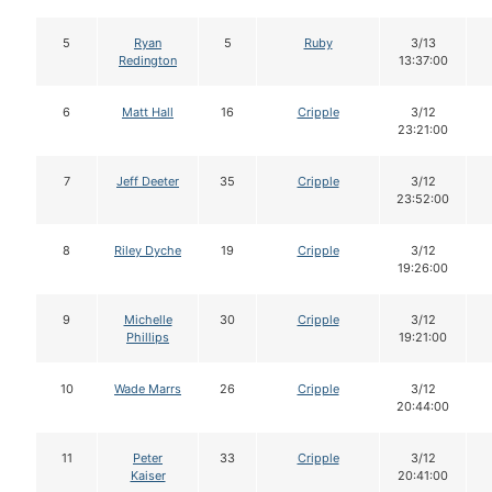
5
Ryan
5
Ruby
3/13
Redington
13:37:00
6
Matt Hall
16
Cripple
3/12
23:21:00
7
Jeff Deeter
35
Cripple
3/12
23:52:00
8
Riley Dyche
19
Cripple
3/12
19:26:00
9
Michelle
30
Cripple
3/12
Phillips
19:21:00
10
Wade Marrs
26
Cripple
3/12
20:44:00
11
Peter
33
Cripple
3/12
Kaiser
20:41:00