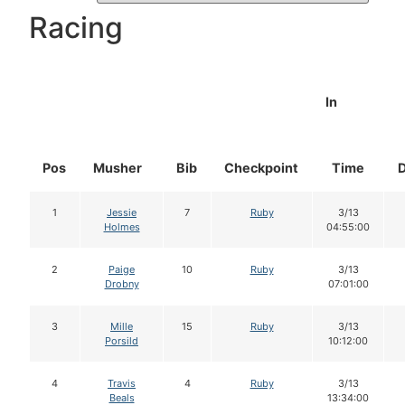
Racing
In
Pos
Musher
Bib
Checkpoint
Time
1
Jessie
7
Ruby
3/13
Holmes
04:55:00
2
Paige
10
Ruby
3/13
Drobny
07:01:00
3
Mille
15
Ruby
3/13
Porsild
10:12:00
4
Travis
4
Ruby
3/13
Beals
13:34:00