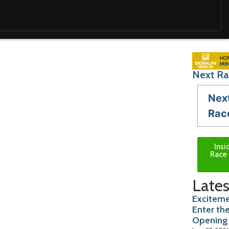
Next Ra
Nex
Rac
Insi
Race 
Lates
Exciteme
Enter th
Opening