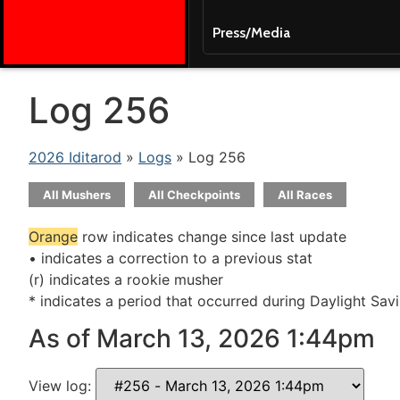
Press/Media
Log 256
2026 Iditarod
»
Logs
» Log 256
All Mushers
All Checkpoints
All Races
Orange
row indicates change since last update
• indicates a correction to a previous stat
(r) indicates a rookie musher
* indicates a period that occurred during Daylight Sav
As of March 13, 2026 1:44pm
View log: