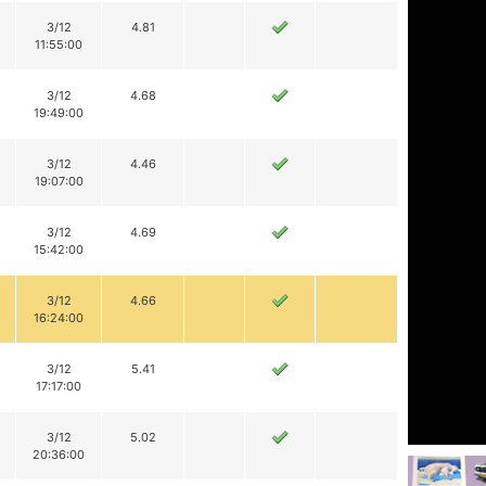
3/12
4.81
11:55:00
3/12
4.68
19:49:00
3/12
4.46
19:07:00
3/12
4.69
15:42:00
3/12
4.66
16:24:00
3/12
5.41
17:17:00
3/12
5.02
20:36:00