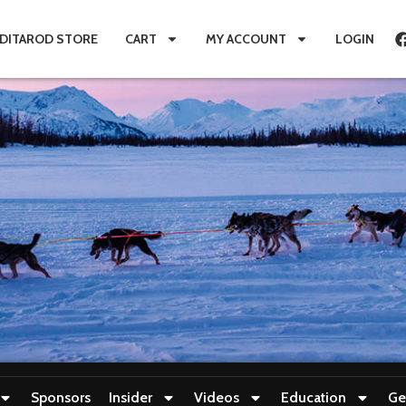
IDITAROD STORE
CART
MY ACCOUNT
LOGIN
Sponsors
Insider
Videos
Education
Ge