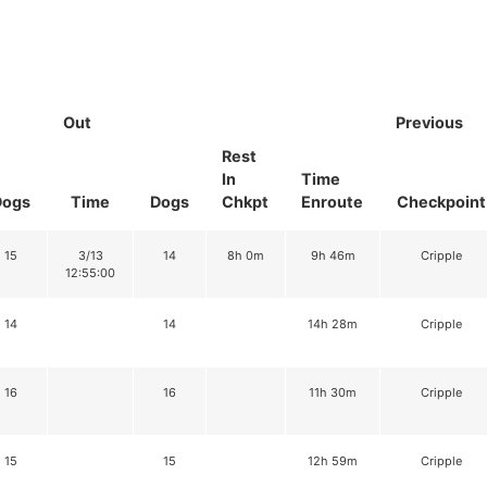
Out
Previous
Rest
In
Time
Dogs
Time
Dogs
Chkpt
Enroute
Checkpoint
15
3/13
14
8h 0m
9h 46m
Cripple
12:55:00
14
14
14h 28m
Cripple
16
16
11h 30m
Cripple
15
15
12h 59m
Cripple