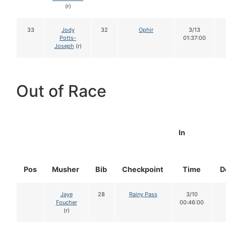
(r)
33
Jody
32
Ophir
3/13
Potts-
01:37:00
Joseph
(r)
Out of Race
In
Pos
Musher
Bib
Checkpoint
Time
D
Jaye
28
Rainy Pass
3/10
Foucher
00:46:00
(r)