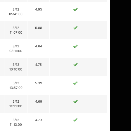
3/12
4.95
05:41:00
3/12
5.08
11:07:00
3/12
4.64
08:11:00
3/12
4.75
10:10:00
3/12
5.39
13:57:00
3/12
4.69
11:33:00
3/12
4.79
11:13:00