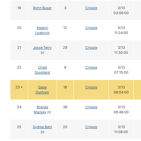
19
Rohn Buser
3
Cripple
3/13
03:06:00
20
Keaton
12
Cripple
3/13
Loebrich
11:24:00
21
Jesse Terry
29
Cripple
3/13
(r)
11:30:00
22
Chad
8
Cripple
3/13
Stoddard
07:15:00
23 •
Gabe
18
Cripple
3/13
Dunham
08:04:00
24
Brenda
36
Cripple
3/13
Mackey
(r)
06:46:00
25
Sydnie Bahl
20
Cripple
3/13
(r)
11:08:00