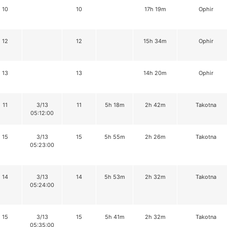
10
10
17h 19m
Ophir
12
12
15h 34m
Ophir
13
13
14h 20m
Ophir
11
3/13
11
5h 18m
2h 42m
Takotna
05:12:00
15
3/13
15
5h 55m
2h 26m
Takotna
05:23:00
14
3/13
14
5h 53m
2h 32m
Takotna
05:24:00
15
3/13
15
5h 41m
2h 32m
Takotna
05:35:00