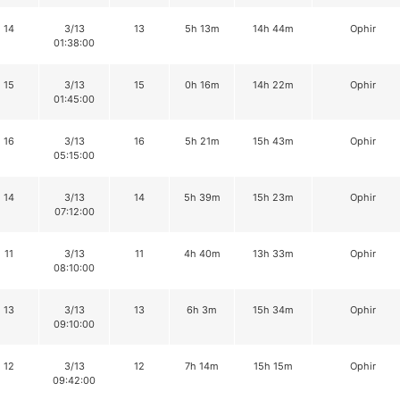
14
3/13
13
5h 13m
14h 44m
Ophir
01:38:00
15
3/13
15
0h 16m
14h 22m
Ophir
01:45:00
16
3/13
16
5h 21m
15h 43m
Ophir
05:15:00
14
3/13
14
5h 39m
15h 23m
Ophir
07:12:00
11
3/13
11
4h 40m
13h 33m
Ophir
08:10:00
13
3/13
13
6h 3m
15h 34m
Ophir
09:10:00
12
3/13
12
7h 14m
15h 15m
Ophir
09:42:00