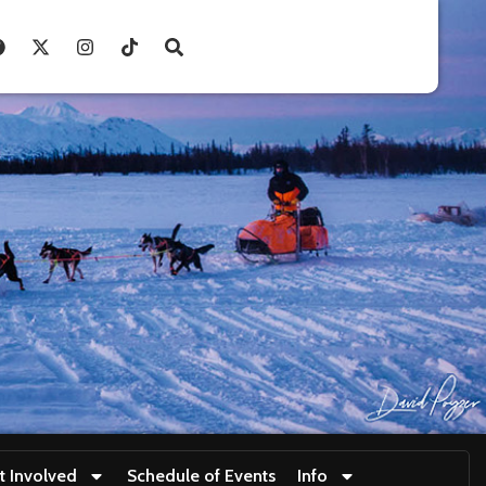
t Involved
Schedule of Events
Info