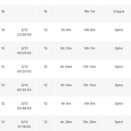
16
15
18h 7m
Cripple
13
3/12
13
0h 9m
14h 8m
Ophir
23:30:00
15
3/13
15
0h 13m
14h 7m
Ophir
00:05:00
15
3/13
15
4h 54m
13h 13m
Ophir
00:20:00
13
3/13
12
5h 14m
15h 15m
Ophir
00:35:00
12
3/13
12
4h 4m
14h 9m
Ophir
00:48:00
13
3/13
12
4h 38m
15h 29m
Ophir
01:19:00