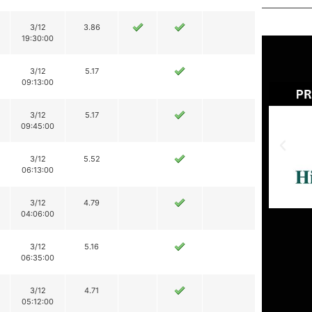
3/12
3.86
19:30:00
3/12
5.17
09:13:00
3/12
5.17
09:45:00
3/12
5.52
06:13:00
3/12
4.79
04:06:00
3/12
5.16
06:35:00
3/12
4.71
05:12:00