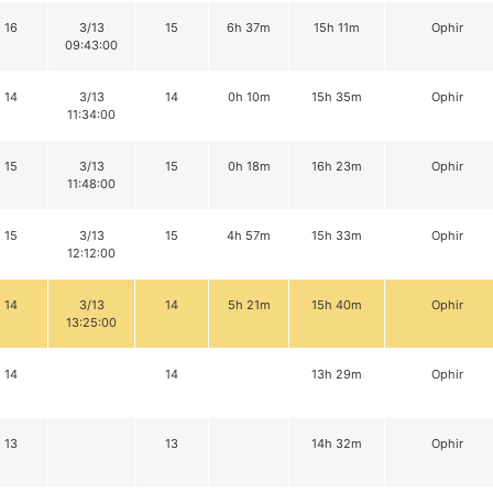
16
3/13
15
6h 37m
15h 11m
Ophir
09:43:00
14
3/13
14
0h 10m
15h 35m
Ophir
11:34:00
15
3/13
15
0h 18m
16h 23m
Ophir
11:48:00
15
3/13
15
4h 57m
15h 33m
Ophir
12:12:00
14
3/13
14
5h 21m
15h 40m
Ophir
13:25:00
14
14
13h 29m
Ophir
13
13
14h 32m
Ophir