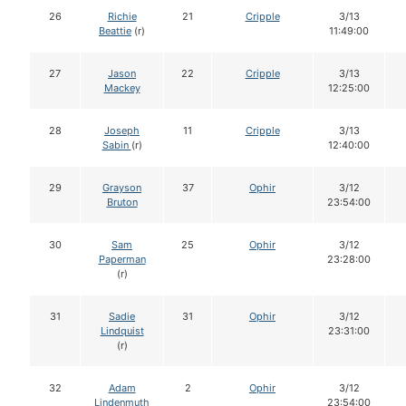
26
Richie
21
Cripple
3/13
Beattie
(r)
11:49:00
27
Jason
22
Cripple
3/13
Mackey
12:25:00
28
Joseph
11
Cripple
3/13
Sabin
(r)
12:40:00
29
Grayson
37
Ophir
3/12
Bruton
23:54:00
30
Sam
25
Ophir
3/12
Paperman
23:28:00
(r)
31
Sadie
31
Ophir
3/12
Lindquist
23:31:00
(r)
32
Adam
2
Ophir
3/12
Lindenmuth
23:54:00