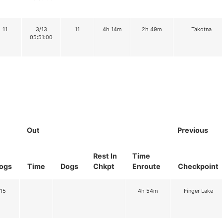
11
3/13
11
4h 14m
2h 49m
Takotna
05:51:00
Out
Previous
Rest In
Time
ogs
Time
Dogs
Chkpt
Enroute
Checkpoint
15
4h 54m
Finger Lake