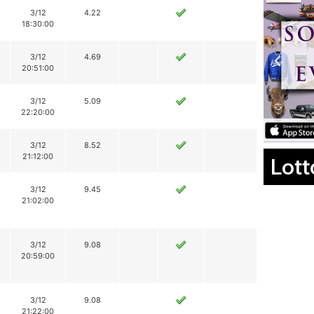
3/12
4.22
18:30:00
3/12
4.69
20:51:00
3/12
5.09
22:20:00
3/12
8.52
21:12:00
Lott
3/12
9.45
21:02:00
3/12
9.08
20:59:00
3/12
9.08
21:22:00