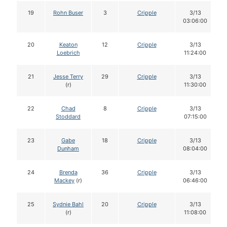
19
Rohn Buser
3
Cripple
3/13
03:06:00
20
Keaton
12
Cripple
3/13
Loebrich
11:24:00
21
Jesse Terry
29
Cripple
3/13
(r)
11:30:00
22
Chad
8
Cripple
3/13
Stoddard
07:15:00
23
Gabe
18
Cripple
3/13
Dunham
08:04:00
24
Brenda
36
Cripple
3/13
Mackey
(r)
06:46:00
25
Sydnie Bahl
20
Cripple
3/13
(r)
11:08:00