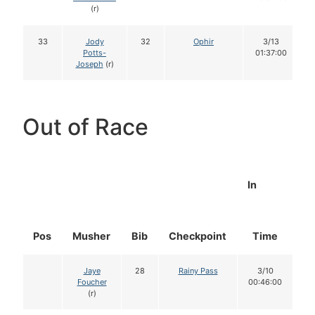
(r)
33
Jody
32
Ophir
3/13
Potts-
01:37:00
Joseph
(r)
Out of Race
In
Pos
Musher
Bib
Checkpoint
Time
D
Jaye
28
Rainy Pass
3/10
Foucher
00:46:00
(r)