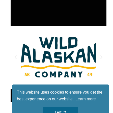
This website uses cookies to ensure you get the
Lotto
best experience on our website.
Learn more
Got it!