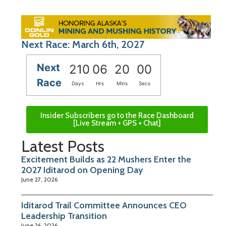
Next Race: March 6th, 2027
Next
210
06
20
00
Race
Days
Hrs
Mins
Secs
Insider Subscribers go to the Race Dashboard
[Live Stream + GPS + Chat]
Latest Posts
Excitement Builds as 22 Mushers Enter the
2027 Iditarod on Opening Day
June 27, 2026
Iditarod Trail Committee Announces CEO
Leadership Transition
June 26, 2026