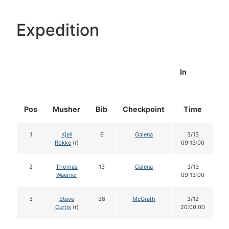
Expedition
In
Pos
Musher
Bib
Checkpoint
Time
D
1
Kjell
6
Galena
3/13
Rokke
(r)
09:13:00
2
Thomas
13
Galena
3/13
Waerner
09:13:00
3
Steve
38
McGrath
3/12
Curtis
(r)
20:00:00