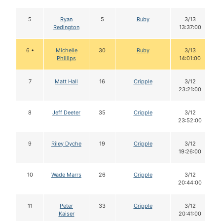
5
Ryan
5
Ruby
3/13
Redington
13:37:00
6 •
Michelle
30
Ruby
3/13
Phillips
14:01:00
7
Matt Hall
16
Cripple
3/12
23:21:00
8
Jeff Deeter
35
Cripple
3/12
23:52:00
9
Riley Dyche
19
Cripple
3/12
19:26:00
10
Wade Marrs
26
Cripple
3/12
20:44:00
11
Peter
33
Cripple
3/12
Kaiser
20:41:00