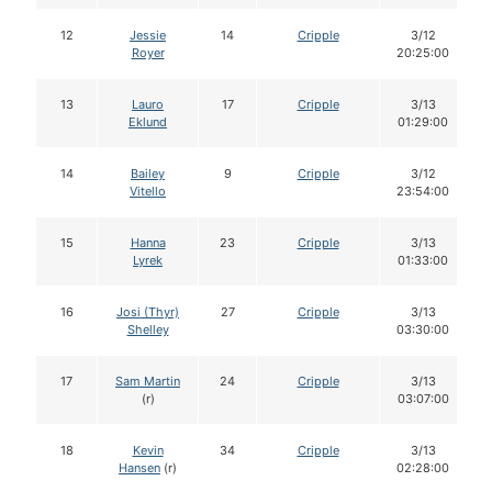
12
Jessie
14
Cripple
3/12
Royer
20:25:00
13
Lauro
17
Cripple
3/13
Eklund
01:29:00
14
Bailey
9
Cripple
3/12
Vitello
23:54:00
15
Hanna
23
Cripple
3/13
Lyrek
01:33:00
16
Josi (Thyr)
27
Cripple
3/13
Shelley
03:30:00
17
Sam Martin
24
Cripple
3/13
(r)
03:07:00
18
Kevin
34
Cripple
3/13
Hansen
(r)
02:28:00