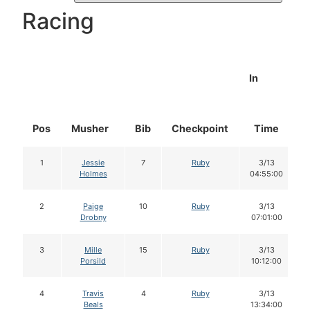
Racing
In
Pos
Musher
Bib
Checkpoint
Time
1
Jessie
7
Ruby
3/13
Holmes
04:55:00
2
Paige
10
Ruby
3/13
Drobny
07:01:00
3
Mille
15
Ruby
3/13
Porsild
10:12:00
4
Travis
4
Ruby
3/13
Beals
13:34:00