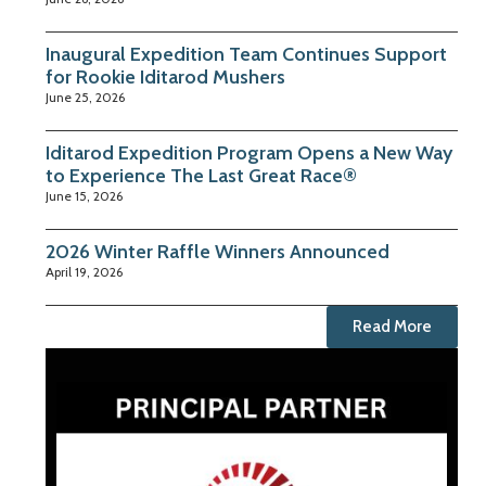
Inaugural Expedition Team Continues Support
for Rookie Iditarod Mushers
June 25, 2026
Iditarod Expedition Program Opens a New Way
to Experience The Last Great Race®
June 15, 2026
2026 Winter Raffle Winners Announced
April 19, 2026
Read More