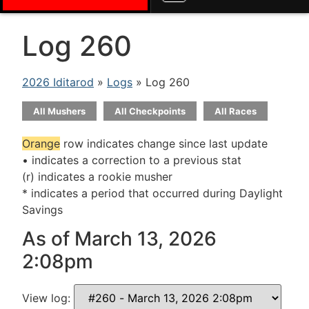
Log 260
2026 Iditarod
»
Logs
» Log 260
All Mushers
All Checkpoints
All Races
Orange
row indicates change since last update
• indicates a correction to a previous stat
(r) indicates a rookie musher
* indicates a period that occurred during Daylight
Savings
As of March 13, 2026
2:08pm
View log: