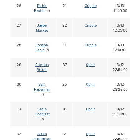
26
Richie
21
Cripple
3/13
Beattie
(r)
11:49:00
27
Jason
22
Cripple
3/13
Mackey
12:25:00
28
Joseph
11
Cripple
3/13
Sabin
(r)
12:40:00
29
Grayson
37
Ophir
3/12
Bruton
23:54:00
30
Sam
25
Ophir
3/12
Paperman
23:28:00
(r)
31
Sadie
31
Ophir
3/12
Lindquist
23:31:00
(r)
32
Adam
2
Ophir
3/12
Lindenmuth
23:54:00