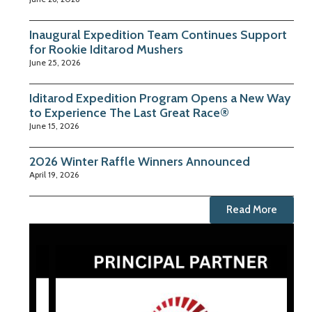
Inaugural Expedition Team Continues Support
for Rookie Iditarod Mushers
June 25, 2026
Iditarod Expedition Program Opens a New Way
to Experience The Last Great Race®
June 15, 2026
2026 Winter Raffle Winners Announced
April 19, 2026
Read More