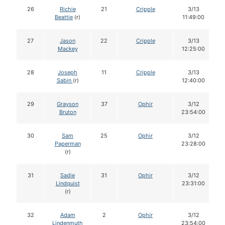
26
Richie
21
Cripple
3/13
Beattie
(r)
11:49:00
27
Jason
22
Cripple
3/13
Mackey
12:25:00
28
Joseph
11
Cripple
3/13
Sabin
(r)
12:40:00
29
Grayson
37
Ophir
3/12
Bruton
23:54:00
30
Sam
25
Ophir
3/12
Paperman
23:28:00
(r)
31
Sadie
31
Ophir
3/12
Lindquist
23:31:00
(r)
32
Adam
2
Ophir
3/12
Lindenmuth
23:54:00