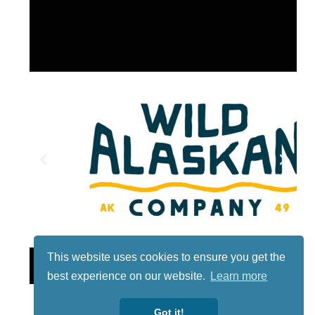
This website uses cookies to ensure you get the
Lotto
best experience on our website.
Learn more
Got it!