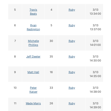
5
Travis
4
Ruby
3/13
Beals
13:34:00
6
Ryan
5
Ruby
3/13
Redington
13:37:00
7
Michelle
30
Ruby
3/13
Phillips
14:01:00
8
Jeff Deeter
35
Ruby
3/13
14:30:00
9
Matt Hall
16
Ruby
3/13
14:35:00
10
Peter
33
Ruby
3/13
Kaiser
14:38:00
11
Wade Marrs
26
Ruby
3/13
14:39:00