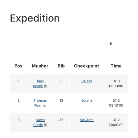
Expedition
In
Pos
Musher
Bib
Checkpoint
Time
D
1
Kjell
6
Galena
3/13
Rokke
(r)
09:13:00
2
Thomas
13
Galena
3/13
Waerner
09:13:00
3
Steve
38
McGrath
3/12
Curtis
(r)
20:00:00