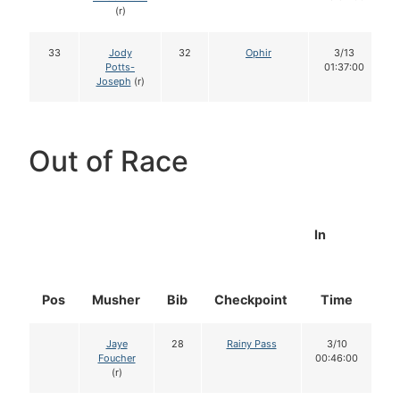
(r)
33
Jody
32
Ophir
3/13
Potts-
01:37:00
Joseph
(r)
Out of Race
In
Pos
Musher
Bib
Checkpoint
Time
D
Jaye
28
Rainy Pass
3/10
Foucher
00:46:00
(r)