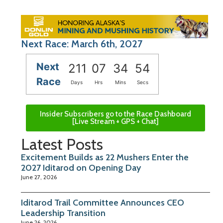
Next Race: March 6th, 2027
Next
211
07
34
53
Race
Days
Hrs
Mins
Secs
Insider Subscribers go to the Race Dashboard
[Live Stream + GPS + Chat]
Latest Posts
Excitement Builds as 22 Mushers Enter the
2027 Iditarod on Opening Day
June 27, 2026
Iditarod Trail Committee Announces CEO
Leadership Transition
June 26, 2026