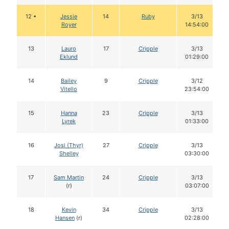
12 •
Jessie
14
Ruby
3/13
Royer
14:54:00
13
Lauro
17
Cripple
3/13
Eklund
01:29:00
14
Bailey
9
Cripple
3/12
Vitello
23:54:00
15
Hanna
23
Cripple
3/13
Lyrek
01:33:00
16
Josi (Thyr)
27
Cripple
3/13
Shelley
03:30:00
17
Sam Martin
24
Cripple
3/13
(r)
03:07:00
18
Kevin
34
Cripple
3/13
Hansen
(r)
02:28:00