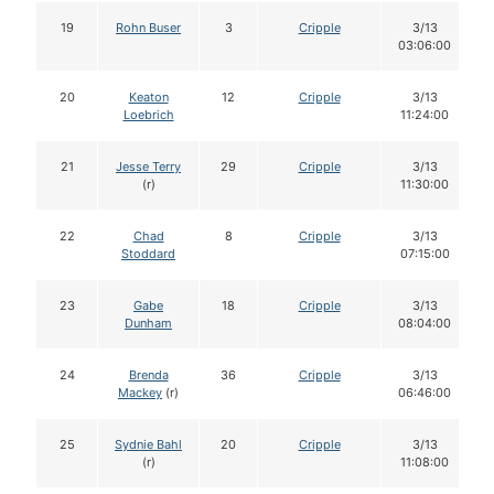
19
Rohn Buser
3
Cripple
3/13
03:06:00
20
Keaton
12
Cripple
3/13
Loebrich
11:24:00
21
Jesse Terry
29
Cripple
3/13
(r)
11:30:00
22
Chad
8
Cripple
3/13
Stoddard
07:15:00
23
Gabe
18
Cripple
3/13
Dunham
08:04:00
24
Brenda
36
Cripple
3/13
Mackey
(r)
06:46:00
25
Sydnie Bahl
20
Cripple
3/13
(r)
11:08:00