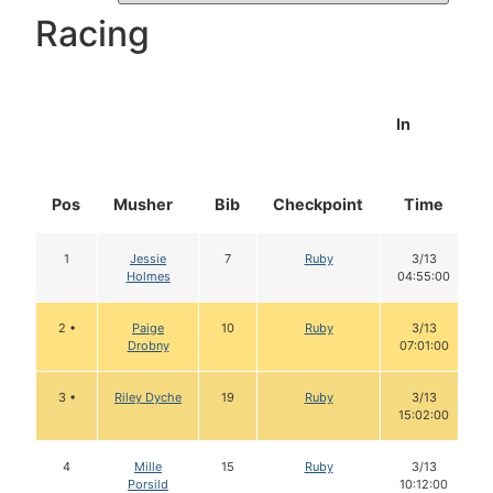
Racing
In
Pos
Musher
Bib
Checkpoint
Time
1
Jessie
7
Ruby
3/13
Holmes
04:55:00
2 •
Paige
10
Ruby
3/13
Drobny
07:01:00
3 •
Riley Dyche
19
Ruby
3/13
15:02:00
4
Mille
15
Ruby
3/13
Porsild
10:12:00