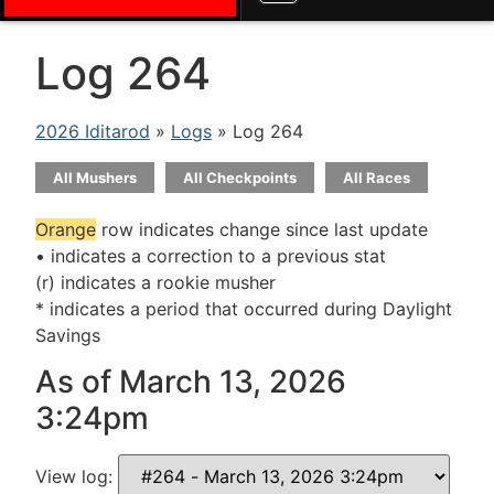
Log 264
2026 Iditarod
»
Logs
» Log 264
All Mushers
All Checkpoints
All Races
Orange
row indicates change since last update
• indicates a correction to a previous stat
(r) indicates a rookie musher
* indicates a period that occurred during Daylight
Savings
As of March 13, 2026
3:24pm
View log: