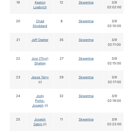
19
Keaton
12
Skwentna
3/9
Loebrich
02:02:00
20
Chad
8
Skwentna
3/9
Stoddard
02:10:00
21
Jeff Deeter
35
Skwentna
3/9
02:11:00
22
Josi (Thyr)
27
Skwentna
3/9
Shelley
02:15:00
23
Jesse Terry
29
Skwentna
3/9
(r)
02:17:00
24
Jody
32
Skwentna
3/9
Potts-
02:19:00
Joseph
(r)
25
Joseph
11
Skwentna
3/9
Sabin
(r)
02:22:00