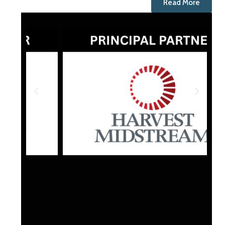
Read More