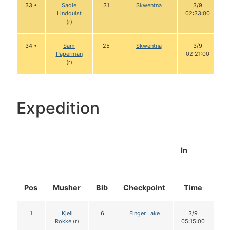
33 •
Sadie
31
Skwentna
3/9
Lindquist
02:33:00
(r)
34 •
Sam
25
Skwentna
3/9
Paperman
02:21:00
(r)
Expedition
In
Pos
Musher
Bib
Checkpoint
Time
Do
1
Kjell
6
Finger Lake
3/9
1
Rokke
(r)
05:15:00