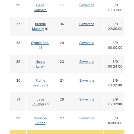
26
Gabe
18
Skwentna
3/9
Dunham
02:47:00
27
Brenda
36
Skwentna
3/8
Mackey
(r)
22:39:00
28
Sydnie Bahl
20
Skwentna
3/9
(r)
00:00:00
29
Hanna
23
Skwentna
3/9
Lyrek
00:24:00
30
Richie
21
Skwentna
3/9
Beattie
(r)
01:32:00
31
Jaye
28
Skwentna
3/9
Foucher
(r)
02:12:00
32
Grayson
37
Skwentna
3/9
Bruton
03:50:00