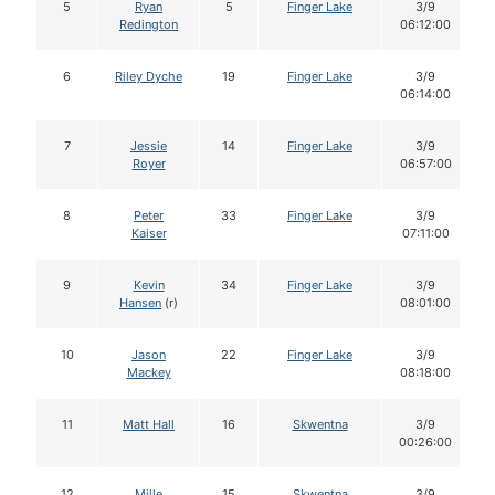
5
Ryan
5
Finger Lake
3/9
Redington
06:12:00
6
Riley Dyche
19
Finger Lake
3/9
06:14:00
7
Jessie
14
Finger Lake
3/9
Royer
06:57:00
8
Peter
33
Finger Lake
3/9
Kaiser
07:11:00
9
Kevin
34
Finger Lake
3/9
Hansen
(r)
08:01:00
10
Jason
22
Finger Lake
3/9
Mackey
08:18:00
11
Matt Hall
16
Skwentna
3/9
00:26:00
12
Mille
15
Skwentna
3/9