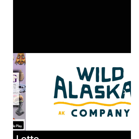
Lotto