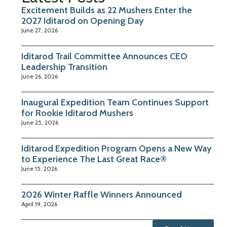
Excitement Builds as 22 Mushers Enter the
2027 Iditarod on Opening Day
June 27, 2026
Iditarod Trail Committee Announces CEO
Leadership Transition
June 26, 2026
Inaugural Expedition Team Continues Support
for Rookie Iditarod Mushers
June 25, 2026
Iditarod Expedition Program Opens a New Way
to Experience The Last Great Race®
June 15, 2026
2026 Winter Raffle Winners Announced
April 19, 2026