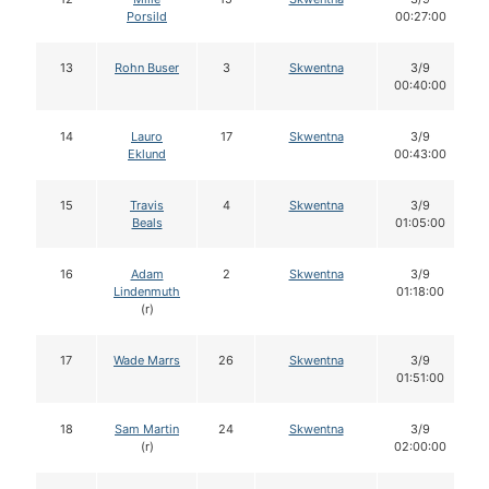
Porsild
00:27:00
13
Rohn Buser
3
Skwentna
3/9
00:40:00
14
Lauro
17
Skwentna
3/9
Eklund
00:43:00
15
Travis
4
Skwentna
3/9
Beals
01:05:00
16
Adam
2
Skwentna
3/9
Lindenmuth
01:18:00
(r)
17
Wade Marrs
26
Skwentna
3/9
01:51:00
18
Sam Martin
24
Skwentna
3/9
(r)
02:00:00