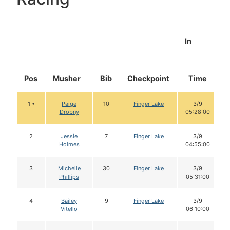
In
Pos
Musher
Bib
Checkpoint
Time
1 •
Paige
10
Finger Lake
3/9
Drobny
05:28:00
2
Jessie
7
Finger Lake
3/9
Holmes
04:55:00
3
Michelle
30
Finger Lake
3/9
Phillips
05:31:00
4
Bailey
9
Finger Lake
3/9
Vitello
06:10:00