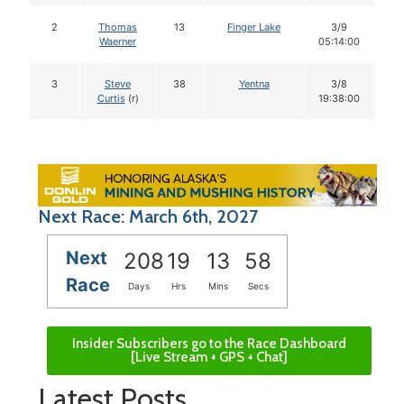
2
Thomas
13
Finger Lake
3/9
1
Waerner
05:14:00
3
Steve
38
Yentna
3/8
1
Curtis
(r)
19:38:00
Next Race: March 6th, 2027
Next
208
19
13
57
Race
Days
Hrs
Mins
Secs
Insider Subscribers go to the Race Dashboard
[Live Stream + GPS + Chat]
Latest Posts