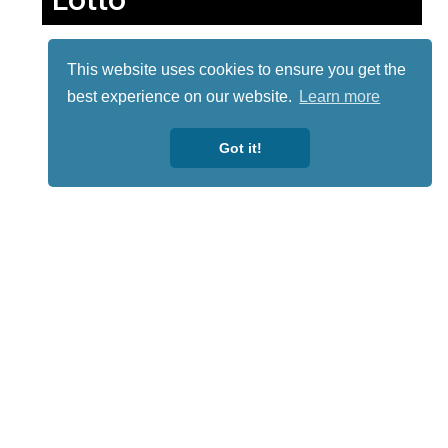
This website uses cookies to ensure you get the
best experience on our website.
Learn more
Got it!