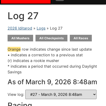
Log 27
2026 Iditarod
»
Logs
» Log 27
All Mushers
All Checkpoints
All Races
Orange
row indicates change since last update
• indicates a correction to a previous stat
(r) indicates a rookie musher
* indicates a period that occurred during Daylight
Savings
As of March 9, 2026 8:48am
View log:
Racing