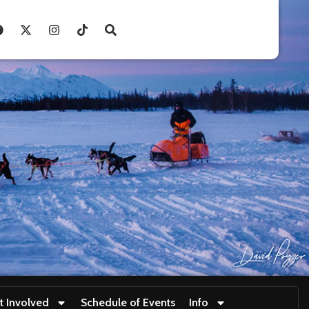
t Involved
Schedule of Events
Info