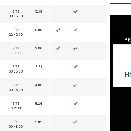
3/13
5.39
00:35:00
3/12
6.09
22:42:00
3/12
3.86
19:30:00
3/13
5.21
00:35:00
3/13
4.86
00:05:00
3/13
5.26
01:19:00
3/13
5.05
00:48:00