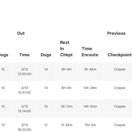
Out
Previous
Rest
In
Time
Dogs
Time
Dogs
Chkpt
Enroute
Checkpoint
15
3/13
14
8h 0m
9h 46m
Cripple
12:55:00
14
3/13
14
8h 0m
14h 28m
Cripple
15:01:00
15
3/13
15
0h 12m
14h 42m
Cripple
15:14:00
13
3/13
12
1h 45m
15h 5m
Cripple
16:20:00