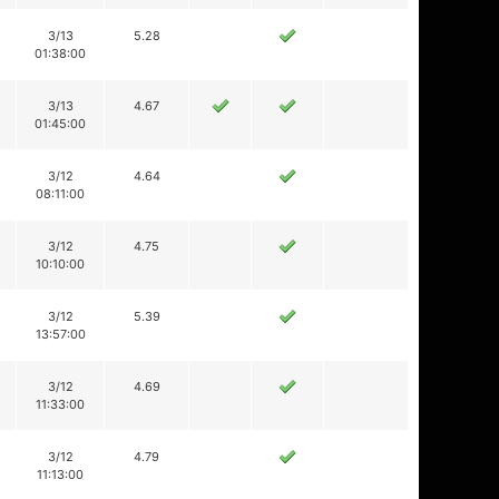
3/13
5.28
01:38:00
3/13
4.67
01:45:00
3/12
4.64
08:11:00
3/12
4.75
10:10:00
3/12
5.39
13:57:00
3/12
4.69
11:33:00
3/12
4.79
11:13:00