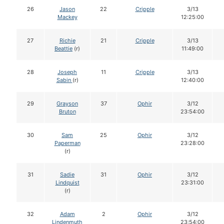
26
Jason
22
Cripple
3/13
Mackey
12:25:00
27
Richie
21
Cripple
3/13
Beattie
(r)
11:49:00
28
Joseph
11
Cripple
3/13
Sabin
(r)
12:40:00
29
Grayson
37
Ophir
3/12
Bruton
23:54:00
30
Sam
25
Ophir
3/12
Paperman
23:28:00
(r)
31
Sadie
31
Ophir
3/12
Lindquist
23:31:00
(r)
32
Adam
2
Ophir
3/12
Lindenmuth
23:54:00