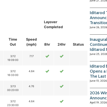
June 27, 2026
Iditarod
Announc
Layover
Transitio
Completed
June 26, 2026
Inaugura
Time
Speed
Continue
Out
(mph)
8hr
24hr
Status
Iditarod
June 25, 202
3/12
7.17
19:09:00
Iditarod
Opens a 
3/12
4.84
16:33:00
The Last
June 15, 2026
3/13
4.76
00:20:00
2026 Win
Announc
3/12
4.64
April 19, 2026
23:30:00