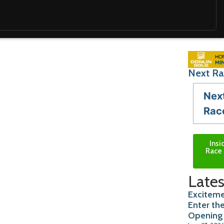
Next Ra
Nex
Rac
Insi
Race 
Lates
Exciteme
Enter th
Opening