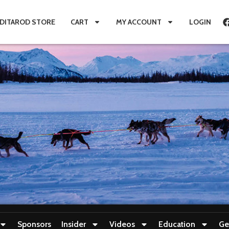
IDITAROD STORE
CART
MY ACCOUNT
LOGIN
Sponsors
Insider
Videos
Education
Ge