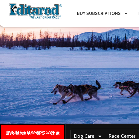
BUY SUBSCRIPTIONS
INSIDER DASHBOARD
Live stream + GPS + Chat
Dog Care
Race Center