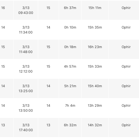
16
3/13
15
6h 37m
15h 11m
Ophir
09:43:00
14
3/13
14
0h 10m
15h 35m
Ophir
11:34:00
15
3/13
15
0h 18m
16h 23m
Ophir
11:48:00
15
3/13
15
4h 57m
15h 33m
Ophir
12:12:00
14
3/13
14
5h 21m
15h 40m
Ophir
13:25:00
14
3/13
14
7h 4m
13h 29m
Ophir
13:50:00
13
3/13
13
6h 32m
14h 32m
Ophir
17:40:00