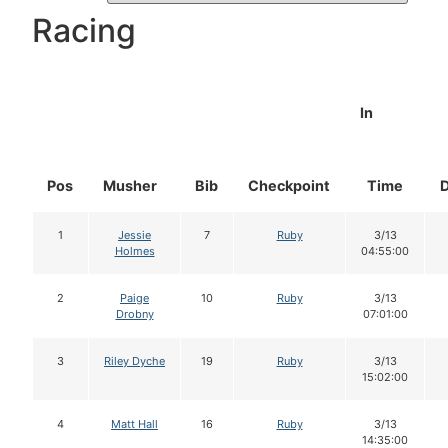
Racing
In
Pos
Musher
Bib
Checkpoint
Time
1
Jessie
7
Ruby
3/13
Holmes
04:55:00
2
Paige
10
Ruby
3/13
Drobny
07:01:00
3
Riley Dyche
19
Ruby
3/13
15:02:00
4
Matt Hall
16
Ruby
3/13
14:35:00