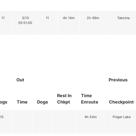
11
3/13
11
4h 14m
2h 49m
Takotna
05:51:00
Out
Previous
Rest In
Time
ogs
Time
Dogs
Chkpt
Enroute
Checkpoint
15
4h 54m
Finger Lake