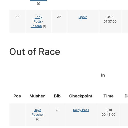
(r)
33
Jody
32
Ophir
3/13
Potts-
01:37:00
Joseph
(r)
Out of Race
In
Pos
Musher
Bib
Checkpoint
Time
D
Jaye
28
Rainy Pass
3/10
Foucher
00:46:00
(r)