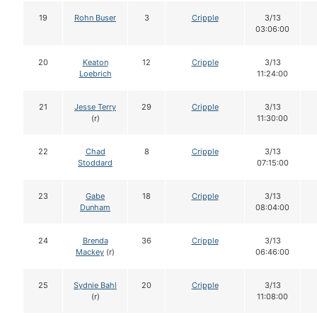
19
Rohn Buser
3
Cripple
3/13
03:06:00
20
Keaton
12
Cripple
3/13
Loebrich
11:24:00
21
Jesse Terry
29
Cripple
3/13
(r)
11:30:00
22
Chad
8
Cripple
3/13
Stoddard
07:15:00
23
Gabe
18
Cripple
3/13
Dunham
08:04:00
24
Brenda
36
Cripple
3/13
Mackey
(r)
06:46:00
25
Sydnie Bahl
20
Cripple
3/13
(r)
11:08:00