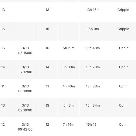
13
13
13h 16m
Cripple
15
15
15h 0m
Cripple
16
3/13
16
5h 21m
15h 43m
Ophir
05:15:00
14
3/13
14
5h 39m
15h 23m
Ophir
07:12:00
11
3/13
11
4h 40m
13h 33m
Ophir
08:10:00
13
3/13
13
6h 3m
15h 34m
Ophir
09:10:00
12
3/13
12
7h 14m
15h 15m
Ophir
09:42:00