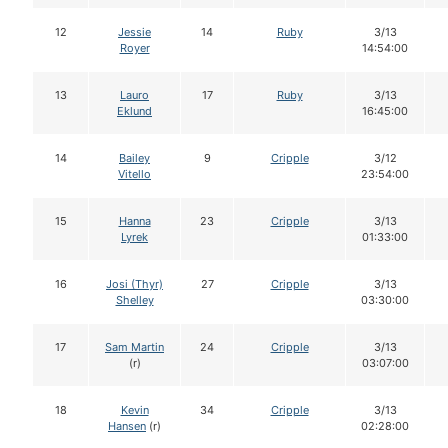
12
Jessie
14
Ruby
3/13
Royer
14:54:00
13
Lauro
17
Ruby
3/13
Eklund
16:45:00
14
Bailey
9
Cripple
3/12
Vitello
23:54:00
15
Hanna
23
Cripple
3/13
Lyrek
01:33:00
16
Josi (Thyr)
27
Cripple
3/13
Shelley
03:30:00
17
Sam Martin
24
Cripple
3/13
(r)
03:07:00
18
Kevin
34
Cripple
3/13
Hansen
(r)
02:28:00