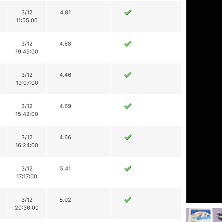
3/12
4.81
11:55:00
3/12
4.68
19:49:00
3/12
4.46
19:07:00
3/12
4.69
15:42:00
3/12
4.66
16:24:00
3/12
5.41
17:17:00
3/12
5.02
20:36:00