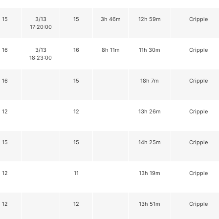
15
3/13
15
3h 46m
12h 59m
Cripple
17:20:00
16
3/13
16
8h 11m
11h 30m
Cripple
18:23:00
16
15
18h 7m
Cripple
12
12
13h 26m
Cripple
15
15
14h 25m
Cripple
12
11
13h 19m
Cripple
12
12
13h 51m
Cripple