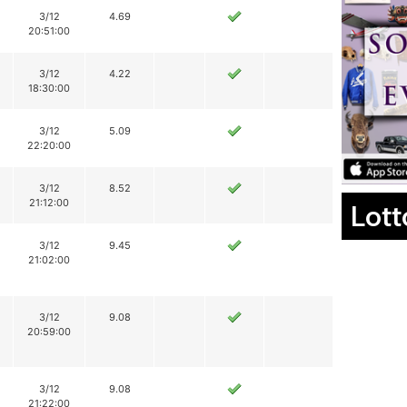
3/12
4.69
20:51:00
3/12
4.22
18:30:00
3/12
5.09
22:20:00
3/12
8.52
21:12:00
Lott
3/12
9.45
21:02:00
3/12
9.08
20:59:00
3/12
9.08
21:22:00