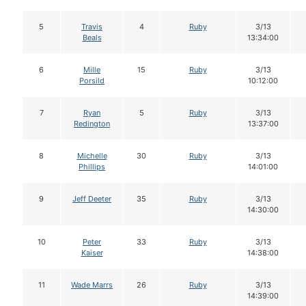
5
Travis
4
Ruby
3/13
Beals
13:34:00
6
Mille
15
Ruby
3/13
Porsild
10:12:00
7
Ryan
5
Ruby
3/13
Redington
13:37:00
8
Michelle
30
Ruby
3/13
Phillips
14:01:00
9
Jeff Deeter
35
Ruby
3/13
14:30:00
10
Peter
33
Ruby
3/13
Kaiser
14:38:00
11
Wade Marrs
26
Ruby
3/13
14:39:00