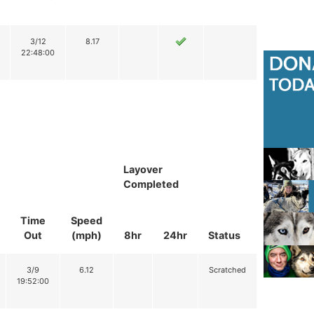
3/12
8.17
22:48:00
Layover
Completed
Time
Speed
Out
(mph)
8hr
24hr
Status
3/9
6.12
Scratched
19:52:00