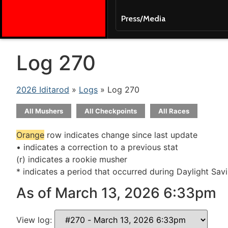
Press/Media
Log 270
2026 Iditarod
»
Logs
» Log 270
All Mushers
All Checkpoints
All Races
Orange
row indicates change since last update
• indicates a correction to a previous stat
(r) indicates a rookie musher
* indicates a period that occurred during Daylight Sav
As of March 13, 2026 6:33pm
View log: