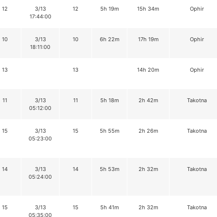
12
3/13
12
5h 19m
15h 34m
Ophir
17:44:00
10
3/13
10
6h 22m
17h 19m
Ophir
18:11:00
13
13
14h 20m
Ophir
11
3/13
11
5h 18m
2h 42m
Takotna
05:12:00
15
3/13
15
5h 55m
2h 26m
Takotna
05:23:00
14
3/13
14
5h 53m
2h 32m
Takotna
05:24:00
15
3/13
15
5h 41m
2h 32m
Takotna
05:35:00