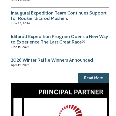
Inaugural Expedition Team Continues Support
for Rookie Iditarod Mushers
June 25, 2026
Iditarod Expedition Program Opens a New Way
to Experience The Last Great Race®
June 15, 2026
2026 Winter Raffle Winners Announced
April 19, 2026
Read More