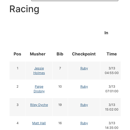
Racing
In
Pos
Musher
Bib
Checkpoint
Time
1
Jessie
7
Ruby
3/13
Holmes
04:55:00
2
Paige
10
Ruby
3/13
Drobny
07:01:00
3
Riley Dyche
19
Ruby
3/13
15:02:00
4
Matt Hall
16
Ruby
3/13
14:35:00