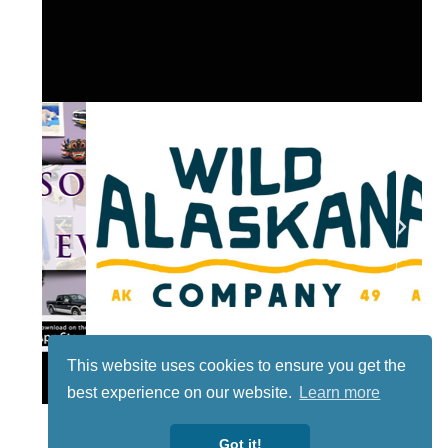
This website uses cookies to ensure you get the
Lotto
best experience on our website.
Learn more
Got it!