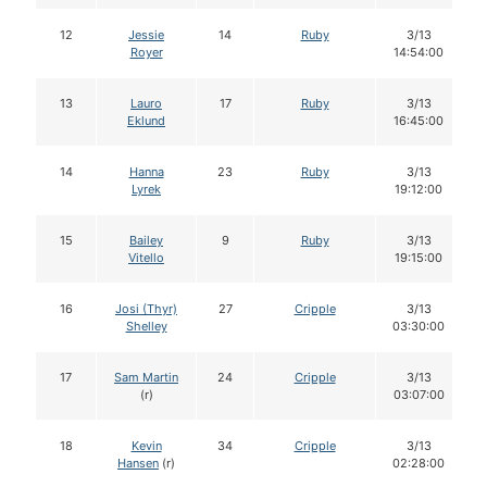
12
Jessie
14
Ruby
3/13
Royer
14:54:00
13
Lauro
17
Ruby
3/13
Eklund
16:45:00
14
Hanna
23
Ruby
3/13
Lyrek
19:12:00
15
Bailey
9
Ruby
3/13
Vitello
19:15:00
16
Josi (Thyr)
27
Cripple
3/13
Shelley
03:30:00
17
Sam Martin
24
Cripple
3/13
(r)
03:07:00
18
Kevin
34
Cripple
3/13
Hansen
(r)
02:28:00