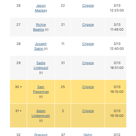
26
Jason
22
Cripple
3/13
Mackey
12:25:00
27
Richie
21
Cripple
3/13
Beattie
(r)
11:49:00
28
Joseph
11
Cripple
3/13
Sabin
(r)
12:40:00
29
Sadie
31
Cripple
3/13
Lindquist
18:51:00
(r)
30 •
Sam
25
Cripple
3/13
Paperman
19:15:00
(r)
31 •
Adam
2
Cripple
3/13
Lindenmuth
19:19:00
(r)
32
Grayson
37
Ophir
3/12