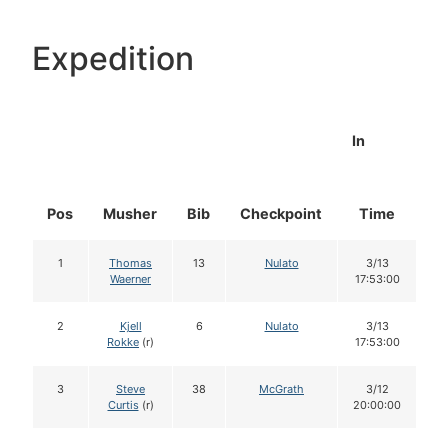
Expedition
In
Pos
Musher
Bib
Checkpoint
Time
D
1
Thomas
13
Nulato
3/13
Waerner
17:53:00
2
Kjell
6
Nulato
3/13
Rokke
(r)
17:53:00
3
Steve
38
McGrath
3/12
Curtis
(r)
20:00:00