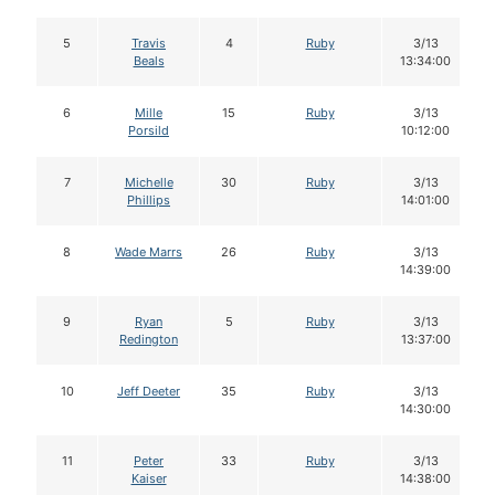
5
Travis
4
Ruby
3/13
Beals
13:34:00
6
Mille
15
Ruby
3/13
Porsild
10:12:00
7
Michelle
30
Ruby
3/13
Phillips
14:01:00
8
Wade Marrs
26
Ruby
3/13
14:39:00
9
Ryan
5
Ruby
3/13
Redington
13:37:00
10
Jeff Deeter
35
Ruby
3/13
14:30:00
11
Peter
33
Ruby
3/13
Kaiser
14:38:00