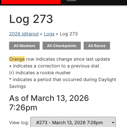
Log 273
2026 Iditarod
»
Logs
» Log 273
All Mushers
All Checkpoints
All Races
Orange
row indicates change since last update
• indicates a correction to a previous stat
(r) indicates a rookie musher
* indicates a period that occurred during Daylight
Savings
As of March 13, 2026
7:26pm
View log: