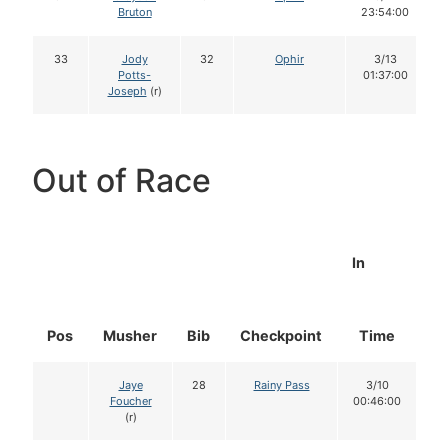
Bruton
23:54:00
33
Jody
32
Ophir
3/13
Potts-
01:37:00
Joseph
(r)
Out of Race
In
Pos
Musher
Bib
Checkpoint
Time
D
Jaye
28
Rainy Pass
3/10
Foucher
00:46:00
(r)