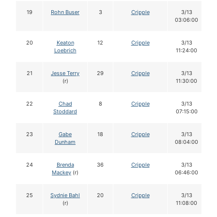
19
Rohn Buser
3
Cripple
3/13
03:06:00
20
Keaton
12
Cripple
3/13
Loebrich
11:24:00
21
Jesse Terry
29
Cripple
3/13
(r)
11:30:00
22
Chad
8
Cripple
3/13
Stoddard
07:15:00
23
Gabe
18
Cripple
3/13
Dunham
08:04:00
24
Brenda
36
Cripple
3/13
Mackey
(r)
06:46:00
25
Sydnie Bahl
20
Cripple
3/13
(r)
11:08:00