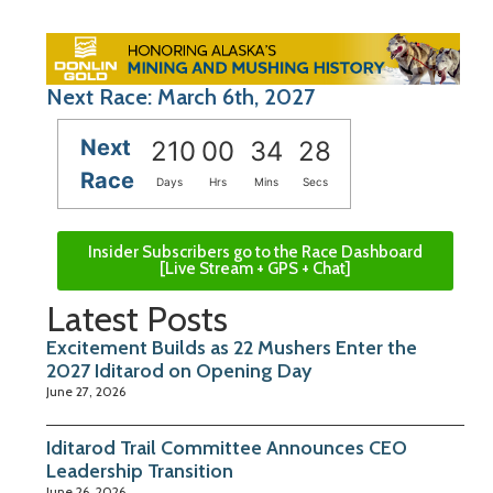
Next Race: March 6th, 2027
Next
210
00
34
27
Race
Days
Hrs
Mins
Secs
Insider Subscribers go to the Race Dashboard
[Live Stream + GPS + Chat]
Latest Posts
Excitement Builds as 22 Mushers Enter the
2027 Iditarod on Opening Day
June 27, 2026
Iditarod Trail Committee Announces CEO
Leadership Transition
June 26, 2026