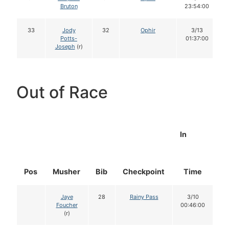
Bruton
23:54:00
33
Jody
32
Ophir
3/13
Potts-
01:37:00
Joseph
(r)
Out of Race
In
Pos
Musher
Bib
Checkpoint
Time
D
Jaye
28
Rainy Pass
3/10
Foucher
00:46:00
(r)