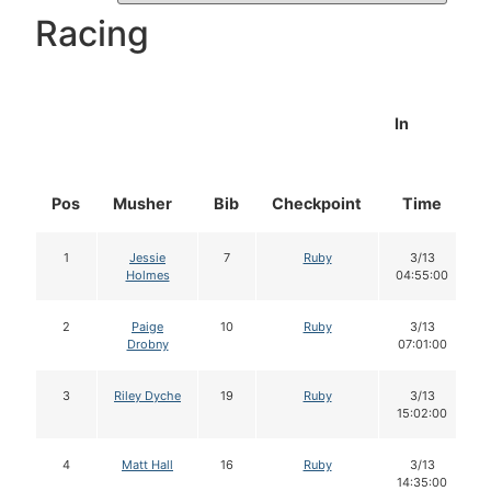
Racing
In
Pos
Musher
Bib
Checkpoint
Time
1
Jessie
7
Ruby
3/13
Holmes
04:55:00
2
Paige
10
Ruby
3/13
Drobny
07:01:00
3
Riley Dyche
19
Ruby
3/13
15:02:00
4
Matt Hall
16
Ruby
3/13
14:35:00