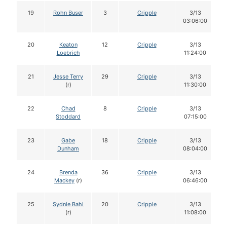
19
Rohn Buser
3
Cripple
3/13
03:06:00
20
Keaton
12
Cripple
3/13
Loebrich
11:24:00
21
Jesse Terry
29
Cripple
3/13
(r)
11:30:00
22
Chad
8
Cripple
3/13
Stoddard
07:15:00
23
Gabe
18
Cripple
3/13
Dunham
08:04:00
24
Brenda
36
Cripple
3/13
Mackey
(r)
06:46:00
25
Sydnie Bahl
20
Cripple
3/13
(r)
11:08:00