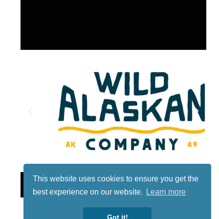
This website uses cookies to ensure you get the
Lotto
best experience on our website.
Learn more
Got it!