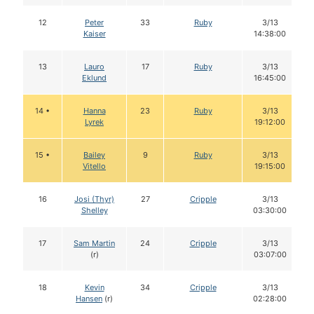
12
Peter
33
Ruby
3/13
Kaiser
14:38:00
13
Lauro
17
Ruby
3/13
Eklund
16:45:00
14 •
Hanna
23
Ruby
3/13
Lyrek
19:12:00
15 •
Bailey
9
Ruby
3/13
Vitello
19:15:00
16
Josi (Thyr)
27
Cripple
3/13
Shelley
03:30:00
17
Sam Martin
24
Cripple
3/13
(r)
03:07:00
18
Kevin
34
Cripple
3/13
Hansen
(r)
02:28:00