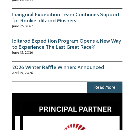
Inaugural Expedition Team Continues Support
for Rookie Iditarod Mushers
June 25, 2026
Iditarod Expedition Program Opens a New Way
to Experience The Last Great Race®
June 15, 2026
2026 Winter Raffle Winners Announced
April 19, 2026
Read More