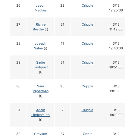
26
Jason
22
Cripple
3/13
Mackey
12:25:00
27
Richie
21
Cripple
3/13
Beattie
(r)
11:49:00
28
Joseph
11
Cripple
3/13
Sabin
(r)
12:40:00
29
Sadie
31
Cripple
3/13
Lindquist
18:51:00
(r)
30
Sam
25
Cripple
3/13
Paperman
19:15:00
(r)
31
Adam
2
Cripple
3/13
Lindenmuth
19:19:00
(r)
32
Grayson
37
Ophir
3/12