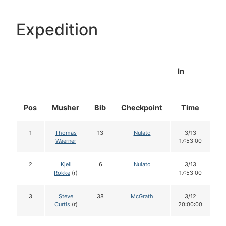
Expedition
In
Pos
Musher
Bib
Checkpoint
Time
D
1
Thomas
13
Nulato
3/13
Waerner
17:53:00
2
Kjell
6
Nulato
3/13
Rokke
(r)
17:53:00
3
Steve
38
McGrath
3/12
Curtis
(r)
20:00:00