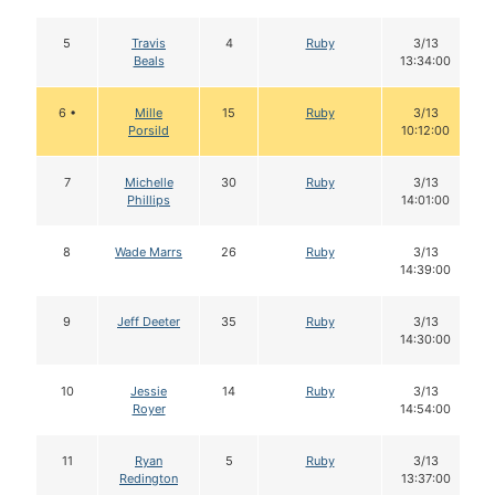
5
Travis
4
Ruby
3/13
Beals
13:34:00
6 •
Mille
15
Ruby
3/13
Porsild
10:12:00
7
Michelle
30
Ruby
3/13
Phillips
14:01:00
8
Wade Marrs
26
Ruby
3/13
14:39:00
9
Jeff Deeter
35
Ruby
3/13
14:30:00
10
Jessie
14
Ruby
3/13
Royer
14:54:00
11
Ryan
5
Ruby
3/13
Redington
13:37:00