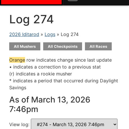
Log 274
2026 Iditarod
»
Logs
» Log 274
All Mushers
All Checkpoints
All Races
Orange
row indicates change since last update
• indicates a correction to a previous stat
(r) indicates a rookie musher
* indicates a period that occurred during Daylight
Savings
As of March 13, 2026
7:46pm
View log: