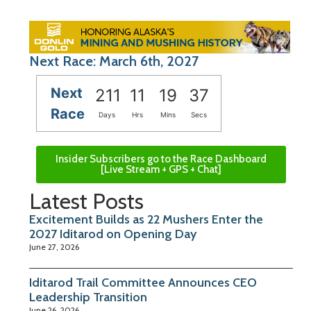
Next Race: March 6th, 2027
Next
211
11
19
36
Race
Days
Hrs
Mins
Secs
Insider Subscribers go to the Race Dashboard
[Live Stream + GPS + Chat]
Latest Posts
Excitement Builds as 22 Mushers Enter the
2027 Iditarod on Opening Day
June 27, 2026
Iditarod Trail Committee Announces CEO
Leadership Transition
June 26, 2026