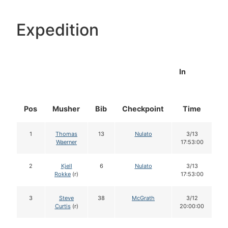
Expedition
In
Pos
Musher
Bib
Checkpoint
Time
D
1
Thomas
13
Nulato
3/13
Waerner
17:53:00
2
Kjell
6
Nulato
3/13
Rokke
(r)
17:53:00
3
Steve
38
McGrath
3/12
Curtis
(r)
20:00:00