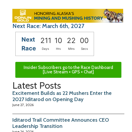
Next Race: March 6th, 2027
Next
211
10
21
59
Race
Days
Hrs
Mins
Secs
Insider Subscribers go to the Race Dashboard
[Live Stream + GPS + Chat]
Latest Posts
Excitement Builds as 22 Mushers Enter the
2027 Iditarod on Opening Day
June 27, 2026
Iditarod Trail Committee Announces CEO
Leadership Transition
June 26, 2026