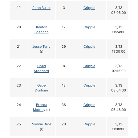
19
Rohn Buser
3
Cripple
3/13
03:06:00
20
Keaton
12
Cripple
3/13
Loebrich
11:24:00
21
Jesse Terry
29
Cripple
3/13
(r)
11:30:00
22
Chad
8
Cripple
3/13
Stoddard
07:15:00
23
Gabe
18
Cripple
3/13
Dunham
08:04:00
24
Brenda
36
Cripple
3/13
Mackey
(r)
06:46:00
25
Sydnie Bahl
20
Cripple
3/13
(r)
11:08:00