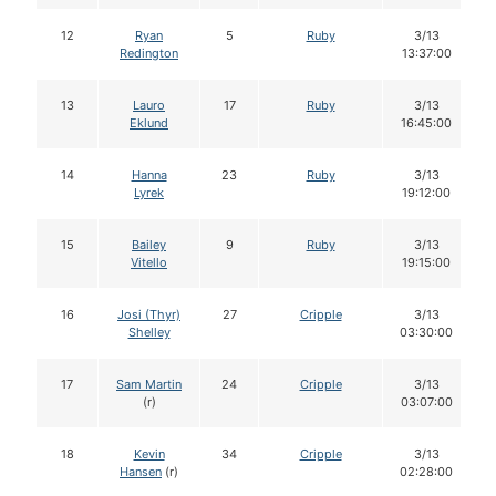
12
Ryan
5
Ruby
3/13
Redington
13:37:00
13
Lauro
17
Ruby
3/13
Eklund
16:45:00
14
Hanna
23
Ruby
3/13
Lyrek
19:12:00
15
Bailey
9
Ruby
3/13
Vitello
19:15:00
16
Josi (Thyr)
27
Cripple
3/13
Shelley
03:30:00
17
Sam Martin
24
Cripple
3/13
(r)
03:07:00
18
Kevin
34
Cripple
3/13
Hansen
(r)
02:28:00