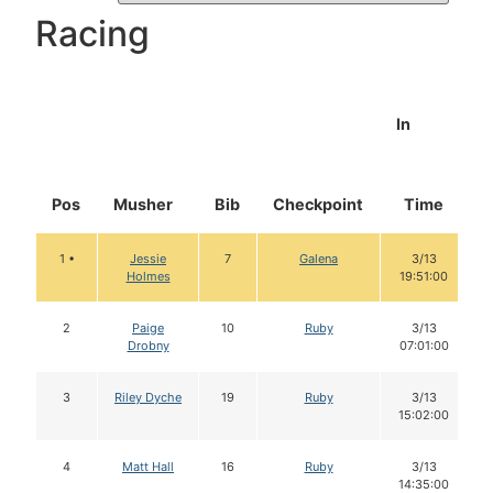
Racing
In
Pos
Musher
Bib
Checkpoint
Time
1 •
Jessie
7
Galena
3/13
Holmes
19:51:00
2
Paige
10
Ruby
3/13
Drobny
07:01:00
3
Riley Dyche
19
Ruby
3/13
15:02:00
4
Matt Hall
16
Ruby
3/13
14:35:00