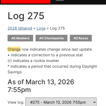
Log 275
2026 Iditarod
»
Logs
» Log 275
All Mushers
All Checkpoints
All Races
Orange
row indicates change since last update
• indicates a correction to a previous stat
(r) indicates a rookie musher
* indicates a period that occurred during Daylight
Savings
As of March 13, 2026
7:55pm
View log: