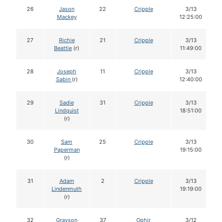
26
Jason
22
Cripple
3/13
Mackey
12:25:00
27
Richie
21
Cripple
3/13
Beattie
(r)
11:49:00
28
Joseph
11
Cripple
3/13
Sabin
(r)
12:40:00
29
Sadie
31
Cripple
3/13
Lindquist
18:51:00
(r)
30
Sam
25
Cripple
3/13
Paperman
19:15:00
(r)
31
Adam
2
Cripple
3/13
Lindenmuth
19:19:00
(r)
32
Grayson
37
Ophir
3/12