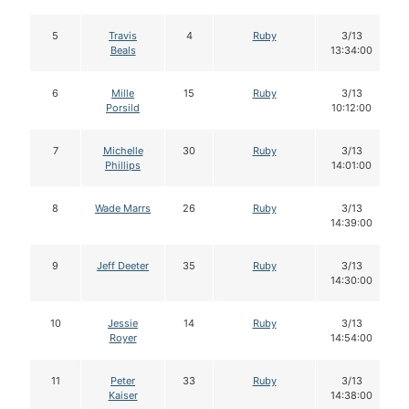
5
Travis
4
Ruby
3/13
Beals
13:34:00
6
Mille
15
Ruby
3/13
Porsild
10:12:00
7
Michelle
30
Ruby
3/13
Phillips
14:01:00
8
Wade Marrs
26
Ruby
3/13
14:39:00
9
Jeff Deeter
35
Ruby
3/13
14:30:00
10
Jessie
14
Ruby
3/13
Royer
14:54:00
11
Peter
33
Ruby
3/13
Kaiser
14:38:00