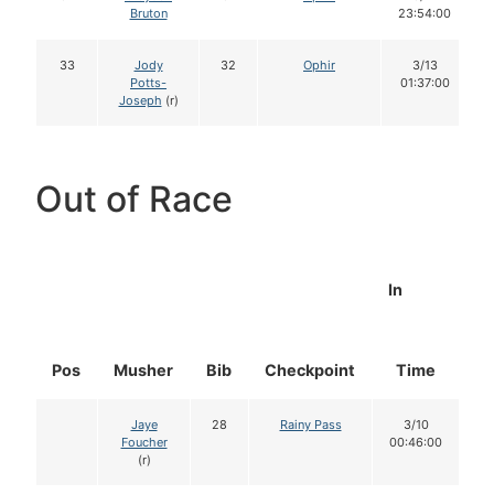
Bruton
23:54:00
33
Jody
32
Ophir
3/13
Potts-
01:37:00
Joseph
(r)
Out of Race
In
Pos
Musher
Bib
Checkpoint
Time
D
Jaye
28
Rainy Pass
3/10
Foucher
00:46:00
(r)