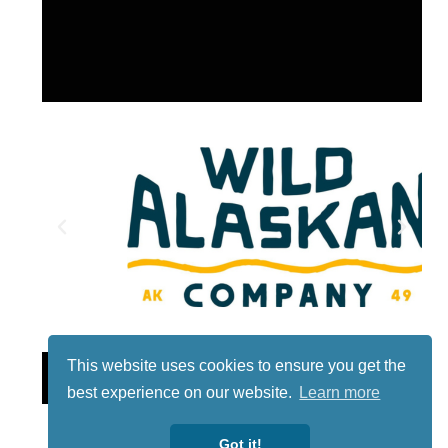
This website uses cookies to ensure you get the
Lotto
best experience on our website.
Learn more
Got it!