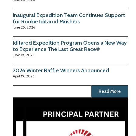
Inaugural Expedition Team Continues Support
for Rookie Iditarod Mushers
June 25, 2026
Iditarod Expedition Program Opens a New Way
to Experience The Last Great Race®
June 15, 2026
2026 Winter Raffle Winners Announced
April 19, 2026
Read More