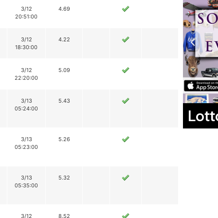
3/12
4.69
20:51:00
3/12
4.22
18:30:00
3/12
5.09
22:20:00
3/13
5.43
05:24:00
Lott
3/13
5.26
05:23:00
3/13
5.32
05:35:00
3/12
8.52