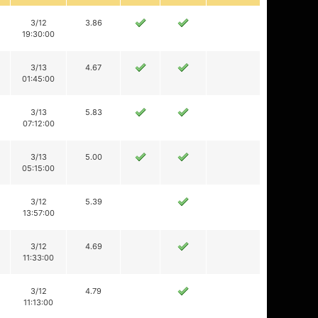
3/12
3.86
19:30:00
3/13
4.67
01:45:00
3/13
5.83
07:12:00
3/13
5.00
05:15:00
3/12
5.39
13:57:00
3/12
4.69
11:33:00
3/12
4.79
11:13:00