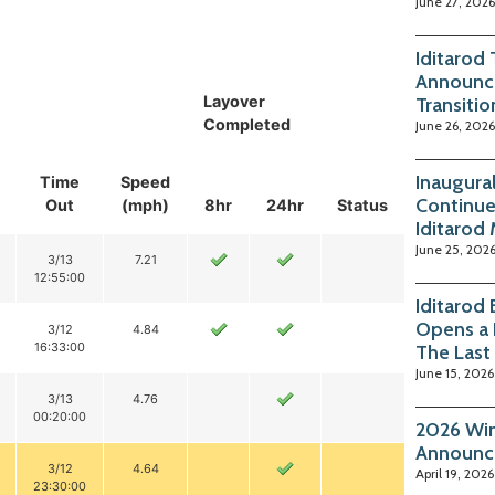
June 27, 2026
Iditarod
Announc
Layover
Transitio
Completed
June 26, 2026
Inaugura
Time
Speed
Continue
Out
(mph)
8hr
24hr
Status
Iditarod
June 25, 202
3/13
7.21
12:55:00
Iditarod
Opens a 
3/12
4.84
16:33:00
The Last
June 15, 2026
3/13
4.76
00:20:00
2026 Win
Announc
3/12
4.64
April 19, 2026
23:30:00