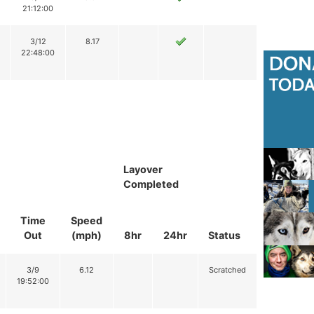
21:12:00
3/12
8.17
22:48:00
Layover
Completed
Time
Speed
Out
(mph)
8hr
24hr
Status
3/9
6.12
Scratched
19:52:00