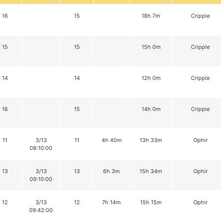
16
15
18h 7m
Cripple
15
15
15h 0m
Cripple
14
14
12h 0m
Cripple
16
15
14h 0m
Cripple
11
3/13
11
4h 40m
13h 33m
Ophir
08:10:00
13
3/13
13
6h 3m
15h 34m
Ophir
09:10:00
12
3/13
12
7h 14m
15h 15m
Ophir
09:42:00