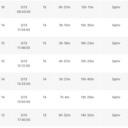
16
3/13
15
6h 37m
15h 11m
Ophir
09:43:00
14
3/13
14
0h 10m
15h 35m
Ophir
11:34:00
15
3/13
15
0h 18m
16h 23m
Ophir
11:48:00
15
3/13
15
4h 57m
15h 33m
Ophir
12:12:00
14
3/13
14
5h 21m
15h 40m
Ophir
13:25:00
14
3/13
14
7h 4m
13h 29m
Ophir
13:50:00
13
3/13
13
6h 32m
14h 32m
Ophir
17:40:00