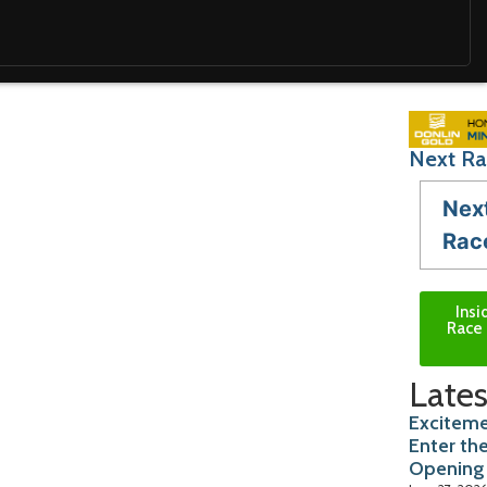
Next Ra
Nex
Rac
Insi
Race 
Lates
Exciteme
Enter th
Opening