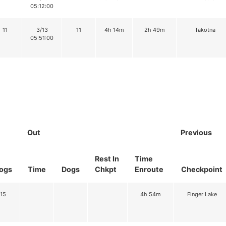
05:12:00
11
3/13
11
4h 14m
2h 49m
Takotna
05:51:00
Out
Previous
Rest In
Time
ogs
Time
Dogs
Chkpt
Enroute
Checkpoint
15
4h 54m
Finger Lake