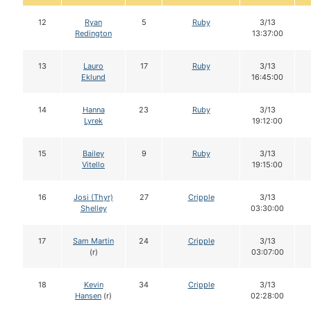
12
Ryan
5
Ruby
3/13
Redington
13:37:00
13
Lauro
17
Ruby
3/13
Eklund
16:45:00
14
Hanna
23
Ruby
3/13
Lyrek
19:12:00
15
Bailey
9
Ruby
3/13
Vitello
19:15:00
16
Josi (Thyr)
27
Cripple
3/13
Shelley
03:30:00
17
Sam Martin
24
Cripple
3/13
(r)
03:07:00
18
Kevin
34
Cripple
3/13
Hansen
(r)
02:28:00