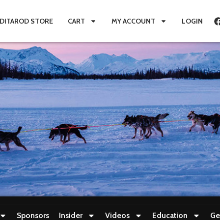
IDITAROD STORE
CART
MY ACCOUNT
LOGIN
Sponsors
Insider
Videos
Education
Ge