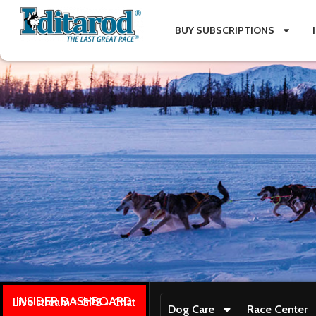
BUY SUBSCRIPTIONS
INSIDER DASHBOARD
Live stream + GPS + Chat
Dog Care
Race Center