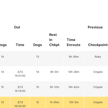
Out
Previous
Rest
In
Time
Dogs
Time
Dogs
Chkpt
Enroute
Checkpoint
14
13
6h 56m
Ruby
14
3/13
14
8h 0m
14h 28m
Cripple
15:01:00
15
3/13
15
0h 12m
14h 42m
Cripple
15:14:00
13
3/13
12
1h 45m
15h 5m
Cripple
16:20:00