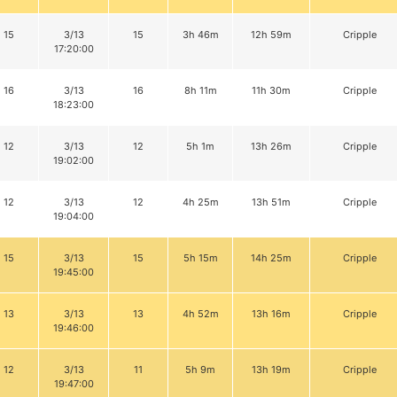
15
3/13
15
3h 46m
12h 59m
Cripple
17:20:00
16
3/13
16
8h 11m
11h 30m
Cripple
18:23:00
12
3/13
12
5h 1m
13h 26m
Cripple
19:02:00
12
3/13
12
4h 25m
13h 51m
Cripple
19:04:00
15
3/13
15
5h 15m
14h 25m
Cripple
19:45:00
13
3/13
13
4h 52m
13h 16m
Cripple
19:46:00
12
3/13
11
5h 9m
13h 19m
Cripple
19:47:00