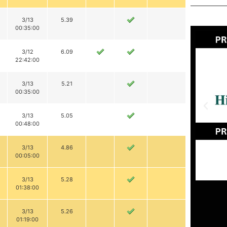
3/13
5.39
00:35:00
3/12
6.09
22:42:00
3/13
5.21
00:35:00
3/13
5.05
00:48:00
3/13
4.86
00:05:00
3/13
5.28
01:38:00
3/13
5.26
01:19:00