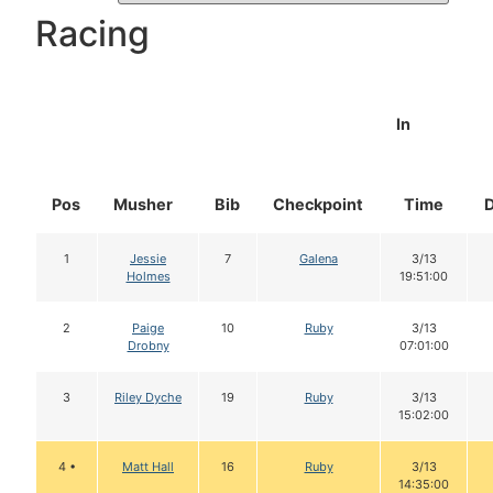
Racing
In
Pos
Musher
Bib
Checkpoint
Time
1
Jessie
7
Galena
3/13
Holmes
19:51:00
2
Paige
10
Ruby
3/13
Drobny
07:01:00
3
Riley Dyche
19
Ruby
3/13
15:02:00
4 •
Matt Hall
16
Ruby
3/13
14:35:00