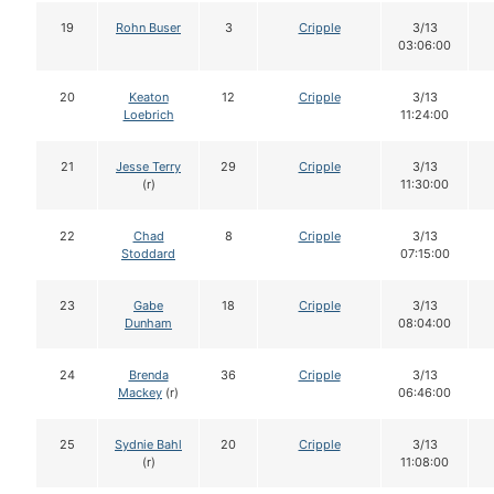
19
Rohn Buser
3
Cripple
3/13
03:06:00
20
Keaton
12
Cripple
3/13
Loebrich
11:24:00
21
Jesse Terry
29
Cripple
3/13
(r)
11:30:00
22
Chad
8
Cripple
3/13
Stoddard
07:15:00
23
Gabe
18
Cripple
3/13
Dunham
08:04:00
24
Brenda
36
Cripple
3/13
Mackey
(r)
06:46:00
25
Sydnie Bahl
20
Cripple
3/13
(r)
11:08:00