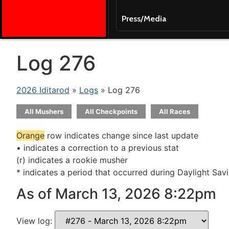
Press/Media
Log 276
2026 Iditarod
»
Logs
» Log 276
All Mushers
All Checkpoints
All Races
Orange
row indicates change since last update
• indicates a correction to a previous stat
(r) indicates a rookie musher
* indicates a period that occurred during Daylight Sav
As of March 13, 2026 8:22pm
View log: