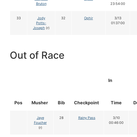
Bruton
23:54:00
33
Jody
32
Ophir
3/13
Potts-
01:37:00
Joseph
(r)
Out of Race
In
Pos
Musher
Bib
Checkpoint
Time
D
Jaye
28
Rainy Pass
3/10
Foucher
00:46:00
(r)