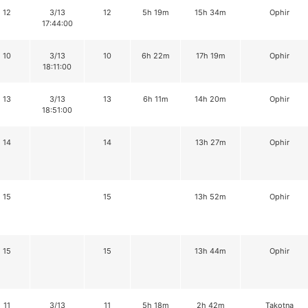
12
3/13
12
5h 19m
15h 34m
Ophir
17:44:00
10
3/13
10
6h 22m
17h 19m
Ophir
18:11:00
13
3/13
13
6h 11m
14h 20m
Ophir
18:51:00
14
14
13h 27m
Ophir
15
15
13h 52m
Ophir
15
15
13h 44m
Ophir
11
3/13
11
5h 18m
2h 42m
Takotna