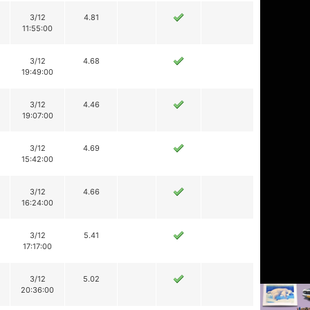
3/12
4.81
11:55:00
3/12
4.68
19:49:00
3/12
4.46
19:07:00
3/12
4.69
15:42:00
3/12
4.66
16:24:00
3/12
5.41
17:17:00
3/12
5.02
20:36:00