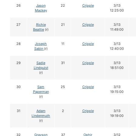
26
Jason
22
Cripple
3/13
Mackey
12:25:00
27
Richie
21
Cripple
3/13
Beattie
(r)
11:49:00
28
Joseph
11
Cripple
3/13
Sabin
(r)
12:40:00
29
Sadie
31
Cripple
3/13
Lindquist
18:51:00
(r)
30
Sam
25
Cripple
3/13
Paperman
19:15:00
(r)
31
Adam
2
Cripple
3/13
Lindenmuth
19:19:00
(r)
32
Grayson
37
Ophir
3/12