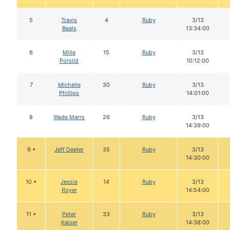
5
Travis
4
Ruby
3/13
Beals
13:34:00
6
Mille
15
Ruby
3/13
Porsild
10:12:00
7
Michelle
30
Ruby
3/13
Phillips
14:01:00
8
Wade Marrs
26
Ruby
3/13
14:39:00
9 •
Jeff Deeter
35
Ruby
3/13
14:30:00
10 •
Jessie
14
Ruby
3/13
Royer
14:54:00
11 •
Peter
33
Ruby
3/13
Kaiser
14:38:00