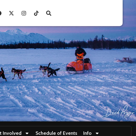
t Involved
Schedule of Events
Info