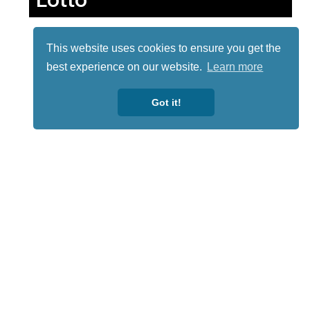
This website uses cookies to ensure you get the
best experience on our website.
Learn more
Got it!