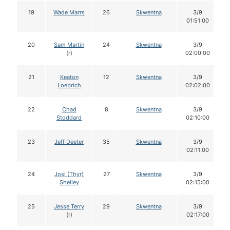
19
Wade Marrs
26
Skwentna
3/9
01:51:00
20
Sam Martin
24
Skwentna
3/9
(r)
02:00:00
21
Keaton
12
Skwentna
3/9
Loebrich
02:02:00
22
Chad
8
Skwentna
3/9
Stoddard
02:10:00
23
Jeff Deeter
35
Skwentna
3/9
02:11:00
24
Josi (Thyr)
27
Skwentna
3/9
Shelley
02:15:00
25
Jesse Terry
29
Skwentna
3/9
(r)
02:17:00