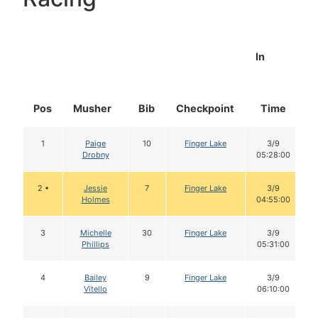
In
Pos
Musher
Bib
Checkpoint
Time
1
Paige
10
Finger Lake
3/9
Drobny
05:28:00
2 •
Jessie
7
Finger Lake
3/9
Holmes
04:55:00
3
Michelle
30
Finger Lake
3/9
Phillips
05:31:00
4
Bailey
9
Finger Lake
3/9
Vitello
06:10:00