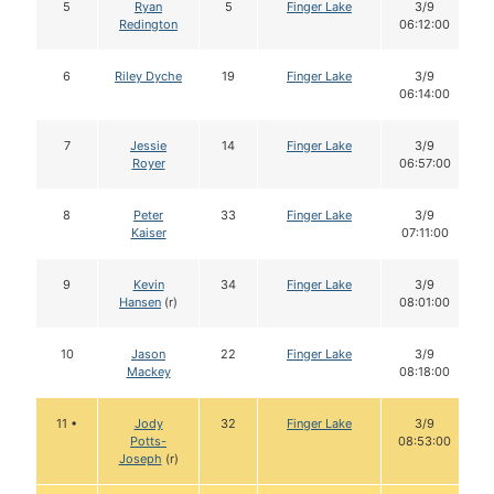
5
Ryan
5
Finger Lake
3/9
Redington
06:12:00
6
Riley Dyche
19
Finger Lake
3/9
06:14:00
7
Jessie
14
Finger Lake
3/9
Royer
06:57:00
8
Peter
33
Finger Lake
3/9
Kaiser
07:11:00
9
Kevin
34
Finger Lake
3/9
Hansen
(r)
08:01:00
10
Jason
22
Finger Lake
3/9
Mackey
08:18:00
11 •
Jody
32
Finger Lake
3/9
Potts-
08:53:00
Joseph
(r)