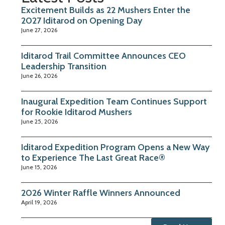
Excitement Builds as 22 Mushers Enter the
2027 Iditarod on Opening Day
June 27, 2026
Iditarod Trail Committee Announces CEO
Leadership Transition
June 26, 2026
Inaugural Expedition Team Continues Support
for Rookie Iditarod Mushers
June 25, 2026
Iditarod Expedition Program Opens a New Way
to Experience The Last Great Race®
June 15, 2026
2026 Winter Raffle Winners Announced
April 19, 2026