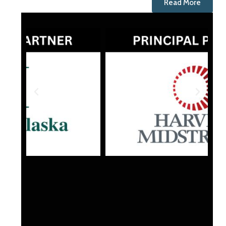
Read More