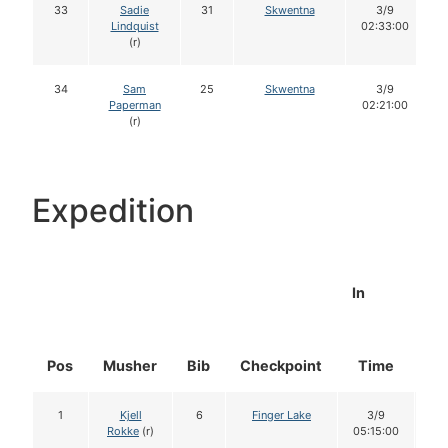
33
Sadie
31
Skwentna
3/9
Lindquist
02:33:00
(r)
34
Sam
25
Skwentna
3/9
Paperman
02:21:00
(r)
Expedition
In
Pos
Musher
Bib
Checkpoint
Time
Do
1
Kjell
6
Finger Lake
3/9
1
Rokke
(r)
05:15:00