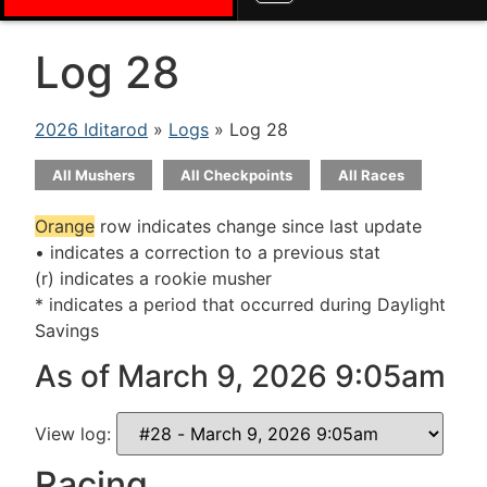
Log 28
2026 Iditarod
»
Logs
» Log 28
All Mushers
All Checkpoints
All Races
Orange
row indicates change since last update
• indicates a correction to a previous stat
(r) indicates a rookie musher
* indicates a period that occurred during Daylight
Savings
As of March 9, 2026 9:05am
View log:
Racing