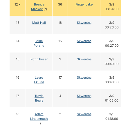
12 •
Brenda
36
Finger Lake
3/9
Mackey
(r)
08:54:00
13
Matt Hall
16
Skwentna
3/9
00:26:00
14
Mille
15
Skwentna
3/9
Porsild
00:27:00
15
Rohn Buser
3
Skwentna
3/9
00:40:00
16
Lauro
17
Skwentna
3/9
Eklund
00:43:00
17
Travis
4
Skwentna
3/9
Beals
01:05:00
18
Adam
2
Skwentna
3/9
Lindenmuth
01:18:00
(r)