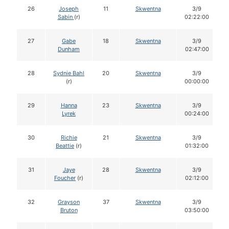
26
Joseph
11
Skwentna
3/9
Sabin
(r)
02:22:00
27
Gabe
18
Skwentna
3/9
Dunham
02:47:00
28
Sydnie Bahl
20
Skwentna
3/9
(r)
00:00:00
29
Hanna
23
Skwentna
3/9
Lyrek
00:24:00
30
Richie
21
Skwentna
3/9
Beattie
(r)
01:32:00
31
Jaye
28
Skwentna
3/9
Foucher
(r)
02:12:00
32
Grayson
37
Skwentna
3/9
Bruton
03:50:00