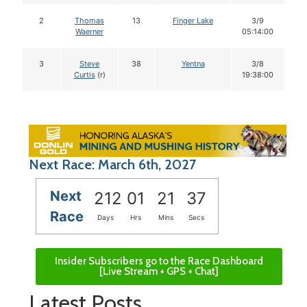
2
Thomas
13
Finger Lake
3/9
1
Waerner
05:14:00
3
Steve
38
Yentna
3/8
1
Curtis
(r)
19:38:00
Next Race: March 6th, 2027
Next
212
01
21
36
Race
Days
Hrs
Mins
Secs
Insider Subscribers go to the Race Dashboard
[Live Stream + GPS + Chat]
Latest Posts