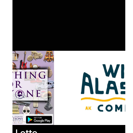
Lotto