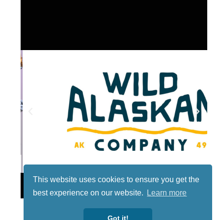
This website uses cookies to ensure you get the
Lotto
best experience on our website.
Learn more
Got it!