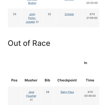
Bruton
20:32:00
33
Jody
32
Cripple
3/13
Potts-
21:09:00
Joseph
(r)
Out of Race
In
Pos
Musher
Bib
Checkpoint
Time
D
Jaye
28
Rainy Pass
3/10
Foucher
00:46:00
(r)