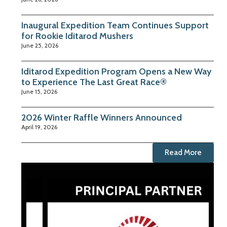
Inaugural Expedition Team Continues Support
for Rookie Iditarod Mushers
June 25, 2026
Iditarod Expedition Program Opens a New Way
to Experience The Last Great Race®
June 15, 2026
2026 Winter Raffle Winners Announced
April 19, 2026
Read More