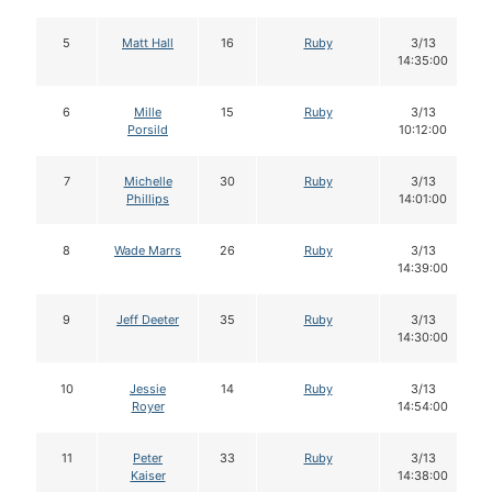
5
Matt Hall
16
Ruby
3/13
14:35:00
6
Mille
15
Ruby
3/13
Porsild
10:12:00
7
Michelle
30
Ruby
3/13
Phillips
14:01:00
8
Wade Marrs
26
Ruby
3/13
14:39:00
9
Jeff Deeter
35
Ruby
3/13
14:30:00
10
Jessie
14
Ruby
3/13
Royer
14:54:00
11
Peter
33
Ruby
3/13
Kaiser
14:38:00