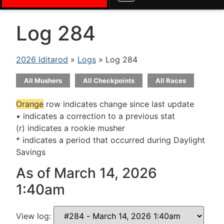
Log 284
2026 Iditarod
»
Logs
» Log 284
All Mushers
All Checkpoints
All Races
Orange
row indicates change since last update
• indicates a correction to a previous stat
(r) indicates a rookie musher
* indicates a period that occurred during Daylight
Savings
As of March 14, 2026
1:40am
View log: