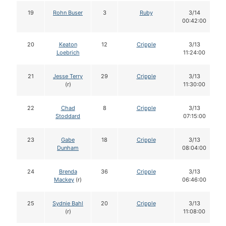
19
Rohn Buser
3
Ruby
3/14
00:42:00
20
Keaton
12
Cripple
3/13
Loebrich
11:24:00
21
Jesse Terry
29
Cripple
3/13
(r)
11:30:00
22
Chad
8
Cripple
3/13
Stoddard
07:15:00
23
Gabe
18
Cripple
3/13
Dunham
08:04:00
24
Brenda
36
Cripple
3/13
Mackey
(r)
06:46:00
25
Sydnie Bahl
20
Cripple
3/13
(r)
11:08:00