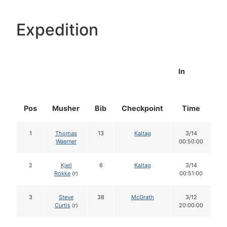
Expedition
In
Pos
Musher
Bib
Checkpoint
Time
D
1
Thomas
13
Kaltag
3/14
Waerner
00:50:00
2
Kjell
6
Kaltag
3/14
Rokke
(r)
00:51:00
3
Steve
38
McGrath
3/12
Curtis
(r)
20:00:00