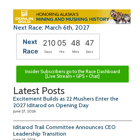
Next Race: March 6th, 2027
Next
210
05
48
46
Race
Days
Hrs
Mins
Secs
Insider Subscribers go to the Race Dashboard
[Live Stream + GPS + Chat]
Latest Posts
Excitement Builds as 22 Mushers Enter the
2027 Iditarod on Opening Day
June 27, 2026
Iditarod Trail Committee Announces CEO
Leadership Transition
June 26, 2026