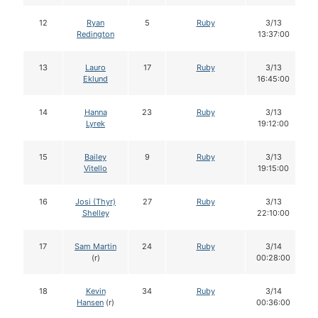
12
Ryan
5
Ruby
3/13
Redington
13:37:00
13
Lauro
17
Ruby
3/13
Eklund
16:45:00
14
Hanna
23
Ruby
3/13
Lyrek
19:12:00
15
Bailey
9
Ruby
3/13
Vitello
19:15:00
16
Josi (Thyr)
27
Ruby
3/13
Shelley
22:10:00
17
Sam Martin
24
Ruby
3/14
(r)
00:28:00
18
Kevin
34
Ruby
3/14
Hansen
(r)
00:36:00