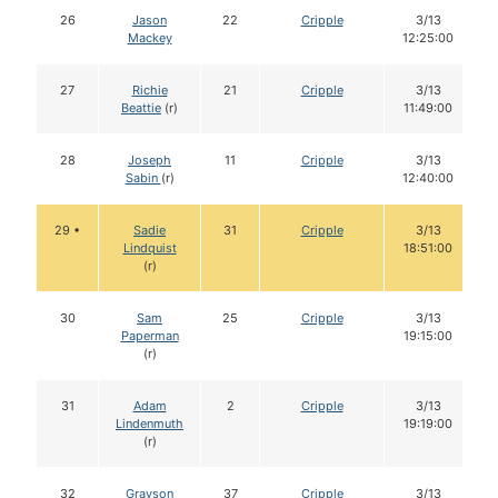
26
Jason
22
Cripple
3/13
Mackey
12:25:00
27
Richie
21
Cripple
3/13
Beattie
(r)
11:49:00
28
Joseph
11
Cripple
3/13
Sabin
(r)
12:40:00
29 •
Sadie
31
Cripple
3/13
Lindquist
18:51:00
(r)
30
Sam
25
Cripple
3/13
Paperman
19:15:00
(r)
31
Adam
2
Cripple
3/13
Lindenmuth
19:19:00
(r)
32
Grayson
37
Cripple
3/13