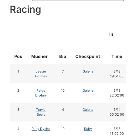
Racing
In
Pos
Musher
Bib
Checkpoint
Time
1
Jessie
7
Galena
3/13
Holmes
19:51:00
2
Paige
10
Galena
3/13
Drobny
22:02:00
3
Travis
4
Galena
3/14
Beals
00:02:00
4
Riley Dyche
19
Ruby
3/13
15:02:00