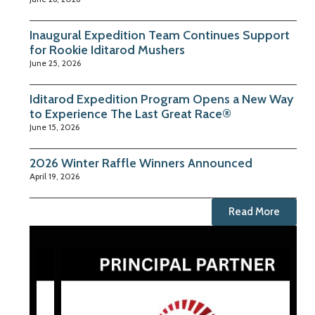
Inaugural Expedition Team Continues Support
for Rookie Iditarod Mushers
June 25, 2026
Iditarod Expedition Program Opens a New Way
to Experience The Last Great Race®
June 15, 2026
2026 Winter Raffle Winners Announced
April 19, 2026
Read More