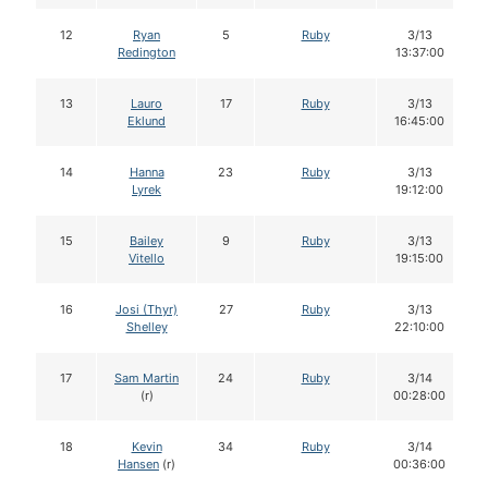
12
Ryan
5
Ruby
3/13
Redington
13:37:00
13
Lauro
17
Ruby
3/13
Eklund
16:45:00
14
Hanna
23
Ruby
3/13
Lyrek
19:12:00
15
Bailey
9
Ruby
3/13
Vitello
19:15:00
16
Josi (Thyr)
27
Ruby
3/13
Shelley
22:10:00
17
Sam Martin
24
Ruby
3/14
(r)
00:28:00
18
Kevin
34
Ruby
3/14
Hansen
(r)
00:36:00