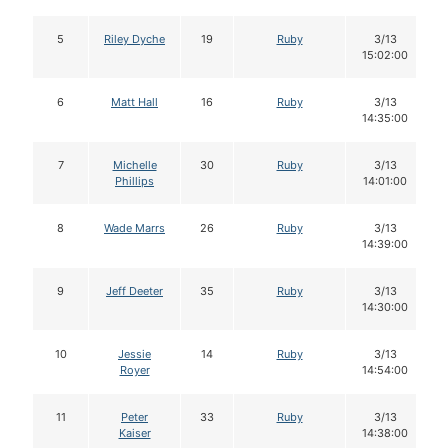
5
Riley Dyche
19
Ruby
3/13
15:02:00
6
Matt Hall
16
Ruby
3/13
14:35:00
7
Michelle
30
Ruby
3/13
Phillips
14:01:00
8
Wade Marrs
26
Ruby
3/13
14:39:00
9
Jeff Deeter
35
Ruby
3/13
14:30:00
10
Jessie
14
Ruby
3/13
Royer
14:54:00
11
Peter
33
Ruby
3/13
Kaiser
14:38:00