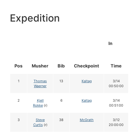
Expedition
In
Pos
Musher
Bib
Checkpoint
Time
D
1
Thomas
13
Kaltag
3/14
Waerner
00:50:00
2
Kjell
6
Kaltag
3/14
Rokke
(r)
00:51:00
3
Steve
38
McGrath
3/12
Curtis
(r)
20:00:00