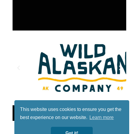
This website uses cookies to ensure you get the
Lotto
best experience on our website.
Learn more
Got it!