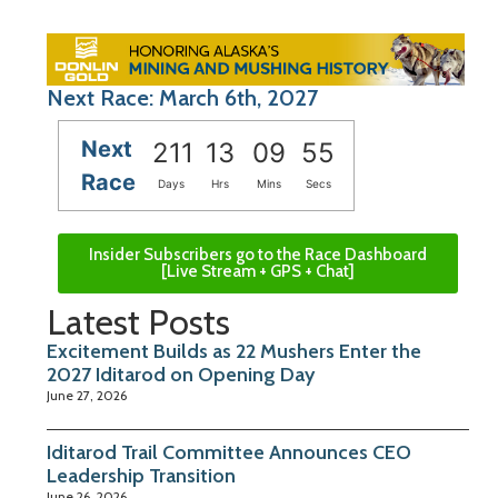
Next Race: March 6th, 2027
Next
211
13
09
54
Race
Days
Hrs
Mins
Secs
Insider Subscribers go to the Race Dashboard
[Live Stream + GPS + Chat]
Latest Posts
Excitement Builds as 22 Mushers Enter the
2027 Iditarod on Opening Day
June 27, 2026
Iditarod Trail Committee Announces CEO
Leadership Transition
June 26, 2026