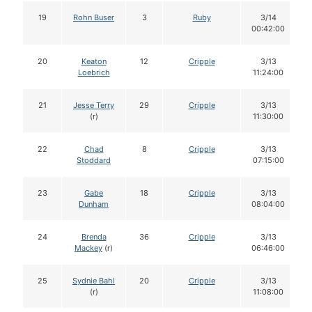
19
Rohn Buser
3
Ruby
3/14
00:42:00
20
Keaton
12
Cripple
3/13
Loebrich
11:24:00
21
Jesse Terry
29
Cripple
3/13
(r)
11:30:00
22
Chad
8
Cripple
3/13
Stoddard
07:15:00
23
Gabe
18
Cripple
3/13
Dunham
08:04:00
24
Brenda
36
Cripple
3/13
Mackey
(r)
06:46:00
25
Sydnie Bahl
20
Cripple
3/13
(r)
11:08:00