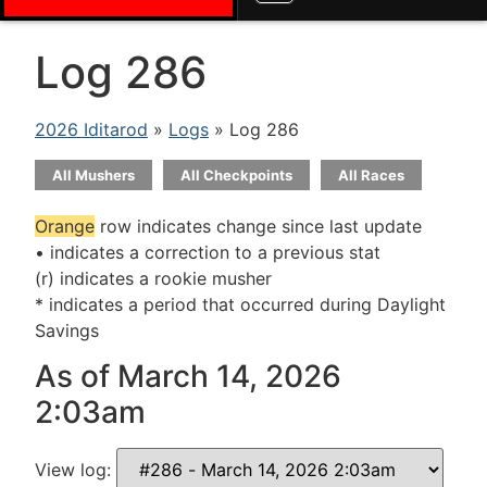
Log 286
2026 Iditarod
»
Logs
» Log 286
All Mushers
All Checkpoints
All Races
Orange
row indicates change since last update
• indicates a correction to a previous stat
(r) indicates a rookie musher
* indicates a period that occurred during Daylight
Savings
As of March 14, 2026
2:03am
View log: