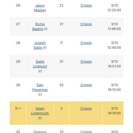
26
Jason
22
Cripple
3/13
Mackey
12:25:00
27
Richie
21
Cripple
3/13
Beattie
(r)
11:49:00
28
Joseph
11
Cripple
3/13
Sabin
(r)
12:40:00
29
Sadie
31
Cripple
3/13
Lindquist
18:51:00
(r)
30
Sam
25
Cripple
3/13
Paperman
19:15:00
(r)
31 •
Adam
2
Cripple
3/13
Lindenmuth
19:19:00
(r)
32
Grayson
37
Cripple
3/13