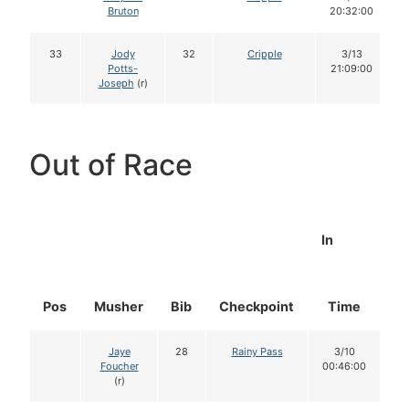
Bruton
20:32:00
33
Jody
32
Cripple
3/13
Potts-
21:09:00
Joseph
(r)
Out of Race
In
Pos
Musher
Bib
Checkpoint
Time
D
Jaye
28
Rainy Pass
3/10
Foucher
00:46:00
(r)