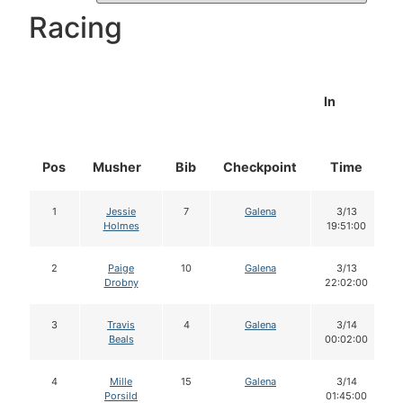
Racing
In
Pos
Musher
Bib
Checkpoint
Time
1
Jessie
7
Galena
3/13
Holmes
19:51:00
2
Paige
10
Galena
3/13
Drobny
22:02:00
3
Travis
4
Galena
3/14
Beals
00:02:00
4
Mille
15
Galena
3/14
Porsild
01:45:00