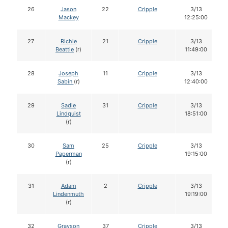
26
Jason
22
Cripple
3/13
Mackey
12:25:00
27
Richie
21
Cripple
3/13
Beattie
(r)
11:49:00
28
Joseph
11
Cripple
3/13
Sabin
(r)
12:40:00
29
Sadie
31
Cripple
3/13
Lindquist
18:51:00
(r)
30
Sam
25
Cripple
3/13
Paperman
19:15:00
(r)
31
Adam
2
Cripple
3/13
Lindenmuth
19:19:00
(r)
32
Grayson
37
Cripple
3/13