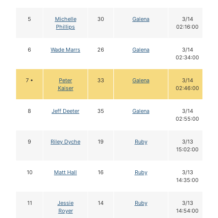
5
Michelle
30
Galena
3/14
Phillips
02:16:00
6
Wade Marrs
26
Galena
3/14
02:34:00
7 •
Peter
33
Galena
3/14
Kaiser
02:46:00
8
Jeff Deeter
35
Galena
3/14
02:55:00
9
Riley Dyche
19
Ruby
3/13
15:02:00
10
Matt Hall
16
Ruby
3/13
14:35:00
11
Jessie
14
Ruby
3/13
Royer
14:54:00