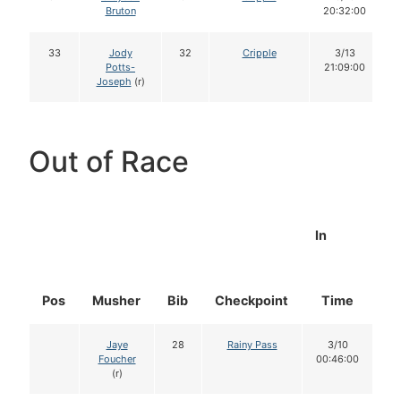
Bruton
20:32:00
33
Jody
32
Cripple
3/13
Potts-
21:09:00
Joseph
(r)
Out of Race
In
Pos
Musher
Bib
Checkpoint
Time
D
Jaye
28
Rainy Pass
3/10
Foucher
00:46:00
(r)