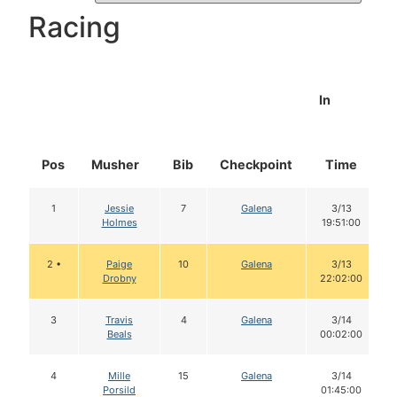
Racing
In
Pos
Musher
Bib
Checkpoint
Time
1
Jessie
7
Galena
3/13
Holmes
19:51:00
2 •
Paige
10
Galena
3/13
Drobny
22:02:00
3
Travis
4
Galena
3/14
Beals
00:02:00
4
Mille
15
Galena
3/14
Porsild
01:45:00