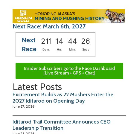
Next Race: March 6th, 2027
Next
211
14
44
25
Race
Days
Hrs
Mins
Secs
Insider Subscribers go to the Race Dashboard
[Live Stream + GPS + Chat]
Latest Posts
Excitement Builds as 22 Mushers Enter the
2027 Iditarod on Opening Day
June 27, 2026
Iditarod Trail Committee Announces CEO
Leadership Transition
June 26, 2026