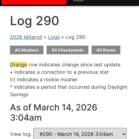
Log 290
2026 Iditarod
»
Logs
» Log 290
All Mushers
All Checkpoints
All Races
Orange
row indicates change since last update
• indicates a correction to a previous stat
(r) indicates a rookie musher
* indicates a period that occurred during Daylight
Savings
As of March 14, 2026
3:04am
View log: