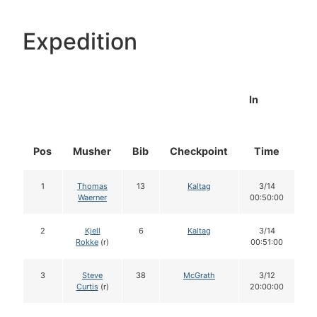
Expedition
In
Pos
Musher
Bib
Checkpoint
Time
D
1
Thomas
13
Kaltag
3/14
Waerner
00:50:00
2
Kjell
6
Kaltag
3/14
Rokke
(r)
00:51:00
3
Steve
38
McGrath
3/12
Curtis
(r)
20:00:00