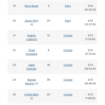
19
Rohn Buser
3
Ruby
3/14
00:42:00
20
Jesse Terry
29
Ruby
3/14
(r)
02:27:00
21
Keaton
12
Cripple
3/13
Loebrich
11:24:00
22
Chad
8
Cripple
3/13
Stoddard
07:15:00
23
Gabe
18
Cripple
3/13
Dunham
08:04:00
24
Brenda
36
Cripple
3/13
Mackey
(r)
06:46:00
25
Sydnie Bahl
20
Cripple
3/13
(r)
11:08:00