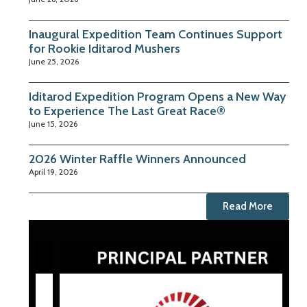
Inaugural Expedition Team Continues Support
for Rookie Iditarod Mushers
June 25, 2026
Iditarod Expedition Program Opens a New Way
to Experience The Last Great Race®
June 15, 2026
2026 Winter Raffle Winners Announced
April 19, 2026
Read More