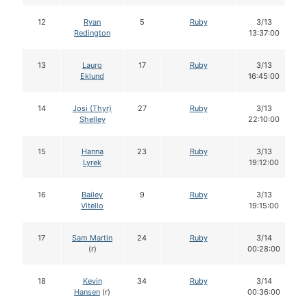
12
Ryan
5
Ruby
3/13
Redington
13:37:00
13
Lauro
17
Ruby
3/13
Eklund
16:45:00
14
Josi (Thyr)
27
Ruby
3/13
Shelley
22:10:00
15
Hanna
23
Ruby
3/13
Lyrek
19:12:00
16
Bailey
9
Ruby
3/13
Vitello
19:15:00
17
Sam Martin
24
Ruby
3/14
(r)
00:28:00
18
Kevin
34
Ruby
3/14
Hansen
(r)
00:36:00