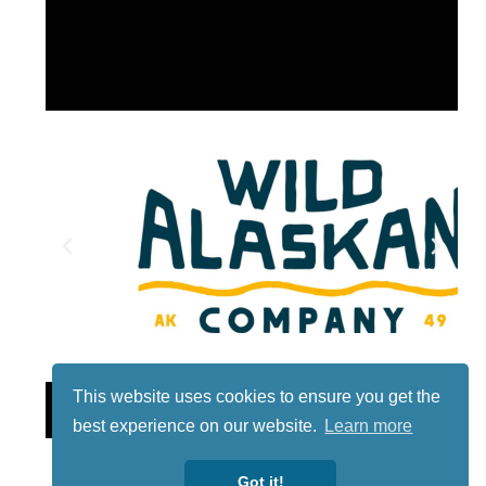
This website uses cookies to ensure you get the
Lotto
best experience on our website.
Learn more
Got it!