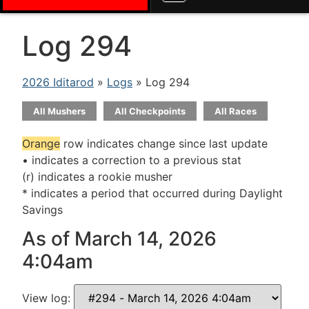
Log 294
2026 Iditarod
»
Logs
» Log 294
All Mushers
All Checkpoints
All Races
Orange
row indicates change since last update
• indicates a correction to a previous stat
(r) indicates a rookie musher
* indicates a period that occurred during Daylight
Savings
As of March 14, 2026
4:04am
View log: