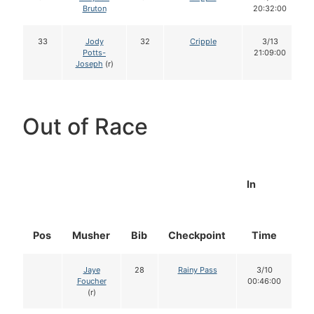
Bruton
20:32:00
33
Jody
32
Cripple
3/13
Potts-
21:09:00
Joseph
(r)
Out of Race
In
Pos
Musher
Bib
Checkpoint
Time
D
Jaye
28
Rainy Pass
3/10
Foucher
00:46:00
(r)