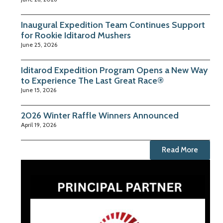
Inaugural Expedition Team Continues Support
for Rookie Iditarod Mushers
June 25, 2026
Iditarod Expedition Program Opens a New Way
to Experience The Last Great Race®
June 15, 2026
2026 Winter Raffle Winners Announced
April 19, 2026
Read More