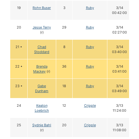
19
Rohn Buser
3
Ruby
3/14
00:42:00
20
Jesse Terry
29
Ruby
3/14
(r)
02:27:00
21 •
Chad
8
Ruby
3/14
Stoddard
03:40:00
22 •
Brenda
36
Ruby
3/14
Mackey
(r)
03:41:00
23 •
Gabe
18
Ruby
3/14
Dunham
03:49:00
24
Keaton
12
Cripple
3/13
Loebrich
11:24:00
25
Sydnie Bahl
20
Cripple
3/13
(r)
11:08:00