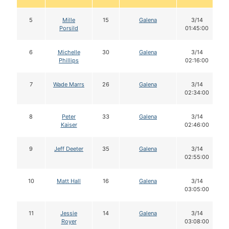
5
Mille
15
Galena
3/14
Porsild
01:45:00
6
Michelle
30
Galena
3/14
Phillips
02:16:00
7
Wade Marrs
26
Galena
3/14
02:34:00
8
Peter
33
Galena
3/14
Kaiser
02:46:00
9
Jeff Deeter
35
Galena
3/14
02:55:00
10
Matt Hall
16
Galena
3/14
03:05:00
11
Jessie
14
Galena
3/14
Royer
03:08:00