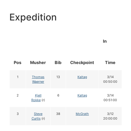
Expedition
In
Pos
Musher
Bib
Checkpoint
Time
D
1
Thomas
13
Kaltag
3/14
Waerner
00:50:00
2
Kjell
6
Kaltag
3/14
Rokke
(r)
00:51:00
3
Steve
38
McGrath
3/12
Curtis
(r)
20:00:00