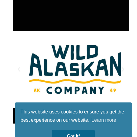
This website uses cookies to ensure you get the
Lotto
best experience on our website.
Learn more
Got it!