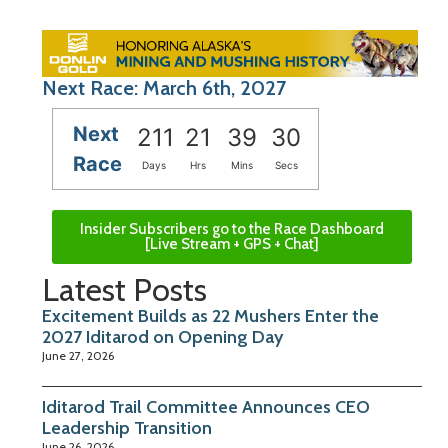
Next Race: March 6th, 2027
Next
211
21
39
29
Race
Days
Hrs
Mins
Secs
Insider Subscribers go to the Race Dashboard
[Live Stream + GPS + Chat]
Latest Posts
Excitement Builds as 22 Mushers Enter the
2027 Iditarod on Opening Day
June 27, 2026
Iditarod Trail Committee Announces CEO
Leadership Transition
June 26, 2026