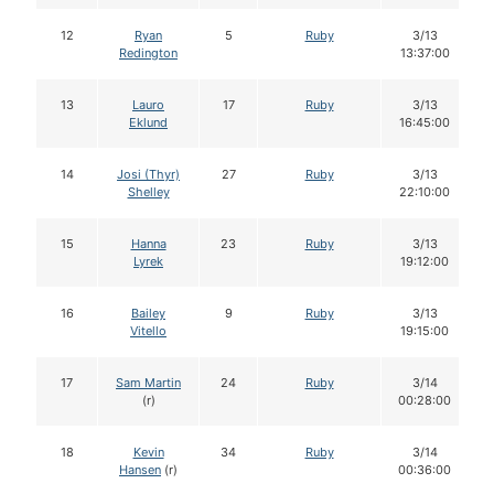
12
Ryan
5
Ruby
3/13
Redington
13:37:00
13
Lauro
17
Ruby
3/13
Eklund
16:45:00
14
Josi (Thyr)
27
Ruby
3/13
Shelley
22:10:00
15
Hanna
23
Ruby
3/13
Lyrek
19:12:00
16
Bailey
9
Ruby
3/13
Vitello
19:15:00
17
Sam Martin
24
Ruby
3/14
(r)
00:28:00
18
Kevin
34
Ruby
3/14
Hansen
(r)
00:36:00