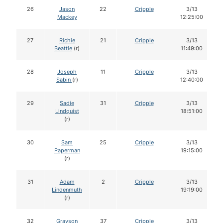
26
Jason
22
Cripple
3/13
Mackey
12:25:00
27
Richie
21
Cripple
3/13
Beattie
(r)
11:49:00
28
Joseph
11
Cripple
3/13
Sabin
(r)
12:40:00
29
Sadie
31
Cripple
3/13
Lindquist
18:51:00
(r)
30
Sam
25
Cripple
3/13
Paperman
19:15:00
(r)
31
Adam
2
Cripple
3/13
Lindenmuth
19:19:00
(r)
32
Grayson
37
Cripple
3/13