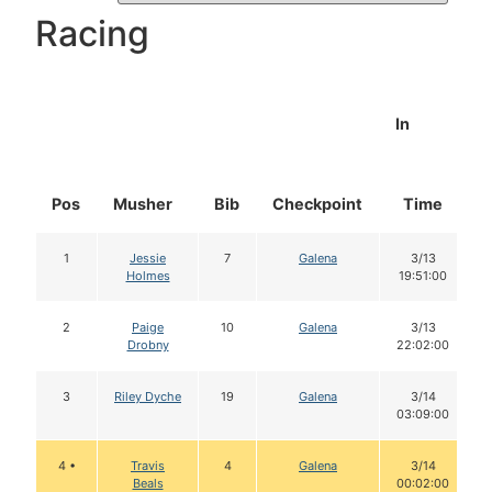
Racing
In
Pos
Musher
Bib
Checkpoint
Time
1
Jessie
7
Galena
3/13
Holmes
19:51:00
2
Paige
10
Galena
3/13
Drobny
22:02:00
3
Riley Dyche
19
Galena
3/14
03:09:00
4 •
Travis
4
Galena
3/14
Beals
00:02:00