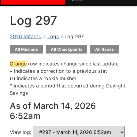
Log 297
2026 Iditarod
»
Logs
» Log 297
All Mushers
All Checkpoints
All Races
Orange
row indicates change since last update
• indicates a correction to a previous stat
(r) indicates a rookie musher
* indicates a period that occurred during Daylight
Savings
As of March 14, 2026
6:52am
View log: