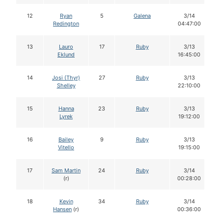
12
Ryan
5
Galena
3/14
Redington
04:47:00
13
Lauro
17
Ruby
3/13
Eklund
16:45:00
14
Josi (Thyr)
27
Ruby
3/13
Shelley
22:10:00
15
Hanna
23
Ruby
3/13
Lyrek
19:12:00
16
Bailey
9
Ruby
3/13
Vitello
19:15:00
17
Sam Martin
24
Ruby
3/14
(r)
00:28:00
18
Kevin
34
Ruby
3/14
Hansen
(r)
00:36:00