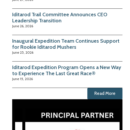
Iditarod Trail Committee Announces CEO
Leadership Transition
June 26, 2026
Inaugural Expedition Team Continues Support
for Rookie Iditarod Mushers
June 25, 2026
Iditarod Expedition Program Opens a New Way
to Experience The Last Great Race®
June 15, 2026
Read More