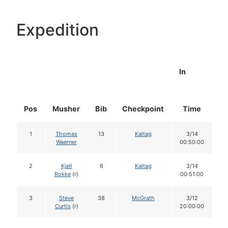
Expedition
In
Pos
Musher
Bib
Checkpoint
Time
D
1
Thomas
13
Kaltag
3/14
Waerner
00:50:00
2
Kjell
6
Kaltag
3/14
Rokke
(r)
00:51:00
3
Steve
38
McGrath
3/12
Curtis
(r)
20:00:00