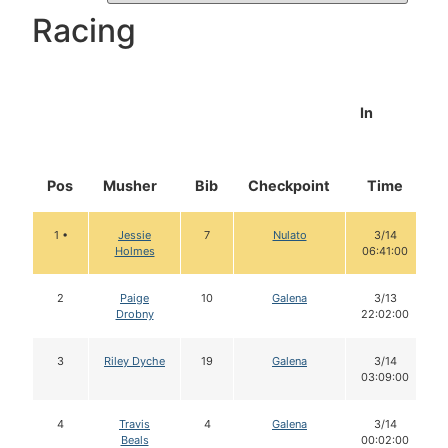
Racing
In
Pos
Musher
Bib
Checkpoint
Time
1 •
Jessie
7
Nulato
3/14
Holmes
06:41:00
2
Paige
10
Galena
3/13
Drobny
22:02:00
3
Riley Dyche
19
Galena
3/14
03:09:00
4
Travis
4
Galena
3/14
Beals
00:02:00