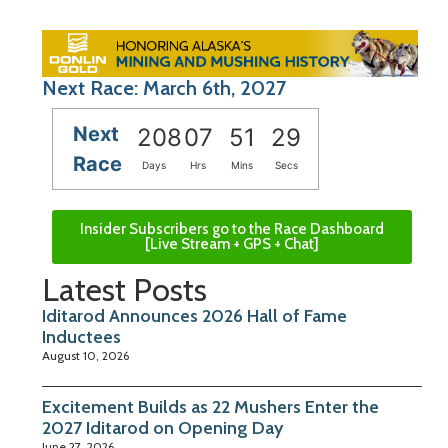
Next Race: March 6th, 2027
Next
208
07
51
28
Race
Days
Hrs
Mins
Secs
Insider Subscribers go to the Race Dashboard
[Live Stream + GPS + Chat]
Latest Posts
Iditarod Announces 2026 Hall of Fame
Inductees
August 10, 2026
Excitement Builds as 22 Mushers Enter the
2027 Iditarod on Opening Day
June 27, 2026