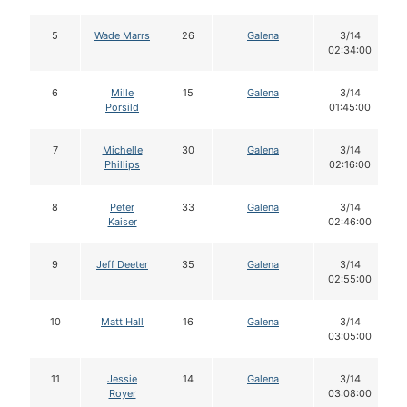
5
Wade Marrs
26
Galena
3/14
02:34:00
6
Mille
15
Galena
3/14
Porsild
01:45:00
7
Michelle
30
Galena
3/14
Phillips
02:16:00
8
Peter
33
Galena
3/14
Kaiser
02:46:00
9
Jeff Deeter
35
Galena
3/14
02:55:00
10
Matt Hall
16
Galena
3/14
03:05:00
11
Jessie
14
Galena
3/14
Royer
03:08:00