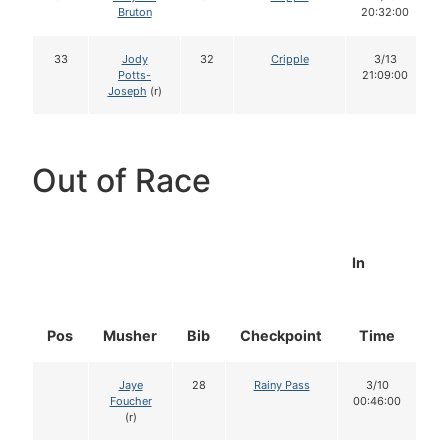
Bruton
20:32:00
33
Jody
32
Cripple
3/13
Potts-
21:09:00
Joseph
(r)
Out of Race
In
Pos
Musher
Bib
Checkpoint
Time
D
Jaye
28
Rainy Pass
3/10
Foucher
00:46:00
(r)