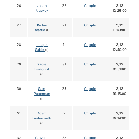
26
Jason
22
Cripple
3/13
Mackey
12:25:00
27
Richie
21
Cripple
3/13
Beattie
(r)
11:49:00
28
Joseph
11
Cripple
3/13
Sabin
(r)
12:40:00
29
Sadie
31
Cripple
3/13
Lindquist
18:51:00
(r)
30
Sam
25
Cripple
3/13
Paperman
19:15:00
(r)
31
Adam
2
Cripple
3/13
Lindenmuth
19:19:00
(r)
32
Grayson
37
Cripple
3/13