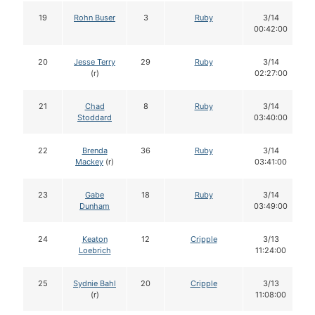
19
Rohn Buser
3
Ruby
3/14
00:42:00
20
Jesse Terry
29
Ruby
3/14
(r)
02:27:00
21
Chad
8
Ruby
3/14
Stoddard
03:40:00
22
Brenda
36
Ruby
3/14
Mackey
(r)
03:41:00
23
Gabe
18
Ruby
3/14
Dunham
03:49:00
24
Keaton
12
Cripple
3/13
Loebrich
11:24:00
25
Sydnie Bahl
20
Cripple
3/13
(r)
11:08:00