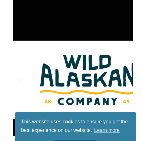
This website uses cookies to ensure you get the
Lotto
best experience on our website.
Learn more