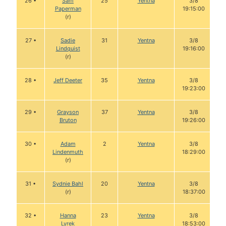
26 •
Sam
25
Yentna
3/8
Paperman
19:15:00
(r)
27 •
Sadie
31
Yentna
3/8
Lindquist
19:16:00
(r)
28 •
Jeff Deeter
35
Yentna
3/8
19:23:00
29 •
Grayson
37
Yentna
3/8
Bruton
19:26:00
30 •
Adam
2
Yentna
3/8
Lindenmuth
18:29:00
(r)
31 •
Sydnie Bahl
20
Yentna
3/8
(r)
18:37:00
32 •
Hanna
23
Yentna
3/8
Lyrek
18:53:00