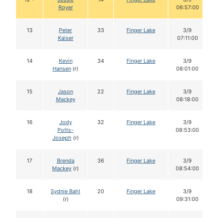
Royer
06:57:00
13
Peter
33
Finger Lake
3/9
Kaiser
07:11:00
14
Kevin
34
Finger Lake
3/9
Hansen
(r)
08:01:00
15
Jason
22
Finger Lake
3/9
Mackey
08:18:00
16
Jody
32
Finger Lake
3/9
Potts-
08:53:00
Joseph
(r)
17
Brenda
36
Finger Lake
3/9
Mackey
(r)
08:54:00
18
Sydnie Bahl
20
Finger Lake
3/9
(r)
09:31:00