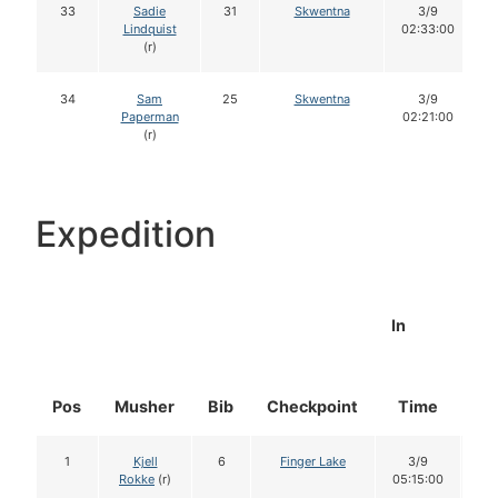
33
Sadie
31
Skwentna
3/9
Lindquist
02:33:00
(r)
34
Sam
25
Skwentna
3/9
Paperman
02:21:00
(r)
Expedition
In
Pos
Musher
Bib
Checkpoint
Time
Do
1
Kjell
6
Finger Lake
3/9
1
Rokke
(r)
05:15:00