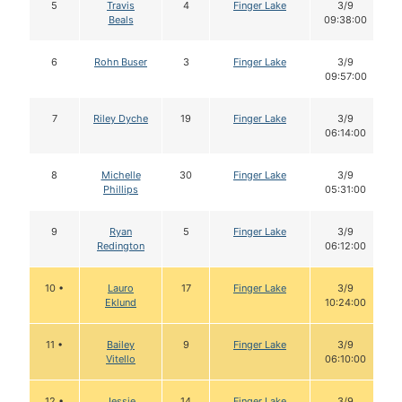
5
Travis
4
Finger Lake
3/9
Beals
09:38:00
6
Rohn Buser
3
Finger Lake
3/9
09:57:00
7
Riley Dyche
19
Finger Lake
3/9
06:14:00
8
Michelle
30
Finger Lake
3/9
Phillips
05:31:00
9
Ryan
5
Finger Lake
3/9
Redington
06:12:00
10 •
Lauro
17
Finger Lake
3/9
Eklund
10:24:00
11 •
Bailey
9
Finger Lake
3/9
Vitello
06:10:00
12 •
Jessie
14
Finger Lake
3/9