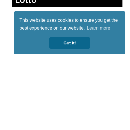
This website uses cookies to ensure you get the
best experience on our website.
Learn more
Got it!