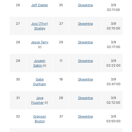
26
Jeff Deeter
35
Skwentna
3/9
02:11:00
27
Josi (Thyr)
27
Skwentna
3/9
Shelley
02:15:00
28
Jesse Terry
29
Skwentna
3/9
(r)
02:17:00
29
Joseph
11
Skwentna
3/9
Sabin
(r)
02:22:00
30
Gabe
18
Skwentna
3/9
Dunham
02:47:00
31
Jaye
28
Skwentna
3/9
Foucher
(r)
02:12:00
32
Grayson
37
Skwentna
3/9
Bruton
03:50:00