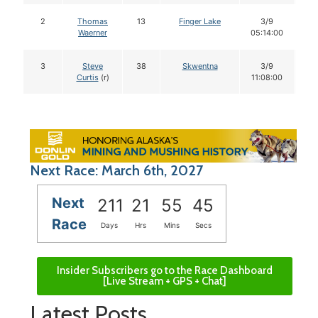
2
Thomas
13
Finger Lake
3/9
1
Waerner
05:14:00
3
Steve
38
Skwentna
3/9
1
Curtis
(r)
11:08:00
Next Race: March 6th, 2027
Next
211
21
55
44
Race
Days
Hrs
Mins
Secs
Insider Subscribers go to the Race Dashboard
[Live Stream + GPS + Chat]
Latest Posts