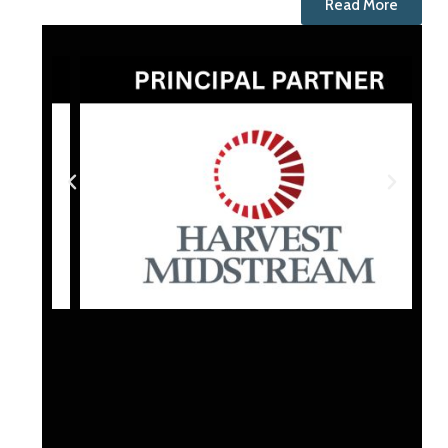
Read More