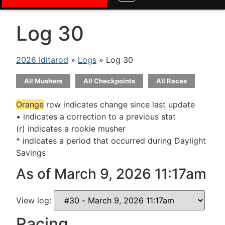
Log 30
2026 Iditarod
»
Logs
» Log 30
All Mushers
All Checkpoints
All Races
Orange
row indicates change since last update
• indicates a correction to a previous stat
(r) indicates a rookie musher
* indicates a period that occurred during Daylight
Savings
As of March 9, 2026 11:17am
View log:
Racing