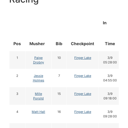
In
Pos
Musher
Bib
Checkpoint
Time
1
Paige
10
Finger Lake
3/9
Drobny
05:28:00
2
Jessie
7
Finger Lake
3/9
Holmes
04:55:00
3
Mille
15
Finger Lake
3/9
Porsild
09:18:00
4
Matt Hall
16
Finger Lake
3/9
09:28:00