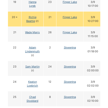
19
Hanna
23
Finger Lake
3/9
Lyrek
10:17:00
20 •
Richie
21
Finger Lake
3/9
Beattie
(r)
10:27:00
21
Wade Marrs
26
Finger Lake
3/9
11:15:00
22
Adam
2
Skwentna
3/9
Lindenmuth
01:18:00
(r)
23
Sam Martin
24
Skwentna
3/9
(r)
02:00:00
24
Keaton
12
Skwentna
3/9
Loebrich
02:02:00
25
Chad
8
Skwentna
3/9
Stoddard
02:10:00