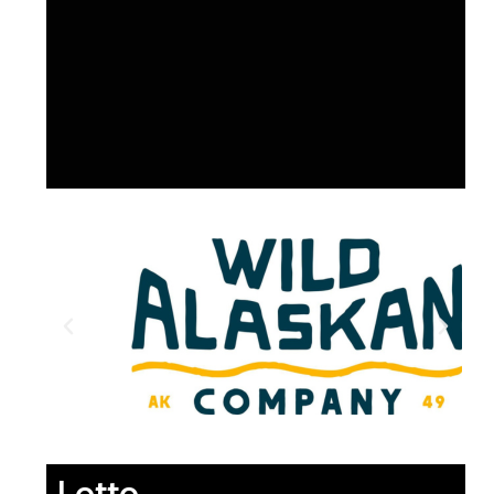
Lotto