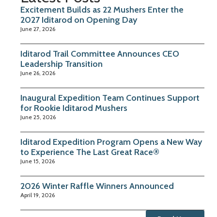
Excitement Builds as 22 Mushers Enter the
2027 Iditarod on Opening Day
June 27, 2026
Iditarod Trail Committee Announces CEO
Leadership Transition
June 26, 2026
Inaugural Expedition Team Continues Support
for Rookie Iditarod Mushers
June 25, 2026
Iditarod Expedition Program Opens a New Way
to Experience The Last Great Race®
June 15, 2026
2026 Winter Raffle Winners Announced
April 19, 2026