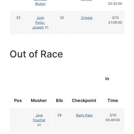
Bruton
20:32:00
33
Jody
32
Cripple
3/13
Potts-
21:09:00
Joseph
(r)
Out of Race
In
Pos
Musher
Bib
Checkpoint
Time
D
Jaye
28
Rainy Pass
3/10
Foucher
00:46:00
(r)