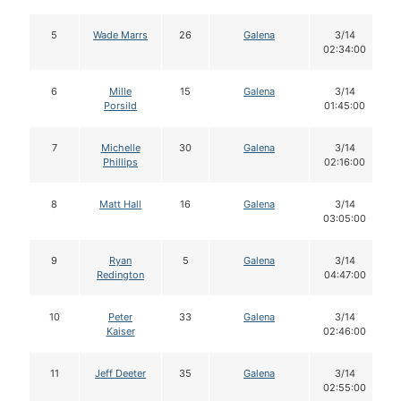
5
Wade Marrs
26
Galena
3/14
02:34:00
6
Mille
15
Galena
3/14
Porsild
01:45:00
7
Michelle
30
Galena
3/14
Phillips
02:16:00
8
Matt Hall
16
Galena
3/14
03:05:00
9
Ryan
5
Galena
3/14
Redington
04:47:00
10
Peter
33
Galena
3/14
Kaiser
02:46:00
11
Jeff Deeter
35
Galena
3/14
02:55:00