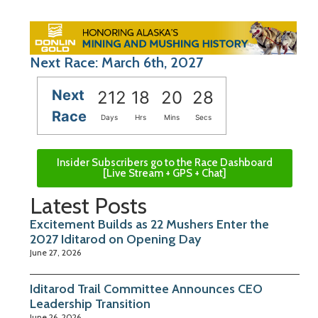
Next Race: March 6th, 2027
Next
212
18
20
27
Race
Days
Hrs
Mins
Secs
Insider Subscribers go to the Race Dashboard
[Live Stream + GPS + Chat]
Latest Posts
Excitement Builds as 22 Mushers Enter the
2027 Iditarod on Opening Day
June 27, 2026
Iditarod Trail Committee Announces CEO
Leadership Transition
June 26, 2026