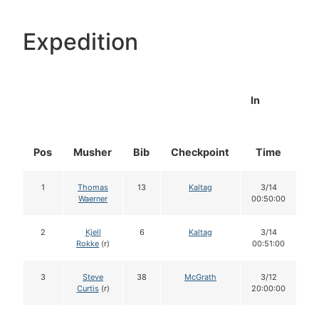
Expedition
In
Pos
Musher
Bib
Checkpoint
Time
D
1
Thomas
13
Kaltag
3/14
Waerner
00:50:00
2
Kjell
6
Kaltag
3/14
Rokke
(r)
00:51:00
3
Steve
38
McGrath
3/12
Curtis
(r)
20:00:00