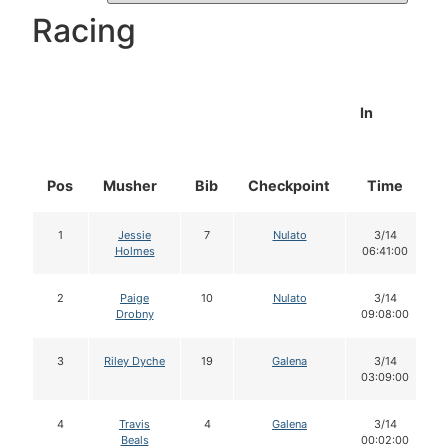
Racing
In
Pos
Musher
Bib
Checkpoint
Time
1
Jessie
7
Nulato
3/14
Holmes
06:41:00
2
Paige
10
Nulato
3/14
Drobny
09:08:00
3
Riley Dyche
19
Galena
3/14
03:09:00
4
Travis
4
Galena
3/14
Beals
00:02:00