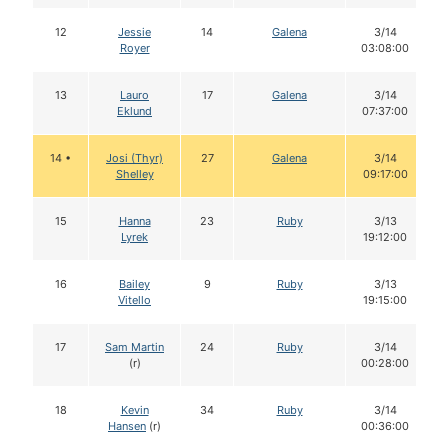
12
Jessie
14
Galena
3/14
Royer
03:08:00
13
Lauro
17
Galena
3/14
Eklund
07:37:00
14 •
Josi (Thyr)
27
Galena
3/14
Shelley
09:17:00
15
Hanna
23
Ruby
3/13
Lyrek
19:12:00
16
Bailey
9
Ruby
3/13
Vitello
19:15:00
17
Sam Martin
24
Ruby
3/14
(r)
00:28:00
18
Kevin
34
Ruby
3/14
Hansen
(r)
00:36:00