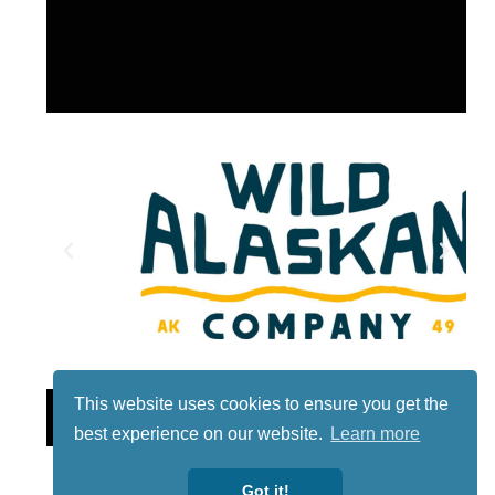
This website uses cookies to ensure you get the
Lotto
best experience on our website.
Learn more
Got it!