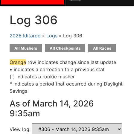
Log 306
2026 Iditarod
»
Logs
» Log 306
All Mushers
All Checkpoints
All Races
Orange
row indicates change since last update
• indicates a correction to a previous stat
(r) indicates a rookie musher
* indicates a period that occurred during Daylight
Savings
As of March 14, 2026
9:35am
View log: