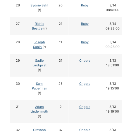
26
Sydnie Bahl
20
Ruby
3/14
(r)
08:41:00
27
Richie
21
Ruby
3/14
Beattie
(r)
09:22:00
28
Joseph
11
Ruby
3/14
Sabin
(r)
09:23:00
29
Sadie
31
Cripple
3/13
Lindquist
18:51:00
(r)
30
Sam
25
Cripple
3/13
Paperman
19:15:00
(r)
31
Adam
2
Cripple
3/13
Lindenmuth
19:19:00
(r)
32
Grayson
37
Cripple
3/13