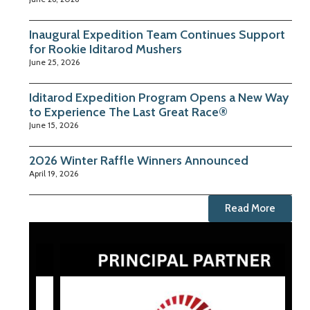
Inaugural Expedition Team Continues Support
for Rookie Iditarod Mushers
June 25, 2026
Iditarod Expedition Program Opens a New Way
to Experience The Last Great Race®
June 15, 2026
2026 Winter Raffle Winners Announced
April 19, 2026
Read More