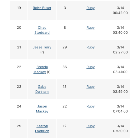
19
Rohn Buser
3
Ruby
3/14
00:42:00
20
Chad
8
Ruby
3/14
Stoddard
03:40:00
21
Jesse Terry
29
Ruby
3/14
(r)
02:27:00
22
Brenda
36
Ruby
3/14
Mackey
(r)
03:41:00
23
Gabe
18
Ruby
3/14
Dunham
03:49:00
24
Jason
22
Ruby
3/14
Mackey
07:04:00
25
Keaton
12
Ruby
3/14
Loebrich
07:30:00