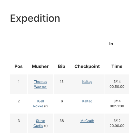
Expedition
In
Pos
Musher
Bib
Checkpoint
Time
D
1
Thomas
13
Kaltag
3/14
Waerner
00:50:00
2
Kjell
6
Kaltag
3/14
Rokke
(r)
00:51:00
3
Steve
38
McGrath
3/12
Curtis
(r)
20:00:00