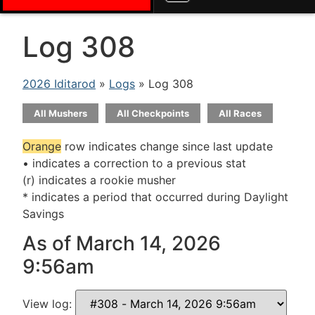
Log 308
2026 Iditarod
»
Logs
» Log 308
All Mushers
All Checkpoints
All Races
Orange
row indicates change since last update
• indicates a correction to a previous stat
(r) indicates a rookie musher
* indicates a period that occurred during Daylight
Savings
As of March 14, 2026
9:56am
View log: