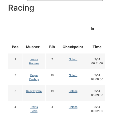
Racing
In
Pos
Musher
Bib
Checkpoint
Time
1
Jessie
7
Nulato
3/14
Holmes
06:41:00
2
Paige
10
Nulato
3/14
Drobny
09:08:00
3
Riley Dyche
19
Galena
3/14
03:09:00
4
Travis
4
Galena
3/14
Beals
00:02:00