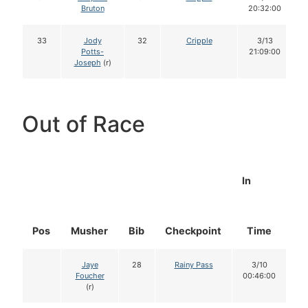
Bruton
20:32:00
33
Jody
32
Cripple
3/13
Potts-
21:09:00
Joseph
(r)
Out of Race
In
Pos
Musher
Bib
Checkpoint
Time
D
Jaye
28
Rainy Pass
3/10
Foucher
00:46:00
(r)