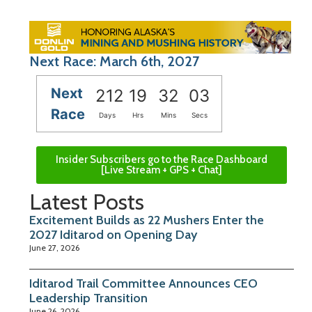
Next Race: March 6th, 2027
Next
212
19
32
02
Race
Days
Hrs
Mins
Secs
Insider Subscribers go to the Race Dashboard
[Live Stream + GPS + Chat]
Latest Posts
Excitement Builds as 22 Mushers Enter the
2027 Iditarod on Opening Day
June 27, 2026
Iditarod Trail Committee Announces CEO
Leadership Transition
June 26, 2026