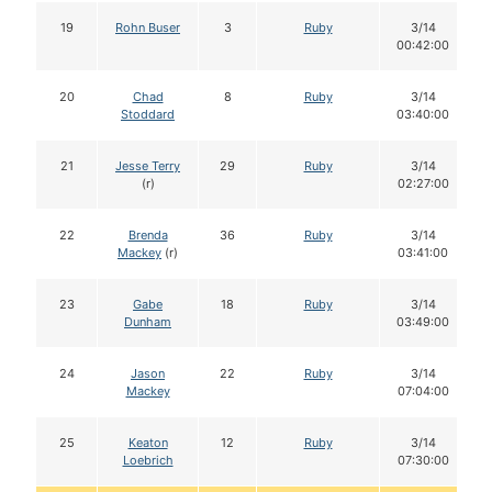
19
Rohn Buser
3
Ruby
3/14
00:42:00
20
Chad
8
Ruby
3/14
Stoddard
03:40:00
21
Jesse Terry
29
Ruby
3/14
(r)
02:27:00
22
Brenda
36
Ruby
3/14
Mackey
(r)
03:41:00
23
Gabe
18
Ruby
3/14
Dunham
03:49:00
24
Jason
22
Ruby
3/14
Mackey
07:04:00
25
Keaton
12
Ruby
3/14
Loebrich
07:30:00