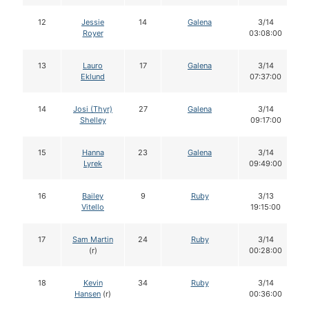
12
Jessie
14
Galena
3/14
Royer
03:08:00
13
Lauro
17
Galena
3/14
Eklund
07:37:00
14
Josi (Thyr)
27
Galena
3/14
Shelley
09:17:00
15
Hanna
23
Galena
3/14
Lyrek
09:49:00
16
Bailey
9
Ruby
3/13
Vitello
19:15:00
17
Sam Martin
24
Ruby
3/14
(r)
00:28:00
18
Kevin
34
Ruby
3/14
Hansen
(r)
00:36:00