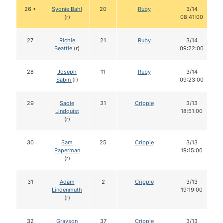
26 •
Sydnie Bahl
20
Ruby
3/14
(r)
08:41:00
27
Richie
21
Ruby
3/14
Beattie
(r)
09:22:00
28
Joseph
11
Ruby
3/14
Sabin
(r)
09:23:00
29
Sadie
31
Cripple
3/13
Lindquist
18:51:00
(r)
30
Sam
25
Cripple
3/13
Paperman
19:15:00
(r)
31
Adam
2
Cripple
3/13
Lindenmuth
19:19:00
(r)
32
Grayson
37
Cripple
3/13