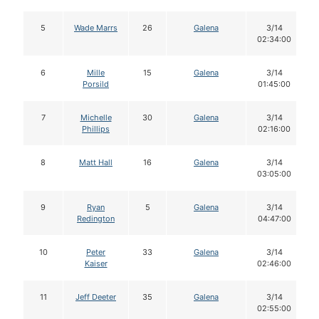
5
Wade Marrs
26
Galena
3/14
02:34:00
6
Mille
15
Galena
3/14
Porsild
01:45:00
7
Michelle
30
Galena
3/14
Phillips
02:16:00
8
Matt Hall
16
Galena
3/14
03:05:00
9
Ryan
5
Galena
3/14
Redington
04:47:00
10
Peter
33
Galena
3/14
Kaiser
02:46:00
11
Jeff Deeter
35
Galena
3/14
02:55:00