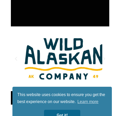
This website uses cookies to ensure you get the
Lotto
best experience on our website.
Learn more
Got it!