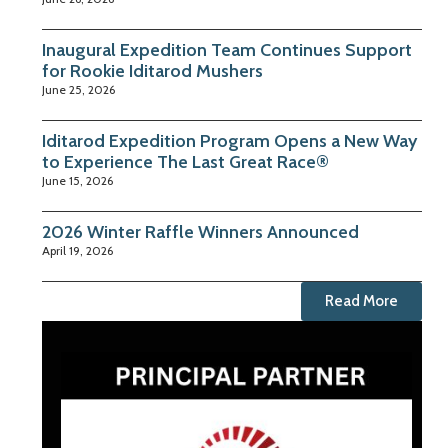
Inaugural Expedition Team Continues Support
for Rookie Iditarod Mushers
June 25, 2026
Iditarod Expedition Program Opens a New Way
to Experience The Last Great Race®
June 15, 2026
2026 Winter Raffle Winners Announced
April 19, 2026
Read More