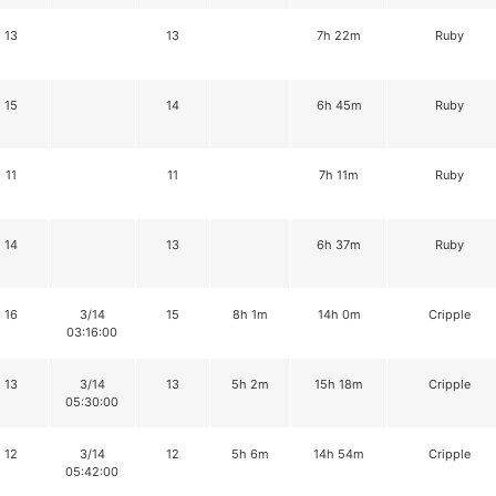
13
13
7h 22m
Ruby
15
14
6h 45m
Ruby
11
11
7h 11m
Ruby
14
13
6h 37m
Ruby
16
3/14
15
8h 1m
14h 0m
Cripple
03:16:00
13
3/14
13
5h 2m
15h 18m
Cripple
05:30:00
12
3/14
12
5h 6m
14h 54m
Cripple
05:42:00