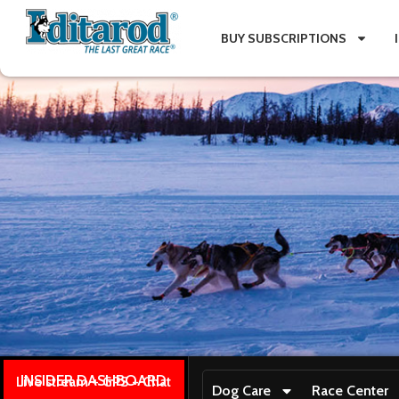
BUY SUBSCRIPTIONS
INSIDER DASHBOARD
Live stream + GPS + Chat
Dog Care
Race Center