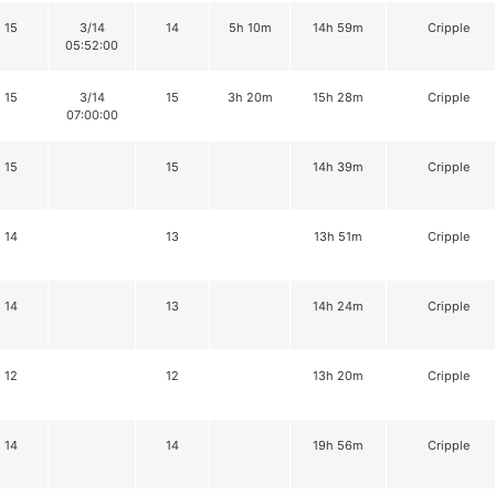
15
3/14
14
5h 10m
14h 59m
Cripple
05:52:00
15
3/14
15
3h 20m
15h 28m
Cripple
07:00:00
15
15
14h 39m
Cripple
14
13
13h 51m
Cripple
14
13
14h 24m
Cripple
12
12
13h 20m
Cripple
14
14
19h 56m
Cripple