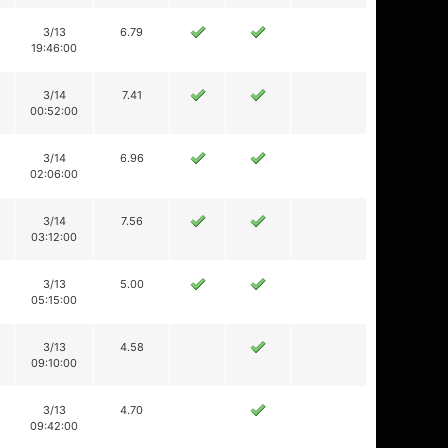
3/13
6.79
19:46:00
3/14
7.41
00:52:00
3/14
6.96
02:06:00
3/14
7.56
03:12:00
3/13
5.00
05:15:00
3/13
4.58
09:10:00
3/13
4.70
09:42:00