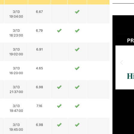
3/13
6.67
19:04:00
3/13
6.79
18:23:00
3/13
6.91
19:02:00
3/13
4.65
16:20:00
3/13
6.98
21:37:00
3/13
7.16
19:47:00
3/13
6.98
19:45:00