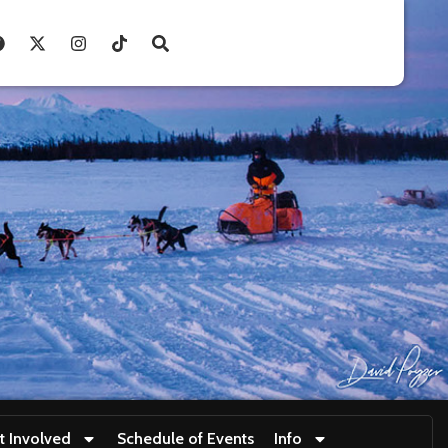
t Involved
Schedule of Events
Info