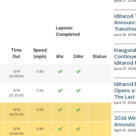
June 27, 2026
Iditarod
Announc
Layover
Transitio
Completed
June 26, 2026
Inaugura
Time
Speed
Continue
Out
(mph)
8hr
24hr
Status
Iditarod
June 25, 202
3/14
5.95
00:28:00
Iditarod
Opens a 
3/14
5.65
02:35:00
The Last
June 15, 2026
3/14
5.50
03:15:00
2026 Win
Announc
3/14
5.84
April 19, 2026
03:40:00