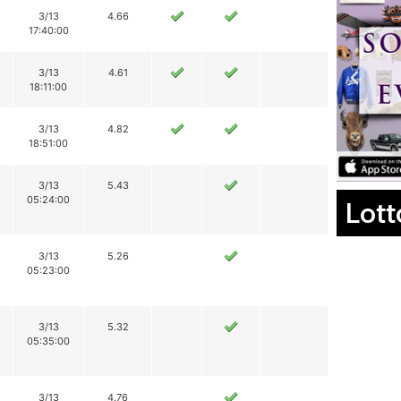
3/13
4.66
17:40:00
3/13
4.61
18:11:00
3/13
4.82
18:51:00
3/13
5.43
05:24:00
Lott
3/13
5.26
05:23:00
3/13
5.32
05:35:00
3/13
4.76