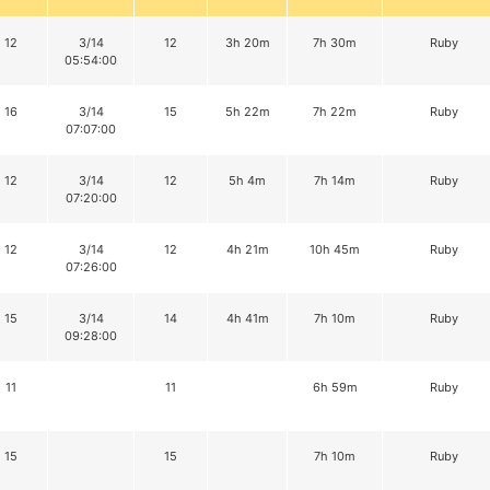
12
3/14
12
3h 20m
7h 30m
Ruby
05:54:00
16
3/14
15
5h 22m
7h 22m
Ruby
07:07:00
12
3/14
12
5h 4m
7h 14m
Ruby
07:20:00
12
3/14
12
4h 21m
10h 45m
Ruby
07:26:00
15
3/14
14
4h 41m
7h 10m
Ruby
09:28:00
11
11
6h 59m
Ruby
15
15
7h 10m
Ruby