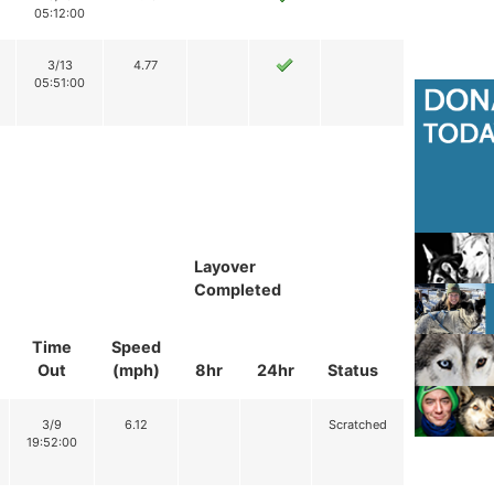
05:12:00
3/13
4.77
05:51:00
Layover
Completed
Time
Speed
Out
(mph)
8hr
24hr
Status
3/9
6.12
Scratched
19:52:00