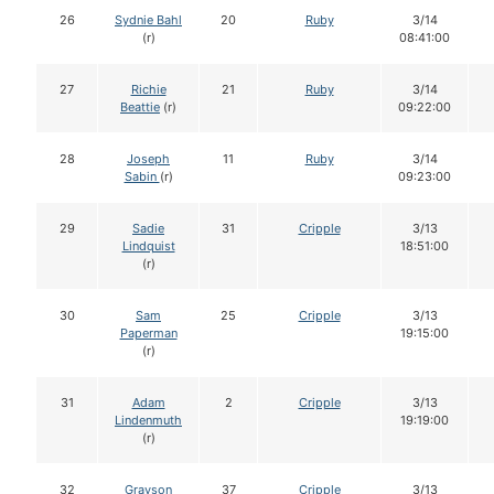
26
Sydnie Bahl
20
Ruby
3/14
(r)
08:41:00
27
Richie
21
Ruby
3/14
Beattie
(r)
09:22:00
28
Joseph
11
Ruby
3/14
Sabin
(r)
09:23:00
29
Sadie
31
Cripple
3/13
Lindquist
18:51:00
(r)
30
Sam
25
Cripple
3/13
Paperman
19:15:00
(r)
31
Adam
2
Cripple
3/13
Lindenmuth
19:19:00
(r)
32
Grayson
37
Cripple
3/13