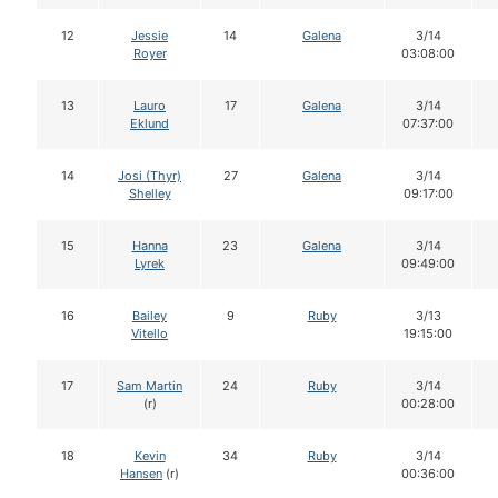
12
Jessie
14
Galena
3/14
Royer
03:08:00
13
Lauro
17
Galena
3/14
Eklund
07:37:00
14
Josi (Thyr)
27
Galena
3/14
Shelley
09:17:00
15
Hanna
23
Galena
3/14
Lyrek
09:49:00
16
Bailey
9
Ruby
3/13
Vitello
19:15:00
17
Sam Martin
24
Ruby
3/14
(r)
00:28:00
18
Kevin
34
Ruby
3/14
Hansen
(r)
00:36:00