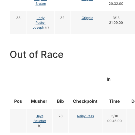
Bruton
20:32:00
33
Jody
32
Cripple
3/13
Potts-
21:09:00
Joseph
(r)
Out of Race
In
Pos
Musher
Bib
Checkpoint
Time
D
Jaye
28
Rainy Pass
3/10
Foucher
00:46:00
(r)