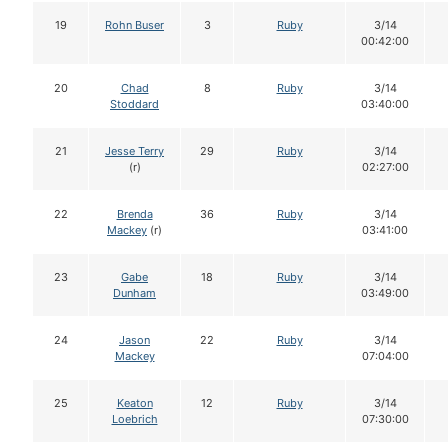
19
Rohn Buser
3
Ruby
3/14
00:42:00
20
Chad
8
Ruby
3/14
Stoddard
03:40:00
21
Jesse Terry
29
Ruby
3/14
(r)
02:27:00
22
Brenda
36
Ruby
3/14
Mackey
(r)
03:41:00
23
Gabe
18
Ruby
3/14
Dunham
03:49:00
24
Jason
22
Ruby
3/14
Mackey
07:04:00
25
Keaton
12
Ruby
3/14
Loebrich
07:30:00