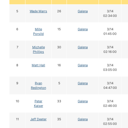
5
Wade Marrs
26
Galena
3/14
02:34:00
6
Mille
15
Galena
3/14
Porsild
01:45:00
7
Michelle
30
Galena
3/14
Phillips
02:16:00
8
Matt Hall
16
Galena
3/14
03:05:00
9
Ryan
5
Galena
3/14
Redington
04:47:00
10
Peter
33
Galena
3/14
Kaiser
02:46:00
11
Jeff Deeter
35
Galena
3/14
02:55:00