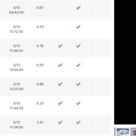
3/13
4.67
09:43:00
3/13
4.53
12:12:00
3/13
4.78
11:48:00
3/13
5.05
13:50:00
3/13
4.86
13:25:00
3/13
5.25
17:44:00
3/13
3.51
11:34:00