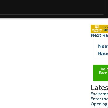
Next Ra
Nex
Rac
Insi
Race 
Lates
Exciteme
Enter th
Opening