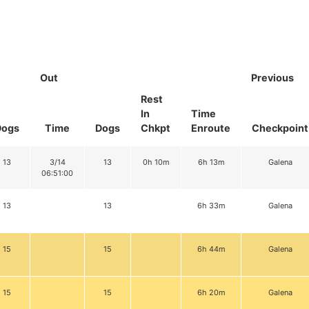
Out
Previous
Rest
In
Time
Dogs
Time
Dogs
Chkpt
Enroute
Checkpoint
13
3/14
13
0h 10m
6h 13m
Galena
06:51:00
13
13
6h 33m
Galena
15
15
6h 44m
Galena
15
15
6h 20m
Galena