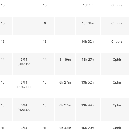
13
13
15h 1m
Cripple
10
9
15h 11m
Cripple
13
12
14h 32m
Cripple
14
3/14
14
6h 19m
13h 27m
Ophir
01:10:00
15
3/14
15
6h 27m
13h 52m
Ophir
01:42:00
15
3/14
15
6h 32m
13h 44m
Ophir
01:51:00
11
3/14
11
6h 48m
15h 20m
Ophir