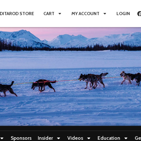
IDITAROD STORE
CART
MY ACCOUNT
LOGIN
Sponsors
Insider
Videos
Education
Ge