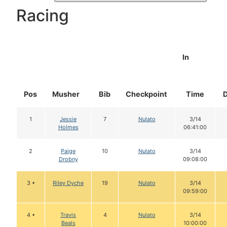
Racing
In
Pos
Musher
Bib
Checkpoint
Time
1
Jessie
7
Nulato
3/14
Holmes
06:41:00
2
Paige
10
Nulato
3/14
Drobny
09:08:00
3 •
Riley Dyche
19
Nulato
3/14
09:59:00
4 •
Travis
4
Nulato
3/14
Beals
10:00:00