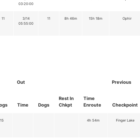
03:20:00
11
3/14
11
8h 46m
15h 18m
Ophir
05:55:00
Out
Previous
Rest In
Time
ogs
Time
Dogs
Chkpt
Enroute
Checkpoint
15
4h 54m
Finger Lake