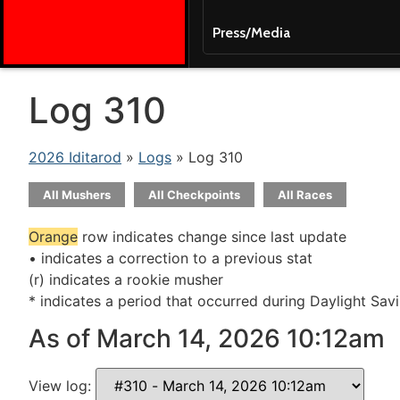
Press/Media
Log 310
2026 Iditarod
»
Logs
» Log 310
All Mushers
All Checkpoints
All Races
Orange
row indicates change since last update
• indicates a correction to a previous stat
(r) indicates a rookie musher
* indicates a period that occurred during Daylight Sav
As of March 14, 2026 10:12am
View log: