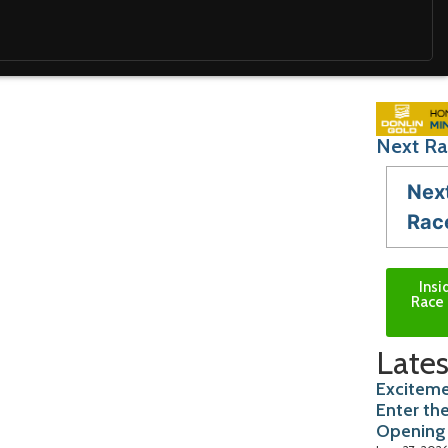
Next Ra
Nex
Rac
Insi
Race 
Lates
Exciteme
Enter th
Opening