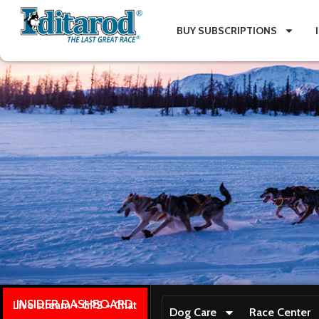
BUY SUBSCRIPTIONS
INSIDER DASHBOARD
Live stream + GPS + Chat
Dog Care
Race Center