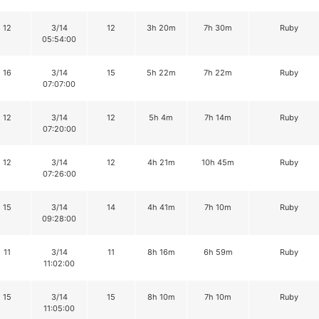
12
3/14
12
3h 20m
7h 30m
Ruby
05:54:00
16
3/14
15
5h 22m
7h 22m
Ruby
07:07:00
12
3/14
12
5h 4m
7h 14m
Ruby
07:20:00
12
3/14
12
4h 21m
10h 45m
Ruby
07:26:00
15
3/14
14
4h 41m
7h 10m
Ruby
09:28:00
11
3/14
11
8h 16m
6h 59m
Ruby
11:02:00
15
3/14
15
8h 10m
7h 10m
Ruby
11:05:00