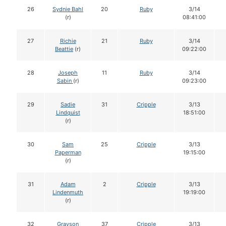
26
Sydnie Bahl
20
Ruby
3/14
(r)
08:41:00
27
Richie
21
Ruby
3/14
Beattie
(r)
09:22:00
28
Joseph
11
Ruby
3/14
Sabin
(r)
09:23:00
29
Sadie
31
Cripple
3/13
Lindquist
18:51:00
(r)
30
Sam
25
Cripple
3/13
Paperman
19:15:00
(r)
31
Adam
2
Cripple
3/13
Lindenmuth
19:19:00
(r)
32
Grayson
37
Cripple
3/13