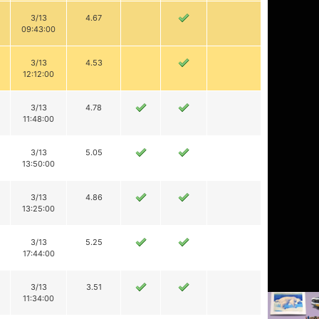
3/13
4.67
09:43:00
3/13
4.53
12:12:00
3/13
4.78
11:48:00
3/13
5.05
13:50:00
3/13
4.86
13:25:00
3/13
5.25
17:44:00
3/13
3.51
11:34:00