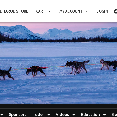
IDITAROD STORE
CART
MY ACCOUNT
LOGIN
Sponsors
Insider
Videos
Education
Ge