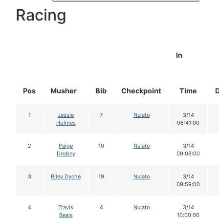
Racing
In
Pos
Musher
Bib
Checkpoint
Time
1
Jessie
7
Nulato
3/14
Holmes
06:41:00
2
Paige
10
Nulato
3/14
Drobny
09:08:00
3
Riley Dyche
19
Nulato
3/14
09:59:00
4
Travis
4
Nulato
3/14
Beals
10:00:00