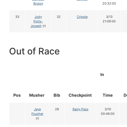
Bruton
20:32:00
33
Jody
32
Cripple
3/13
Potts-
21:09:00
Joseph
(r)
Out of Race
In
Pos
Musher
Bib
Checkpoint
Time
D
Jaye
28
Rainy Pass
3/10
Foucher
00:46:00
(r)