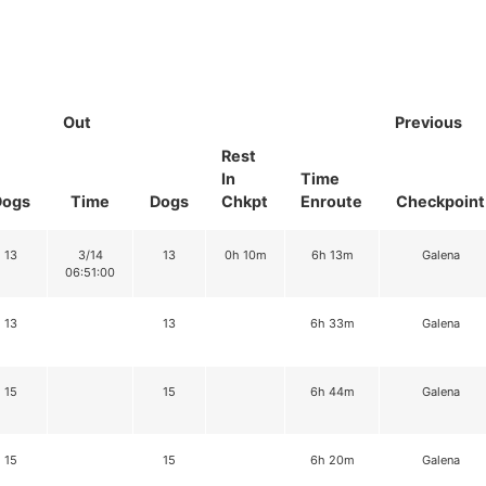
Out
Previous
Rest
In
Time
Dogs
Time
Dogs
Chkpt
Enroute
Checkpoint
13
3/14
13
0h 10m
6h 13m
Galena
06:51:00
13
13
6h 33m
Galena
15
15
6h 44m
Galena
15
15
6h 20m
Galena