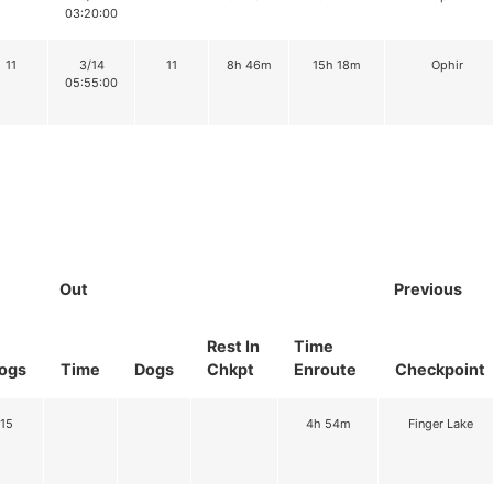
03:20:00
11
3/14
11
8h 46m
15h 18m
Ophir
05:55:00
Out
Previous
Rest In
Time
ogs
Time
Dogs
Chkpt
Enroute
Checkpoint
15
4h 54m
Finger Lake