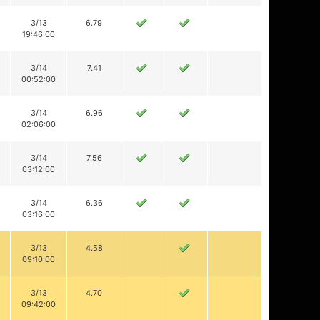
3/13
6.79
19:46:00
3/14
7.41
00:52:00
3/14
6.96
02:06:00
3/14
7.56
03:12:00
3/14
6.36
03:16:00
3/13
4.58
09:10:00
3/13
4.70
09:42:00