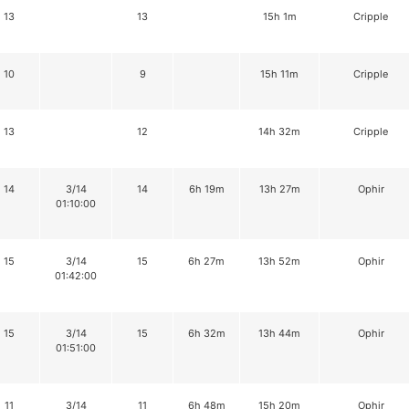
13
13
15h 1m
Cripple
10
9
15h 11m
Cripple
13
12
14h 32m
Cripple
14
3/14
14
6h 19m
13h 27m
Ophir
01:10:00
15
3/14
15
6h 27m
13h 52m
Ophir
01:42:00
15
3/14
15
6h 32m
13h 44m
Ophir
01:51:00
11
3/14
11
6h 48m
15h 20m
Ophir