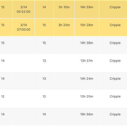
15
3/14
14
5h 10m
14h 59m
Cripple
05:52:00
15
3/14
15
3h 20m
15h 28m
Cripple
07:00:00
15
15
14h 39m
Cripple
14
13
13h 51m
Cripple
14
13
14h 24m
Cripple
12
12
13h 20m
Cripple
14
14
19h 56m
Cripple