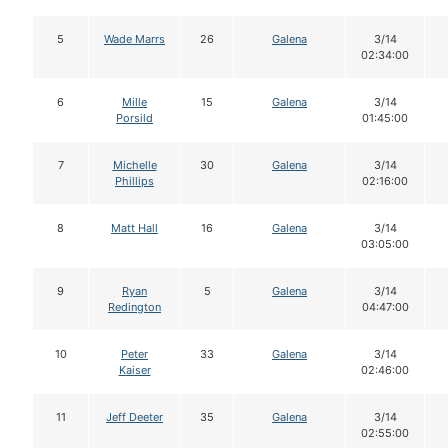
5
Wade Marrs
26
Galena
3/14
02:34:00
6
Mille
15
Galena
3/14
Porsild
01:45:00
7
Michelle
30
Galena
3/14
Phillips
02:16:00
8
Matt Hall
16
Galena
3/14
03:05:00
9
Ryan
5
Galena
3/14
Redington
04:47:00
10
Peter
33
Galena
3/14
Kaiser
02:46:00
11
Jeff Deeter
35
Galena
3/14
02:55:00