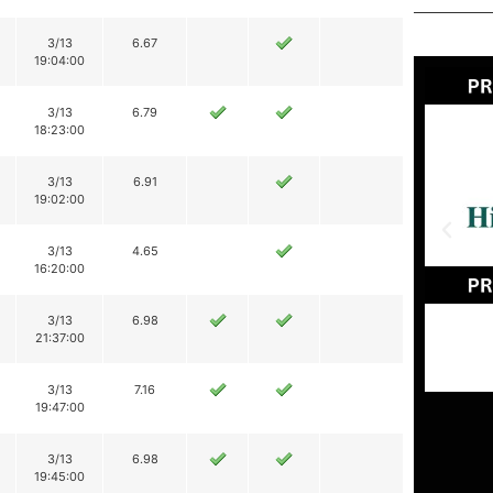
3/13
6.67
19:04:00
3/13
6.79
18:23:00
3/13
6.91
19:02:00
3/13
4.65
16:20:00
3/13
6.98
21:37:00
3/13
7.16
19:47:00
3/13
6.98
19:45:00