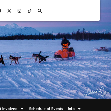
t Involved
Schedule of Events
Info