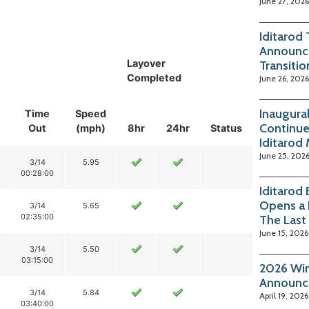
June 27, 2026
Iditarod
Announc
Layover
Transitio
Completed
June 26, 2026
Inaugura
Time
Speed
Continue
Out
(mph)
8hr
24hr
Status
Iditarod
June 25, 202
3/14
5.95
00:28:00
Iditarod
Opens a 
3/14
5.65
02:35:00
The Last
June 15, 2026
3/14
5.50
03:15:00
2026 Win
Announc
3/14
5.84
April 19, 2026
03:40:00