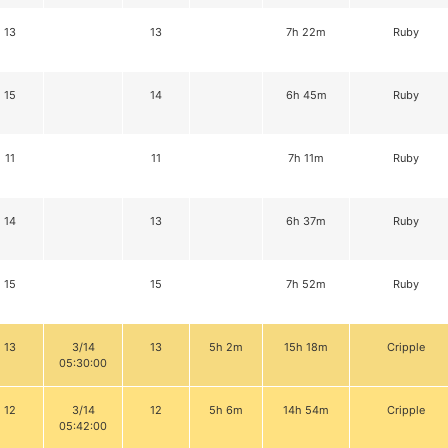
13
13
7h 22m
Ruby
15
14
6h 45m
Ruby
11
11
7h 11m
Ruby
14
13
6h 37m
Ruby
15
15
7h 52m
Ruby
13
3/14
13
5h 2m
15h 18m
Cripple
05:30:00
12
3/14
12
5h 6m
14h 54m
Cripple
05:42:00