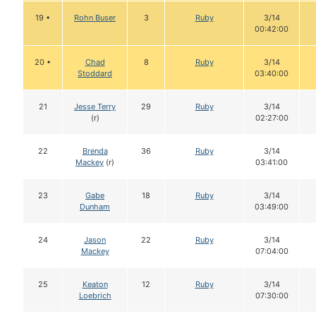
19 •
Rohn Buser
3
Ruby
3/14
00:42:00
20 •
Chad
8
Ruby
3/14
Stoddard
03:40:00
21
Jesse Terry
29
Ruby
3/14
(r)
02:27:00
22
Brenda
36
Ruby
3/14
Mackey
(r)
03:41:00
23
Gabe
18
Ruby
3/14
Dunham
03:49:00
24
Jason
22
Ruby
3/14
Mackey
07:04:00
25
Keaton
12
Ruby
3/14
Loebrich
07:30:00