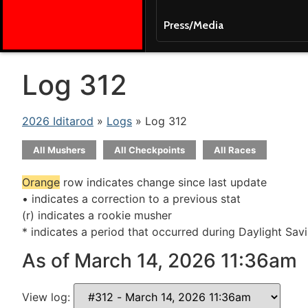
Press/Media
Log 312
2026 Iditarod
»
Logs
» Log 312
All Mushers
All Checkpoints
All Races
Orange
row indicates change since last update
• indicates a correction to a previous stat
(r) indicates a rookie musher
* indicates a period that occurred during Daylight Sav
As of March 14, 2026 11:36am
View log: