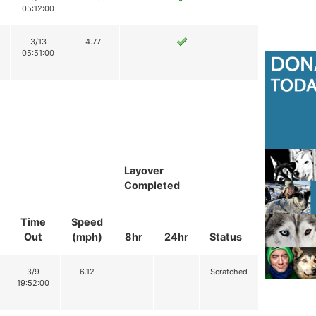
05:12:00
3/13
4.77
05:51:00
Layover
Completed
Time
Speed
Out
(mph)
8hr
24hr
Status
3/9
6.12
Scratched
19:52:00