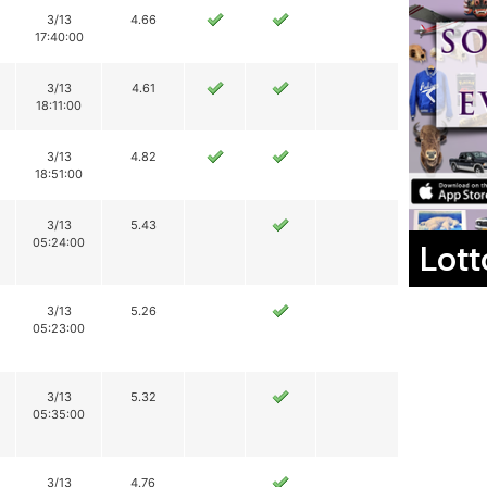
3/13
4.66
17:40:00
3/13
4.61
18:11:00
3/13
4.82
18:51:00
3/13
5.43
05:24:00
Lott
3/13
5.26
05:23:00
3/13
5.32
05:35:00
3/13
4.76