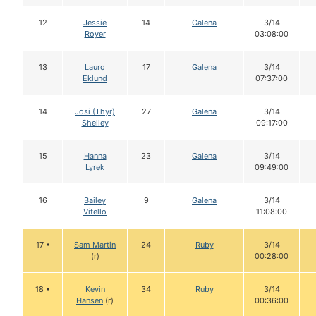
12
Jessie
14
Galena
3/14
Royer
03:08:00
13
Lauro
17
Galena
3/14
Eklund
07:37:00
14
Josi (Thyr)
27
Galena
3/14
Shelley
09:17:00
15
Hanna
23
Galena
3/14
Lyrek
09:49:00
16
Bailey
9
Galena
3/14
Vitello
11:08:00
17 •
Sam Martin
24
Ruby
3/14
(r)
00:28:00
18 •
Kevin
34
Ruby
3/14
Hansen
(r)
00:36:00