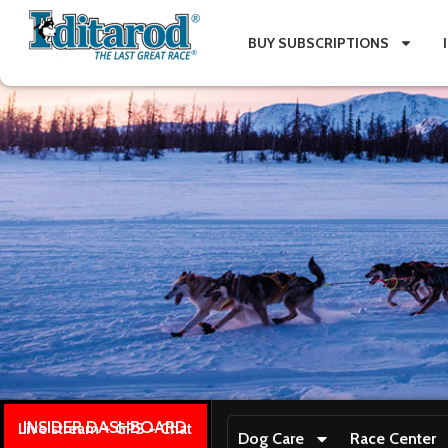
BUY SUBSCRIPTIONS
INSIDER DASHBOARD
Live stream + GPS + Chat
Dog Care
Race Center