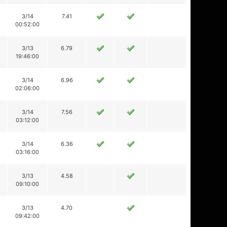
3/14
7.41
00:52:00
3/13
6.79
19:46:00
3/14
6.96
02:06:00
3/14
7.56
03:12:00
3/14
6.36
03:16:00
3/13
4.58
09:10:00
3/13
4.70
09:42:00