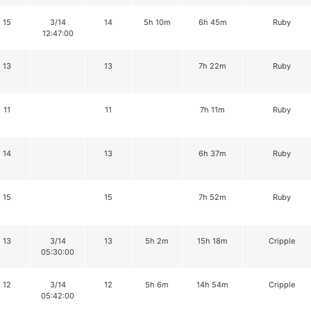
15
3/14
14
5h 10m
6h 45m
Ruby
12:47:00
13
13
7h 22m
Ruby
11
11
7h 11m
Ruby
14
13
6h 37m
Ruby
15
15
7h 52m
Ruby
13
3/14
13
5h 2m
15h 18m
Cripple
05:30:00
12
3/14
12
5h 6m
14h 54m
Cripple
05:42:00