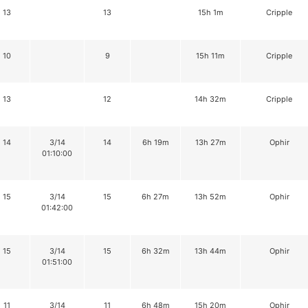
13
13
15h 1m
Cripple
10
9
15h 11m
Cripple
13
12
14h 32m
Cripple
14
3/14
14
6h 19m
13h 27m
Ophir
01:10:00
15
3/14
15
6h 27m
13h 52m
Ophir
01:42:00
15
3/14
15
6h 32m
13h 44m
Ophir
01:51:00
11
3/14
11
6h 48m
15h 20m
Ophir