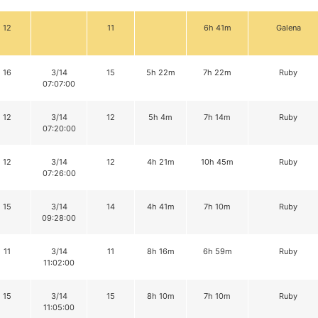
12
11
6h 41m
Galena
16
3/14
15
5h 22m
7h 22m
Ruby
07:07:00
12
3/14
12
5h 4m
7h 14m
Ruby
07:20:00
12
3/14
12
4h 21m
10h 45m
Ruby
07:26:00
15
3/14
14
4h 41m
7h 10m
Ruby
09:28:00
11
3/14
11
8h 16m
6h 59m
Ruby
11:02:00
15
3/14
15
8h 10m
7h 10m
Ruby
11:05:00