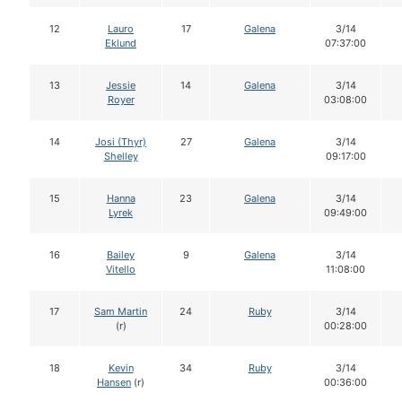
12
Lauro
17
Galena
3/14
Eklund
07:37:00
13
Jessie
14
Galena
3/14
Royer
03:08:00
14
Josi (Thyr)
27
Galena
3/14
Shelley
09:17:00
15
Hanna
23
Galena
3/14
Lyrek
09:49:00
16
Bailey
9
Galena
3/14
Vitello
11:08:00
17
Sam Martin
24
Ruby
3/14
(r)
00:28:00
18
Kevin
34
Ruby
3/14
Hansen
(r)
00:36:00