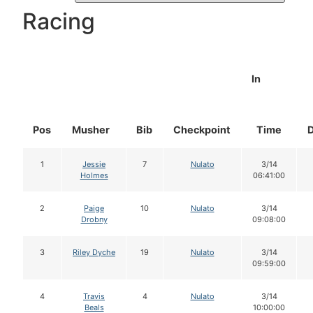
Racing
In
Pos
Musher
Bib
Checkpoint
Time
1
Jessie
7
Nulato
3/14
Holmes
06:41:00
2
Paige
10
Nulato
3/14
Drobny
09:08:00
3
Riley Dyche
19
Nulato
3/14
09:59:00
4
Travis
4
Nulato
3/14
Beals
10:00:00