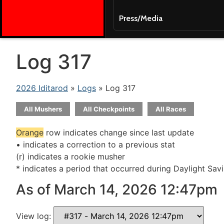
Press/Media
Log 317
2026 Iditarod
»
Logs
» Log 317
All Mushers
All Checkpoints
All Races
Orange
row indicates change since last update
• indicates a correction to a previous stat
(r) indicates a rookie musher
* indicates a period that occurred during Daylight Sav
As of March 14, 2026 12:47pm
View log: