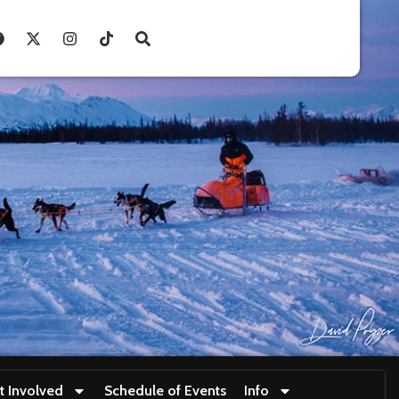
t Involved
Schedule of Events
Info