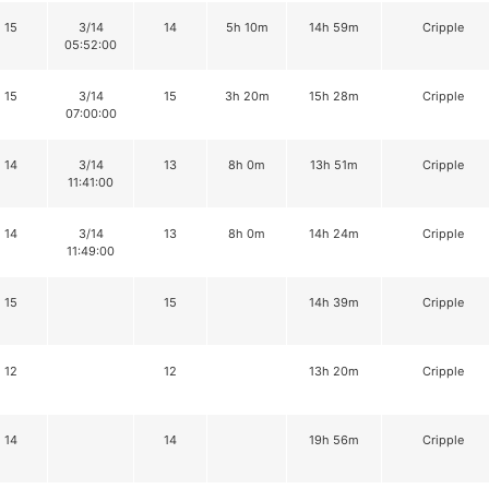
15
3/14
14
5h 10m
14h 59m
Cripple
05:52:00
15
3/14
15
3h 20m
15h 28m
Cripple
07:00:00
14
3/14
13
8h 0m
13h 51m
Cripple
11:41:00
14
3/14
13
8h 0m
14h 24m
Cripple
11:49:00
15
15
14h 39m
Cripple
12
12
13h 20m
Cripple
14
14
19h 56m
Cripple