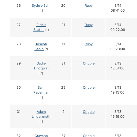
26
Sydnie Bahl
20
Ruby
3/14
(r)
08:41:00
27
Richie
21
Ruby
3/14
Beattie
(r)
09:22:00
28
Joseph
11
Ruby
3/14
Sabin
(r)
09:23:00
29
Sadie
31
Cripple
3/13
Lindquist
18:51:00
(r)
30
Sam
25
Cripple
3/13
Paperman
19:15:00
(r)
31
Adam
2
Cripple
3/13
Lindenmuth
19:19:00
(r)
32
Grayson
37
Cripple
3/13