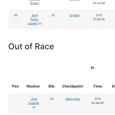
Bruton
20:32:00
33
Jody
32
Cripple
3/13
Potts-
21:09:00
Joseph
(r)
Out of Race
In
Pos
Musher
Bib
Checkpoint
Time
D
Jaye
28
Rainy Pass
3/10
Foucher
00:46:00
(r)