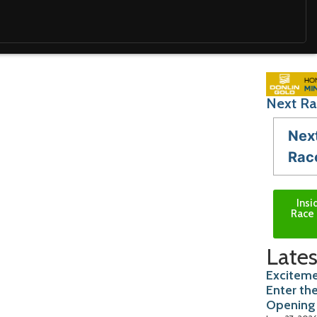
Next Ra
Nex
Rac
Insi
Race 
Lates
Exciteme
Enter th
Opening