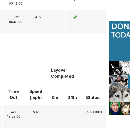
05:12:00
3/13
4.77
05:51:00
Layover
Completed
Time
Speed
Out
(mph)
8hr
24hr
Status
3/9
6.12
Scratched
19:52:00