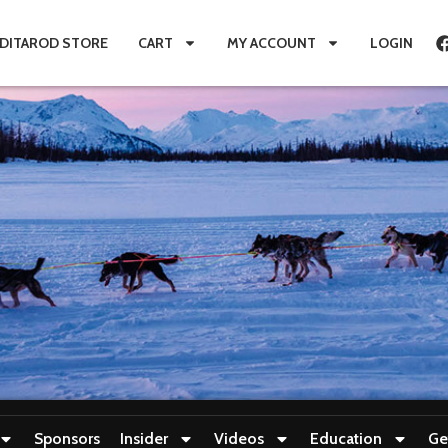
IDITAROD STORE
CART
MY ACCOUNT
LOGIN
Sponsors
Insider
Videos
Education
Ge