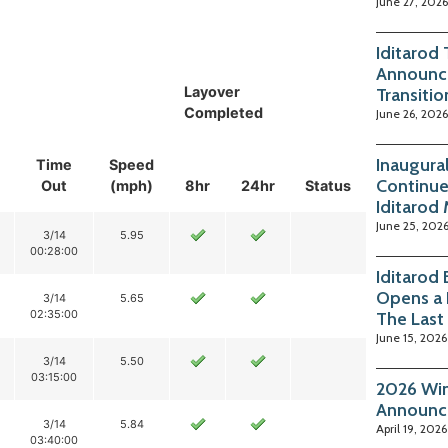
June 27, 2026
Iditarod
Announc
Layover
Transitio
Completed
June 26, 2026
Inaugura
Time
Speed
Continue
Out
(mph)
8hr
24hr
Status
Iditarod
June 25, 202
3/14
5.95
00:28:00
Iditarod
Opens a 
3/14
5.65
02:35:00
The Last
June 15, 2026
3/14
5.50
03:15:00
2026 Win
Announc
3/14
5.84
April 19, 2026
03:40:00