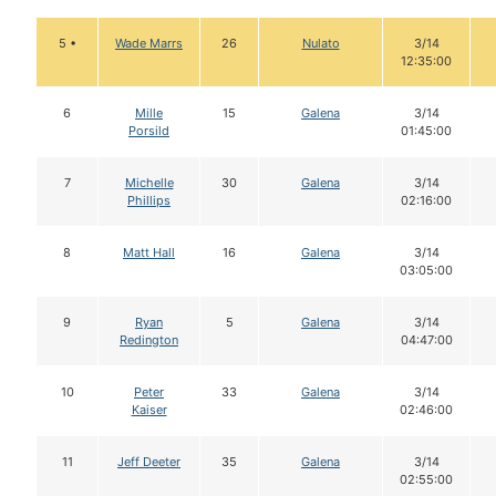
5 •
Wade Marrs
26
Nulato
3/14
12:35:00
6
Mille
15
Galena
3/14
Porsild
01:45:00
7
Michelle
30
Galena
3/14
Phillips
02:16:00
8
Matt Hall
16
Galena
3/14
03:05:00
9
Ryan
5
Galena
3/14
Redington
04:47:00
10
Peter
33
Galena
3/14
Kaiser
02:46:00
11
Jeff Deeter
35
Galena
3/14
02:55:00