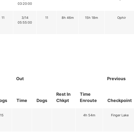
03:20:00
11
3/14
11
8h 46m
15h 18m
Ophir
05:55:00
Out
Previous
Rest In
Time
ogs
Time
Dogs
Chkpt
Enroute
Checkpoint
15
4h 54m
Finger Lake