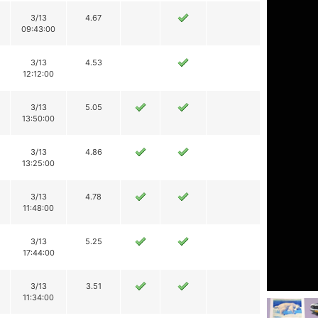
3/13
4.67
09:43:00
3/13
4.53
12:12:00
3/13
5.05
13:50:00
3/13
4.86
13:25:00
3/13
4.78
11:48:00
3/13
5.25
17:44:00
3/13
3.51
11:34:00