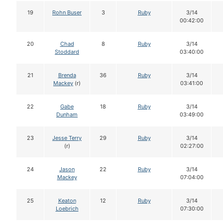
19
Rohn Buser
3
Ruby
3/14
00:42:00
20
Chad
8
Ruby
3/14
Stoddard
03:40:00
21
Brenda
36
Ruby
3/14
Mackey
(r)
03:41:00
22
Gabe
18
Ruby
3/14
Dunham
03:49:00
23
Jesse Terry
29
Ruby
3/14
(r)
02:27:00
24
Jason
22
Ruby
3/14
Mackey
07:04:00
25
Keaton
12
Ruby
3/14
Loebrich
07:30:00