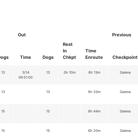
Out
Previous
Rest
In
Time
Dogs
Time
Dogs
Chkpt
Enroute
Checkpoint
13
3/14
13
0h 10m
6h 13m
Galena
06:51:00
13
13
6h 33m
Galena
15
15
6h 44m
Galena
15
15
6h 20m
Galena