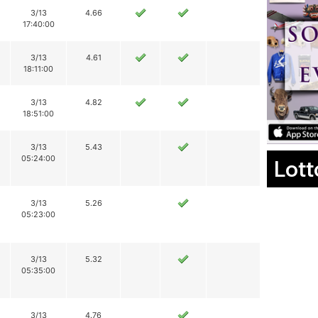
3/13
4.66
17:40:00
3/13
4.61
18:11:00
3/13
4.82
18:51:00
3/13
5.43
05:24:00
Lott
3/13
5.26
05:23:00
3/13
5.32
05:35:00
3/13
4.76