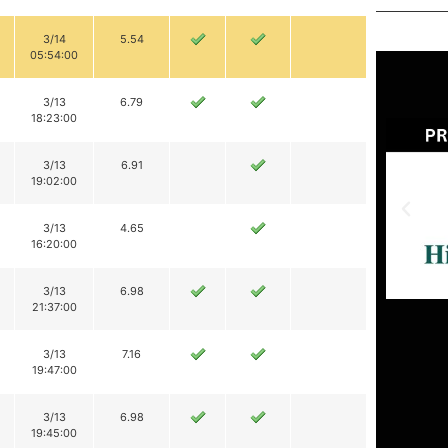
3/14
5.54
05:54:00
3/13
6.79
18:23:00
3/13
6.91
19:02:00
3/13
4.65
16:20:00
3/13
6.98
21:37:00
3/13
7.16
19:47:00
3/13
6.98
19:45:00