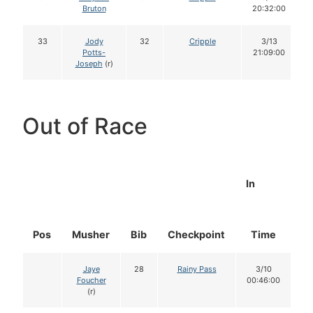
Bruton
20:32:00
33
Jody
32
Cripple
3/13
Potts-
21:09:00
Joseph
(r)
Out of Race
In
Pos
Musher
Bib
Checkpoint
Time
D
Jaye
28
Rainy Pass
3/10
Foucher
00:46:00
(r)