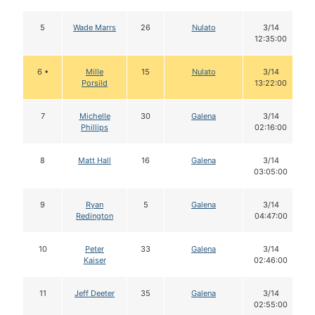
5
Wade Marrs
26
Nulato
3/14
12:35:00
6 •
Mille
15
Nulato
3/14
Porsild
13:22:00
7
Michelle
30
Galena
3/14
Phillips
02:16:00
8
Matt Hall
16
Galena
3/14
03:05:00
9
Ryan
5
Galena
3/14
Redington
04:47:00
10
Peter
33
Galena
3/14
Kaiser
02:46:00
11
Jeff Deeter
35
Galena
3/14
02:55:00