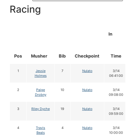
Racing
In
Pos
Musher
Bib
Checkpoint
Time
1
Jessie
7
Nulato
3/14
Holmes
06:41:00
2
Paige
10
Nulato
3/14
Drobny
09:08:00
3
Riley Dyche
19
Nulato
3/14
09:59:00
4
Travis
4
Nulato
3/14
Beals
10:00:00