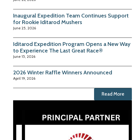
Inaugural Expedition Team Continues Support
for Rookie Iditarod Mushers
June 25, 2026
Iditarod Expedition Program Opens a New Way
to Experience The Last Great Race®
June 15, 2026
2026 Winter Raffle Winners Announced
April 19, 2026
Read More