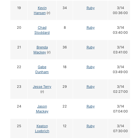
19
Kevin
34
Ruby
3/14
Hansen
(r)
00:36:00
20
Chad
8
Ruby
3/14
Stoddard
03:40:00
21
Brenda
36
Ruby
3/14
Mackey
(r)
03:41:00
22
Gabe
18
Ruby
3/14
Dunham
03:49:00
23
Jesse Terry
29
Ruby
3/14
(r)
02:27:00
24
Jason
22
Ruby
3/14
Mackey
07:04:00
25
Keaton
12
Ruby
3/14
Loebrich
07:30:00