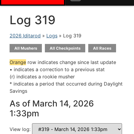
Log 319
2026 Iditarod
»
Logs
» Log 319
All Mushers
All Checkpoints
All Races
Orange
row indicates change since last update
• indicates a correction to a previous stat
(r) indicates a rookie musher
* indicates a period that occurred during Daylight
Savings
As of March 14, 2026
1:33pm
View log: