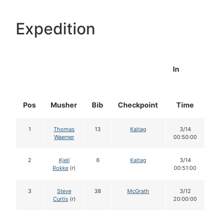
Expedition
In
Pos
Musher
Bib
Checkpoint
Time
D
1
Thomas
13
Kaltag
3/14
Waerner
00:50:00
2
Kjell
6
Kaltag
3/14
Rokke
(r)
00:51:00
3
Steve
38
McGrath
3/12
Curtis
(r)
20:00:00