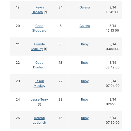
19
Kevin
34
Galena
3/14
Hansen
(r)
13:49:00
20
Chad
8
Galena
3/14
Stoddard
15:13:00
21
Brenda
36
Ruby
3/14
Mackey
(r)
03:41:00
22
Gabe
18
Ruby
3/14
Dunham
03:49:00
23
Jason
22
Ruby
3/14
Mackey
07:04:00
24
Jesse Terry
29
Ruby
3/14
(r)
02:27:00
25
Keaton
12
Ruby
3/14
Loebrich
07:30:00