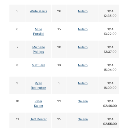
5
Wade Marrs
26
Nulato
3/14
12:35:00
6
Mille
15
Nulato
3/14
Porsild
13:22:00
7
Michelle
30
Nulato
3/14
Phillips
13:37:00
8
Matt Hall
16
Nulato
3/14
15:04:00
9
Ryan
5
Nulato
3/14
Redington
16:09:00
10
Peter
33
Galena
3/14
Kaiser
02:46:00
11
Jeff Deeter
35
Galena
3/14
02:55:00