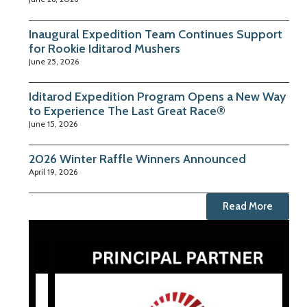
Inaugural Expedition Team Continues Support
for Rookie Iditarod Mushers
June 25, 2026
Iditarod Expedition Program Opens a New Way
to Experience The Last Great Race®
June 15, 2026
2026 Winter Raffle Winners Announced
April 19, 2026
Read More