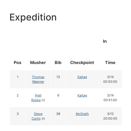
Expedition
In
Pos
Musher
Bib
Checkpoint
Time
D
1
Thomas
13
Kaltag
3/14
Waerner
00:50:00
2
Kjell
6
Kaltag
3/14
Rokke
(r)
00:51:00
3
Steve
38
McGrath
3/12
Curtis
(r)
20:00:00