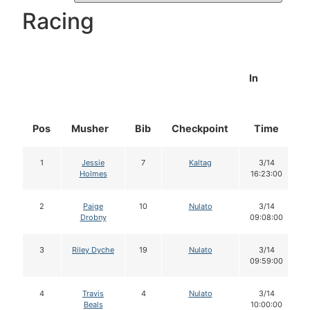
Racing
In
Pos
Musher
Bib
Checkpoint
Time
1
Jessie
7
Kaltag
3/14
Holmes
16:23:00
2
Paige
10
Nulato
3/14
Drobny
09:08:00
3
Riley Dyche
19
Nulato
3/14
09:59:00
4
Travis
4
Nulato
3/14
Beals
10:00:00