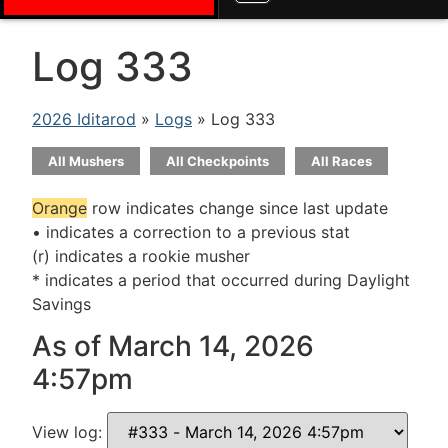
Log 333
2026 Iditarod
»
Logs
» Log 333
All Mushers
All Checkpoints
All Races
Orange
row indicates change since last update
• indicates a correction to a previous stat
(r) indicates a rookie musher
* indicates a period that occurred during Daylight
Savings
As of March 14, 2026
4:57pm
View log: