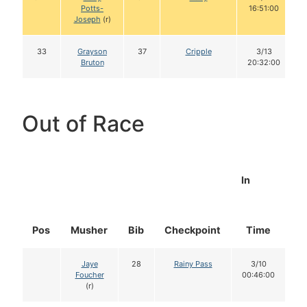
Potts-
16:51:00
Joseph
(r)
33
Grayson
37
Cripple
3/13
Bruton
20:32:00
Out of Race
In
Pos
Musher
Bib
Checkpoint
Time
D
Jaye
28
Rainy Pass
3/10
Foucher
00:46:00
(r)