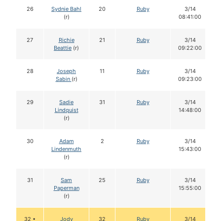
26
Sydnie Bahl
20
Ruby
3/14
(r)
08:41:00
27
Richie
21
Ruby
3/14
Beattie
(r)
09:22:00
28
Joseph
11
Ruby
3/14
Sabin
(r)
09:23:00
29
Sadie
31
Ruby
3/14
Lindquist
14:48:00
(r)
30
Adam
2
Ruby
3/14
Lindenmuth
15:43:00
(r)
31
Sam
25
Ruby
3/14
Paperman
15:55:00
(r)
32 •
Jody
32
Ruby
3/14