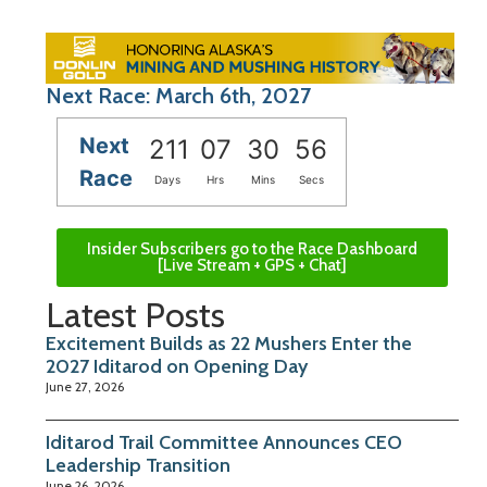
Next Race: March 6th, 2027
Next
211
07
30
55
Race
Days
Hrs
Mins
Secs
Insider Subscribers go to the Race Dashboard
[Live Stream + GPS + Chat]
Latest Posts
Excitement Builds as 22 Mushers Enter the
2027 Iditarod on Opening Day
June 27, 2026
Iditarod Trail Committee Announces CEO
Leadership Transition
June 26, 2026