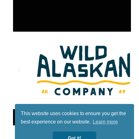
This website uses cookies to ensure you get the
Lotto
best experience on our website.
Learn more
Got it!