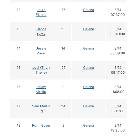
12
Lauro
17
Galena
3/14
Eklund
07:37:00
13
Hanna
23
Galena
3/14
Lyrek
09:49:00
14
Jessie
14
Galena
3/14
Royer
03:08:00
15
Josi (Thyr)
27
Galena
3/14
Shelley
09:17:00
16
Bailey
9
Galena
3/14
Vitello
11:08:00
17
Sam Martin
24
Galena
3/14
(r)
13:13:00
18
Rohn Buser
3
Galena
3/14
13:25:00