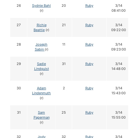
26
Sydnie Bahl
20
Ruby
3/14
(r)
08:41:00
27
Richie
21
Ruby
3/14
Beattie
(r)
09:22:00
28
Joseph
11
Ruby
3/14
Sabin
(r)
09:23:00
29
Sadie
31
Ruby
3/14
Lindquist
14:48:00
(r)
30
Adam
2
Ruby
3/14
Lindenmuth
15:43:00
(r)
31
Sam
25
Ruby
3/14
Paperman
15:55:00
(r)
32
Jody
32
Ruby
3/14