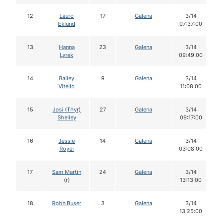
12
Lauro
17
Galena
3/14
Eklund
07:37:00
13
Hanna
23
Galena
3/14
Lyrek
09:49:00
14
Bailey
9
Galena
3/14
Vitello
11:08:00
15
Josi (Thyr)
27
Galena
3/14
Shelley
09:17:00
16
Jessie
14
Galena
3/14
Royer
03:08:00
17
Sam Martin
24
Galena
3/14
(r)
13:13:00
18
Rohn Buser
3
Galena
3/14
13:25:00