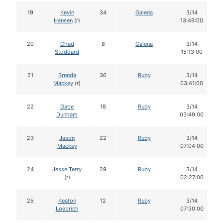
19
Kevin
34
Galena
3/14
Hansen
(r)
13:49:00
20
Chad
8
Galena
3/14
Stoddard
15:13:00
21
Brenda
36
Ruby
3/14
Mackey
(r)
03:41:00
22
Gabe
18
Ruby
3/14
Dunham
03:49:00
23
Jason
22
Ruby
3/14
Mackey
07:04:00
24
Jesse Terry
29
Ruby
3/14
(r)
02:27:00
25
Keaton
12
Ruby
3/14
Loebrich
07:30:00