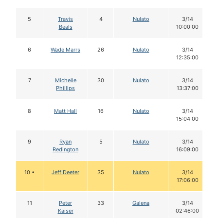
5
Travis
4
Nulato
3/14
Beals
10:00:00
6
Wade Marrs
26
Nulato
3/14
12:35:00
7
Michelle
30
Nulato
3/14
Phillips
13:37:00
8
Matt Hall
16
Nulato
3/14
15:04:00
9
Ryan
5
Nulato
3/14
Redington
16:09:00
10 •
Jeff Deeter
35
Nulato
3/14
17:06:00
11
Peter
33
Galena
3/14
Kaiser
02:46:00