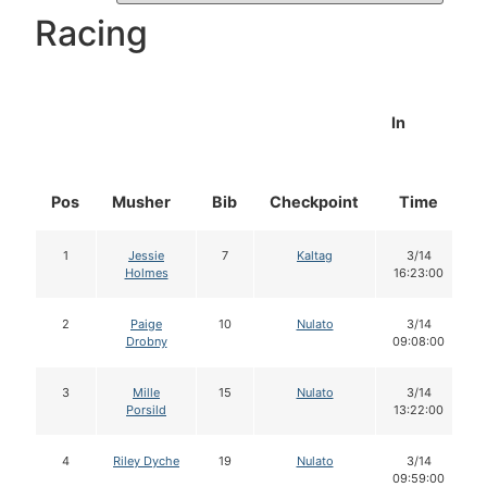
Racing
In
Pos
Musher
Bib
Checkpoint
Time
1
Jessie
7
Kaltag
3/14
Holmes
16:23:00
2
Paige
10
Nulato
3/14
Drobny
09:08:00
3
Mille
15
Nulato
3/14
Porsild
13:22:00
4
Riley Dyche
19
Nulato
3/14
09:59:00