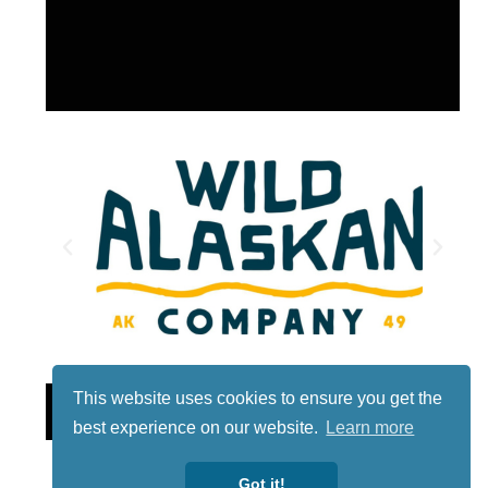
This website uses cookies to ensure you get the
Lotto
best experience on our website.
Learn more
Got it!