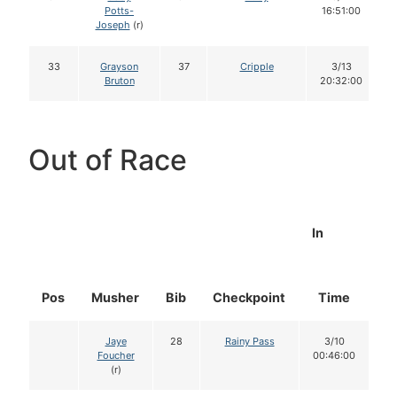
Potts-
16:51:00
Joseph
(r)
33
Grayson
37
Cripple
3/13
Bruton
20:32:00
Out of Race
In
Pos
Musher
Bib
Checkpoint
Time
D
Jaye
28
Rainy Pass
3/10
Foucher
00:46:00
(r)