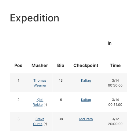
Expedition
In
Pos
Musher
Bib
Checkpoint
Time
D
1
Thomas
13
Kaltag
3/14
Waerner
00:50:00
2
Kjell
6
Kaltag
3/14
Rokke
(r)
00:51:00
3
Steve
38
McGrath
3/12
Curtis
(r)
20:00:00