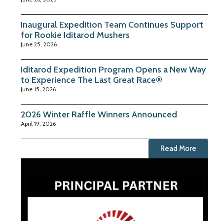
Inaugural Expedition Team Continues Support
for Rookie Iditarod Mushers
June 25, 2026
Iditarod Expedition Program Opens a New Way
to Experience The Last Great Race®
June 15, 2026
2026 Winter Raffle Winners Announced
April 19, 2026
Read More