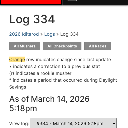
Log 334
2026 Iditarod
»
Logs
» Log 334
All Mushers
All Checkpoints
All Races
Orange
row indicates change since last update
• indicates a correction to a previous stat
(r) indicates a rookie musher
* indicates a period that occurred during Daylight
Savings
As of March 14, 2026
5:18pm
View log: