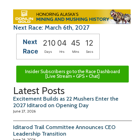
Next Race: March 6th, 2027
Next
210
04
45
11
Race
Days
Hrs
Mins
Secs
Insider Subscribers go to the Race Dashboard
[Live Stream + GPS + Chat]
Latest Posts
Excitement Builds as 22 Mushers Enter the
2027 Iditarod on Opening Day
June 27, 2026
Iditarod Trail Committee Announces CEO
Leadership Transition
June 26, 2026