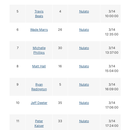
5
Travis
4
Nulato
3/14
Beals
10:00:00
6
Wade Marrs
26
Nulato
3/14
12:35:00
7
Michelle
30
Nulato
3/14
Phillips
13:37:00
8
Matt Hall
16
Nulato
3/14
15:04:00
9
Ryan
5
Nulato
3/14
Redington
16:09:00
10
Jeff Deeter
35
Nulato
3/14
17:06:00
11
Peter
33
Nulato
3/14
Kaiser
17:24:00