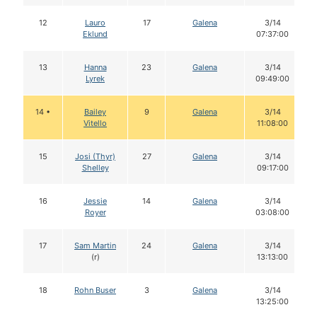
12
Lauro
17
Galena
3/14
Eklund
07:37:00
13
Hanna
23
Galena
3/14
Lyrek
09:49:00
14 •
Bailey
9
Galena
3/14
Vitello
11:08:00
15
Josi (Thyr)
27
Galena
3/14
Shelley
09:17:00
16
Jessie
14
Galena
3/14
Royer
03:08:00
17
Sam Martin
24
Galena
3/14
(r)
13:13:00
18
Rohn Buser
3
Galena
3/14
13:25:00