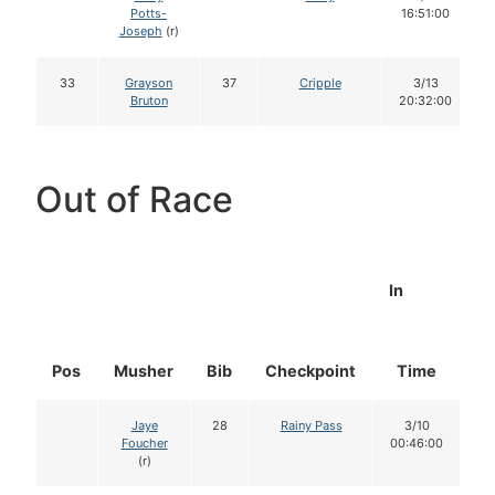
Potts-
16:51:00
Joseph
(r)
33
Grayson
37
Cripple
3/13
Bruton
20:32:00
Out of Race
In
Pos
Musher
Bib
Checkpoint
Time
D
Jaye
28
Rainy Pass
3/10
Foucher
00:46:00
(r)