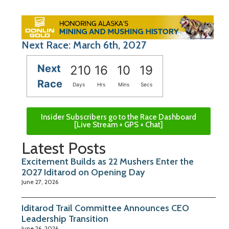
Next Race: March 6th, 2027
Next
210
16
10
18
Race
Days
Hrs
Mins
Secs
Insider Subscribers go to the Race Dashboard
[Live Stream + GPS + Chat]
Latest Posts
Excitement Builds as 22 Mushers Enter the
2027 Iditarod on Opening Day
June 27, 2026
Iditarod Trail Committee Announces CEO
Leadership Transition
June 26, 2026