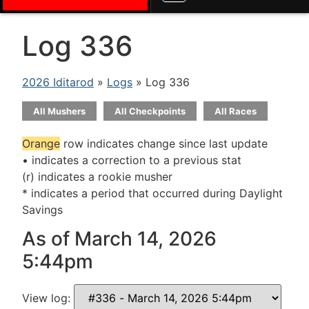
Log 336
2026 Iditarod
»
Logs
» Log 336
All Mushers
All Checkpoints
All Races
Orange
row indicates change since last update
• indicates a correction to a previous stat
(r) indicates a rookie musher
* indicates a period that occurred during Daylight
Savings
As of March 14, 2026
5:44pm
View log: