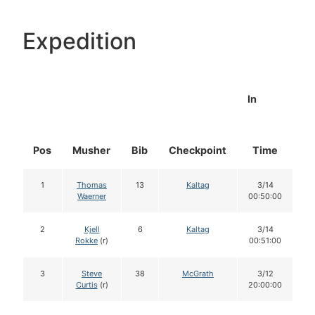
Expedition
In
Pos
Musher
Bib
Checkpoint
Time
D
1
Thomas
13
Kaltag
3/14
Waerner
00:50:00
2
Kjell
6
Kaltag
3/14
Rokke
(r)
00:51:00
3
Steve
38
McGrath
3/12
Curtis
(r)
20:00:00