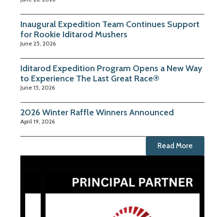
Inaugural Expedition Team Continues Support
for Rookie Iditarod Mushers
June 25, 2026
Iditarod Expedition Program Opens a New Way
to Experience The Last Great Race®
June 15, 2026
2026 Winter Raffle Winners Announced
April 19, 2026
Read More