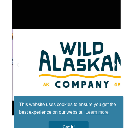
This website uses cookies to ensure you get the
Lotto
best experience on our website.
Learn more
Got it!