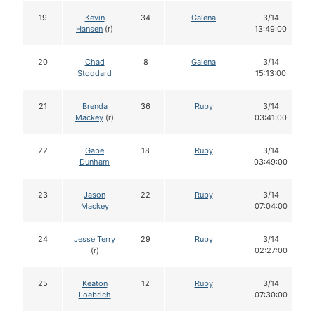
19
Kevin
34
Galena
3/14
Hansen
(r)
13:49:00
20
Chad
8
Galena
3/14
Stoddard
15:13:00
21
Brenda
36
Ruby
3/14
Mackey
(r)
03:41:00
22
Gabe
18
Ruby
3/14
Dunham
03:49:00
23
Jason
22
Ruby
3/14
Mackey
07:04:00
24
Jesse Terry
29
Ruby
3/14
(r)
02:27:00
25
Keaton
12
Ruby
3/14
Loebrich
07:30:00