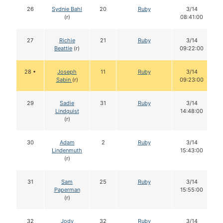
26
Sydnie Bahl
20
Ruby
3/14
(r)
08:41:00
27
Richie
21
Ruby
3/14
Beattie
(r)
09:22:00
28 •
Joseph
11
Ruby
3/14
Sabin
(r)
09:23:00
29
Sadie
31
Ruby
3/14
Lindquist
14:48:00
(r)
30
Adam
2
Ruby
3/14
Lindenmuth
15:43:00
(r)
31
Sam
25
Ruby
3/14
Paperman
15:55:00
(r)
32
Jody
32
Ruby
3/14