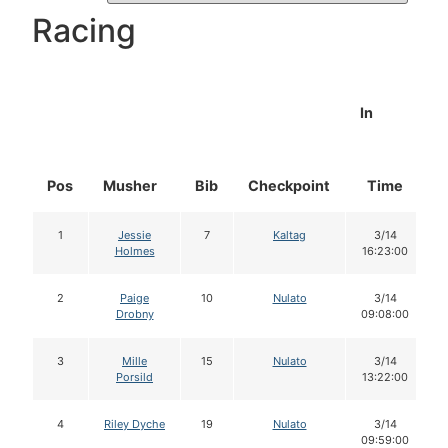
Racing
In
Pos
Musher
Bib
Checkpoint
Time
1
Jessie
7
Kaltag
3/14
Holmes
16:23:00
2
Paige
10
Nulato
3/14
Drobny
09:08:00
3
Mille
15
Nulato
3/14
Porsild
13:22:00
4
Riley Dyche
19
Nulato
3/14
09:59:00