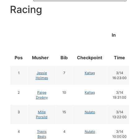
Racing
In
Pos
Musher
Bib
Checkpoint
Time
1
Jessie
7
Kaltag
3/14
Holmes
16:23:00
2
Paige
10
Kaltag
3/14
Drobny
19:31:00
3
Mille
15
Nulato
3/14
Porsild
13:22:00
4
Travis
4
Nulato
3/14
Beals
10:00:00