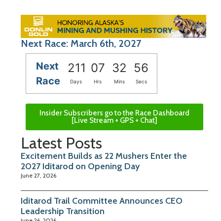
Next Race: March 6th, 2027
Next
211
07
32
55
Race
Days
Hrs
Mins
Secs
Insider Subscribers go to the Race Dashboard
[Live Stream + GPS + Chat]
Latest Posts
Excitement Builds as 22 Mushers Enter the
2027 Iditarod on Opening Day
June 27, 2026
Iditarod Trail Committee Announces CEO
Leadership Transition
June 26, 2026