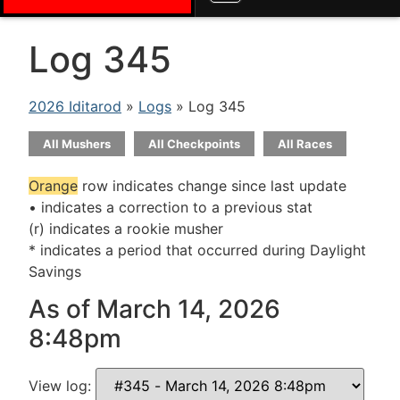
Log 345
2026 Iditarod
»
Logs
» Log 345
All Mushers
All Checkpoints
All Races
Orange
row indicates change since last update
• indicates a correction to a previous stat
(r) indicates a rookie musher
* indicates a period that occurred during Daylight
Savings
As of March 14, 2026
8:48pm
View log: