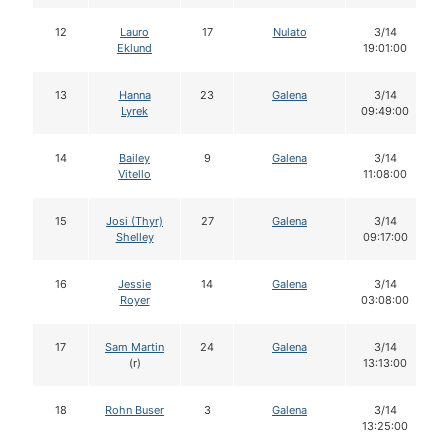
12
Lauro
17
Nulato
3/14
Eklund
19:01:00
13
Hanna
23
Galena
3/14
Lyrek
09:49:00
14
Bailey
9
Galena
3/14
Vitello
11:08:00
15
Josi (Thyr)
27
Galena
3/14
Shelley
09:17:00
16
Jessie
14
Galena
3/14
Royer
03:08:00
17
Sam Martin
24
Galena
3/14
(r)
13:13:00
18
Rohn Buser
3
Galena
3/14
13:25:00