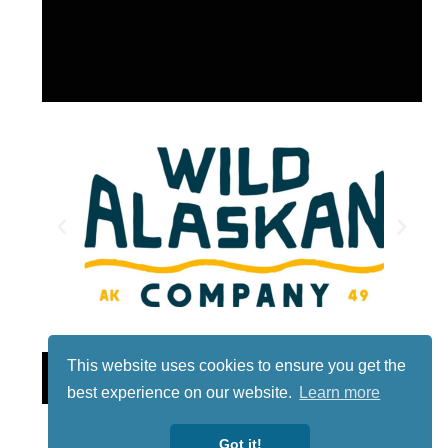
This website uses cookies to ensure you get the
Lotto
best experience on our website.
Learn more
Got it!