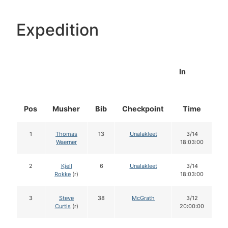
Expedition
In
Pos
Musher
Bib
Checkpoint
Time
D
1
Thomas
13
Unalakleet
3/14
Waerner
18:03:00
2
Kjell
6
Unalakleet
3/14
Rokke
(r)
18:03:00
3
Steve
38
McGrath
3/12
Curtis
(r)
20:00:00