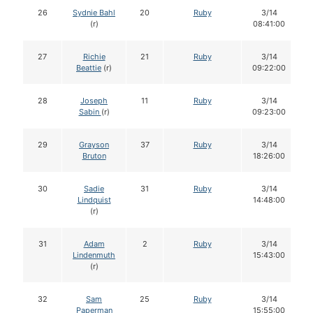
26
Sydnie Bahl
20
Ruby
3/14
(r)
08:41:00
27
Richie
21
Ruby
3/14
Beattie
(r)
09:22:00
28
Joseph
11
Ruby
3/14
Sabin
(r)
09:23:00
29
Grayson
37
Ruby
3/14
Bruton
18:26:00
30
Sadie
31
Ruby
3/14
Lindquist
14:48:00
(r)
31
Adam
2
Ruby
3/14
Lindenmuth
15:43:00
(r)
32
Sam
25
Ruby
3/14
Paperman
15:55:00