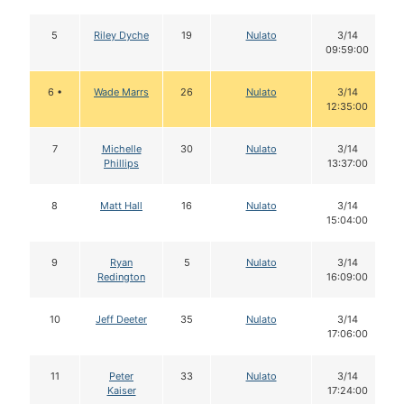
5
Riley Dyche
19
Nulato
3/14
09:59:00
6 •
Wade Marrs
26
Nulato
3/14
12:35:00
7
Michelle
30
Nulato
3/14
Phillips
13:37:00
8
Matt Hall
16
Nulato
3/14
15:04:00
9
Ryan
5
Nulato
3/14
Redington
16:09:00
10
Jeff Deeter
35
Nulato
3/14
17:06:00
11
Peter
33
Nulato
3/14
Kaiser
17:24:00