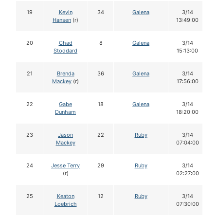
19
Kevin
34
Galena
3/14
Hansen
(r)
13:49:00
20
Chad
8
Galena
3/14
Stoddard
15:13:00
21
Brenda
36
Galena
3/14
Mackey
(r)
17:56:00
22
Gabe
18
Galena
3/14
Dunham
18:20:00
23
Jason
22
Ruby
3/14
Mackey
07:04:00
24
Jesse Terry
29
Ruby
3/14
(r)
02:27:00
25
Keaton
12
Ruby
3/14
Loebrich
07:30:00