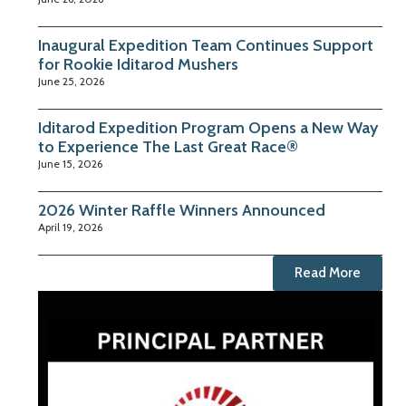
Inaugural Expedition Team Continues Support
for Rookie Iditarod Mushers
June 25, 2026
Iditarod Expedition Program Opens a New Way
to Experience The Last Great Race®
June 15, 2026
2026 Winter Raffle Winners Announced
April 19, 2026
Read More