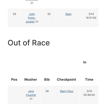
(r)
33
Jody
32
Ruby
3/14
Potts-
16:51:00
Joseph
(r)
Out of Race
In
Pos
Musher
Bib
Checkpoint
Time
D
Jaye
28
Rainy Pass
3/10
Foucher
00:46:00
(r)