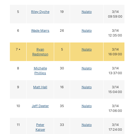
5
Riley Dyche
19
Nulato
3/14
09:59:00
6
Wade Marrs
26
Nulato
3/14
12:35:00
7 •
Ryan
5
Nulato
3/14
Redington
16:09:00
8
Michelle
30
Nulato
3/14
Phillips
13:37:00
9
Matt Hall
16
Nulato
3/14
15:04:00
10
Jeff Deeter
35
Nulato
3/14
17:06:00
11
Peter
33
Nulato
3/14
Kaiser
17:24:00