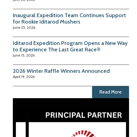
Inaugural Expedition Team Continues Support
for Rookie Iditarod Mushers
June 25, 2026
Iditarod Expedition Program Opens a New Way
to Experience The Last Great Race®
June 15, 2026
2026 Winter Raffle Winners Announced
April 19, 2026
Read More