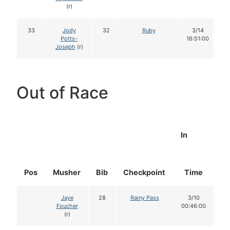
(r)
33
Jody
32
Ruby
3/14
Potts-
16:51:00
Joseph
(r)
Out of Race
In
Pos
Musher
Bib
Checkpoint
Time
D
Jaye
28
Rainy Pass
3/10
Foucher
00:46:00
(r)