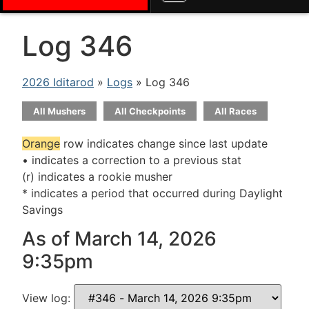
Log 346
2026 Iditarod
»
Logs
» Log 346
All Mushers
All Checkpoints
All Races
Orange
row indicates change since last update
• indicates a correction to a previous stat
(r) indicates a rookie musher
* indicates a period that occurred during Daylight
Savings
As of March 14, 2026
9:35pm
View log: