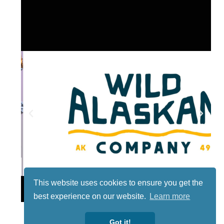
This website uses cookies to ensure you get the
Lotto
best experience on our website.
Learn more
Got it!