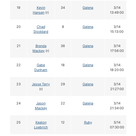
19
Kevin
34
Galena
3/14
Hansen
(r)
13:49:00
20
Chad
8
Galena
3/14
Stoddard
15:13:00
21
Brenda
36
Galena
3/14
Mackey
(r)
17:56:00
22
Gabe
18
Galena
3/14
Dunham
18:20:00
23
Jesse Terry
29
Galena
3/14
(r)
21:27:00
24
Jason
22
Galena
3/14
Mackey
21:34:00
25
Keaton
12
Ruby
3/14
Loebrich
07:30:00