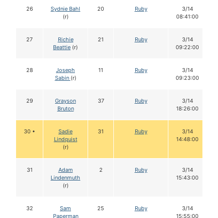
26
Sydnie Bahl
20
Ruby
3/14
(r)
08:41:00
27
Richie
21
Ruby
3/14
Beattie
(r)
09:22:00
28
Joseph
11
Ruby
3/14
Sabin
(r)
09:23:00
29
Grayson
37
Ruby
3/14
Bruton
18:26:00
30 •
Sadie
31
Ruby
3/14
Lindquist
14:48:00
(r)
31
Adam
2
Ruby
3/14
Lindenmuth
15:43:00
(r)
32
Sam
25
Ruby
3/14
Paperman
15:55:00