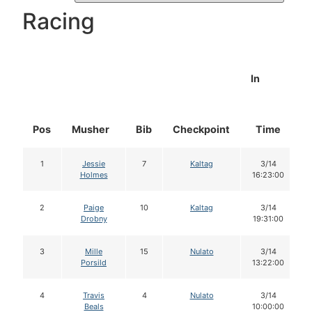
Racing
In
Pos
Musher
Bib
Checkpoint
Time
1
Jessie
7
Kaltag
3/14
Holmes
16:23:00
2
Paige
10
Kaltag
3/14
Drobny
19:31:00
3
Mille
15
Nulato
3/14
Porsild
13:22:00
4
Travis
4
Nulato
3/14
Beals
10:00:00