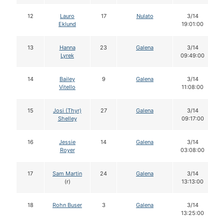
12
Lauro
17
Nulato
3/14
Eklund
19:01:00
13
Hanna
23
Galena
3/14
Lyrek
09:49:00
14
Bailey
9
Galena
3/14
Vitello
11:08:00
15
Josi (Thyr)
27
Galena
3/14
Shelley
09:17:00
16
Jessie
14
Galena
3/14
Royer
03:08:00
17
Sam Martin
24
Galena
3/14
(r)
13:13:00
18
Rohn Buser
3
Galena
3/14
13:25:00