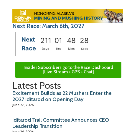
Next Race: March 6th, 2027
Next
211
01
48
27
Race
Days
Hrs
Mins
Secs
Insider Subscribers go to the Race Dashboard
[Live Stream + GPS + Chat]
Latest Posts
Excitement Builds as 22 Mushers Enter the
2027 Iditarod on Opening Day
June 27, 2026
Iditarod Trail Committee Announces CEO
Leadership Transition
June 26, 2026