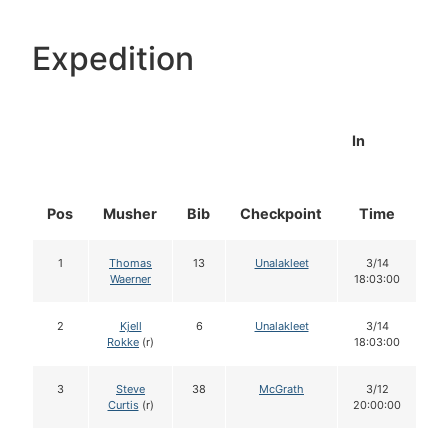
Expedition
In
Pos
Musher
Bib
Checkpoint
Time
D
1
Thomas
13
Unalakleet
3/14
Waerner
18:03:00
2
Kjell
6
Unalakleet
3/14
Rokke
(r)
18:03:00
3
Steve
38
McGrath
3/12
Curtis
(r)
20:00:00