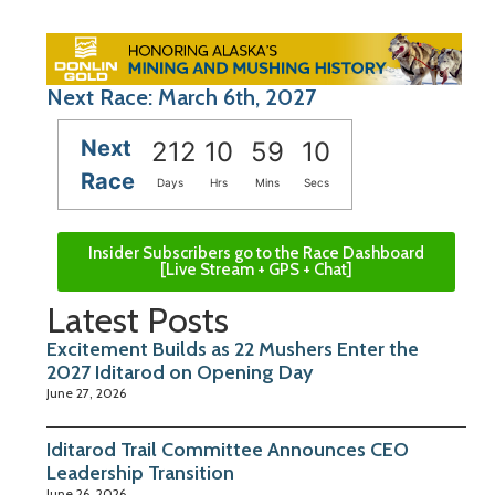
Next Race: March 6th, 2027
Next
212
10
59
09
Race
Days
Hrs
Mins
Secs
Insider Subscribers go to the Race Dashboard
[Live Stream + GPS + Chat]
Latest Posts
Excitement Builds as 22 Mushers Enter the
2027 Iditarod on Opening Day
June 27, 2026
Iditarod Trail Committee Announces CEO
Leadership Transition
June 26, 2026