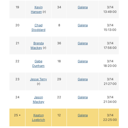
19
Kevin
34
Galena
3/14
Hansen
(r)
13:49:00
20
Chad
8
Galena
3/14
Stoddard
15:13:00
21
Brenda
36
Galena
3/14
Mackey
(r)
17:56:00
22
Gabe
18
Galena
3/14
Dunham
18:20:00
23
Jesse Terry
29
Galena
3/14
(r)
21:27:00
24
Jason
22
Galena
3/14
Mackey
21:34:00
25 •
Keaton
12
Galena
3/14
Loebrich
22:25:00