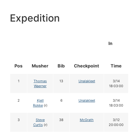
Expedition
In
Pos
Musher
Bib
Checkpoint
Time
D
1
Thomas
13
Unalakleet
3/14
Waerner
18:03:00
2
Kjell
6
Unalakleet
3/14
Rokke
(r)
18:03:00
3
Steve
38
McGrath
3/12
Curtis
(r)
20:00:00