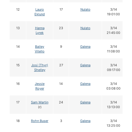
12
Lauro
17
Nulato
3/14
Eklund
19:01:00
13
Hanna
23
Nulato
3/14
Lyrek
21:45:00
14
Bailey
9
Galena
3/14
Vitello
11:08:00
15
Josi (Thyr)
27
Galena
3/14
Shelley
09:17:00
16
Jessie
14
Galena
3/14
Royer
03:08:00
17
Sam Martin
24
Galena
3/14
(r)
13:13:00
18
Rohn Buser
3
Galena
3/14
13:25:00