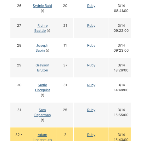
26
Sydnie Bahl
20
Ruby
3/14
(r)
08:41:00
27
Richie
21
Ruby
3/14
Beattie
(r)
09:22:00
28
Joseph
11
Ruby
3/14
Sabin
(r)
09:23:00
29
Grayson
37
Ruby
3/14
Bruton
18:26:00
30
Sadie
31
Ruby
3/14
Lindquist
14:48:00
(r)
31
Sam
25
Ruby
3/14
Paperman
15:55:00
(r)
32 •
Adam
2
Ruby
3/14
Lindenmuth
15:43:00