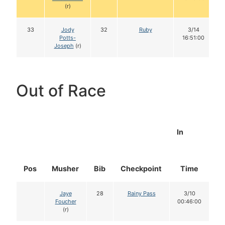
(r)
33
Jody
32
Ruby
3/14
Potts-
16:51:00
Joseph
(r)
Out of Race
In
Pos
Musher
Bib
Checkpoint
Time
D
Jaye
28
Rainy Pass
3/10
Foucher
00:46:00
(r)