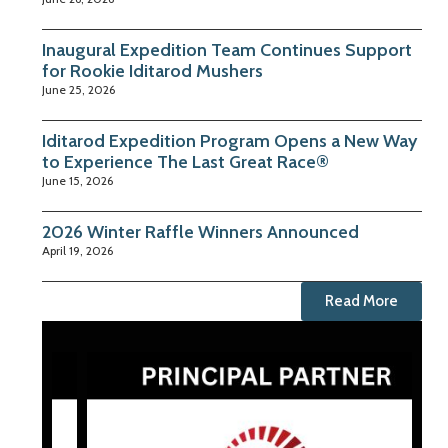
Inaugural Expedition Team Continues Support
for Rookie Iditarod Mushers
June 25, 2026
Iditarod Expedition Program Opens a New Way
to Experience The Last Great Race®
June 15, 2026
2026 Winter Raffle Winners Announced
April 19, 2026
Read More