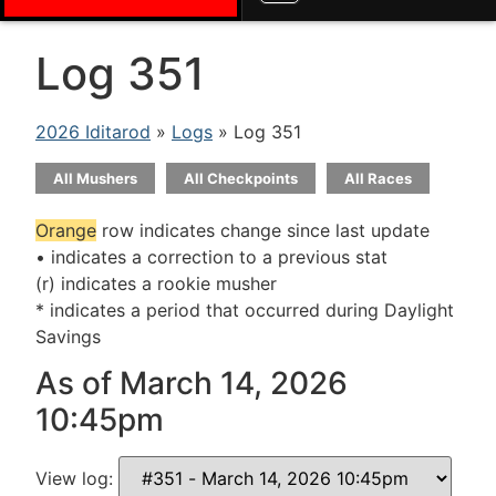
Log 351
2026 Iditarod
»
Logs
» Log 351
All Mushers
All Checkpoints
All Races
Orange
row indicates change since last update
• indicates a correction to a previous stat
(r) indicates a rookie musher
* indicates a period that occurred during Daylight
Savings
As of March 14, 2026
10:45pm
View log: