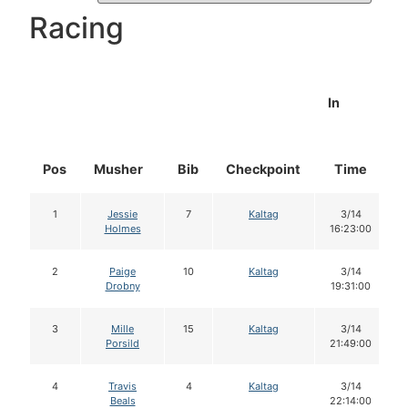
Racing
In
Pos
Musher
Bib
Checkpoint
Time
1
Jessie
7
Kaltag
3/14
Holmes
16:23:00
2
Paige
10
Kaltag
3/14
Drobny
19:31:00
3
Mille
15
Kaltag
3/14
Porsild
21:49:00
4
Travis
4
Kaltag
3/14
Beals
22:14:00