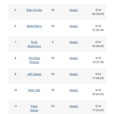
5
Riley Dyche
19
Nulato
3/14
09:59:00
6
Wade Marrs
26
Nulato
3/14
12:35:00
7
Ryan
5
Nulato
3/14
Redington
16:09:00
8
Michelle
30
Nulato
3/14
Phillips
13:37:00
9
Jeff Deeter
35
Nulato
3/14
17:06:00
10
Matt Hall
16
Nulato
3/14
15:04:00
11
Peter
33
Nulato
3/14
Kaiser
17:24:00