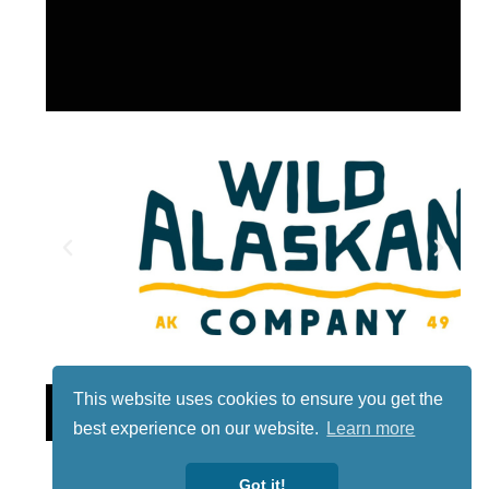
This website uses cookies to ensure you get the
Lotto
best experience on our website.
Learn more
Got it!