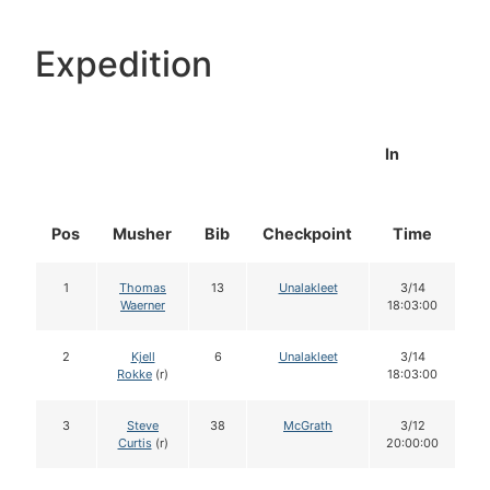
Expedition
In
Pos
Musher
Bib
Checkpoint
Time
D
1
Thomas
13
Unalakleet
3/14
Waerner
18:03:00
2
Kjell
6
Unalakleet
3/14
Rokke
(r)
18:03:00
3
Steve
38
McGrath
3/12
Curtis
(r)
20:00:00