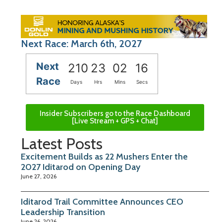
Next Race: March 6th, 2027
Next
210
23
02
15
Race
Days
Hrs
Mins
Secs
Insider Subscribers go to the Race Dashboard
[Live Stream + GPS + Chat]
Latest Posts
Excitement Builds as 22 Mushers Enter the
2027 Iditarod on Opening Day
June 27, 2026
Iditarod Trail Committee Announces CEO
Leadership Transition
June 26, 2026