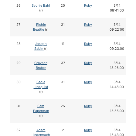
26
Sydnie Bahl
20
Ruby
3/14
(r)
08:41:00
27
Richie
21
Ruby
3/14
Beattie
(r)
09:22:00
28
Joseph
11
Ruby
3/14
Sabin
(r)
09:23:00
29
Grayson
37
Ruby
3/14
Bruton
18:26:00
30
Sadie
31
Ruby
3/14
Lindquist
14:48:00
(r)
31
Sam
25
Ruby
3/14
Paperman
15:55:00
(r)
32
Adam
2
Ruby
3/14
Lindenmuth
15:43:00