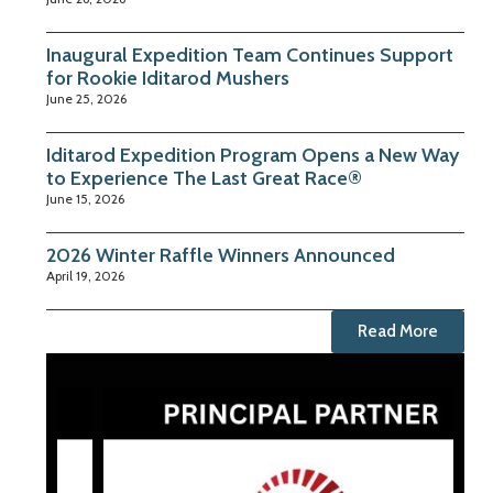
Inaugural Expedition Team Continues Support
for Rookie Iditarod Mushers
June 25, 2026
Iditarod Expedition Program Opens a New Way
to Experience The Last Great Race®
June 15, 2026
2026 Winter Raffle Winners Announced
April 19, 2026
Read More