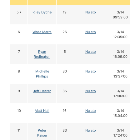
5 •
Riley Dyche
19
Nulato
3/14
09:59:00
6
Wade Marrs
26
Nulato
3/14
12:35:00
7
Ryan
5
Nulato
3/14
Redington
16:09:00
8
Michelle
30
Nulato
3/14
Phillips
13:37:00
9
Jeff Deeter
35
Nulato
3/14
17:06:00
10
Matt Hall
16
Nulato
3/14
15:04:00
11
Peter
33
Nulato
3/14
Kaiser
17:24:00