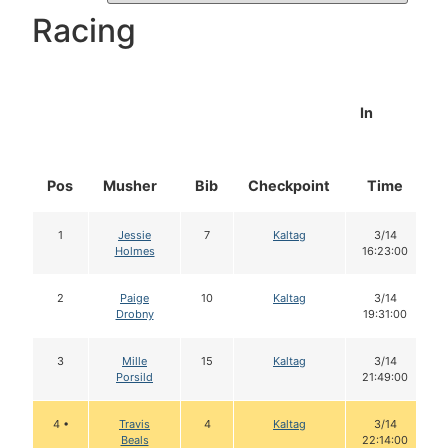
Racing
In
Pos
Musher
Bib
Checkpoint
Time
1
Jessie
7
Kaltag
3/14
Holmes
16:23:00
2
Paige
10
Kaltag
3/14
Drobny
19:31:00
3
Mille
15
Kaltag
3/14
Porsild
21:49:00
4 •
Travis
4
Kaltag
3/14
Beals
22:14:00