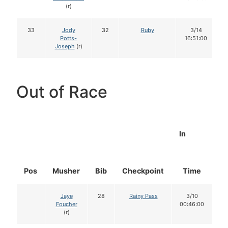
(r)
33
Jody
32
Ruby
3/14
Potts-
16:51:00
Joseph
(r)
Out of Race
In
Pos
Musher
Bib
Checkpoint
Time
D
Jaye
28
Rainy Pass
3/10
Foucher
00:46:00
(r)