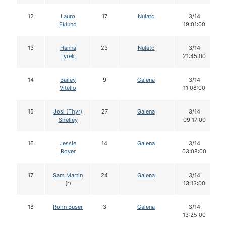
12
Lauro
17
Nulato
3/14
Eklund
19:01:00
13
Hanna
23
Nulato
3/14
Lyrek
21:45:00
14
Bailey
9
Galena
3/14
Vitello
11:08:00
15
Josi (Thyr)
27
Galena
3/14
Shelley
09:17:00
16
Jessie
14
Galena
3/14
Royer
03:08:00
17
Sam Martin
24
Galena
3/14
(r)
13:13:00
18
Rohn Buser
3
Galena
3/14
13:25:00