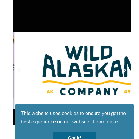
This website uses cookies to ensure you get the
Lotto
best experience on our website.
Learn more
Got it!