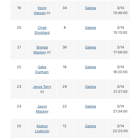
19
Kevin
34
Galena
3/14
Hansen
(r)
13:49:00
20
Chad
8
Galena
3/14
Stoddard
15:13:00
21
Brenda
36
Galena
3/14
Mackey
(r)
17:56:00
22
Gabe
18
Galena
3/14
Dunham
18:20:00
23
Jesse Terry
29
Galena
3/14
(r)
21:27:00
24
Jason
22
Galena
3/14
Mackey
21:34:00
25
Keaton
12
Galena
3/14
Loebrich
22:25:00