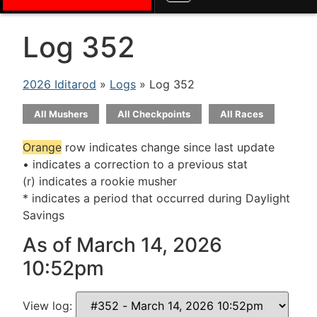
Log 352
2026 Iditarod
»
Logs
» Log 352
All Mushers
All Checkpoints
All Races
Orange
row indicates change since last update
• indicates a correction to a previous stat
(r) indicates a rookie musher
* indicates a period that occurred during Daylight
Savings
As of March 14, 2026
10:52pm
View log: