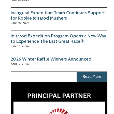
Inaugural Expedition Team Continues Support
for Rookie Iditarod Mushers
June 25, 2026
Iditarod Expedition Program Opens a New Way
to Experience The Last Great Race®
June 15, 2026
2026 Winter Raffle Winners Announced
April 19, 2026
Read More