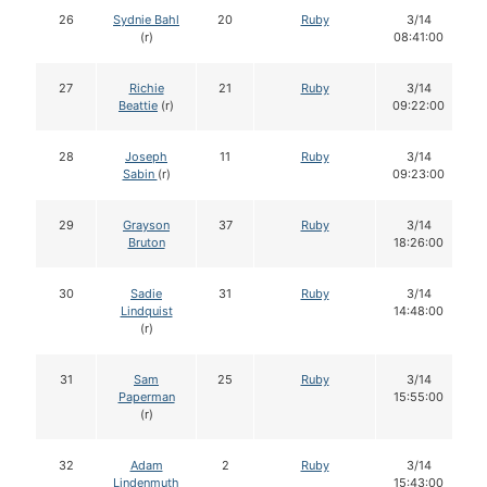
26
Sydnie Bahl
20
Ruby
3/14
(r)
08:41:00
27
Richie
21
Ruby
3/14
Beattie
(r)
09:22:00
28
Joseph
11
Ruby
3/14
Sabin
(r)
09:23:00
29
Grayson
37
Ruby
3/14
Bruton
18:26:00
30
Sadie
31
Ruby
3/14
Lindquist
14:48:00
(r)
31
Sam
25
Ruby
3/14
Paperman
15:55:00
(r)
32
Adam
2
Ruby
3/14
Lindenmuth
15:43:00