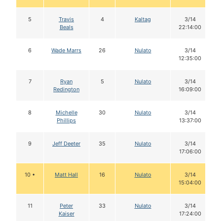
5
Travis
4
Kaltag
3/14
Beals
22:14:00
6
Wade Marrs
26
Nulato
3/14
12:35:00
7
Ryan
5
Nulato
3/14
Redington
16:09:00
8
Michelle
30
Nulato
3/14
Phillips
13:37:00
9
Jeff Deeter
35
Nulato
3/14
17:06:00
10 •
Matt Hall
16
Nulato
3/14
15:04:00
11
Peter
33
Nulato
3/14
Kaiser
17:24:00