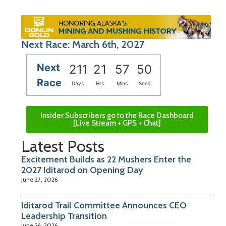
Next Race: March 6th, 2027
Next
211
21
57
49
Race
Days
Hrs
Mins
Secs
Insider Subscribers go to the Race Dashboard
[Live Stream + GPS + Chat]
Latest Posts
Excitement Builds as 22 Mushers Enter the
2027 Iditarod on Opening Day
June 27, 2026
Iditarod Trail Committee Announces CEO
Leadership Transition
June 26, 2026