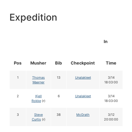
Expedition
In
Pos
Musher
Bib
Checkpoint
Time
D
1
Thomas
13
Unalakleet
3/14
Waerner
18:03:00
2
Kjell
6
Unalakleet
3/14
Rokke
(r)
18:03:00
3
Steve
38
McGrath
3/12
Curtis
(r)
20:00:00