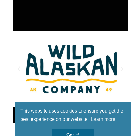
This website uses cookies to ensure you get the
Lotto
best experience on our website.
Learn more
Got it!