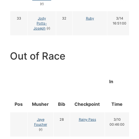
(r)
33
Jody
32
Ruby
3/14
Potts-
16:51:00
Joseph
(r)
Out of Race
In
Pos
Musher
Bib
Checkpoint
Time
D
Jaye
28
Rainy Pass
3/10
Foucher
00:46:00
(r)