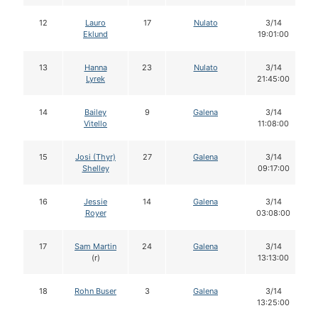
12
Lauro
17
Nulato
3/14
Eklund
19:01:00
13
Hanna
23
Nulato
3/14
Lyrek
21:45:00
14
Bailey
9
Galena
3/14
Vitello
11:08:00
15
Josi (Thyr)
27
Galena
3/14
Shelley
09:17:00
16
Jessie
14
Galena
3/14
Royer
03:08:00
17
Sam Martin
24
Galena
3/14
(r)
13:13:00
18
Rohn Buser
3
Galena
3/14
13:25:00