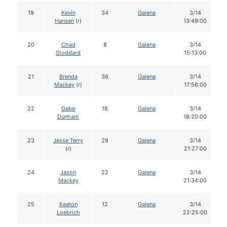
19
Kevin
34
Galena
3/14
Hansen
(r)
13:49:00
20
Chad
8
Galena
3/14
Stoddard
15:13:00
21
Brenda
36
Galena
3/14
Mackey
(r)
17:56:00
22
Gabe
18
Galena
3/14
Dunham
18:20:00
23
Jesse Terry
29
Galena
3/14
(r)
21:27:00
24
Jason
22
Galena
3/14
Mackey
21:34:00
25
Keaton
12
Galena
3/14
Loebrich
22:25:00