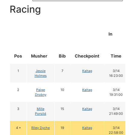
Racing
In
Pos
Musher
Bib
Checkpoint
Time
1
Jessie
7
Kaltag
3/14
Holmes
16:23:00
2
Paige
10
Kaltag
3/14
Drobny
19:31:00
3
Mille
15
Kaltag
3/14
Porsild
21:49:00
4 •
Riley Dyche
19
Kaltag
3/14
22:58:00