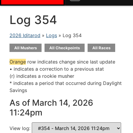
Log 354
2026 Iditarod
»
Logs
» Log 354
All Mushers
All Checkpoints
All Races
Orange
row indicates change since last update
• indicates a correction to a previous stat
(r) indicates a rookie musher
* indicates a period that occurred during Daylight
Savings
As of March 14, 2026
11:24pm
View log: