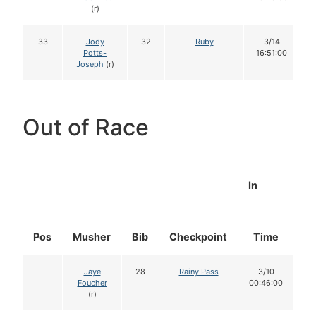
(r)
33
Jody
32
Ruby
3/14
Potts-
16:51:00
Joseph
(r)
Out of Race
In
Pos
Musher
Bib
Checkpoint
Time
D
Jaye
28
Rainy Pass
3/10
Foucher
00:46:00
(r)