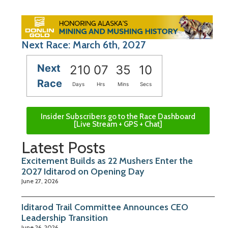
Next Race: March 6th, 2027
Next
210
07
35
09
Race
Days
Hrs
Mins
Secs
Insider Subscribers go to the Race Dashboard
[Live Stream + GPS + Chat]
Latest Posts
Excitement Builds as 22 Mushers Enter the
2027 Iditarod on Opening Day
June 27, 2026
Iditarod Trail Committee Announces CEO
Leadership Transition
June 26, 2026