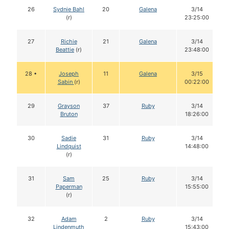
26
Sydnie Bahl
20
Galena
3/14
(r)
23:25:00
27
Richie
21
Galena
3/14
Beattie
(r)
23:48:00
28 •
Joseph
11
Galena
3/15
Sabin
(r)
00:22:00
29
Grayson
37
Ruby
3/14
Bruton
18:26:00
30
Sadie
31
Ruby
3/14
Lindquist
14:48:00
(r)
31
Sam
25
Ruby
3/14
Paperman
15:55:00
(r)
32
Adam
2
Ruby
3/14
Lindenmuth
15:43:00