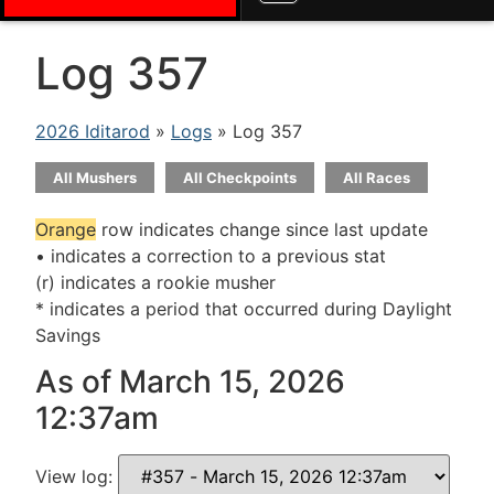
Log 357
2026 Iditarod
»
Logs
» Log 357
All Mushers
All Checkpoints
All Races
Orange
row indicates change since last update
• indicates a correction to a previous stat
(r) indicates a rookie musher
* indicates a period that occurred during Daylight
Savings
As of March 15, 2026
12:37am
View log: