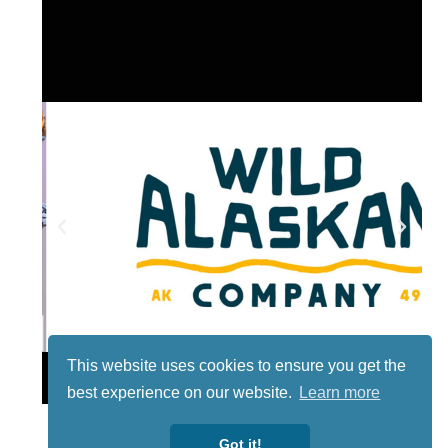
This website uses cookies to ensure you get the
Lotto
best experience on our website.
Learn more
Got it!