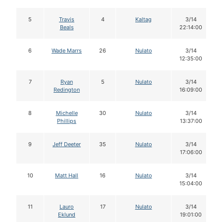
5
Travis
4
Kaltag
3/14
Beals
22:14:00
6
Wade Marrs
26
Nulato
3/14
12:35:00
7
Ryan
5
Nulato
3/14
Redington
16:09:00
8
Michelle
30
Nulato
3/14
Phillips
13:37:00
9
Jeff Deeter
35
Nulato
3/14
17:06:00
10
Matt Hall
16
Nulato
3/14
15:04:00
11
Lauro
17
Nulato
3/14
Eklund
19:01:00