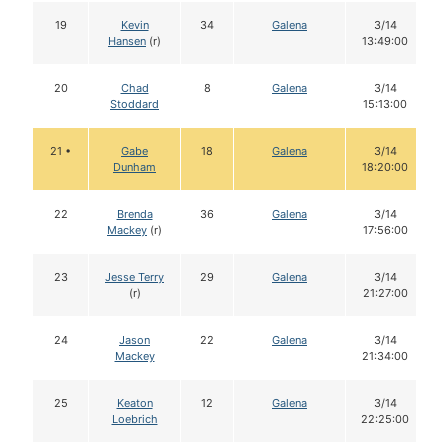
19
Kevin
34
Galena
3/14
Hansen
(r)
13:49:00
20
Chad
8
Galena
3/14
Stoddard
15:13:00
21 •
Gabe
18
Galena
3/14
Dunham
18:20:00
22
Brenda
36
Galena
3/14
Mackey
(r)
17:56:00
23
Jesse Terry
29
Galena
3/14
(r)
21:27:00
24
Jason
22
Galena
3/14
Mackey
21:34:00
25
Keaton
12
Galena
3/14
Loebrich
22:25:00