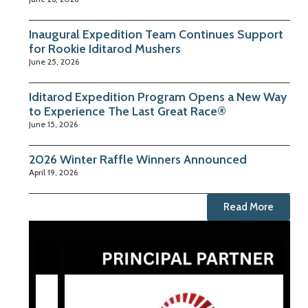
Inaugural Expedition Team Continues Support
for Rookie Iditarod Mushers
June 25, 2026
Iditarod Expedition Program Opens a New Way
to Experience The Last Great Race®
June 15, 2026
2026 Winter Raffle Winners Announced
April 19, 2026
Read More