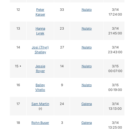
12
Peter
33
Nulato
3/14
Kaiser
17:24:00
13
Hanna
23
Nulato
3/14
Lyrek
21:45:00
14
Josi (Thyr)
27
Nulato
3/14
Shelley
23:43:00
15 •
Jessie
14
Nulato
3/15
Royer
00:07:00
16
Bailey
9
Nulato
3/15
Vitello
00:19:00
17
Sam Martin
24
Galena
3/14
(r)
13:13:00
18
Rohn Buser
3
Galena
3/14
13:25:00