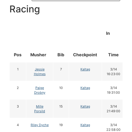
Racing
In
Pos
Musher
Bib
Checkpoint
Time
1
Jessie
7
Kaltag
3/14
Holmes
16:23:00
2
Paige
10
Kaltag
3/14
Drobny
19:31:00
3
Mille
15
Kaltag
3/14
Porsild
21:49:00
4
Riley Dyche
19
Kaltag
3/14
22:58:00