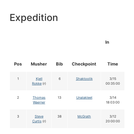
Expedition
In
Pos
Musher
Bib
Checkpoint
Time
D
1
Kjell
6
Shaktoolik
3/15
Rokke
(r)
00:35:00
2
Thomas
13
Unalakleet
3/14
Waerner
18:03:00
3
Steve
38
McGrath
3/12
Curtis
(r)
20:00:00