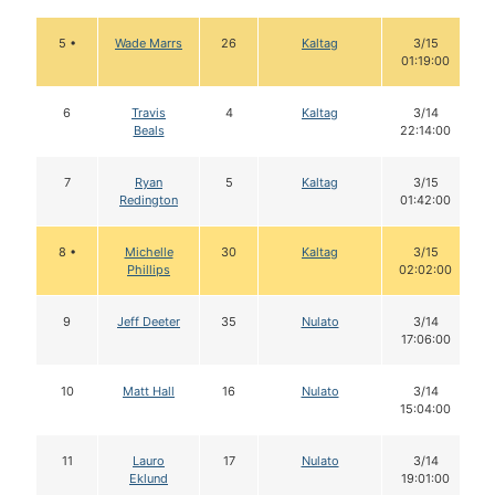
5 •
Wade Marrs
26
Kaltag
3/15
01:19:00
6
Travis
4
Kaltag
3/14
Beals
22:14:00
7
Ryan
5
Kaltag
3/15
Redington
01:42:00
8 •
Michelle
30
Kaltag
3/15
Phillips
02:02:00
9
Jeff Deeter
35
Nulato
3/14
17:06:00
10
Matt Hall
16
Nulato
3/14
15:04:00
11
Lauro
17
Nulato
3/14
Eklund
19:01:00