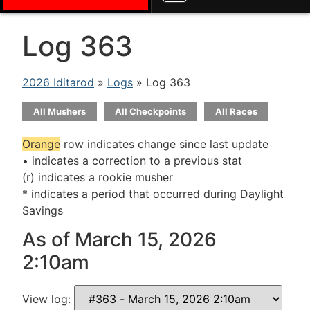
Log 363
2026 Iditarod
»
Logs
» Log 363
All Mushers
All Checkpoints
All Races
Orange
row indicates change since last update
• indicates a correction to a previous stat
(r) indicates a rookie musher
* indicates a period that occurred during Daylight
Savings
As of March 15, 2026
2:10am
View log: