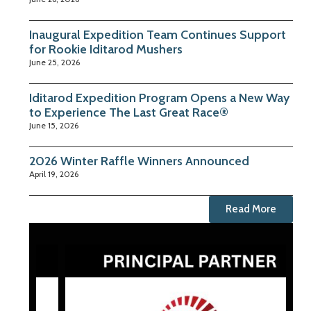
Inaugural Expedition Team Continues Support
for Rookie Iditarod Mushers
June 25, 2026
Iditarod Expedition Program Opens a New Way
to Experience The Last Great Race®
June 15, 2026
2026 Winter Raffle Winners Announced
April 19, 2026
Read More