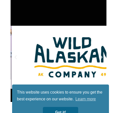
This website uses cookies to ensure you get the
Lotto
best experience on our website.
Learn more
Got it!