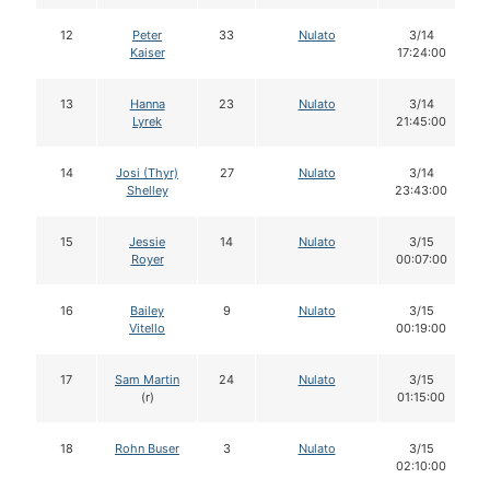
12
Peter
33
Nulato
3/14
Kaiser
17:24:00
13
Hanna
23
Nulato
3/14
Lyrek
21:45:00
14
Josi (Thyr)
27
Nulato
3/14
Shelley
23:43:00
15
Jessie
14
Nulato
3/15
Royer
00:07:00
16
Bailey
9
Nulato
3/15
Vitello
00:19:00
17
Sam Martin
24
Nulato
3/15
(r)
01:15:00
18
Rohn Buser
3
Nulato
3/15
02:10:00