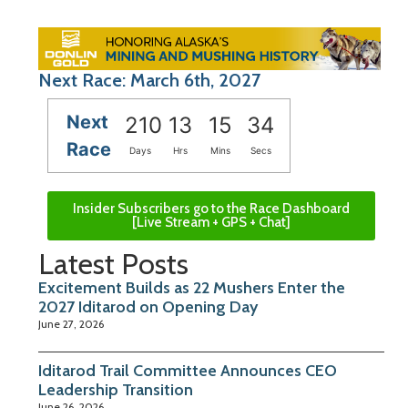
Next Race: March 6th, 2027
Next
210
13
15
33
Race
Days
Hrs
Mins
Secs
Insider Subscribers go to the Race Dashboard
[Live Stream + GPS + Chat]
Latest Posts
Excitement Builds as 22 Mushers Enter the
2027 Iditarod on Opening Day
June 27, 2026
Iditarod Trail Committee Announces CEO
Leadership Transition
June 26, 2026