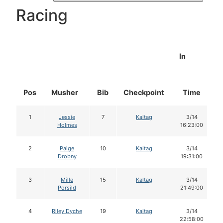
Racing
In
Pos
Musher
Bib
Checkpoint
Time
1
Jessie
7
Kaltag
3/14
Holmes
16:23:00
2
Paige
10
Kaltag
3/14
Drobny
19:31:00
3
Mille
15
Kaltag
3/14
Porsild
21:49:00
4
Riley Dyche
19
Kaltag
3/14
22:58:00