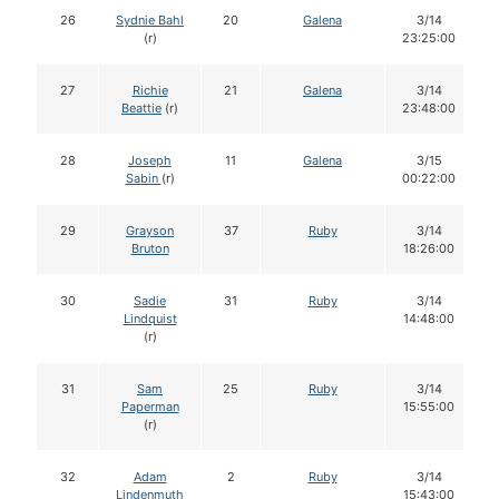
26
Sydnie Bahl
20
Galena
3/14
(r)
23:25:00
27
Richie
21
Galena
3/14
Beattie
(r)
23:48:00
28
Joseph
11
Galena
3/15
Sabin
(r)
00:22:00
29
Grayson
37
Ruby
3/14
Bruton
18:26:00
30
Sadie
31
Ruby
3/14
Lindquist
14:48:00
(r)
31
Sam
25
Ruby
3/14
Paperman
15:55:00
(r)
32
Adam
2
Ruby
3/14
Lindenmuth
15:43:00