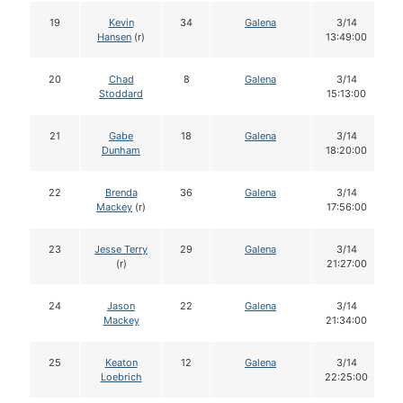
19
Kevin
34
Galena
3/14
Hansen
(r)
13:49:00
20
Chad
8
Galena
3/14
Stoddard
15:13:00
21
Gabe
18
Galena
3/14
Dunham
18:20:00
22
Brenda
36
Galena
3/14
Mackey
(r)
17:56:00
23
Jesse Terry
29
Galena
3/14
(r)
21:27:00
24
Jason
22
Galena
3/14
Mackey
21:34:00
25
Keaton
12
Galena
3/14
Loebrich
22:25:00