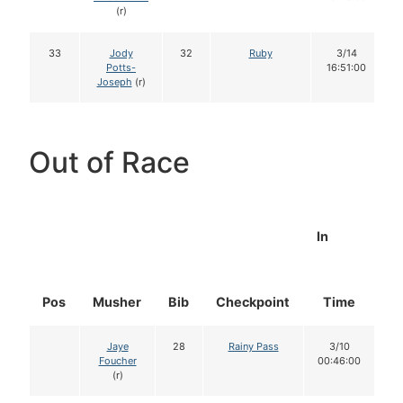
(r)
33
Jody
32
Ruby
3/14
Potts-
16:51:00
Joseph
(r)
Out of Race
In
Pos
Musher
Bib
Checkpoint
Time
D
Jaye
28
Rainy Pass
3/10
Foucher
00:46:00
(r)