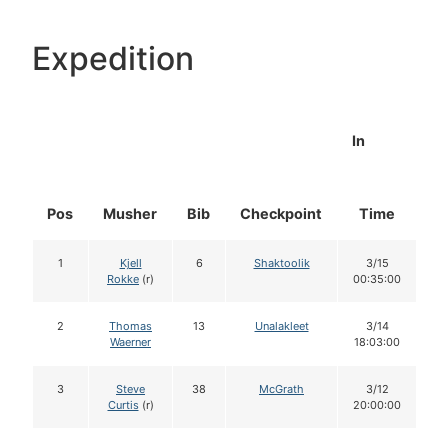
Expedition
In
Pos
Musher
Bib
Checkpoint
Time
D
1
Kjell
6
Shaktoolik
3/15
Rokke
(r)
00:35:00
2
Thomas
13
Unalakleet
3/14
Waerner
18:03:00
3
Steve
38
McGrath
3/12
Curtis
(r)
20:00:00