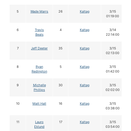
5
Wade Marrs
26
Kaltag
3/15
01:19:00
6
Travis
4
Kaltag
3/14
Beals
22:14:00
7
Jeff Deeter
35
Kaltag
3/15
02:13:00
8
Ryan
5
Kaltag
3/15
Redington
01:42:00
9
Michelle
30
Kaltag
3/15
Phillips
02:02:00
10
Matt Hall
16
Kaltag
3/15
03:38:00
11
Lauro
17
Kaltag
3/15
Eklund
03:54:00