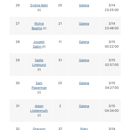
26
Sydnie Bahl
20
Galena
3/14
(r)
23:25:00
27
Richie
21
Galena
3/14
Beattie
(r)
23:48:00
28
Joseph
11
Galena
3/15
Sabin
(r)
00:22:00
29
Sadie
31
Galena
3/15
Lindquist
02:57:00
(r)
30
Sam
25
Galena
3/15
Paperman
04:27:00
(r)
31
Adam
2
Galena
3/15
Lindenmuth
04:34:00
(r)
32
Grayson
37
Ruby
3/14