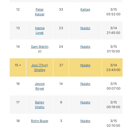
12
Peter
33
Kaltag
3/15
Kaiser
05:52:00
13
Hanna
23
Nulato
3/14
Lyrek
21:45:00
14
Sam Martin
24
Nulato
3/15
(r)
01:15:00
15 •
Josi (Thyr)
27
Nulato
3/14
Shelley
23:43:00
16
Jessie
14
Nulato
3/15
Royer
00:07:00
17
Bailey
9
Nulato
3/15
Vitello
00:19:00
18
Rohn Buser
3
Nulato
3/15
02:10:00