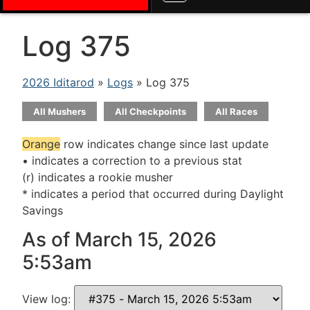
Log 375
2026 Iditarod
»
Logs
» Log 375
All Mushers
All Checkpoints
All Races
Orange
row indicates change since last update
• indicates a correction to a previous stat
(r) indicates a rookie musher
* indicates a period that occurred during Daylight
Savings
As of March 15, 2026
5:53am
View log: