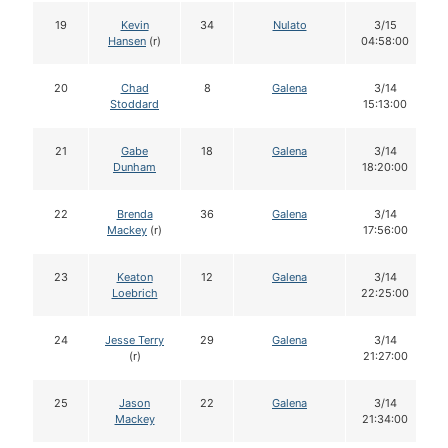
19
Kevin
34
Nulato
3/15
Hansen
(r)
04:58:00
20
Chad
8
Galena
3/14
Stoddard
15:13:00
21
Gabe
18
Galena
3/14
Dunham
18:20:00
22
Brenda
36
Galena
3/14
Mackey
(r)
17:56:00
23
Keaton
12
Galena
3/14
Loebrich
22:25:00
24
Jesse Terry
29
Galena
3/14
(r)
21:27:00
25
Jason
22
Galena
3/14
Mackey
21:34:00