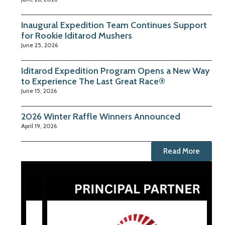
Inaugural Expedition Team Continues Support
for Rookie Iditarod Mushers
June 25, 2026
Iditarod Expedition Program Opens a New Way
to Experience The Last Great Race®
June 15, 2026
2026 Winter Raffle Winners Announced
April 19, 2026
Read More