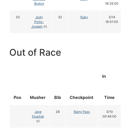
Bruton
18:26:00
33
Jody
32
Ruby
3/14
Potts-
16:51:00
Joseph
(r)
Out of Race
In
Pos
Musher
Bib
Checkpoint
Time
D
Jaye
28
Rainy Pass
3/10
Foucher
00:46:00
(r)