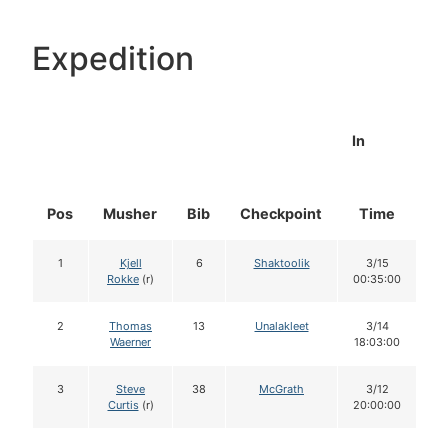
Expedition
In
Pos
Musher
Bib
Checkpoint
Time
D
1
Kjell
6
Shaktoolik
3/15
Rokke
(r)
00:35:00
2
Thomas
13
Unalakleet
3/14
Waerner
18:03:00
3
Steve
38
McGrath
3/12
Curtis
(r)
20:00:00