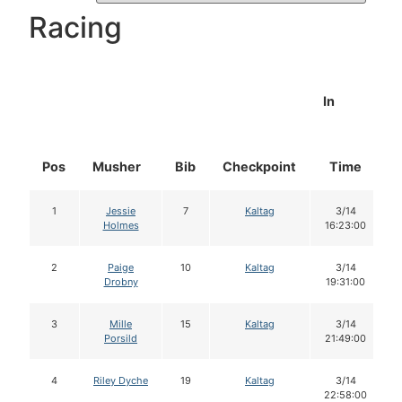
Racing
In
Pos
Musher
Bib
Checkpoint
Time
1
Jessie
7
Kaltag
3/14
Holmes
16:23:00
2
Paige
10
Kaltag
3/14
Drobny
19:31:00
3
Mille
15
Kaltag
3/14
Porsild
21:49:00
4
Riley Dyche
19
Kaltag
3/14
22:58:00