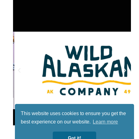
This website uses cookies to ensure you get the
Lotto
best experience on our website.
Learn more
Got it!