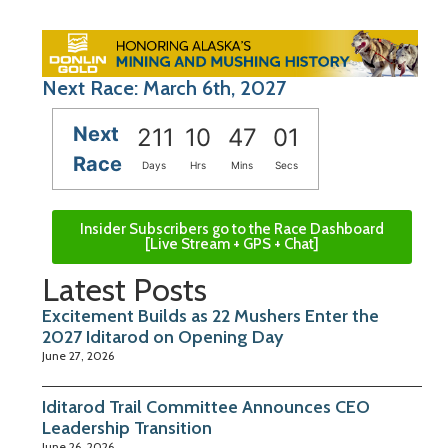
Next Race: March 6th, 2027
Next
211
10
47
00
Race
Days
Hrs
Mins
Secs
Insider Subscribers go to the Race Dashboard
[Live Stream + GPS + Chat]
Latest Posts
Excitement Builds as 22 Mushers Enter the
2027 Iditarod on Opening Day
June 27, 2026
Iditarod Trail Committee Announces CEO
Leadership Transition
June 26, 2026