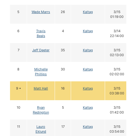
5
Wade Marrs
26
Kaltag
3/15
01:19:00
6
Travis
4
Kaltag
3/14
Beals
22:14:00
7
Jeff Deeter
35
Kaltag
3/15
02:13:00
8
Michelle
30
Kaltag
3/15
Phillips
02:02:00
9 •
Matt Hall
16
Kaltag
3/15
03:38:00
10
Ryan
5
Kaltag
3/15
Redington
01:42:00
11
Lauro
17
Kaltag
3/15
Eklund
03:54:00