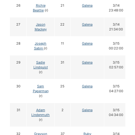
26
Richie
21
Galena
3/14
Beattie
(r)
23:48:00
27
Jason
22
Galena
3/14
Mackey
21:34:00
28
Joseph
11
Galena
3/15
Sabin
(r)
00:22:00
29
Sadie
31
Galena
3/15
Lindquist
02:57:00
(r)
30
Sam
25
Galena
3/15
Paperman
04:27:00
(r)
31
Adam
2
Galena
3/15
Lindenmuth
04:34:00
(r)
32
Grayson
37
Ruby
3/14