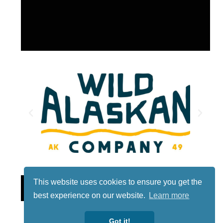
This website uses cookies to ensure you get the
Lotto
best experience on our website.
Learn more
Got it!