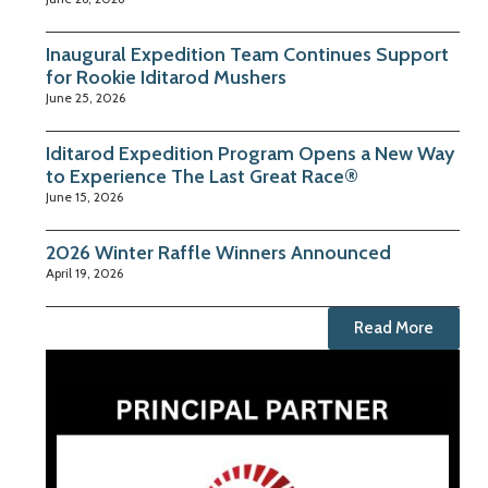
Inaugural Expedition Team Continues Support
for Rookie Iditarod Mushers
June 25, 2026
Iditarod Expedition Program Opens a New Way
to Experience The Last Great Race®
June 15, 2026
2026 Winter Raffle Winners Announced
April 19, 2026
Read More