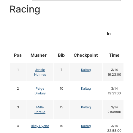
Racing
In
Pos
Musher
Bib
Checkpoint
Time
1
Jessie
7
Kaltag
3/14
Holmes
16:23:00
2
Paige
10
Kaltag
3/14
Drobny
19:31:00
3
Mille
15
Kaltag
3/14
Porsild
21:49:00
4
Riley Dyche
19
Kaltag
3/14
22:58:00