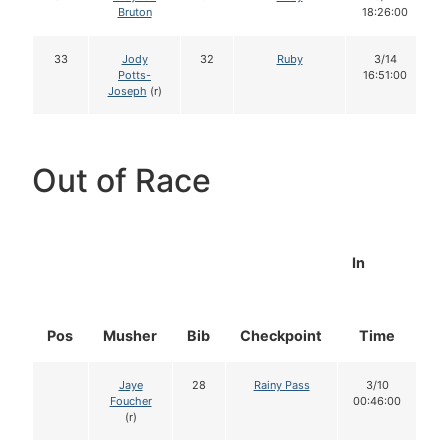
Bruton
18:26:00
33
Jody
32
Ruby
3/14
Potts-
16:51:00
Joseph
(r)
Out of Race
In
Pos
Musher
Bib
Checkpoint
Time
D
Jaye
28
Rainy Pass
3/10
Foucher
00:46:00
(r)