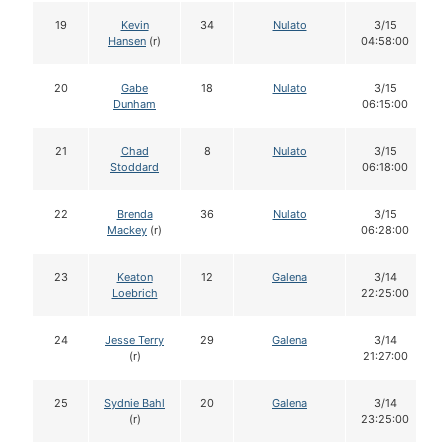
19
Kevin
34
Nulato
3/15
Hansen
(r)
04:58:00
20
Gabe
18
Nulato
3/15
Dunham
06:15:00
21
Chad
8
Nulato
3/15
Stoddard
06:18:00
22
Brenda
36
Nulato
3/15
Mackey
(r)
06:28:00
23
Keaton
12
Galena
3/14
Loebrich
22:25:00
24
Jesse Terry
29
Galena
3/14
(r)
21:27:00
25
Sydnie Bahl
20
Galena
3/14
(r)
23:25:00