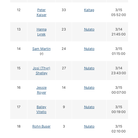
12
Peter
33
Kaltag
3/15
Kaiser
05:52:00
13
Hanna
23
Nulato
3/14
Lyrek
21:45:00
14
Sam Martin
24
Nulato
3/15
(r)
01:15:00
15
Josi (Thyr)
27
Nulato
3/14
Shelley
23:43:00
16
Jessie
14
Nulato
3/15
Royer
00:07:00
17
Bailey
9
Nulato
3/15
Vitello
00:19:00
18
Rohn Buser
3
Nulato
3/15
02:10:00