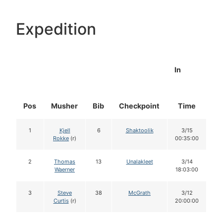
Expedition
In
Pos
Musher
Bib
Checkpoint
Time
D
1
Kjell
6
Shaktoolik
3/15
Rokke
(r)
00:35:00
2
Thomas
13
Unalakleet
3/14
Waerner
18:03:00
3
Steve
38
McGrath
3/12
Curtis
(r)
20:00:00