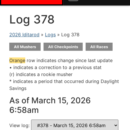
Log 378
2026 Iditarod
»
Logs
» Log 378
All Mushers
All Checkpoints
All Races
Orange
row indicates change since last update
• indicates a correction to a previous stat
(r) indicates a rookie musher
* indicates a period that occurred during Daylight
Savings
As of March 15, 2026
6:58am
View log: