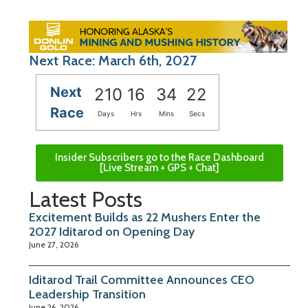
Next Race: March 6th, 2027
Next
210
16
34
22
Race
Days
Hrs
Mins
Secs
Insider Subscribers go to the Race Dashboard
[Live Stream + GPS + Chat]
Latest Posts
Excitement Builds as 22 Mushers Enter the
2027 Iditarod on Opening Day
June 27, 2026
Iditarod Trail Committee Announces CEO
Leadership Transition
June 26, 2026