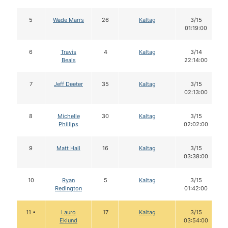
5
Wade Marrs
26
Kaltag
3/15
01:19:00
6
Travis
4
Kaltag
3/14
Beals
22:14:00
7
Jeff Deeter
35
Kaltag
3/15
02:13:00
8
Michelle
30
Kaltag
3/15
Phillips
02:02:00
9
Matt Hall
16
Kaltag
3/15
03:38:00
10
Ryan
5
Kaltag
3/15
Redington
01:42:00
11 •
Lauro
17
Kaltag
3/15
Eklund
03:54:00