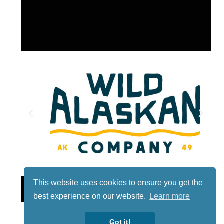
This website uses cookies to ensure you get the
Lotto
best experience on our website.
Learn more
Got it!