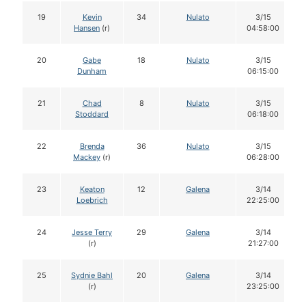
19
Kevin
34
Nulato
3/15
Hansen
(r)
04:58:00
20
Gabe
18
Nulato
3/15
Dunham
06:15:00
21
Chad
8
Nulato
3/15
Stoddard
06:18:00
22
Brenda
36
Nulato
3/15
Mackey
(r)
06:28:00
23
Keaton
12
Galena
3/14
Loebrich
22:25:00
24
Jesse Terry
29
Galena
3/14
(r)
21:27:00
25
Sydnie Bahl
20
Galena
3/14
(r)
23:25:00