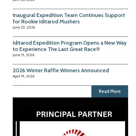
Inaugural Expedition Team Continues Support
for Rookie Iditarod Mushers
June 25, 2026
Iditarod Expedition Program Opens a New Way
to Experience The Last Great Race®
June 15, 2026
2026 Winter Raffle Winners Announced
April 19, 2026
Read More