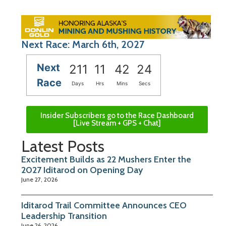
Next Race: March 6th, 2027
Next
211
11
42
23
Race
Days
Hrs
Mins
Secs
Insider Subscribers go to the Race Dashboard
[Live Stream + GPS + Chat]
Latest Posts
Excitement Builds as 22 Mushers Enter the
2027 Iditarod on Opening Day
June 27, 2026
Iditarod Trail Committee Announces CEO
Leadership Transition
June 26, 2026