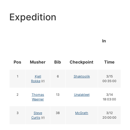
Expedition
In
Pos
Musher
Bib
Checkpoint
Time
D
1
Kjell
6
Shaktoolik
3/15
Rokke
(r)
00:35:00
2
Thomas
13
Unalakleet
3/14
Waerner
18:03:00
3
Steve
38
McGrath
3/12
Curtis
(r)
20:00:00