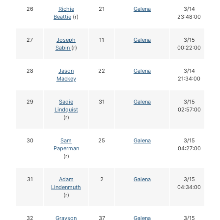
26
Richie
21
Galena
3/14
Beattie
(r)
23:48:00
27
Joseph
11
Galena
3/15
Sabin
(r)
00:22:00
28
Jason
22
Galena
3/14
Mackey
21:34:00
29
Sadie
31
Galena
3/15
Lindquist
02:57:00
(r)
30
Sam
25
Galena
3/15
Paperman
04:27:00
(r)
31
Adam
2
Galena
3/15
Lindenmuth
04:34:00
(r)
32
Grayson
37
Galena
3/15