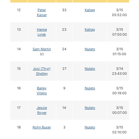
12
Peter
33
Kaltag
3/15
Kaiser
05:52:00
13
Hanna
23
Kaltag
3/15
Lyrek
07:50:00
14
Sam Martin
24
Nulato
3/15
(r)
01:15:00
15
Josi (Thyr)
27
Nulato
3/14
Shelley
23:43:00
16
Bailey
9
Nulato
3/15
Vitello
00:19:00
17
Jessie
14
Nulato
3/15
Royer
00:07:00
18
Rohn Buser
3
Nulato
3/15
02:10:00