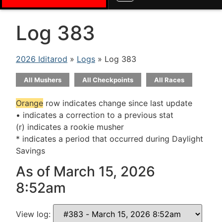
Log 383
2026 Iditarod
»
Logs
» Log 383
All Mushers
All Checkpoints
All Races
Orange
row indicates change since last update
• indicates a correction to a previous stat
(r) indicates a rookie musher
* indicates a period that occurred during Daylight
Savings
As of March 15, 2026
8:52am
View log: