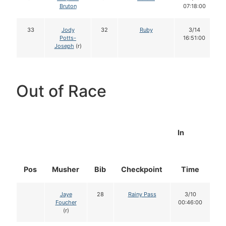
Bruton
07:18:00
33
Jody
32
Ruby
3/14
Potts-
16:51:00
Joseph
(r)
Out of Race
In
Pos
Musher
Bib
Checkpoint
Time
D
Jaye
28
Rainy Pass
3/10
Foucher
00:46:00
(r)