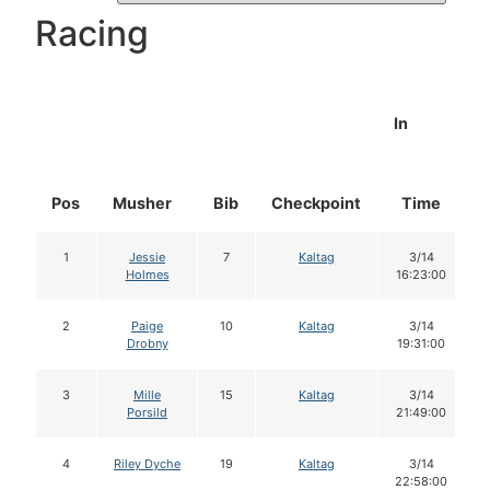
Racing
In
Pos
Musher
Bib
Checkpoint
Time
1
Jessie
7
Kaltag
3/14
Holmes
16:23:00
2
Paige
10
Kaltag
3/14
Drobny
19:31:00
3
Mille
15
Kaltag
3/14
Porsild
21:49:00
4
Riley Dyche
19
Kaltag
3/14
22:58:00