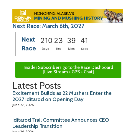
Next Race: March 6th, 2027
Next
210
23
39
41
Race
Days
Hrs
Mins
Secs
Insider Subscribers go to the Race Dashboard
[Live Stream + GPS + Chat]
Latest Posts
Excitement Builds as 22 Mushers Enter the
2027 Iditarod on Opening Day
June 27, 2026
Iditarod Trail Committee Announces CEO
Leadership Transition
June 26, 2026