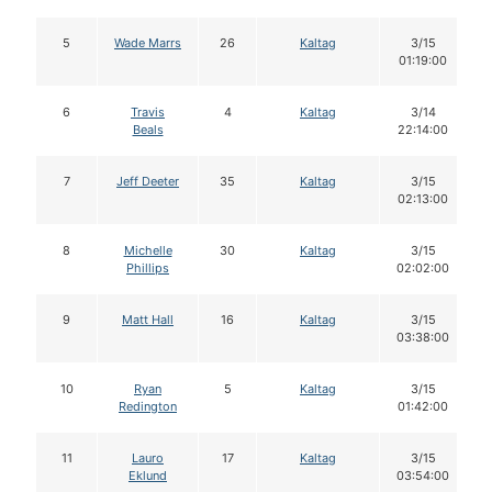
5
Wade Marrs
26
Kaltag
3/15
01:19:00
6
Travis
4
Kaltag
3/14
Beals
22:14:00
7
Jeff Deeter
35
Kaltag
3/15
02:13:00
8
Michelle
30
Kaltag
3/15
Phillips
02:02:00
9
Matt Hall
16
Kaltag
3/15
03:38:00
10
Ryan
5
Kaltag
3/15
Redington
01:42:00
11
Lauro
17
Kaltag
3/15
Eklund
03:54:00