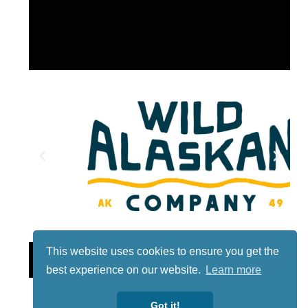
This website uses cookies to ensure you get the
Lotto
best experience on our website.
Learn more
Got it!