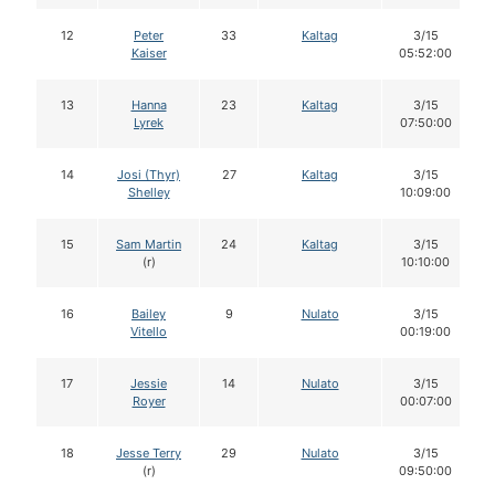
12
Peter
33
Kaltag
3/15
Kaiser
05:52:00
13
Hanna
23
Kaltag
3/15
Lyrek
07:50:00
14
Josi (Thyr)
27
Kaltag
3/15
Shelley
10:09:00
15
Sam Martin
24
Kaltag
3/15
(r)
10:10:00
16
Bailey
9
Nulato
3/15
Vitello
00:19:00
17
Jessie
14
Nulato
3/15
Royer
00:07:00
18
Jesse Terry
29
Nulato
3/15
(r)
09:50:00