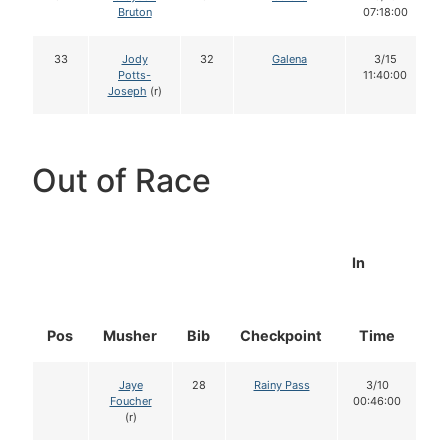
Bruton
07:18:00
33
Jody
32
Galena
3/15
Potts-
11:40:00
Joseph
(r)
Out of Race
In
Pos
Musher
Bib
Checkpoint
Time
D
Jaye
28
Rainy Pass
3/10
Foucher
00:46:00
(r)