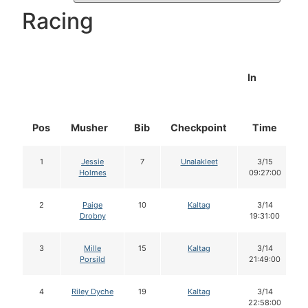
Racing
In
Pos
Musher
Bib
Checkpoint
Time
1
Jessie
7
Unalakleet
3/15
Holmes
09:27:00
2
Paige
10
Kaltag
3/14
Drobny
19:31:00
3
Mille
15
Kaltag
3/14
Porsild
21:49:00
4
Riley Dyche
19
Kaltag
3/14
22:58:00