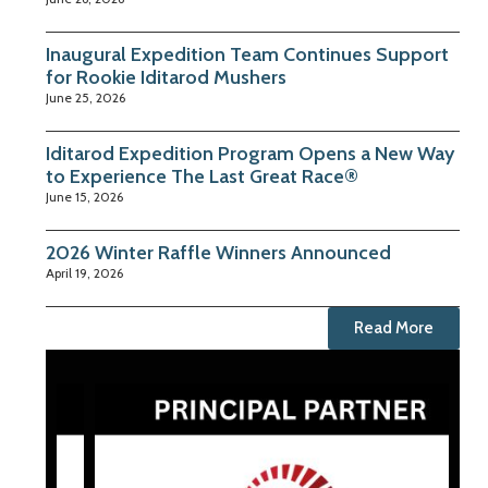
Inaugural Expedition Team Continues Support
for Rookie Iditarod Mushers
June 25, 2026
Iditarod Expedition Program Opens a New Way
to Experience The Last Great Race®
June 15, 2026
2026 Winter Raffle Winners Announced
April 19, 2026
Read More