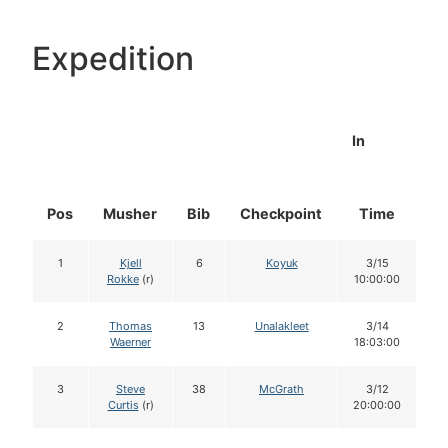
Expedition
In
Pos
Musher
Bib
Checkpoint
Time
D
1
Kjell
6
Koyuk
3/15
Rokke
(r)
10:00:00
2
Thomas
13
Unalakleet
3/14
Waerner
18:03:00
3
Steve
38
McGrath
3/12
Curtis
(r)
20:00:00