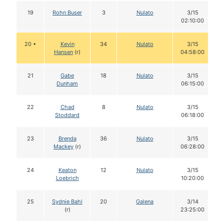
19
Rohn Buser
3
Nulato
3/15
02:10:00
20 •
Kevin
34
Nulato
3/15
Hansen
(r)
04:58:00
21
Gabe
18
Nulato
3/15
Dunham
06:15:00
22
Chad
8
Nulato
3/15
Stoddard
06:18:00
23
Brenda
36
Nulato
3/15
Mackey
(r)
06:28:00
24
Keaton
12
Nulato
3/15
Loebrich
10:20:00
25
Sydnie Bahl
20
Galena
3/14
(r)
23:25:00