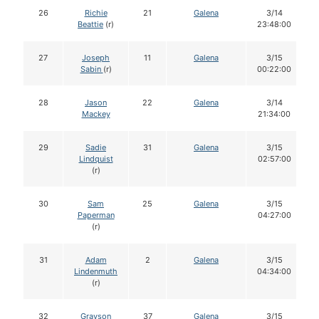
26
Richie
21
Galena
3/14
Beattie
(r)
23:48:00
27
Joseph
11
Galena
3/15
Sabin
(r)
00:22:00
28
Jason
22
Galena
3/14
Mackey
21:34:00
29
Sadie
31
Galena
3/15
Lindquist
02:57:00
(r)
30
Sam
25
Galena
3/15
Paperman
04:27:00
(r)
31
Adam
2
Galena
3/15
Lindenmuth
04:34:00
(r)
32
Grayson
37
Galena
3/15