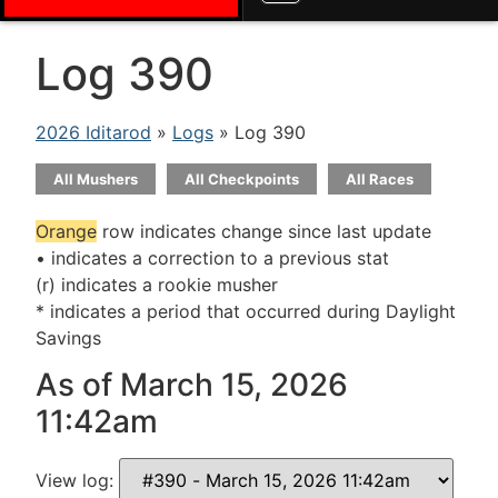
Log 390
2026 Iditarod
»
Logs
» Log 390
All Mushers
All Checkpoints
All Races
Orange
row indicates change since last update
• indicates a correction to a previous stat
(r) indicates a rookie musher
* indicates a period that occurred during Daylight
Savings
As of March 15, 2026
11:42am
View log: