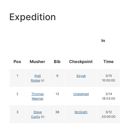
Expedition
In
Pos
Musher
Bib
Checkpoint
Time
D
1
Kjell
6
Koyuk
3/15
Rokke
(r)
10:00:00
2
Thomas
13
Unalakleet
3/14
Waerner
18:03:00
3
Steve
38
McGrath
3/12
Curtis
(r)
20:00:00