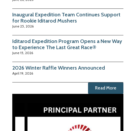
Inaugural Expedition Team Continues Support
for Rookie Iditarod Mushers
June 25, 2026
Iditarod Expedition Program Opens a New Way
to Experience The Last Great Race®
June 15, 2026
2026 Winter Raffle Winners Announced
April 19, 2026
Read More