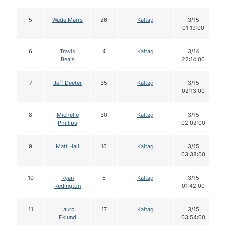
5
Wade Marrs
26
Kaltag
3/15
01:19:00
6
Travis
4
Kaltag
3/14
Beals
22:14:00
7
Jeff Deeter
35
Kaltag
3/15
02:13:00
8
Michelle
30
Kaltag
3/15
Phillips
02:02:00
9
Matt Hall
16
Kaltag
3/15
03:38:00
10
Ryan
5
Kaltag
3/15
Redington
01:42:00
11
Lauro
17
Kaltag
3/15
Eklund
03:54:00