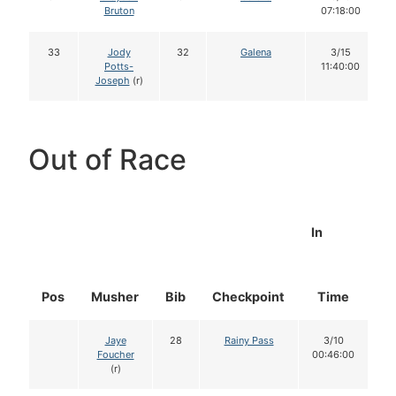
Bruton
07:18:00
33
Jody
32
Galena
3/15
Potts-
11:40:00
Joseph
(r)
Out of Race
In
Pos
Musher
Bib
Checkpoint
Time
D
Jaye
28
Rainy Pass
3/10
Foucher
00:46:00
(r)