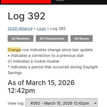
Log 392
2026 Iditarod
»
Logs
» Log 392
All Mushers
All Checkpoints
All Races
Orange
row indicates change since last update
• indicates a correction to a previous stat
(r) indicates a rookie musher
* indicates a period that occurred during Daylight
Savings
As of March 15, 2026
12:42pm
View log: