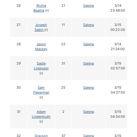
26
Richie
21
Galena
3/14
Beattie
(r)
23:48:00
27
Joseph
11
Galena
3/15
Sabin
(r)
00:22:00
28
Jason
22
Galena
3/14
Mackey
21:34:00
29
Sadie
31
Galena
3/15
Lindquist
02:57:00
(r)
30
Sam
25
Galena
3/15
Paperman
04:27:00
(r)
31
Adam
2
Galena
3/15
Lindenmuth
04:34:00
(r)
32
Grayson
37
Galena
3/15