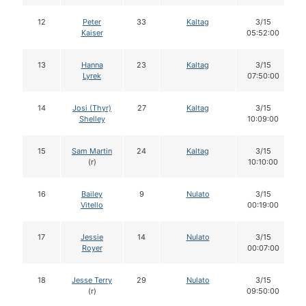
12
Peter
33
Kaltag
3/15
Kaiser
05:52:00
13
Hanna
23
Kaltag
3/15
Lyrek
07:50:00
14
Josi (Thyr)
27
Kaltag
3/15
Shelley
10:09:00
15
Sam Martin
24
Kaltag
3/15
(r)
10:10:00
16
Bailey
9
Nulato
3/15
Vitello
00:19:00
17
Jessie
14
Nulato
3/15
Royer
00:07:00
18
Jesse Terry
29
Nulato
3/15
(r)
09:50:00