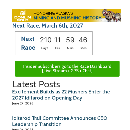
Next Race: March 6th, 2027
Next
210
11
59
45
Race
Days
Hrs
Mins
Secs
Insider Subscribers go to the Race Dashboard
[Live Stream + GPS + Chat]
Latest Posts
Excitement Builds as 22 Mushers Enter the
2027 Iditarod on Opening Day
June 27, 2026
Iditarod Trail Committee Announces CEO
Leadership Transition
June 26, 2026