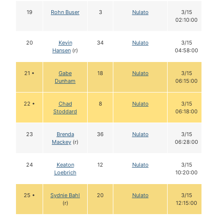
19
Rohn Buser
3
Nulato
3/15
02:10:00
20
Kevin
34
Nulato
3/15
Hansen
(r)
04:58:00
21 •
Gabe
18
Nulato
3/15
Dunham
06:15:00
22 •
Chad
8
Nulato
3/15
Stoddard
06:18:00
23
Brenda
36
Nulato
3/15
Mackey
(r)
06:28:00
24
Keaton
12
Nulato
3/15
Loebrich
10:20:00
25 •
Sydnie Bahl
20
Nulato
3/15
(r)
12:15:00