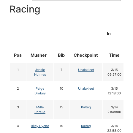
Racing
In
Pos
Musher
Bib
Checkpoint
Time
1
Jessie
7
Unalakleet
3/15
Holmes
09:27:00
2
Paige
10
Unalakleet
3/15
Drobny
12:18:00
3
Mille
15
Kaltag
3/14
Porsild
21:49:00
4
Riley Dyche
19
Kaltag
3/14
22:58:00