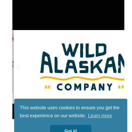
This website uses cookies to ensure you get the
Lotto
best experience on our website.
Learn more
Got it!