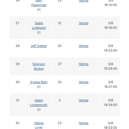
26
Sam
25
Yentna
3/8
Paperman
19:15:00
(r)
27
Sadie
31
Yentna
3/8
Lindquist
19:16:00
(r)
28
Jeff Deeter
35
Yentna
3/8
19:23:00
29
Grayson
37
Yentna
3/8
Bruton
19:26:00
30
Sydnie Bahl
20
Yentna
3/8
(r)
18:37:00
31
Adam
2
Yentna
3/8
Lindenmuth
18:29:00
(r)
32
Hanna
23
Yentna
3/8
Lyrek
18:53:00