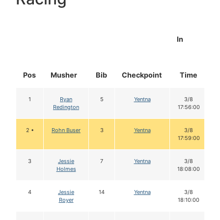
In
Pos
Musher
Bib
Checkpoint
Time
D
1
Ryan
5
Yentna
3/8
Redington
17:56:00
2 •
Rohn Buser
3
Yentna
3/8
17:59:00
3
Jessie
7
Yentna
3/8
Holmes
18:08:00
4
Jessie
14
Yentna
3/8
Royer
18:10:00