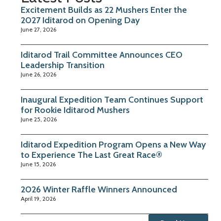
Excitement Builds as 22 Mushers Enter the
2027 Iditarod on Opening Day
June 27, 2026
Iditarod Trail Committee Announces CEO
Leadership Transition
June 26, 2026
Inaugural Expedition Team Continues Support
for Rookie Iditarod Mushers
June 25, 2026
Iditarod Expedition Program Opens a New Way
to Experience The Last Great Race®
June 15, 2026
2026 Winter Raffle Winners Announced
April 19, 2026