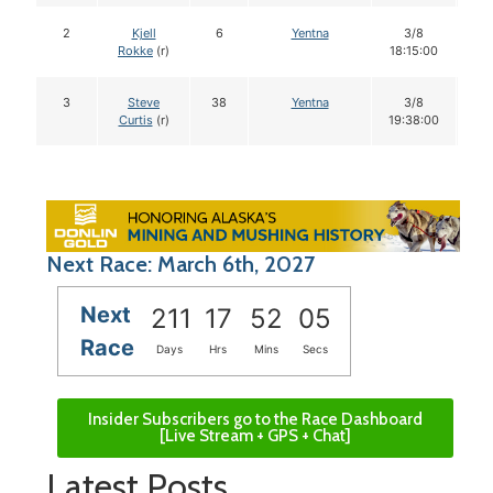
2
Kjell
6
Yentna
3/8
1
Rokke
(r)
18:15:00
3
Steve
38
Yentna
3/8
1
Curtis
(r)
19:38:00
Next Race: March 6th, 2027
Next
211
17
52
04
Race
Days
Hrs
Mins
Secs
Insider Subscribers go to the Race Dashboard
[Live Stream + GPS + Chat]
Latest Posts