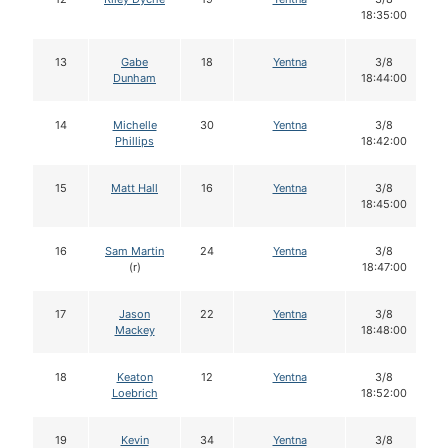
18:35:00
13
Gabe
18
Yentna
3/8
Dunham
18:44:00
14
Michelle
30
Yentna
3/8
Phillips
18:42:00
15
Matt Hall
16
Yentna
3/8
18:45:00
16
Sam Martin
24
Yentna
3/8
(r)
18:47:00
17
Jason
22
Yentna
3/8
Mackey
18:48:00
18
Keaton
12
Yentna
3/8
Loebrich
18:52:00
19
Kevin
34
Yentna
3/8