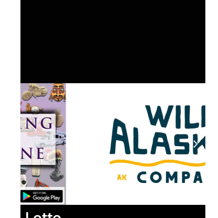
Lotto