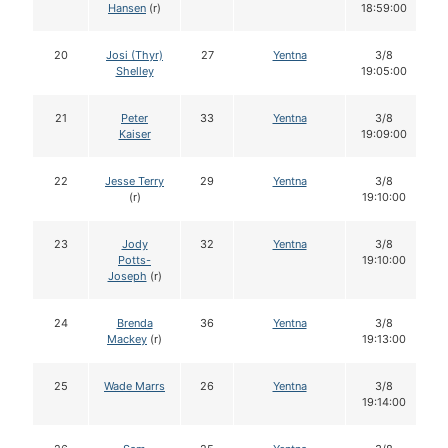
Hansen
(r)
18:59:00
20
Josi (Thyr)
27
Yentna
3/8
Shelley
19:05:00
21
Peter
33
Yentna
3/8
Kaiser
19:09:00
22
Jesse Terry
29
Yentna
3/8
(r)
19:10:00
23
Jody
32
Yentna
3/8
Potts-
19:10:00
Joseph
(r)
24
Brenda
36
Yentna
3/8
Mackey
(r)
19:13:00
25
Wade Marrs
26
Yentna
3/8
19:14:00