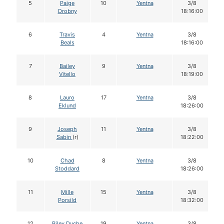
5
Paige
10
Yentna
3/8
Drobny
18:16:00
6
Travis
4
Yentna
3/8
Beals
18:16:00
7
Bailey
9
Yentna
3/8
Vitello
18:19:00
8
Lauro
17
Yentna
3/8
Eklund
18:26:00
9
Joseph
11
Yentna
3/8
Sabin
(r)
18:22:00
10
Chad
8
Yentna
3/8
Stoddard
18:26:00
11
Mille
15
Yentna
3/8
Porsild
18:32:00
12
Riley Dyche
19
Yentna
3/8