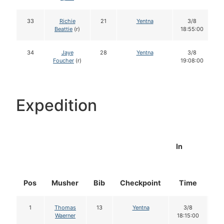
33
Richie
21
Yentna
3/8
Beattie
(r)
18:55:00
34
Jaye
28
Yentna
3/8
Foucher
(r)
19:08:00
Expedition
In
Pos
Musher
Bib
Checkpoint
Time
Do
1
Thomas
13
Yentna
3/8
1
Waerner
18:15:00