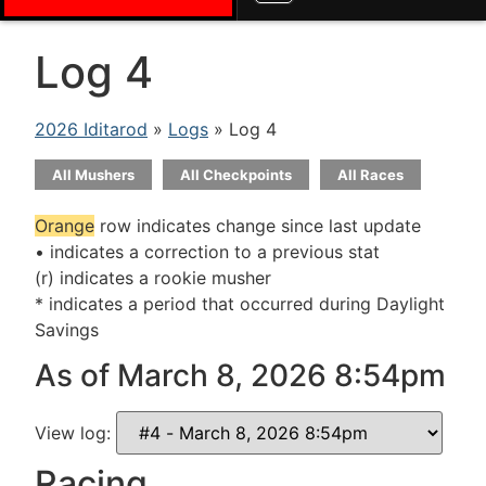
Log 4
2026 Iditarod
»
Logs
» Log 4
All Mushers
All Checkpoints
All Races
Orange
row indicates change since last update
• indicates a correction to a previous stat
(r) indicates a rookie musher
* indicates a period that occurred during Daylight
Savings
As of March 8, 2026 8:54pm
View log:
Racing