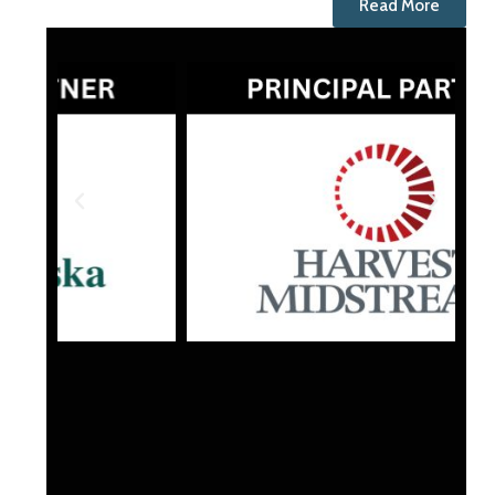
Read More