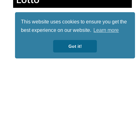
This website uses cookies to ensure you get the
best experience on our website.
Learn more
Got it!