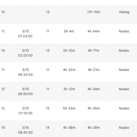
15
13
17h 15m
Kaltag
11
3/15
11
0h 4m
4h 44m
Nulato
01:23:00
14
3/15
13
0h 12m
4h 17m
Nulato
02:25:00
11
3/15
11
4h 32m
4h 21m
Nulato
06:34:00
12
3/15
11
3h 12m
4h 34m
Nulato
06:50:00
12
3/15
12
5h 33m
4h 45m
Nulato
07:15:00
14
3/15
14
4h 48m
4h 28m
Nulato
08:42:00