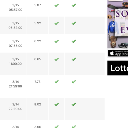
3/15
5.87
05:57:00
3/15
5.92
06:32:00
3/15
6.22
07:55:00
3/15
6.65
11:00:00
Lott
3/14
7.73
21:59:00
3/14
8.02
22:20:00
3/14
3.96