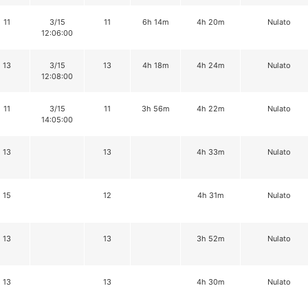
11
3/15
11
6h 14m
4h 20m
Nulato
12:06:00
13
3/15
13
4h 18m
4h 24m
Nulato
12:08:00
11
3/15
11
3h 56m
4h 22m
Nulato
14:05:00
13
13
4h 33m
Nulato
15
12
4h 31m
Nulato
13
13
3h 52m
Nulato
13
13
4h 30m
Nulato