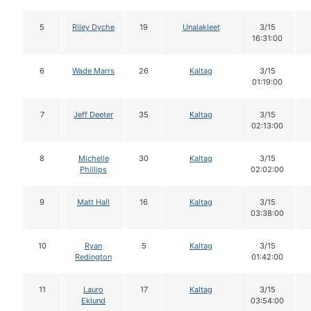
5
Riley Dyche
19
Unalakleet
3/15
16:31:00
6
Wade Marrs
26
Kaltag
3/15
01:19:00
7
Jeff Deeter
35
Kaltag
3/15
02:13:00
8
Michelle
30
Kaltag
3/15
Phillips
02:02:00
9
Matt Hall
16
Kaltag
3/15
03:38:00
10
Ryan
5
Kaltag
3/15
Redington
01:42:00
11
Lauro
17
Kaltag
3/15
Eklund
03:54:00