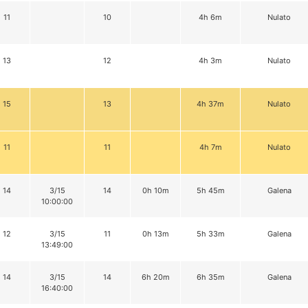
11
10
4h 6m
Nulato
13
12
4h 3m
Nulato
15
13
4h 37m
Nulato
11
11
4h 7m
Nulato
14
3/15
14
0h 10m
5h 45m
Galena
10:00:00
12
3/15
11
0h 13m
5h 33m
Galena
13:49:00
14
3/15
14
6h 20m
6h 35m
Galena
16:40:00