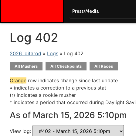
Press/Media
Log 402
2026 Iditarod
»
Logs
» Log 402
All Mushers
All Checkpoints
All Races
Orange
row indicates change since last update
• indicates a correction to a previous stat
(r) indicates a rookie musher
* indicates a period that occurred during Daylight Sav
As of March 15, 2026 5:10pm
View log: