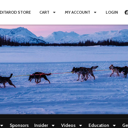
IDITAROD STORE
CART
MY ACCOUNT
LOGIN
Sponsors
Insider
Videos
Education
Ge