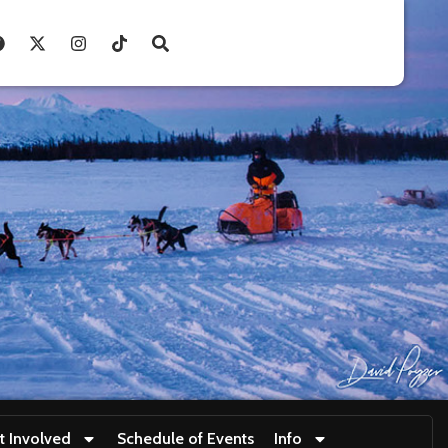
t Involved
Schedule of Events
Info