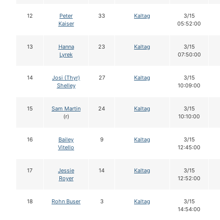
12
Peter
33
Kaltag
3/15
Kaiser
05:52:00
13
Hanna
23
Kaltag
3/15
Lyrek
07:50:00
14
Josi (Thyr)
27
Kaltag
3/15
Shelley
10:09:00
15
Sam Martin
24
Kaltag
3/15
(r)
10:10:00
16
Bailey
9
Kaltag
3/15
Vitello
12:45:00
17
Jessie
14
Kaltag
3/15
Royer
12:52:00
18
Rohn Buser
3
Kaltag
3/15
14:54:00