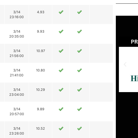
3/14
4.93
23:16:00
3/14
9.93
20:35:00
3/14
10.97
21:56:00
3/14
10.80
21:41:00
3/14
10.29
23:04:00
3/14
9.89
20:57:00
3/14
10.52
23:26:00