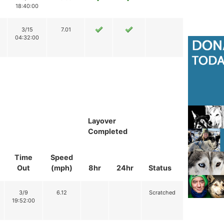
18:40:00
3/15
7.01
04:32:00
Layover
Completed
Time
Speed
Out
(mph)
8hr
24hr
Status
3/9
6.12
Scratched
19:52:00