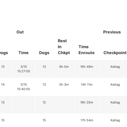
Out
Previous
Rest
In
Time
Dogs
Time
Dogs
Chkpt
Enroute
Checkpoint
13
3/15
13
6h 0m
16h 49m
Kaltag
15:27:00
14
3/15
13
0h 3m
14h 11m
Kaltag
15:40:00
13
12
16h 35m
Kaltag
15
15
17h 54m
Kaltag