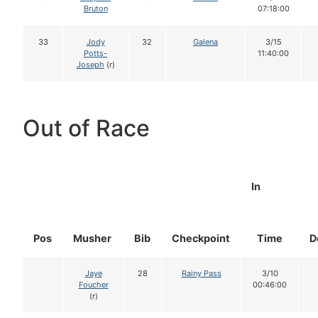
Bruton
07:18:00
33
Jody
32
Galena
3/15
Potts-
11:40:00
Joseph
(r)
Out of Race
In
Pos
Musher
Bib
Checkpoint
Time
D
Jaye
28
Rainy Pass
3/10
Foucher
00:46:00
(r)