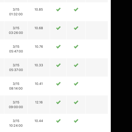
3/15
10.85
01:32:00
3/15
10.68
03:26:00
3/15
10.76
05:47:00
3/15
10.33
05:37:00
3/15
10.41
08:14:00
3/15
12.16
09:00:00
3/15
10.44
10:24:00