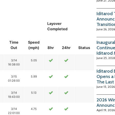
June 27, 2026
Iditarod
Announc
Layover
Transitio
Completed
June 26, 2026
Inaugura
Time
Speed
Continue
Out
(mph)
8hr
24hr
Status
Iditarod
June 25, 202
3/14
5.05
16:38:00
Iditarod
Opens a 
3/15
5.99
01:26:00
The Last
June 15, 2026
3/14
5.13
19:43:00
2026 Win
Announc
3/14
4.75
April 19, 2026
22:01:00