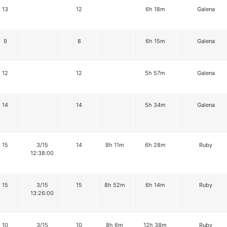
13
12
6h 18m
Galena
9
8
6h 15m
Galena
12
12
5h 57m
Galena
14
14
5h 34m
Galena
15
3/15
14
8h 11m
6h 28m
Ruby
12:38:00
15
3/15
15
8h 52m
6h 14m
Ruby
13:26:00
10
3/15
10
8h 6m
12h 38m
Ruby