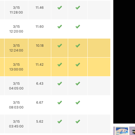
3/15
11.46
11:28:00
3/15
11.60
12:20:00
3/15
10.18
12:24:00
3/15
11.42
13:00:00
3/15
6.43
04:05:00
3/15
6.67
08:03:00
3/15
5.62
03:45:00