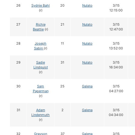
26
Sydnie Bahl
20
Nulato
3/15
(r)
12:15:00
27
Richie
21
Nulato
3/15
Beattie
(r)
12:47:00
28
Joseph
11
Nulato
3/15
Sabin
(r)
13:52:00
29
Sadie
31
Nulato
3/15
Lindquist
16:34:00
(r)
30
Sam
25
Galena
3/15
Paperman
04:27:00
(r)
31
Adam
2
Galena
3/15
Lindenmuth
04:34:00
(r)
32
Grayson
37
Galena
3/15