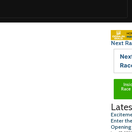
Next Ra
Nex
Rac
Insi
Race 
Lates
Exciteme
Enter th
Opening