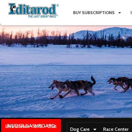
BUY SUBSCRIPTIONS
INSIDER DASHBOARD
Live stream + GPS + Chat
Dog Care
Race Center