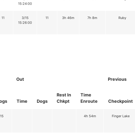
15:24:00
11
3/15
11
3h 46m
7h 8m
Ruby
15:26:00
Out
Previous
Rest In
Time
ogs
Time
Dogs
Chkpt
Enroute
Checkpoint
15
4h 54m
Finger Lake