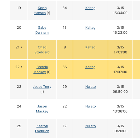
19
Kevin
34
Kaltag
3/15
Hansen
(r)
15:34:00
20
Gabe
18
Kaltag
3/15
Dunham
16:23:00
21 •
Chad
8
Kaltag
3/15
Stoddard
17:01:00
22 •
Brenda
36
Kaltag
3/15
Mackey
(r)
17:07:00
23
Jesse Terry
29
Nulato
3/15
(r)
09:50:00
24
Jason
22
Nulato
3/15
Mackey
13:36:00
25
Keaton
12
Nulato
3/15
Loebrich
10:20:00