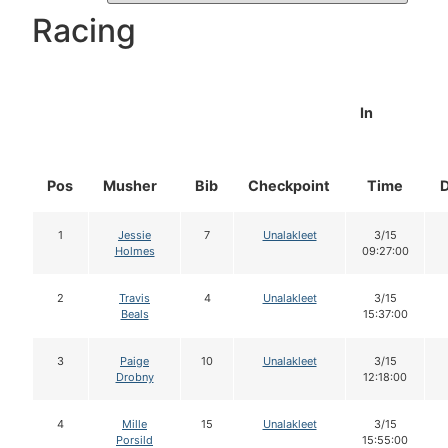
Racing
In
Pos
Musher
Bib
Checkpoint
Time
1
Jessie
7
Unalakleet
3/15
Holmes
09:27:00
2
Travis
4
Unalakleet
3/15
Beals
15:37:00
3
Paige
10
Unalakleet
3/15
Drobny
12:18:00
4
Mille
15
Unalakleet
3/15
Porsild
15:55:00