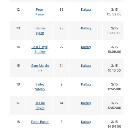
12
Peter
33
Kaltag
3/15
Kaiser
05:52:00
13
Hanna
23
Kaltag
3/15
Lyrek
07:50:00
14
Josi (Thyr)
27
Kaltag
3/15
Shelley
10:09:00
15
Sam Martin
24
Kaltag
3/15
(r)
10:10:00
16
Bailey
9
Kaltag
3/15
Vitello
12:45:00
17
Jessie
14
Kaltag
3/15
Royer
12:52:00
18
Rohn Buser
3
Kaltag
3/15
14:54:00