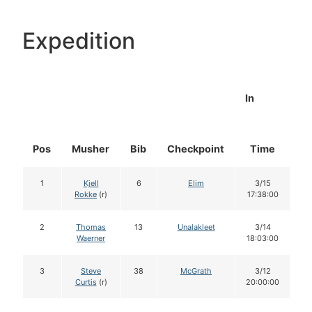
Expedition
In
Pos
Musher
Bib
Checkpoint
Time
D
1
Kjell
6
Elim
3/15
Rokke
(r)
17:38:00
2
Thomas
13
Unalakleet
3/14
Waerner
18:03:00
3
Steve
38
McGrath
3/12
Curtis
(r)
20:00:00