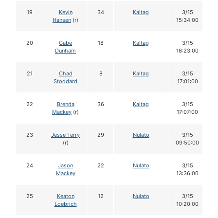
19
Kevin
34
Kaltag
3/15
Hansen
(r)
15:34:00
20
Gabe
18
Kaltag
3/15
Dunham
16:23:00
21
Chad
8
Kaltag
3/15
Stoddard
17:01:00
22
Brenda
36
Kaltag
3/15
Mackey
(r)
17:07:00
23
Jesse Terry
29
Nulato
3/15
(r)
09:50:00
24
Jason
22
Nulato
3/15
Mackey
13:36:00
25
Keaton
12
Nulato
3/15
Loebrich
10:20:00