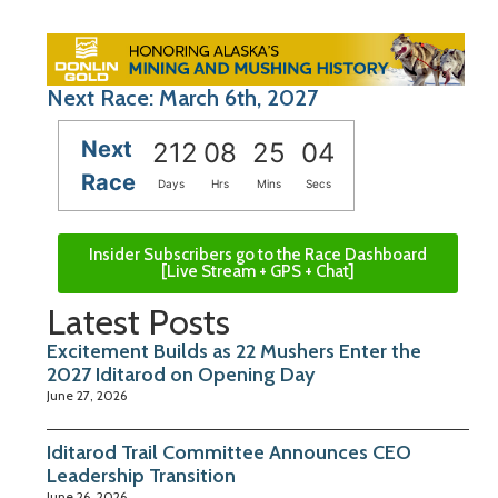
Next Race: March 6th, 2027
Next
212
08
25
03
Race
Days
Hrs
Mins
Secs
Insider Subscribers go to the Race Dashboard
[Live Stream + GPS + Chat]
Latest Posts
Excitement Builds as 22 Mushers Enter the
2027 Iditarod on Opening Day
June 27, 2026
Iditarod Trail Committee Announces CEO
Leadership Transition
June 26, 2026