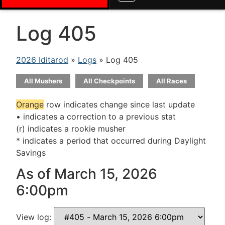
Log 405
2026 Iditarod
»
Logs
» Log 405
All Mushers
All Checkpoints
All Races
Orange
row indicates change since last update
• indicates a correction to a previous stat
(r) indicates a rookie musher
* indicates a period that occurred during Daylight
Savings
As of March 15, 2026
6:00pm
View log: