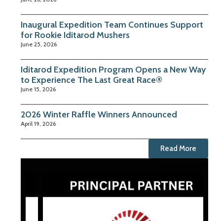
Inaugural Expedition Team Continues Support
for Rookie Iditarod Mushers
June 25, 2026
Iditarod Expedition Program Opens a New Way
to Experience The Last Great Race®
June 15, 2026
2026 Winter Raffle Winners Announced
April 19, 2026
Read More