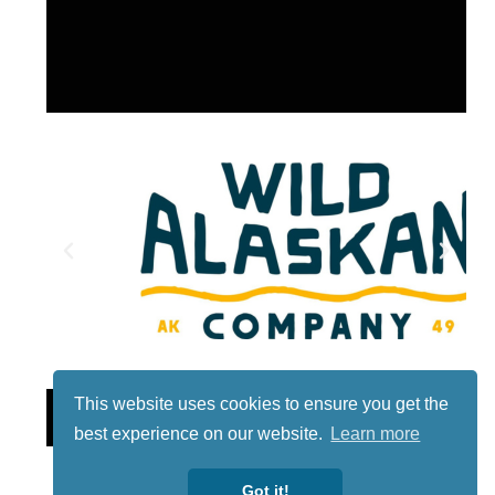
This website uses cookies to ensure you get the
Lotto
best experience on our website.
Learn more
Got it!