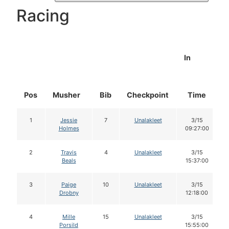
Racing
In
Pos
Musher
Bib
Checkpoint
Time
1
Jessie
7
Unalakleet
3/15
Holmes
09:27:00
2
Travis
4
Unalakleet
3/15
Beals
15:37:00
3
Paige
10
Unalakleet
3/15
Drobny
12:18:00
4
Mille
15
Unalakleet
3/15
Porsild
15:55:00