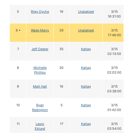
5
Riley Dyche
19
Unalakleet
3/15
16:31:00
6 •
Wade Marrs
26
Unalakleet
3/15
17:46:00
7
Jeff Deeter
35
Kaltag
3/15
02:13:00
8
Michelle
30
Kaltag
3/15
Phillips
02:02:00
9
Matt Hall
16
Kaltag
3/15
03:38:00
10
Ryan
5
Kaltag
3/15
Redington
01:42:00
11
Lauro
17
Kaltag
3/15
Eklund
03:54:00