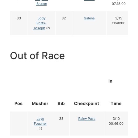
Bruton
07:18:00
33
Jody
32
Galena
3/15
Potts-
11:40:00
Joseph
(r)
Out of Race
In
Pos
Musher
Bib
Checkpoint
Time
D
Jaye
28
Rainy Pass
3/10
Foucher
00:46:00
(r)