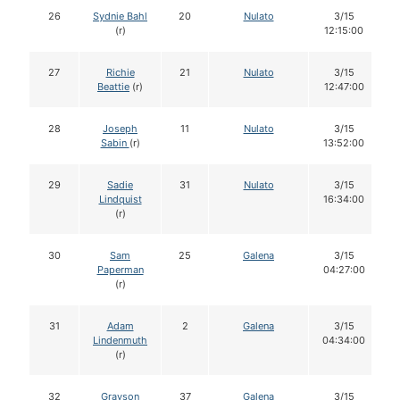
26
Sydnie Bahl
20
Nulato
3/15
(r)
12:15:00
27
Richie
21
Nulato
3/15
Beattie
(r)
12:47:00
28
Joseph
11
Nulato
3/15
Sabin
(r)
13:52:00
29
Sadie
31
Nulato
3/15
Lindquist
16:34:00
(r)
30
Sam
25
Galena
3/15
Paperman
04:27:00
(r)
31
Adam
2
Galena
3/15
Lindenmuth
04:34:00
(r)
32
Grayson
37
Galena
3/15