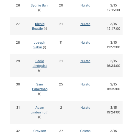
26
Sydnie Bahl
20
Nulato
3/15
(r)
12:15:00
27
Richie
21
Nulato
3/15
Beattie
(r)
12:47:00
28
Joseph
11
Nulato
3/15
Sabin
(r)
13:52:00
29
Sadie
31
Nulato
3/15
Lindquist
16:34:00
(r)
30
Sam
25
Nulato
3/15
Paperman
18:35:00
(r)
31
Adam
2
Nulato
3/15
Lindenmuth
19:24:00
(r)
32
Grayson
37
Galena
3/15