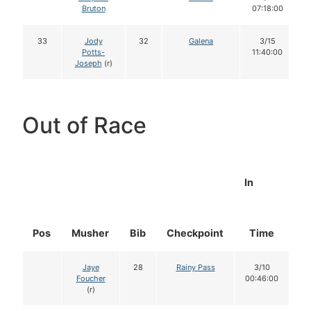
Bruton
07:18:00
33
Jody
32
Galena
3/15
Potts-
11:40:00
Joseph
(r)
Out of Race
In
Pos
Musher
Bib
Checkpoint
Time
D
Jaye
28
Rainy Pass
3/10
Foucher
00:46:00
(r)