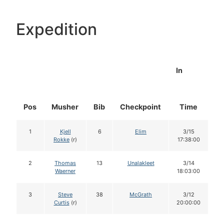
Expedition
In
Pos
Musher
Bib
Checkpoint
Time
D
1
Kjell
6
Elim
3/15
Rokke
(r)
17:38:00
2
Thomas
13
Unalakleet
3/14
Waerner
18:03:00
3
Steve
38
McGrath
3/12
Curtis
(r)
20:00:00