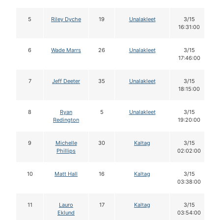
5
Riley Dyche
19
Unalakleet
3/15
16:31:00
6
Wade Marrs
26
Unalakleet
3/15
17:46:00
7
Jeff Deeter
35
Unalakleet
3/15
18:15:00
8
Ryan
5
Unalakleet
3/15
Redington
19:20:00
9
Michelle
30
Kaltag
3/15
Phillips
02:02:00
10
Matt Hall
16
Kaltag
3/15
03:38:00
11
Lauro
17
Kaltag
3/15
Eklund
03:54:00