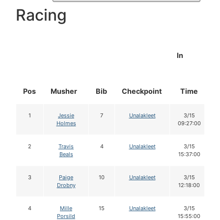
Racing
In
Pos
Musher
Bib
Checkpoint
Time
1
Jessie
7
Unalakleet
3/15
Holmes
09:27:00
2
Travis
4
Unalakleet
3/15
Beals
15:37:00
3
Paige
10
Unalakleet
3/15
Drobny
12:18:00
4
Mille
15
Unalakleet
3/15
Porsild
15:55:00