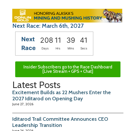
Next Race: March 6th, 2027
Next
208
11
39
40
Race
Days
Hrs
Mins
Secs
Insider Subscribers go to the Race Dashboard
[Live Stream + GPS + Chat]
Latest Posts
Excitement Builds as 22 Mushers Enter the
2027 Iditarod on Opening Day
June 27, 2026
Iditarod Trail Committee Announces CEO
Leadership Transition
June 26, 2026