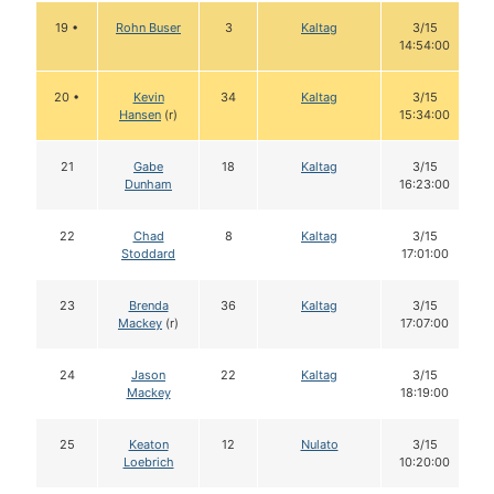
19 •
Rohn Buser
3
Kaltag
3/15
14:54:00
20 •
Kevin
34
Kaltag
3/15
Hansen
(r)
15:34:00
21
Gabe
18
Kaltag
3/15
Dunham
16:23:00
22
Chad
8
Kaltag
3/15
Stoddard
17:01:00
23
Brenda
36
Kaltag
3/15
Mackey
(r)
17:07:00
24
Jason
22
Kaltag
3/15
Mackey
18:19:00
25
Keaton
12
Nulato
3/15
Loebrich
10:20:00