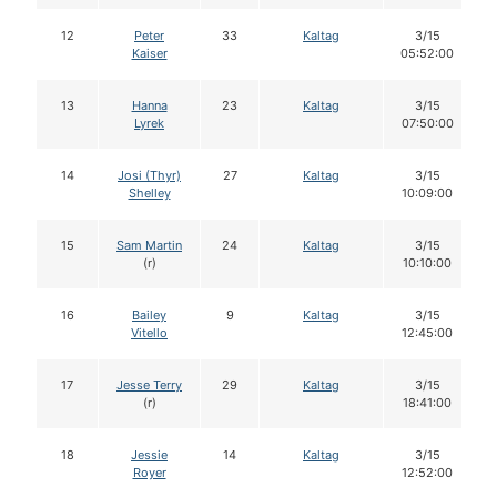
12
Peter
33
Kaltag
3/15
Kaiser
05:52:00
13
Hanna
23
Kaltag
3/15
Lyrek
07:50:00
14
Josi (Thyr)
27
Kaltag
3/15
Shelley
10:09:00
15
Sam Martin
24
Kaltag
3/15
(r)
10:10:00
16
Bailey
9
Kaltag
3/15
Vitello
12:45:00
17
Jesse Terry
29
Kaltag
3/15
(r)
18:41:00
18
Jessie
14
Kaltag
3/15
Royer
12:52:00