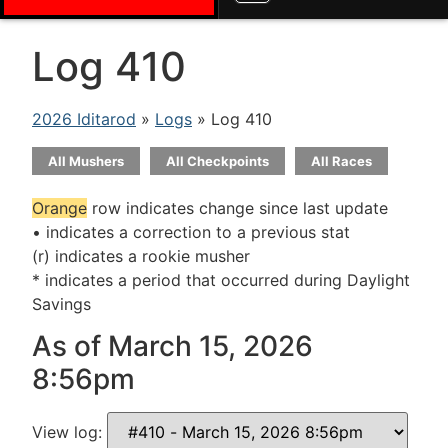
Log 410
2026 Iditarod
»
Logs
» Log 410
All Mushers
All Checkpoints
All Races
Orange
row indicates change since last update
• indicates a correction to a previous stat
(r) indicates a rookie musher
* indicates a period that occurred during Daylight
Savings
As of March 15, 2026
8:56pm
View log: