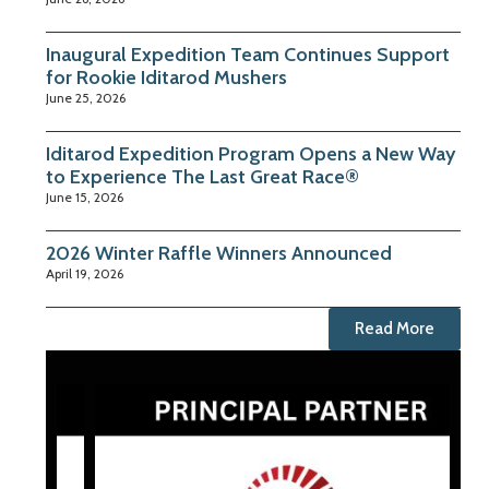
Inaugural Expedition Team Continues Support
for Rookie Iditarod Mushers
June 25, 2026
Iditarod Expedition Program Opens a New Way
to Experience The Last Great Race®
June 15, 2026
2026 Winter Raffle Winners Announced
April 19, 2026
Read More