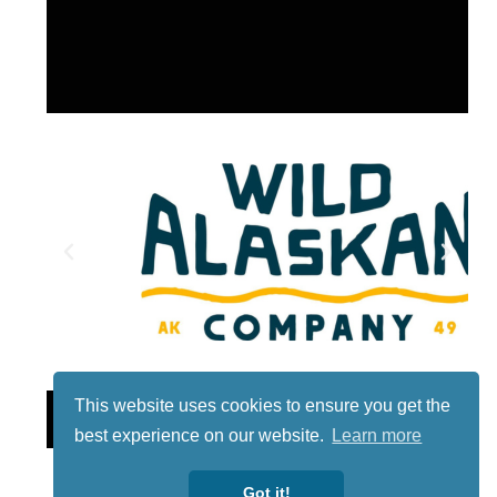
This website uses cookies to ensure you get the
Lotto
best experience on our website.
Learn more
Got it!