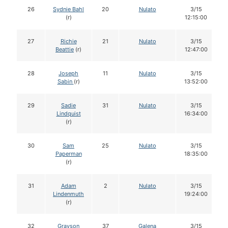
26
Sydnie Bahl
20
Nulato
3/15
(r)
12:15:00
27
Richie
21
Nulato
3/15
Beattie
(r)
12:47:00
28
Joseph
11
Nulato
3/15
Sabin
(r)
13:52:00
29
Sadie
31
Nulato
3/15
Lindquist
16:34:00
(r)
30
Sam
25
Nulato
3/15
Paperman
18:35:00
(r)
31
Adam
2
Nulato
3/15
Lindenmuth
19:24:00
(r)
32
Grayson
37
Galena
3/15