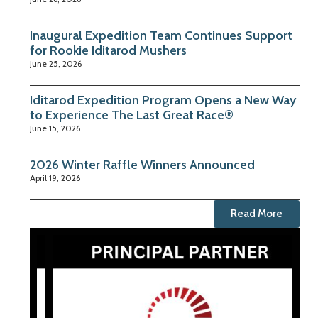
Inaugural Expedition Team Continues Support
for Rookie Iditarod Mushers
June 25, 2026
Iditarod Expedition Program Opens a New Way
to Experience The Last Great Race®
June 15, 2026
2026 Winter Raffle Winners Announced
April 19, 2026
Read More