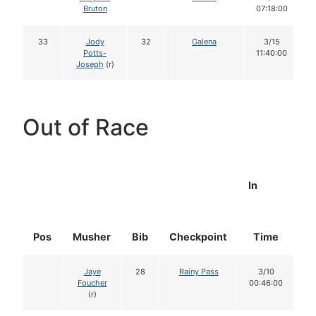
Bruton
07:18:00
33
Jody
32
Galena
3/15
Potts-
11:40:00
Joseph
(r)
Out of Race
In
Pos
Musher
Bib
Checkpoint
Time
D
Jaye
28
Rainy Pass
3/10
Foucher
00:46:00
(r)