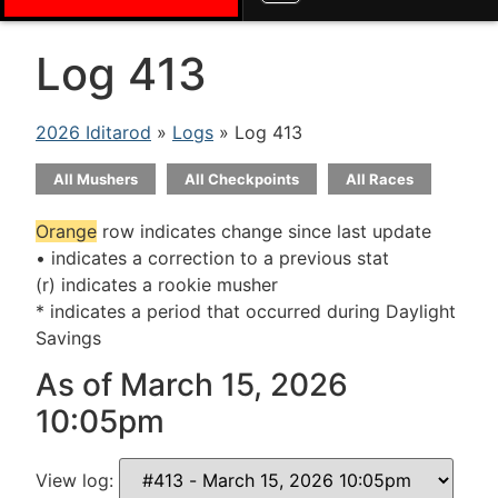
Log 413
2026 Iditarod
»
Logs
» Log 413
All Mushers
All Checkpoints
All Races
Orange
row indicates change since last update
• indicates a correction to a previous stat
(r) indicates a rookie musher
* indicates a period that occurred during Daylight
Savings
As of March 15, 2026
10:05pm
View log: