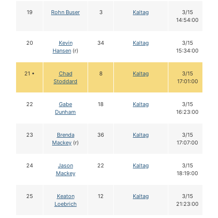
19
Rohn Buser
3
Kaltag
3/15
14:54:00
20
Kevin
34
Kaltag
3/15
Hansen
(r)
15:34:00
21 •
Chad
8
Kaltag
3/15
Stoddard
17:01:00
22
Gabe
18
Kaltag
3/15
Dunham
16:23:00
23
Brenda
36
Kaltag
3/15
Mackey
(r)
17:07:00
24
Jason
22
Kaltag
3/15
Mackey
18:19:00
25
Keaton
12
Kaltag
3/15
Loebrich
21:23:00