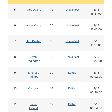
5
Riley Dyche
19
Unalakleet
3/15
16:31:00
6
Wade Marrs
26
Unalakleet
3/15
17:46:00
7
Jeff Deeter
35
Unalakleet
3/15
18:15:00
8
Ryan
5
Unalakleet
3/15
Redington
19:20:00
9
Michelle
30
Kaltag
3/15
Phillips
02:02:00
10
Matt Hall
16
Kaltag
3/15
03:38:00
11
Lauro
17
Kaltag
3/15
Eklund
03:54:00