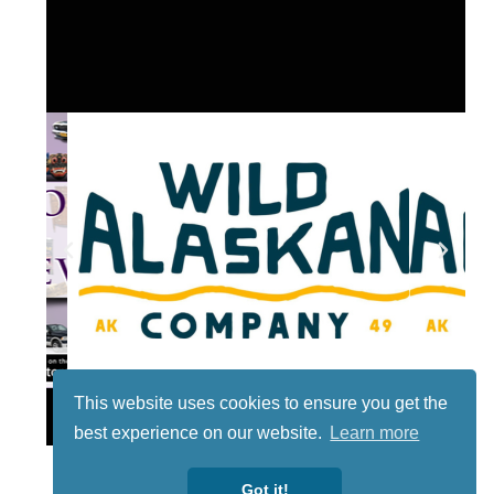
This website uses cookies to ensure you get the
Lotto
best experience on our website.
Learn more
Got it!