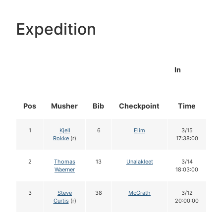
Expedition
In
Pos
Musher
Bib
Checkpoint
Time
D
1
Kjell
6
Elim
3/15
Rokke
(r)
17:38:00
2
Thomas
13
Unalakleet
3/14
Waerner
18:03:00
3
Steve
38
McGrath
3/12
Curtis
(r)
20:00:00