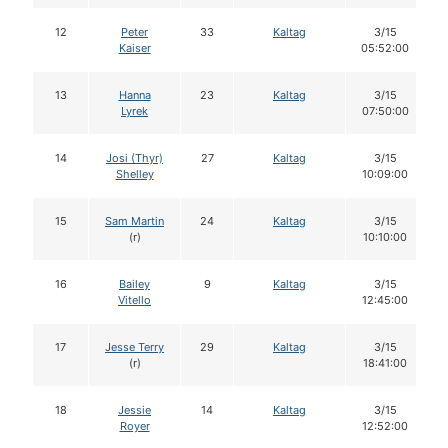
12
Peter
33
Kaltag
3/15
Kaiser
05:52:00
13
Hanna
23
Kaltag
3/15
Lyrek
07:50:00
14
Josi (Thyr)
27
Kaltag
3/15
Shelley
10:09:00
15
Sam Martin
24
Kaltag
3/15
(r)
10:10:00
16
Bailey
9
Kaltag
3/15
Vitello
12:45:00
17
Jesse Terry
29
Kaltag
3/15
(r)
18:41:00
18
Jessie
14
Kaltag
3/15
Royer
12:52:00