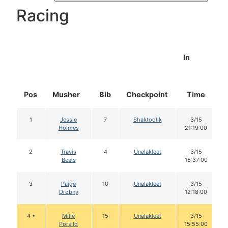
Racing
In
Pos
Musher
Bib
Checkpoint
Time
1
Jessie
7
Shaktoolik
3/15
Holmes
21:19:00
2
Travis
4
Unalakleet
3/15
Beals
15:37:00
3
Paige
10
Unalakleet
3/15
Drobny
12:18:00
4 •
Mille
15
Unalakleet
3/15
Porsild
15:55:00