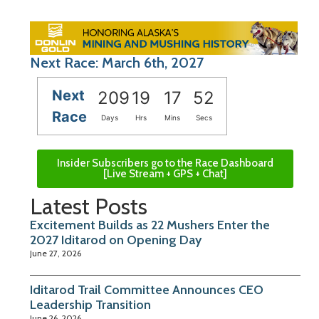
Next Race: March 6th, 2027
Next
209
19
17
51
Race
Days
Hrs
Mins
Secs
Insider Subscribers go to the Race Dashboard
[Live Stream + GPS + Chat]
Latest Posts
Excitement Builds as 22 Mushers Enter the
2027 Iditarod on Opening Day
June 27, 2026
Iditarod Trail Committee Announces CEO
Leadership Transition
June 26, 2026