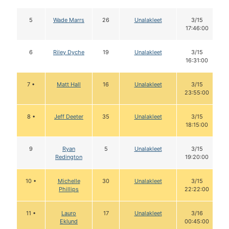
5
Wade Marrs
26
Unalakleet
3/15
17:46:00
6
Riley Dyche
19
Unalakleet
3/15
16:31:00
7 •
Matt Hall
16
Unalakleet
3/15
23:55:00
8 •
Jeff Deeter
35
Unalakleet
3/15
18:15:00
9
Ryan
5
Unalakleet
3/15
Redington
19:20:00
10 •
Michelle
30
Unalakleet
3/15
Phillips
22:22:00
11 •
Lauro
17
Unalakleet
3/16
Eklund
00:45:00