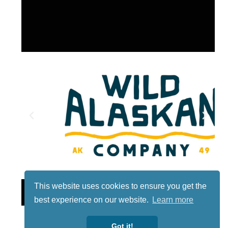
This website uses cookies to ensure you get the
Lotto
best experience on our website.
Learn more
Got it!