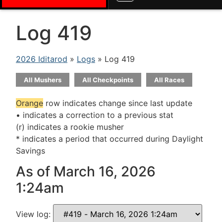
Log 419
2026 Iditarod
»
Logs
» Log 419
All Mushers
All Checkpoints
All Races
Orange
row indicates change since last update
• indicates a correction to a previous stat
(r) indicates a rookie musher
* indicates a period that occurred during Daylight
Savings
As of March 16, 2026
1:24am
View log: