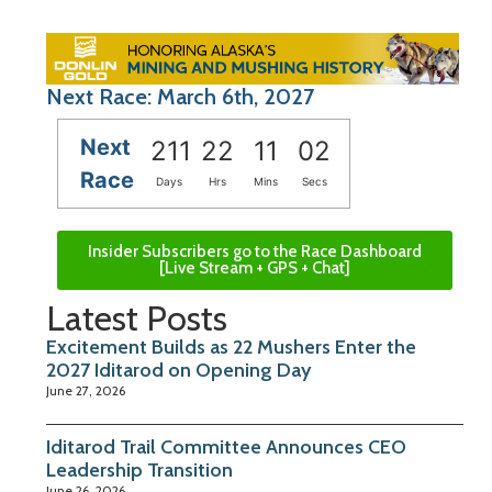
Next Race: March 6th, 2027
Next
211
22
11
01
Race
Days
Hrs
Mins
Secs
Insider Subscribers go to the Race Dashboard
[Live Stream + GPS + Chat]
Latest Posts
Excitement Builds as 22 Mushers Enter the
2027 Iditarod on Opening Day
June 27, 2026
Iditarod Trail Committee Announces CEO
Leadership Transition
June 26, 2026